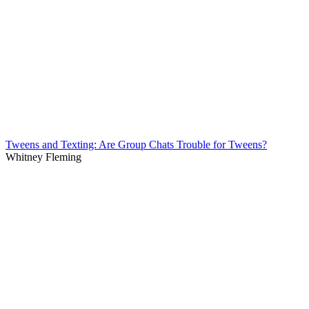
Tweens and Texting: Are Group Chats Trouble for Tweens?
Whitney Fleming