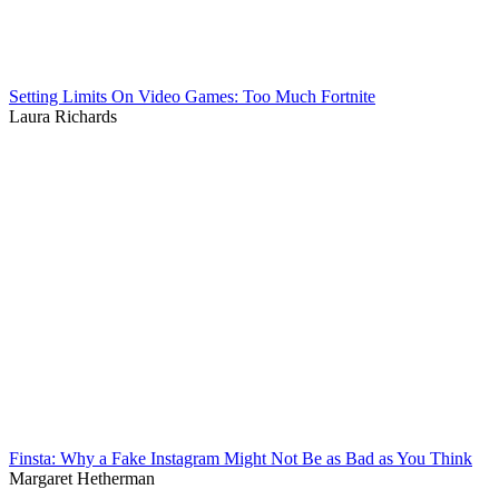
Setting Limits On Video Games: Too Much Fortnite
Laura Richards
Finsta: Why a Fake Instagram Might Not Be as Bad as You Think
Margaret Hetherman