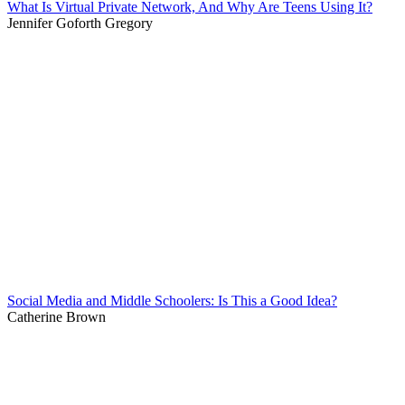
What Is Virtual Private Network, And Why Are Teens Using It?
Jennifer Goforth Gregory
Social Media and Middle Schoolers: Is This a Good Idea?
Catherine Brown