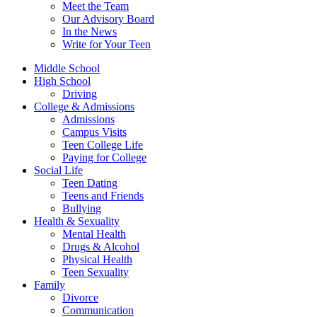
Meet the Team
Our Advisory Board
In the News
Write for Your Teen
Middle School
High School
Driving
College & Admissions
Admissions
Campus Visits
Teen College Life
Paying for College
Social Life
Teen Dating
Teens and Friends
Bullying
Health & Sexuality
Mental Health
Drugs & Alcohol
Physical Health
Teen Sexuality
Family
Divorce
Communication