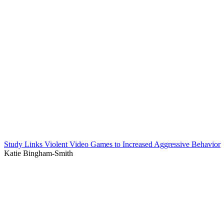
Study Links Violent Video Games to Increased Aggressive Behavior
Katie Bingham-Smith