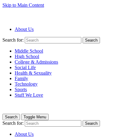
Skip to Main Content
About Us
Search for:
Search
Middle School
High School
College & Admissions
Social Life
Health & Sexuality
Family
Technology
Sports
Stuff We Love
Search
Toggle Menu
Search for:
Search
About Us