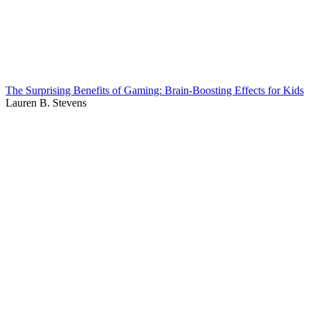
The Surprising Benefits of Gaming: Brain-Boosting Effects for Kids
Lauren B. Stevens