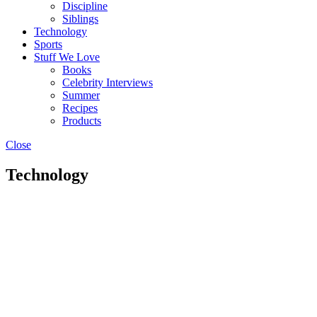
Discipline
Siblings
Technology
Sports
Stuff We Love
Books
Celebrity Interviews
Summer
Recipes
Products
Close
Technology