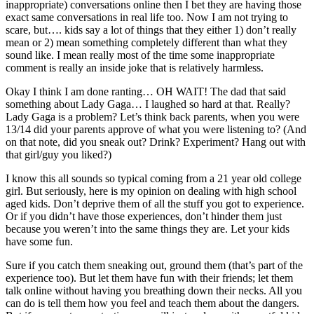
inappropriate) conversations online then I bet they are having those
exact same conversations in real life too. Now I am not trying to
scare, but…. kids say a lot of things that they either 1) don’t really
mean or 2) mean something completely different than what they
sound like. I mean really most of the time some inappropriate
comment is really an inside joke that is relatively harmless.
Okay I think I am done ranting… OH WAIT! The dad that said
something about Lady Gaga… I laughed so hard at that. Really?
Lady Gaga is a problem? Let’s think back parents, when you were
13/14 did your parents approve of what you were listening to? (And
on that note, did you sneak out? Drink? Experiment? Hang out with
that girl/guy you liked?)
I know this all sounds so typical coming from a 21 year old college
girl. But seriously, here is my opinion on dealing with high school
aged kids. Don’t deprive them of all the stuff you got to experience.
Or if you didn’t have those experiences, don’t hinder them just
because you weren’t into the same things they are. Let your kids
have some fun.
Sure if you catch them sneaking out, ground them (that’s part of the
experience too). But let them have fun with their friends; let them
talk online without having you breathing down their necks. All you
can do is tell them how you feel and teach them about the dangers.