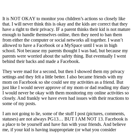
It is NOT OKAY to monitor you children’s actions so closely like
that. I will never think this is okay and the kids are correct that they
have a right to their privacy. IF a parent thinks their kid is not mature
enough to handle themselves online, then they need to ban them
from either the computer or social networks all together. I wasn’t
allowed to have a Facebook or a MySpace until I was in high
school. Not because my parents thought I was bad, but because my
parents were worried about the safety thing. But eventually I went
behind their backs and made a Facebook.
They were mad for a second, but then I showed them my privacy
settings and they felt a little better. I also became friends with my
mom on Facebook so she could see my activities as a friend. But
just like I would never approve of my mom or dad reading my diary
I would never be okay with them monitoring my online activities so
closely. And frankly we have even had issues with their reactions to
some of my posts.
I am not going to lie, some of the stuff I post (pictures, comments,
statuses) are not always PG13… BUT I AM NOT 13. Facebook is
a place to be yourself and have fun with your friends. And believe
me, if your kid is having inappropriate (or what you consider