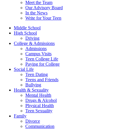
Meet the Team
Our Advisory Board
In the News
Write for Your Teen
Middle School
High School
Driving
College & Admissions
Admissions
Campus Visits
Teen College Life
Paying for College
Social Life
Teen Dating
Teens and Friends
Bullying
Health & Sexuality
Mental Health
Drugs & Alcohol
Physical Health
Teen Sexuality
Family
Divorce
Communication