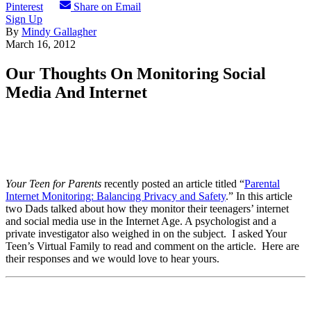
Pinterest
Share on Email
Sign Up
By
Mindy Gallagher
March 16, 2012
Our Thoughts On Monitoring Social
Media And Internet
Your Teen for Parents
recently posted an article titled “
Parental
Internet Monitoring: Balancing Privacy and Safety
.” In this article
two Dads talked about how they monitor their teenagers’ internet
and social media use in the Internet Age. A psychologist and a
private investigator also weighed in on the subject. I asked Your
Teen’s Virtual Family to read and comment on the article. Here are
their responses and we would love to hear yours.