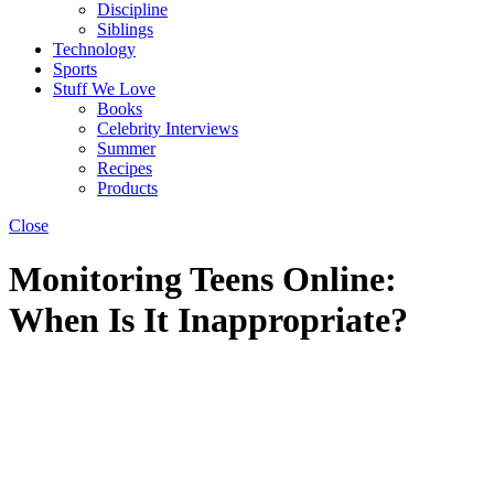
Discipline
Siblings
Technology
Sports
Stuff We Love
Books
Celebrity Interviews
Summer
Recipes
Products
Close
Monitoring Teens Online:
When Is It Inappropriate?