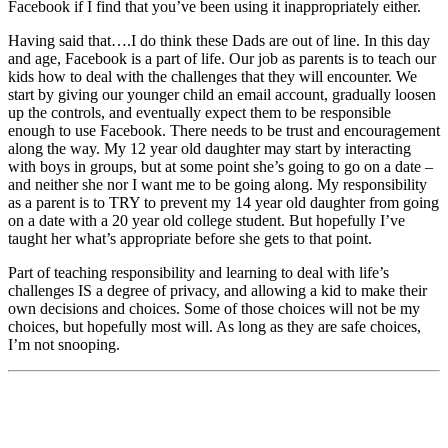
Facebook if I find that you’ve been using it inappropriately either.
Having said that….I do think these Dads are out of line. In this day
and age, Facebook is a part of life. Our job as parents is to teach our
kids how to deal with the challenges that they will encounter. We
start by giving our younger child an email account, gradually loosen
up the controls, and eventually expect them to be responsible
enough to use Facebook. There needs to be trust and encouragement
along the way. My 12 year old daughter may start by interacting
with boys in groups, but at some point she’s going to go on a date –
and neither she nor I want me to be going along. My responsibility
as a parent is to TRY to prevent my 14 year old daughter from going
on a date with a 20 year old college student. But hopefully I’ve
taught her what’s appropriate before she gets to that point.
Part of teaching responsibility and learning to deal with life’s
challenges IS a degree of privacy, and allowing a kid to make their
own decisions and choices. Some of those choices will not be my
choices, but hopefully most will. As long as they are safe choices,
I’m not snooping.