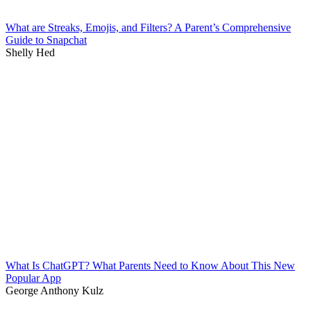
What are Streaks, Emojis, and Filters? A Parent’s Comprehensive
Guide to Snapchat
Shelly Hed
What Is ChatGPT? What Parents Need to Know About This New
Popular App
George Anthony Kulz