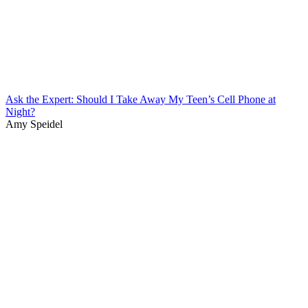
Ask the Expert: Should I Take Away My Teen’s Cell Phone at
Night?
Amy Speidel