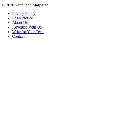
© 2026 Your Teen Magazine
Privacy Policy
Legal Notice
About Us
Advertise With Us
Write for Your Teen
Contact