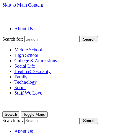
Skip to Main Content
About Us
Search for:
Search
Middle School
High School
College & Admissions
Social Life
Health & Sexuality
Family
Technology
Sports
Stuff We Love
Search
Toggle Menu
Search for:
Search
About Us