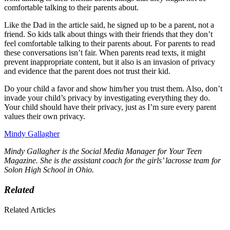
comfortable talking to their parents about.
Like the Dad in the article said, he signed up to be a parent, not a
friend. So kids talk about things with their friends that they don’t
feel comfortable talking to their parents about. For parents to read
these conversations isn’t fair. When parents read texts, it might
prevent inappropriate content, but it also is an invasion of privacy
and evidence that the parent does not trust their kid.
Do your child a favor and show him/her you trust them. Also, don’t
invade your child’s privacy by investigating everything they do.
Your child should have their privacy, just as I’m sure every parent
values their own privacy.
Mindy Gallagher
Mindy Gallagher is the Social Media Manager for Your Teen
Magazine. She is the assistant coach for the girls’ lacrosse team for
Solon High School in Ohio.
Related
Related Articles