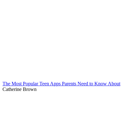
The Most Popular Teen Apps Parents Need to Know About
Catherine Brown