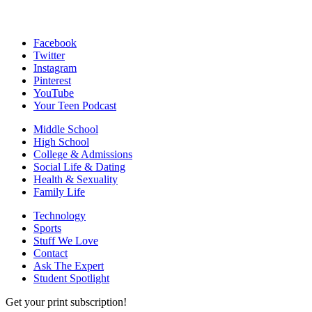
Facebook
Twitter
Instagram
Pinterest
YouTube
Your Teen Podcast
Middle School
High School
College & Admissions
Social Life & Dating
Health & Sexuality
Family Life
Technology
Sports
Stuff We Love
Contact
Ask The Expert
Student Spotlight
Get your print subscription!