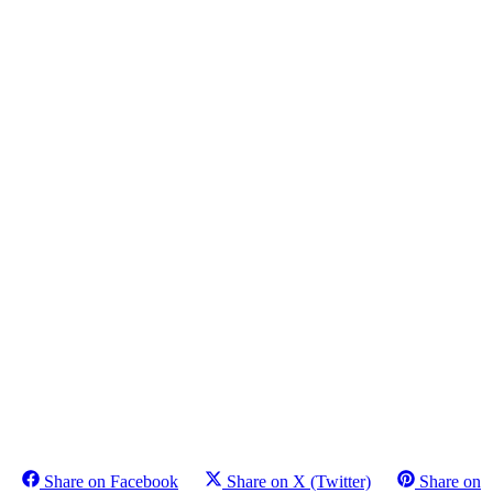
Share on Facebook
Share on X (Twitter)
Share on