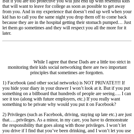
But if you are too protective you will just end up with resentful kids
that will want to leave for college as soon as possible to get away
from you. And in my experience that doesn’t end up well when your
kid has to call you the same night you drop them off to come back
because they are in the hospital getting their stomach pumped… Just
let them go sometimes and they will respect you all the more for it
later.
While I agree that these Dads are a little too strict in
monitoring their kids social networking there are two important
principles that sometimes are forgotten.
1) Facebook (and other social networks) is NOT PRIVATE!!!! If
you hide your diary in your drawer I won’t look at it. But if you put
something on a billboard that hundreds of people are seeing…. I can
see it too (along with future employers, etc.) If you really want
something to be private why would you put it on Facebook?
2) Privileges (such as Facebook, driving, staying up late etc.) are just
that…..privileges. As a minor, in my care, you have to demonstrate
the responsibility that goes along with those privileges. I won’t let
you drive if I find that you’ve been drinking, and I won’t let you use