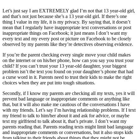
Let’s just say I am EXTREMELY glad I’m not that 13 year-old girl,
and that’s not just because she’s a 13 year-old girl. If there’s one
thing I value in my life, it is my privacy. By saying that, it doesn’t
mean that I regularly have inappropriate text conversations or post
inappropriate things on Facebook; it just means I don’t want my
every text and my every post or picture on Facebook to be closely
observed by my parents like they’re detectives observing evidence.
If you’re the parent checking every single move your child makes
on the internet or on his/her phone, how can you say you trust your
child? If you can’t trust your 13 year-old daughter, your biggest
problem isn’t the text you found on your daughter’s phone that had
a curse word in it. Parents need to trust their kids to make the right
choices when they are put into tough situations.
Secondly, if I know my parents are checking all my texts, yes it will
prevent bad language or inappropriate comments or anything like
that, but it will also make me cautious of the conversations I have
with my friends. Let’s say I’m having relationship problems. If I text
my friend to talk to him/her about it and ask for advice, or maybe
text my girlfriend to talk about it, that’s private. I don’t want my
parents reading that. Parents reading texts might limit bad language
and inappropriate comments or conversations, but it also stops kids
from talking to their friends about things that they might not be