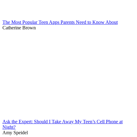
The Most Popular Teen Apps Parents Need to Know About
Catherine Brown
Ask the Expert: Should I Take Away My Teen’s Cell Phone at
Night?
Amy Speidel