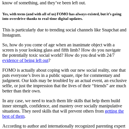
know of something, and they’ve been left out.
Yes, with teens (and with all of us) FOMO has always existed, but it’s going
into overdrive thanks to real-time digital updates.
This is particularly due to trending social channels like Snapchat and
Instagram.
So, how do you come of age when an inanimate object with a
screen is your looking glass and fifth limb? How do you navigate
the potentially toxic social world? How do you deal with 24/7
evidence of being left out
?
FOMO is actually about coping with our new social reality, one that
puts everyone’s lives in a public square, ripe for commentary and
judgment. Our kids may be troubled by an actual event, an exclusive
selfie, or just the impression that the lives of their “friends” are much
better than their own.
In any case, we need to teach them life skills that help them build
inner strength, confidence, and mastery over socially manipulative
situations. They need skills that will prevent others from
getting the
best of them
.
According to author and internationally recognized parenting expert