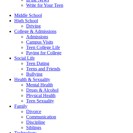
Write for Your Teen
Middle School
High School
Driving
College & Admissions
Admissions
Campus Visits
Teen College Life
Paying for College
Social Life
Teen Dating
Teens and Friends
Bullying
Health & Sexuality
Mental Health
Drugs & Alcohol
Physical Health
Teen Sexuality
Family
Divorce
Communication
Discipline
Siblings
Technology