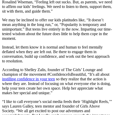
Rosalind Wiseman, “Feeling left out sucks. But, as parents, we need
to affirm our kids’ feelings. We need to listen to them, support them,
sit with them, and guide them.”
We may be inclined to offer our kids platitudes like, “It doesn’t
mean anything in the long run,” or, “Popularity is temporary and
unimportant.” But teens live entirely in the now. Imparting our time-
tested wisdom about the future does little to help them cope in the
moment.
Instead, let them know it is normal and human to feel mentally
deflated when they are left out. Be there to engage them in
conversation, build up confidence, and work out the best approach
to resolution.
According to Shelley Zalis, founder of The Girls’ Lounge and
champion of the movement #ConfidenceIsBeautiful, “It’s all about
instilling confidence in your teen
so they realize that the action is
where they are. Instead of focusing on what everyone else is doing,
help your teen create her own space. Help her appreciate what
makes her special and unique.”
“I like to call everyone’s social media feeds their ‘Highlight Reels,’”
says Lauren Galley, teen mentor and founder of Girls Above
Society. “We all get excited to post our adventures and