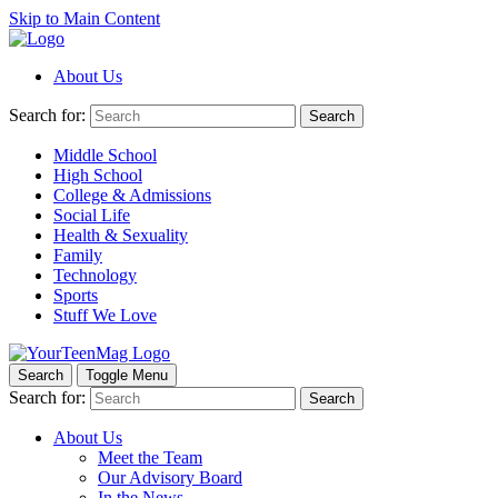
Skip to Main Content
About Us
Search for:
Search
Middle School
High School
College & Admissions
Social Life
Health & Sexuality
Family
Technology
Sports
Stuff We Love
Search
Toggle Menu
Search for:
Search
About Us
Meet the Team
Our Advisory Board
In the News