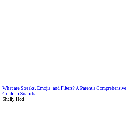
What are Streaks, Emojis, and Filters? A Parent’s Comprehensive
Guide to Snapchat
Shelly Hed