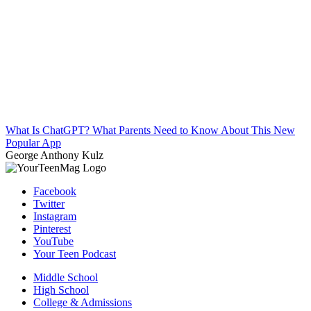
What Is ChatGPT? What Parents Need to Know About This New
Popular App
George Anthony Kulz
Facebook
Twitter
Instagram
Pinterest
YouTube
Your Teen Podcast
Middle School
High School
College & Admissions