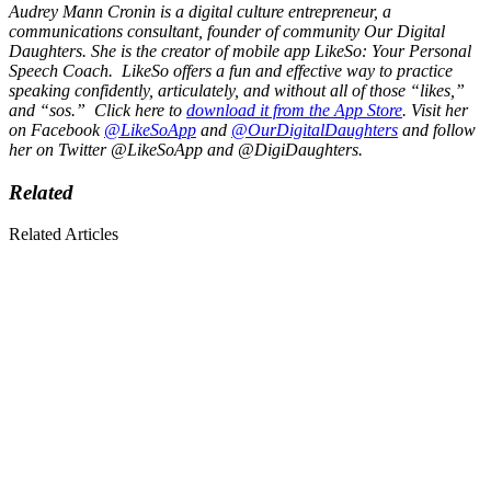
Audrey Mann Cronin is a digital culture entrepreneur, a
communications consultant, founder of community
Our Digital
Daughters
. She is the creator of mobile app
LikeSo
: Your Personal
Speech Coach. LikeSo offers a fun and effective way to practice
speaking confidently, articulately, and without all of those “likes,”
and “sos.” Click here to
download it from the App Store
. Visit her
on Facebook
@LikeSoApp
and
@
OurDigitalDaughters
and follow
her on Twitter @LikeSoApp and @DigiDaughters.
Related
Related Articles