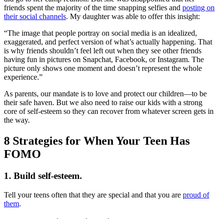
friends spent the majority of the time snapping selfies and
posting on
their social channels
. My daughter was able to offer this insight:
“The image that people portray on social media is an idealized,
exaggerated, and perfect version of what’s actually happening. That
is why friends shouldn’t feel left out when they see other friends
having fun in pictures on Snapchat, Facebook, or Instagram. The
picture only shows one moment and doesn’t represent the whole
experience.”
As parents, our mandate is to love and protect our children—to be
their safe haven. But we also need to raise our kids with a strong
core of self-esteem so they can recover from whatever screen gets in
the way.
8 Strategies for When Your Teen Has
FOMO
1. Build self-esteem.
Tell your teens often that they are special and that you are
proud of
them
.