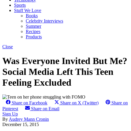
Sports
Stuff We Love
Books
Celebrity Interviews
Summer
Recipes
Products
Close
Was Everyone Invited But Me?
Social Media Left This Teen
Feeling Excluded
Share on Facebook
Share on X (Twitter)
Share on
Pinterest
Share on Email
Sign Up
By
Audrey Mann Cronin
December 15, 2015