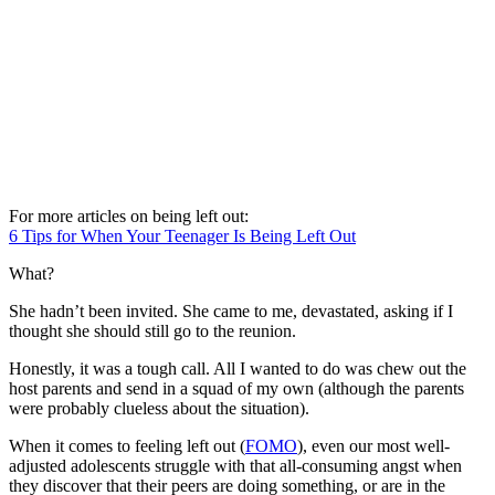
For more articles on being left out:
6 Tips for When Your Teenager Is Being Left Out
What?
She hadn’t been invited. She came to me, devastated, asking if I
thought she should still go to the reunion.
Honestly, it was a tough call. All I wanted to do was chew out the
host parents and send in a squad of my own (although the parents
were probably clueless about the situation).
When it comes to feeling left out (
FOMO
), even our most well-
adjusted adolescents struggle with that all-consuming angst when
they discover that their peers are doing something, or are in the