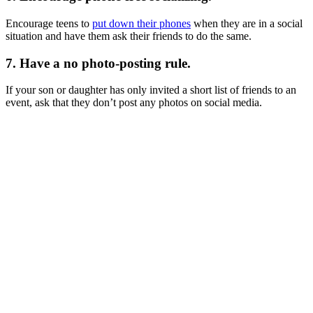
Encourage teens to
put down their phones
when they are in a social
situation and have them ask their friends to do the same.
7. Have a no photo-posting rule.
If your son or daughter has only invited a short list of friends to an
event, ask that they don’t post any photos on social media.