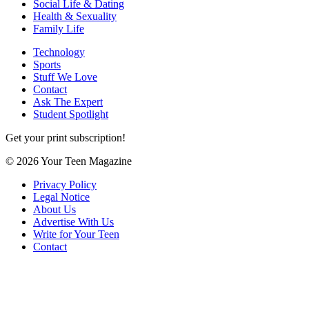
Social Life & Dating
Health & Sexuality
Family Life
Technology
Sports
Stuff We Love
Contact
Ask The Expert
Student Spotlight
Get your print subscription!
© 2026 Your Teen Magazine
Privacy Policy
Legal Notice
About Us
Advertise With Us
Write for Your Teen
Contact