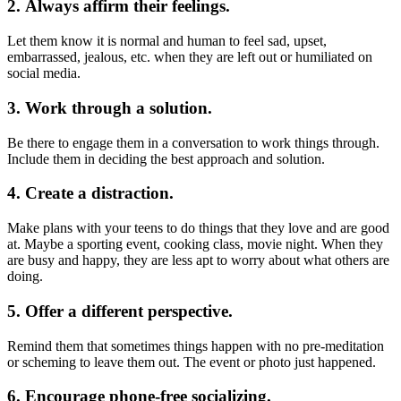
2. Always affirm their feelings.
Let them know it is normal and human to feel sad, upset,
embarrassed, jealous, etc. when they are left out or humiliated on
social media.
3. Work through a solution.
Be there to engage them in a conversation to work things through.
Include them in deciding the best approach and solution.
4. Create a distraction.
Make plans with your teens to do things that they love and are good
at. Maybe a sporting event, cooking class, movie night. When they
are busy and happy, they are less apt to worry about what others are
doing.
5. Offer a different perspective.
Remind them that sometimes things happen with no pre-meditation
or scheming to leave them out. The event or photo just happened.
6. Encourage phone-free socializing.