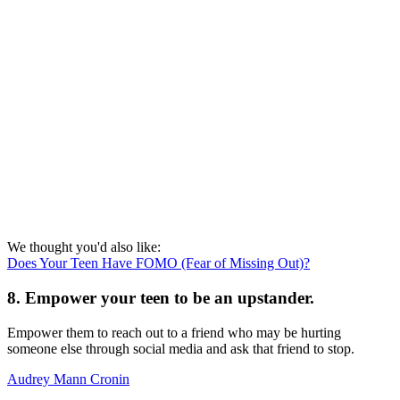
We thought you'd also like:
Does Your Teen Have FOMO (Fear of Missing Out)?
8. Empower your teen to be an upstander.
Empower them to reach out to a friend who may be hurting
someone else through social media and ask that friend to stop.
Audrey Mann Cronin