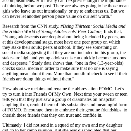
accomplishments. But I really can’t express enough the importance
of thinking before we post. There are always going to be those mean
girls who leave us out intentionally, or try to embarrass us. But we
can never let another person place value on our self-worth.”
Research from the CNN study,
#Being Thirteen: Social Media and
the Hidden World of Young Adolescents’ Peer Culture
, finds that,
“Young adolescents care deeply about being included by peers, and
at this developmental stage, most have one peer group on which
they stake their souls: peers at school. If they see something on
social media suggesting that they are not included in this group, the
stakes are high and young adolescents can quickly become anxious
and desperate.” Study data shows that, “one in five (13-year-olds)
checks social media in order to make sure that no one is saying
anything mean about them. More than one-third check to see if their
friends are doing things without them.”
How about we reclaim and rename the abbreviation FOMO. Let’s
try to turn it into Friends Of My Own. Next time your tween or teen
tells you that they just saw a group of classmates on Snapchat
laughing it up, remind them of this substantive and meaningful form
of FOMO. Encourage them to embrace their genuine friendships, to
cherish those friends that they can trust and confide in.
Ultimately, I did not send in a squad of my own and my daughter
did go to her camp reunion. But she was disappointed that her