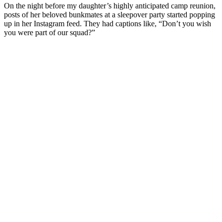
On the night before my daughter’s highly anticipated camp reunion,
posts of her beloved bunkmates at a sleepover party started popping
up in her Instagram feed. They had captions like, “Don’t you wish
you were part of our squad?”