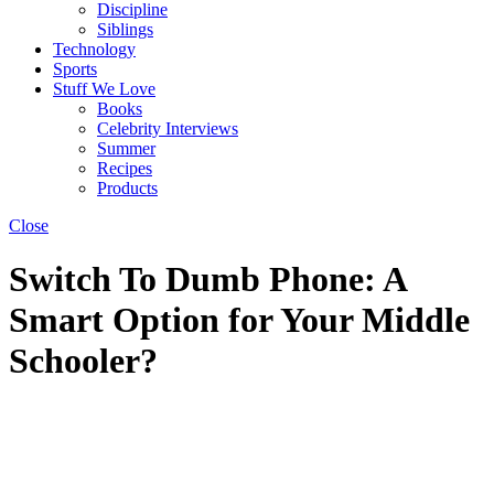
Discipline
Siblings
Technology
Sports
Stuff We Love
Books
Celebrity Interviews
Summer
Recipes
Products
Close
Switch To Dumb Phone: A
Smart Option for Your Middle
Schooler?