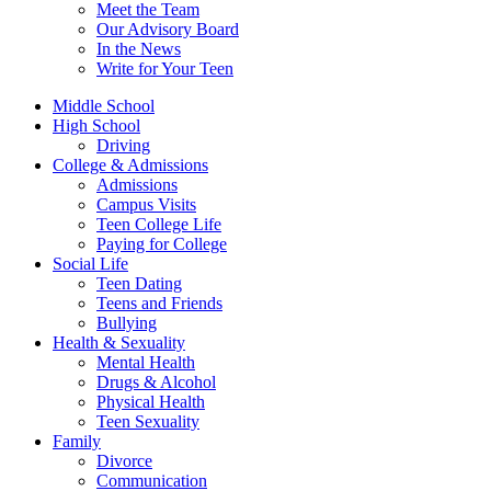
Meet the Team
Our Advisory Board
In the News
Write for Your Teen
Middle School
High School
Driving
College & Admissions
Admissions
Campus Visits
Teen College Life
Paying for College
Social Life
Teen Dating
Teens and Friends
Bullying
Health & Sexuality
Mental Health
Drugs & Alcohol
Physical Health
Teen Sexuality
Family
Divorce
Communication