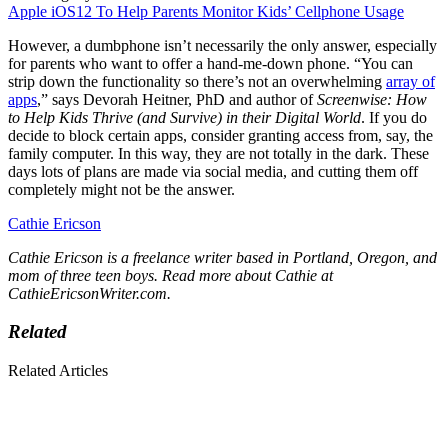
Apple iOS12 To Help Parents Monitor Kids’ Cellphone Usage
However, a dumbphone isn’t necessarily the only answer, especially
for parents who want to offer a hand-me-down phone. “You can
strip down the functionality so there’s not an overwhelming
array of
apps
,” says Devorah Heitner, PhD and author of
Screenwise: How
to Help Kids Thrive (and Survive) in their Digital World
. If you do
decide to block certain apps, consider granting access from, say, the
family computer. In this way, they are not totally in the dark. These
days lots of plans are made via social media, and cutting them off
completely might not be the answer.
Cathie Ericson
Cathie Ericson is a freelance writer based in Portland, Oregon, and
mom of three teen boys. Read more about Cathie at
CathieEricsonWriter.com
.
Related
Related Articles