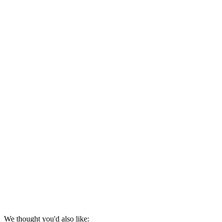
We thought you'd also like: