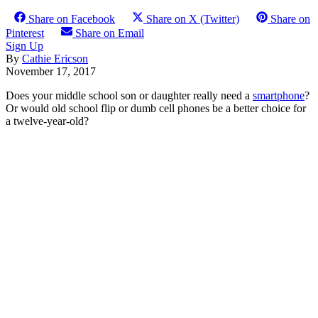
Share on Facebook
Share on X (Twitter)
Share on
Pinterest
Share on Email
Sign Up
By
Cathie Ericson
November 17, 2017
Does your middle school son or daughter really need a
smartphone
?
Or would old school flip or dumb cell phones be a better choice for
a twelve-year-old?