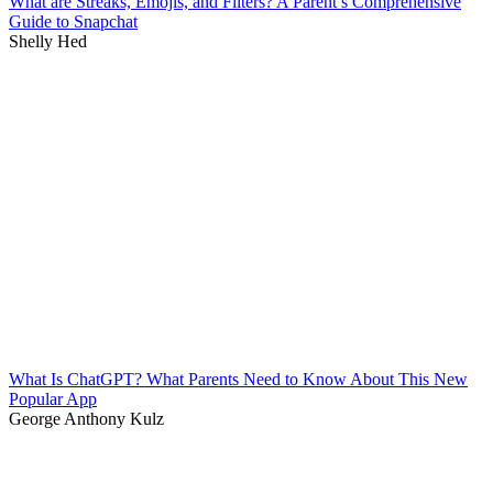
What are Streaks, Emojis, and Filters? A Parent’s Comprehensive
Guide to Snapchat
Shelly Hed
What Is ChatGPT? What Parents Need to Know About This New
Popular App
George Anthony Kulz