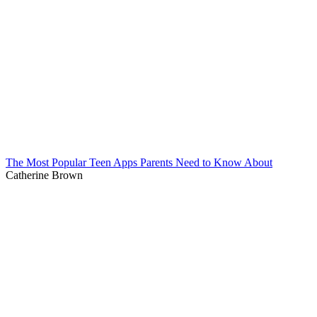
The Most Popular Teen Apps Parents Need to Know About
Catherine Brown