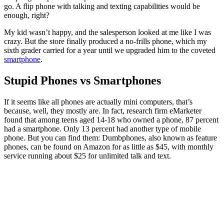
go. A flip phone with talking and texting capabilities would be
enough, right?
My kid wasn’t happy, and the salesperson looked at me like I was
crazy. But the store finally produced a no-frills phone, which my
sixth grader carried for a year until we upgraded him to the coveted
smartphone
.
Stupid Phones vs Smartphones
If it seems like all phones are actually mini computers, that’s
because, well, they mostly are. In fact, research firm eMarketer
found that among teens aged 14-18 who owned a phone, 87 percent
had a smartphone. Only 13 percent had another type of mobile
phone. But you can find them: Dumbphones, also known as feature
phones, can be found on Amazon for as little as $45, with monthly
service running about $25 for unlimited talk and text.