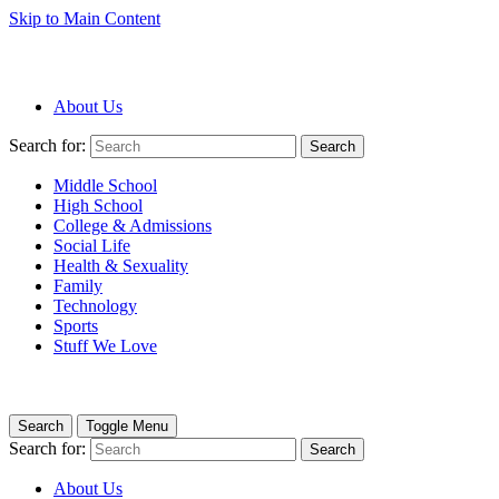
Skip to Main Content
About Us
Search for:
Search
Middle School
High School
College & Admissions
Social Life
Health & Sexuality
Family
Technology
Sports
Stuff We Love
Search
Toggle Menu
Search for:
Search
About Us