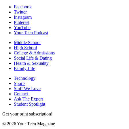
Facebook
Twitter
Instagram
Pinterest
YouTube
Your Teen Podcast
Middle School
High School
College & Admissions
Social Life & Dating
Health & Sexuality
Family Life
Technology
Sports
Stuff We Love
Contact
Ask The Expert
Student Spotlight
Get your print subscription!
© 2026 Your Teen Magazine