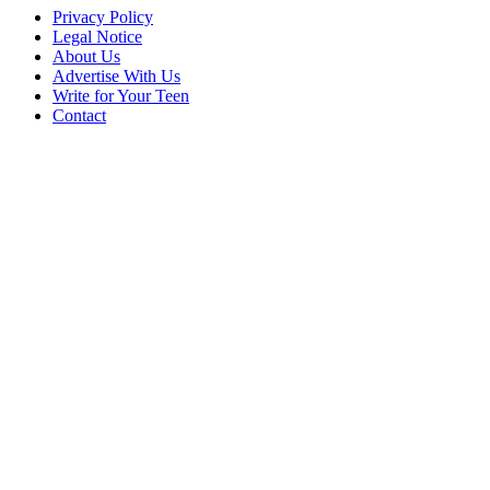
Privacy Policy
Legal Notice
About Us
Advertise With Us
Write for Your Teen
Contact