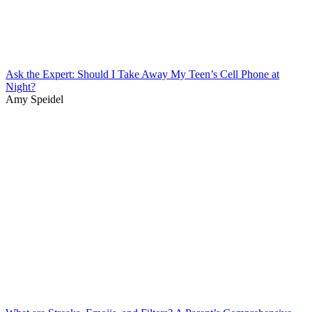
Ask the Expert: Should I Take Away My Teen’s Cell Phone at
Night?
Amy Speidel