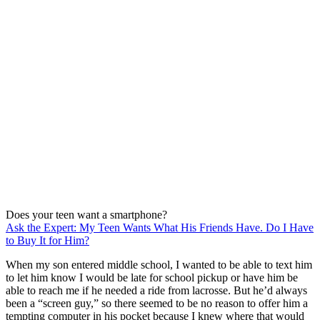
Does your teen want a smartphone?
Ask the Expert: My Teen Wants What His Friends Have. Do I Have
to Buy It for Him?
When my son entered middle school, I wanted to be able to text him
to let him know I would be late for school pickup or have him be
able to reach me if he needed a ride from lacrosse. But he’d always
been a “screen guy,” so there seemed to be no reason to offer him a
tempting computer in his pocket because I knew where that would