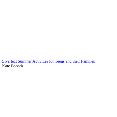
5 Perfect Summer Activities for Teens and their Families
Kate Pocock