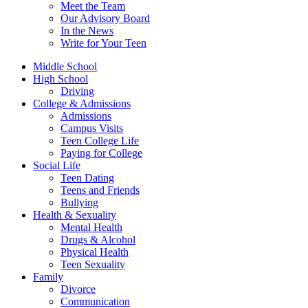
Meet the Team
Our Advisory Board
In the News
Write for Your Teen
Middle School
High School
Driving
College & Admissions
Admissions
Campus Visits
Teen College Life
Paying for College
Social Life
Teen Dating
Teens and Friends
Bullying
Health & Sexuality
Mental Health
Drugs & Alcohol
Physical Health
Teen Sexuality
Family
Divorce
Communication