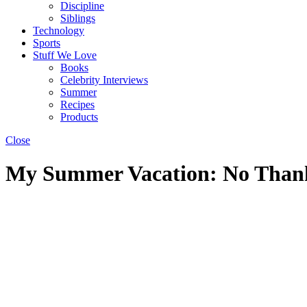
Discipline
Siblings
Technology
Sports
Stuff We Love
Books
Celebrity Interviews
Summer
Recipes
Products
Close
My Summer Vacation: No Thanks