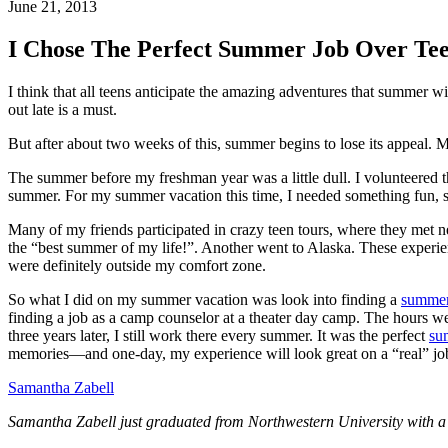
June 21, 2013
I Chose The Perfect Summer Job Over Te
I think that all teens anticipate the amazing adventures that summer 
out late is a must.
But after about two weeks of this, summer begins to lose its appeal. 
The summer before my freshman year was a little dull. I volunteered 
summer. For my summer vacation this time, I needed something fun,
Many of my friends participated in crazy teen tours, where they met n
the “best summer of my life!”. Another went to Alaska. These experienc
were definitely outside my comfort zone.
So what I did on my summer vacation was look into finding a
summer
finding a job as a camp counselor at a theater day camp. The hours we
three years later, I still work there every summer. It was the perfect
su
memories—and one-day, my experience will look great on a “real” job
Samantha Zabell
Samantha Zabell just graduated from Northwestern University with a 