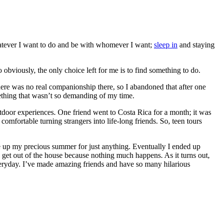
 whatever I want to do and be with whomever I want;
sleep in
and staying
obviously, the only choice left for me is to find something to do.
ere was no real companionship there, so I abandoned that after one
thing that wasn’t so demanding of my time.
utdoor experiences. One friend went to Costa Rica for a month; it was
omfortable turning strangers into life-long friends. So, teen tours
give up my precious summer for just anything. Eventually I ended up
 get out of the house because nothing much happens. As it turns out,
everyday. I’ve made amazing friends and have so many hilarious