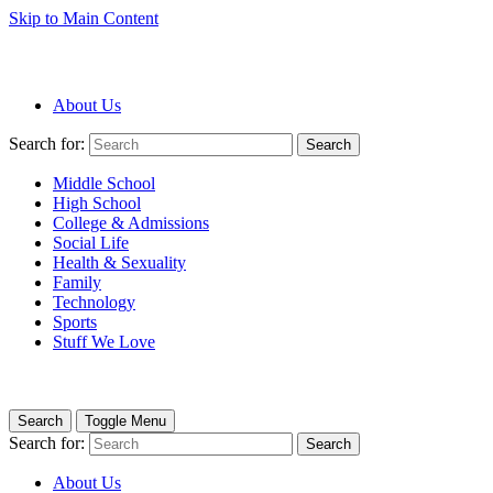
Skip to Main Content
About Us
Search for:
Search
Middle School
High School
College & Admissions
Social Life
Health & Sexuality
Family
Technology
Sports
Stuff We Love
Search
Toggle Menu
Search for:
Search
About Us