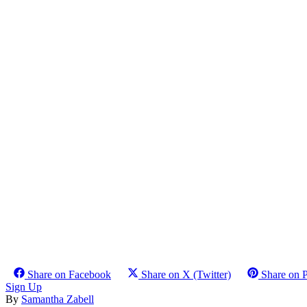
Share on Facebook
Share on X (Twitter)
Share on P
Sign Up
By
Samantha Zabell