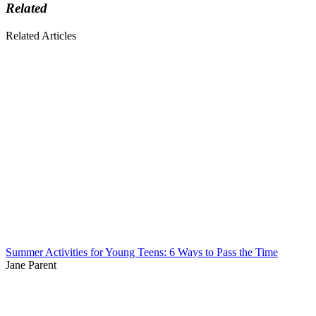
Related
Related Articles
Summer Activities for Young Teens: 6 Ways to Pass the Time
Jane Parent