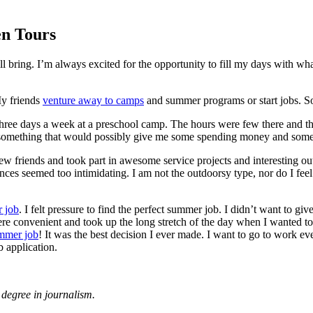
en Tours
will bring. I’m always excited for the opportunity to fill my days with
My friends
venture away to camps
and summer programs or start jobs. So 
three days a week at a preschool camp. The hours were few there and th
 something that would possibly give me some spending money and some
ew friends and took part in awesome service projects and interesting o
es seemed too intimidating. I am not the outdoorsy type, nor do I feel c
 job
. I felt pressure to find the perfect summer job. I didn’t want to 
re convenient and took up the long stretch of the day when I wanted to
mmer job
! It was the best decision I ever made. I want to go to work 
 application.
degree in journalism.