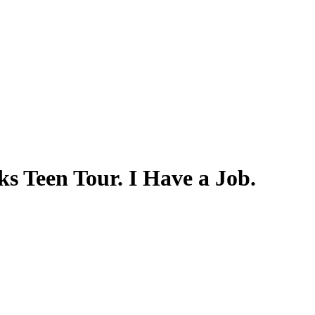
 Teen Tour. I Have a Job.