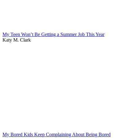
My Teen Won’t Be Getting a Summer Job This Year
Katy M. Clark
My Bored Kids Keep Complaining About Being Bored