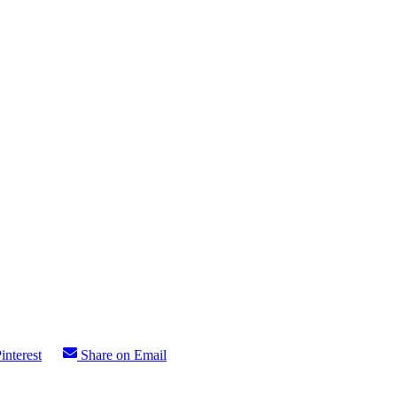
interest
Share on Email