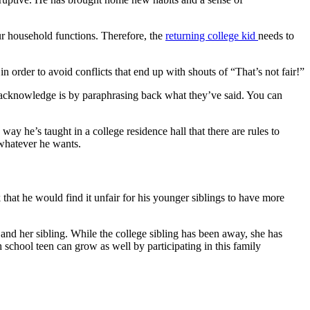
ur household functions. Therefore, the
returning college kid
needs to
n order to avoid conflicts that end up with shouts of “That’s not fair!”
acknowledge is by paraphrasing back what they’ve said. You can
ay he’s taught in a college residence hall that there are rules to
 whatever he wants.
 that he would find it unfair for his younger siblings to have more
 and her sibling. While the college sibling has been away, she has
 school teen can grow as well by participating in this family