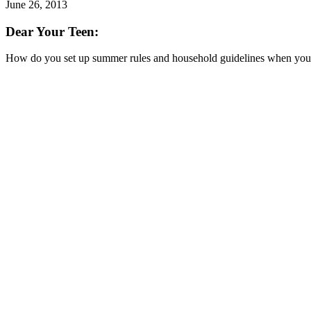
June 26, 2013
Dear Your Teen:
How do you set up summer rules and household guidelines when your