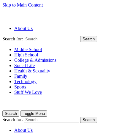
Skip to Main Content
About Us
Search for:
Search
Middle School
High School
College & Admissions
Social Life
Health & Sexuality
Family
Technology
Sports
Stuff We Love
Search
Toggle Menu
Search for:
Search
About Us