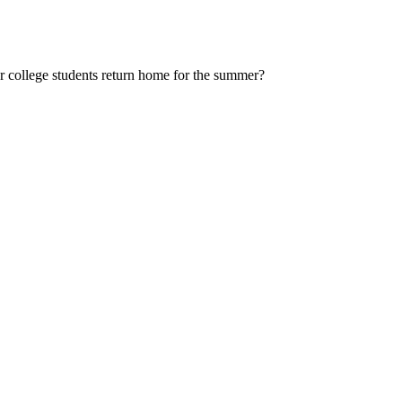
 college students return home for the summer?