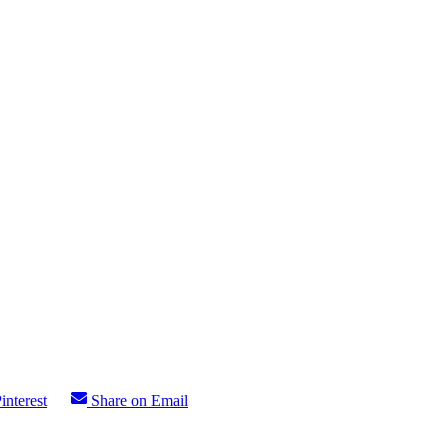
interest
Share on Email