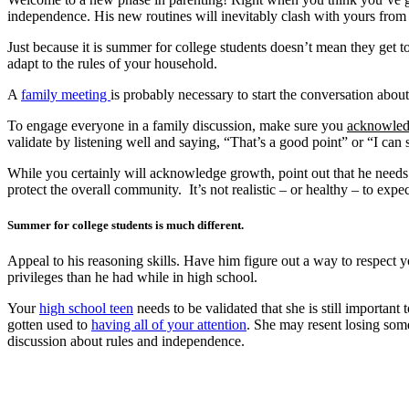
independence. His new routines will inevitably clash with yours from 
Just because it is summer for college students doesn’t mean they get 
adapt to the rules of your household.
A
family meeting
is probably necessary to start the conversation about
To engage everyone in a family discussion, make sure you
acknowle
validate by listening well and saying, “That’s a good point” or “I can 
While you certainly will acknowledge growth, point out that he needs to
protect the overall community. It’s not realistic – or healthy – to exp
Summer for college students is much different.
Appeal to his reasoning skills. Have him figure out a way to respect y
privileges than he had while in high school.
Your
high school teen
needs to be validated that she is still importan
gotten used to
having all of your attention
. She may resent losing some
discussion about rules and independence.