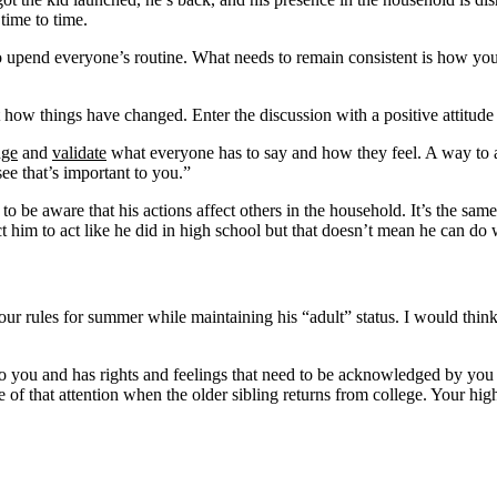
time to time.
to upend everyone’s routine. What needs to remain consistent is how yo
 how things have changed. Enter the discussion with a positive attitude i
dge
and
validate
what everyone has to say and how they feel. A way to 
see that’s important to you.”
 be aware that his actions affect others in the household. It’s the same w
ect him to act like he did in high school but that doesn’t mean he can do
our rules for summer while maintaining his “adult” status. I would think
t to you and has rights and feelings that need to be acknowledged by you
 of that attention when the older sibling returns from college. Your high