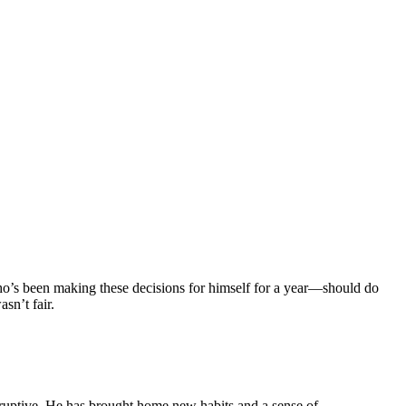
ho’s been making these decisions for himself for a year—should do
sn’t fair.
sruptive. He has brought home new habits and a sense of