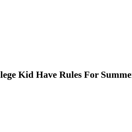
llege Kid Have Rules For Summe