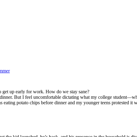
ummer
to get up early for work. How do we stay sane?
e dinner. But I feel uncomfortable dictating what my college student—w
s eating potato chips before dinner and my younger teens protested it wa
 the kid launched, he’s back, and his presence in the household is di