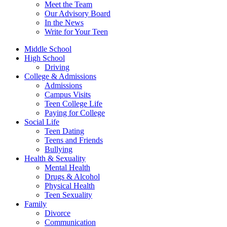
Meet the Team
Our Advisory Board
In the News
Write for Your Teen
Middle School
High School
Driving
College & Admissions
Admissions
Campus Visits
Teen College Life
Paying for College
Social Life
Teen Dating
Teens and Friends
Bullying
Health & Sexuality
Mental Health
Drugs & Alcohol
Physical Health
Teen Sexuality
Family
Divorce
Communication