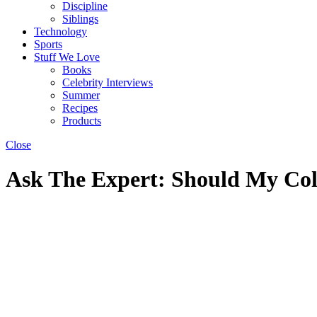
Discipline
Siblings
Technology
Sports
Stuff We Love
Books
Celebrity Interviews
Summer
Recipes
Products
Close
Ask The Expert: Should My Co