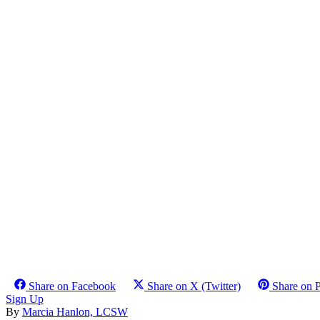
Share on Facebook
Share on X (Twitter)
Share on P
Sign Up
By
Marcia Hanlon, LCSW