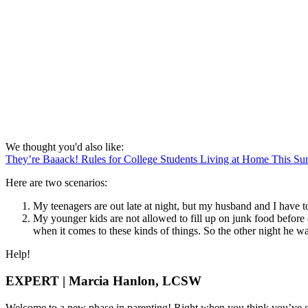
We thought you'd also like:
They’re Baaack! Rules for College Students Living at Home This S
Here are two scenarios:
My teenagers are out late at night, but my husband and I have 
My younger kids are not allowed to fill up on junk food befor
when it comes to these kinds of things. So the other night he wa
Help!
EXPERT | Marcia Hanlon, LCSW
Welcome to a new phase in parenting! Right when you think you’ve got