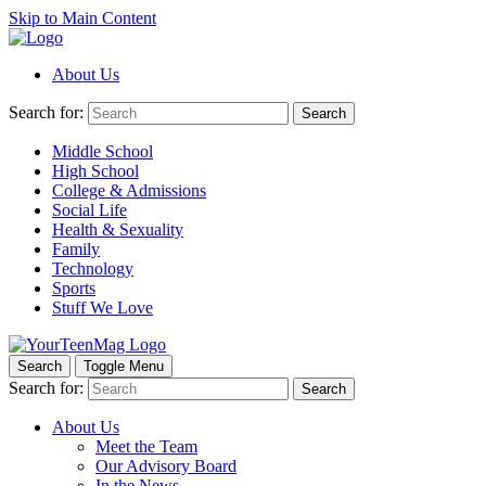
Skip to Main Content
About Us
Search for:
Search
Middle School
High School
College & Admissions
Social Life
Health & Sexuality
Family
Technology
Sports
Stuff We Love
Search
Toggle Menu
Search for:
Search
About Us
Meet the Team
Our Advisory Board
In the News