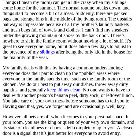
Things (I mean my mom) can get a little crazy when my siblings
come home for the summer. The normal routine breaks down, and
things start to become a bit of a mess. Suddenly, there are packed
bags and storage bins in the middle of the living room. The upstairs
hallway is impassable because of all my brother’s laundry baskets
and trash bags full of towels and clothes. I can’t find my sneakers
under the growing mountain of shoes by the back door. There’s
nowhere to sit in the family room without moving a lot of stuff. It’s
great to see everyone home, but it does take a few days to adjust to
the presence of my
siblings
after being the only kid in the house for
the majority of the year.
My family deals with this by having a common understanding:
everyone does their part to clean up the “public” areas where
everyone in the family spends time, such as the family room or the
kitchen. We do our best to put away our dishes, throw away dirty
napkins, and generally
keep things clean
. No one wants to have to
deal with another person’s banana peel, dirty sock, or leftover lunch.
You take care of your own mess before someone has to tell you to.
Having said that, yes, we forget and are occasionally, well, lazy.
However, all bets are off when it comes to your personal space. In
your room, you are the king or queen of your very own domain, and
its state of cleanliness or chaos is left completely up to you. A closed
door is a signal that it’s just better for everyone to avoid entry.