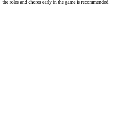
the roles and chores early in the game is recommended.