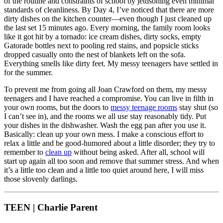
of the routine and constraints of school by jettisoning even minimal
standards of cleanliness. By Day 4, I’ve noticed that there are more
dirty dishes on the kitchen counter—even though I just cleaned up
the last set 15 minutes ago. Every morning, the family room looks
like it got hit by a tornado: ice cream dishes, dirty socks, empty
Gatorade bottles next to pooling red stains, and popsicle sticks
dropped casually onto the nest of blankets left on the sofa.
Everything smells like dirty feet. My messy teenagers have settled in
for the summer.
To prevent me from going all Joan Crawford on them, my messy
teenagers and I have reached a compromise. You can live in filth in
your own rooms, but the doors to
messy teenage rooms
stay shut (so
I can’t see in), and the rooms we all use stay reasonably tidy. Put
your dishes in the dishwasher. Wash the egg pan after you use it.
Basically: clean up your own mess. I make a conscious effort to
relax a little and be good-humored about a little disorder; they try to
remember to
clean up
without being asked. After all, school will
start up again all too soon and remove that summer stress. And when
it’s a little too clean and a little too quiet around here, I will miss
those slovenly darlings.
TEEN | Charlie Parent