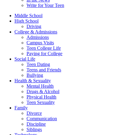
Write for Your Teen
Middle School
High School
Driving
College & Admissions
Admissions
Campus Visits
Teen College Life
Paying for College
Social Life
Teen Dating
Teens and Friends
Bullying
Health & Sexuality
Mental Health
Drugs & Alcohol
Physical Health
Teen Sexuality
Family
Divorce
Communication
Discipline
Siblings
Technology