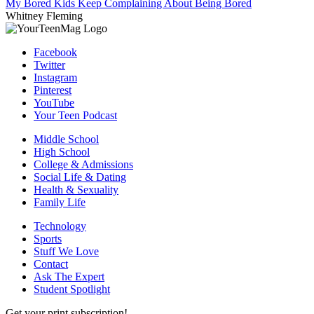
My Bored Kids Keep Complaining About Being Bored
Whitney Fleming
Facebook
Twitter
Instagram
Pinterest
YouTube
Your Teen Podcast
Middle School
High School
College & Admissions
Social Life & Dating
Health & Sexuality
Family Life
Technology
Sports
Stuff We Love
Contact
Ask The Expert
Student Spotlight
Get your print subscription!