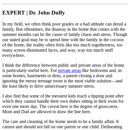
EXPERT | Dr. John Duffy
In my field, we often think poor grades or a bad attitude can derail a
family. But oftentimes, the disarray in the home that comes with the
summer months can be the cause of family chaos and stress. Though
our stated goal may be to spend time with the family in the cocoon
of the home, the reality often feels like too much togetherness, too
many screen-illuminated faces, and way, way too much stuff
everywhere.
I think the difference between public and private areas of the home
is particularly useful here. For
private areas
like bedrooms and, in
some homes, basements or dens, a parent closing a door and
ignoring the messy teenage room is the most viable solution—and
the least likely to drive unnecessary summer stress.
I also find that some of the messiest kids reach a tipping point after
which they cannot handle their own dishes sitting in their room for
even one more day. The caveat here is the degree of gross-ness.
Mom and Dad are allowed to draw the line here.
The care and cleaning of the home needs to be a family affair. It
cannot and should not fall on one parent or one child. Delineating