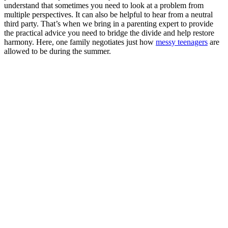
understand that sometimes you need to look at a problem from
multiple perspectives. It can also be helpful to hear from a neutral
third party. That’s when we bring in a parenting expert to provide
the practical advice you need to bridge the divide and help restore
harmony. Here, one family negotiates just how
messy teenagers
are
allowed to be during the summer.