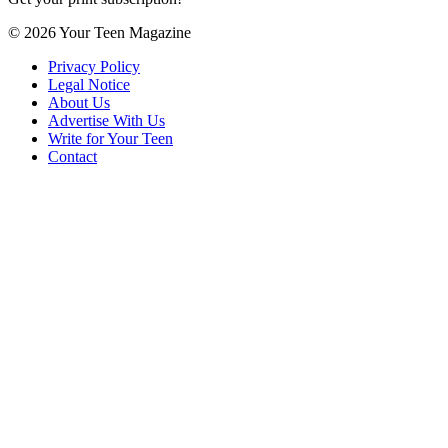
© 2026 Your Teen Magazine
Privacy Policy
Legal Notice
About Us
Advertise With Us
Write for Your Teen
Contact