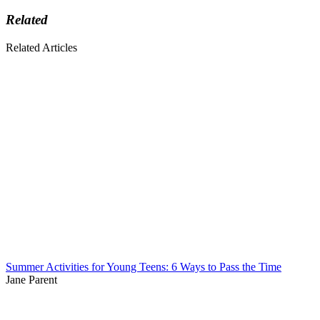
Related
Related Articles
Summer Activities for Young Teens: 6 Ways to Pass the Time
Jane Parent