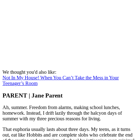
We thought you'd also like:
Not In My House! When You Can’t Take the Mess in Your
Teenager’s Room
PARENT | Jane Parent
Ah, summer. Freedom from alarms, making school lunches,
homework. Instead, I drift lazily through the halcyon days of
summer with my three precious reasons for living.
That euphoria usually lasts about three days. My teens, as it turns
out, eat like Hobbits and are complete slobs who celebrate the end