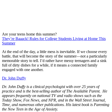
Are your teens home this summer?
They’re Baaack! Rules for College Students Living at Home This
Summer
At the end of the day, a little mess is inevitable. If we choose every
battle, that will become the story of the summer—not a particularly
memorable story to tell. I’d rather have messy teenagers and a sink
full of dirty dishes for a while, if it means a connected family
engaged with one another.
Dr. John Duffy
Dr. John Duffy is a clinical psychologist with over 25 years of
practice and is the best-selling author of The Available Parent.
He
appears frequently on national TV and radio shows such as the
Today Show, Fox News, and NPR, and in the Wall Street Journal,
Time, and numerous other publications. His latest book is Parenting
the New Teen in the Age of Anxiety.