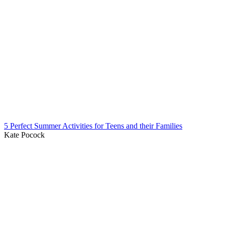
5 Perfect Summer Activities for Teens and their Families
Kate Pocock