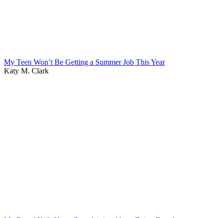
My Teen Won’t Be Getting a Summer Job This Year
Katy M. Clark