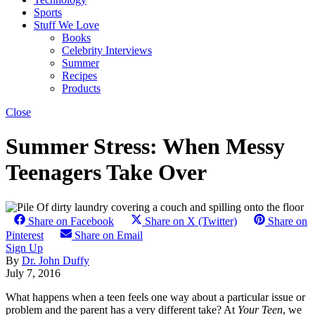
Sports
Stuff We Love
Books
Celebrity Interviews
Summer
Recipes
Products
Close
Summer Stress: When Messy
Teenagers Take Over
Share on Facebook
Share on X (Twitter)
Share on
Pinterest
Share on Email
Sign Up
By
Dr. John Duffy
July 7, 2016
What happens when a teen feels one way about a particular issue or
problem and the parent has a very different take? At
Your Teen
, we