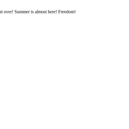
most over! Summer is almost here! Freedom!