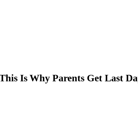
. This Is Why Parents Get Last Da