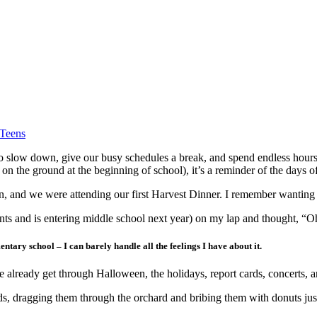
 Teens
d to slow down, give our busy schedules a break, and spend endless hour
 on the ground at the beginning of school), it’s a reminder of the days of
en, and we were attending our first Harvest Dinner. I remember wanting 
nts and is entering middle school next year) on my lap and thought, “O
ntary school – I can barely handle all the feelings I have about it.
 already get through Halloween, the holidays, report cards, concerts, a
ids, dragging them through the orchard and bribing them with donuts ju