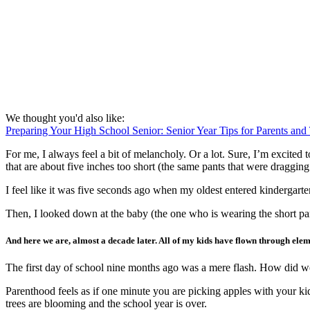
We thought you'd also like:
Preparing Your High School Senior: Senior Year Tips for Parents and
For me, I always feel a bit of melancholy. Or a lot. Sure, I’m excite
that are about five inches too short (the same pants that were dragging
I feel like it was five seconds ago when my oldest entered kindergart
Then, I looked down at the baby (the one who is wearing the short pa
And here we are, almost a decade later. All of my kids have flown through eleme
The first day of school nine months ago was a mere flash. How did we
Parenthood feels as if one minute you are picking apples with your k
trees are blooming and the school year is over.