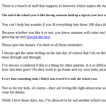
There is a bunch of stuff that happens in between which makes the da
The end of the school year is like having someone hold up a sign in your face 
You can’t help but wonder if you fit everything into those 180 days t
Because whether you like it or not, you know summer will come and g
growing up and
leaving the nest
.
Please pass the tissues; I’m tired of all these reminders.
I always get the same feeling on the last day of school that I do on the 
mess through and through.
I’ve always wondered if this is a thing for other parents. Is it as dif
how fast time goes? Do they want to go home and cry over baby picture
Every time something ends, I find it sad, even if it is only the school year.
Not so for my kids, of course—they are loving life right about now a
cone for dinner.
While I love those days, too, I’m allowed to be sad another school year