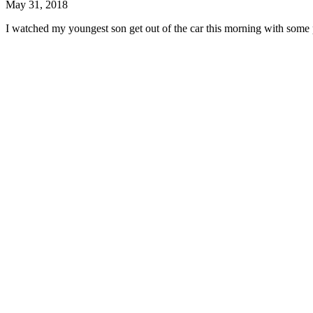
May 31, 2018
I watched my youngest son get out of the car this morning with some p