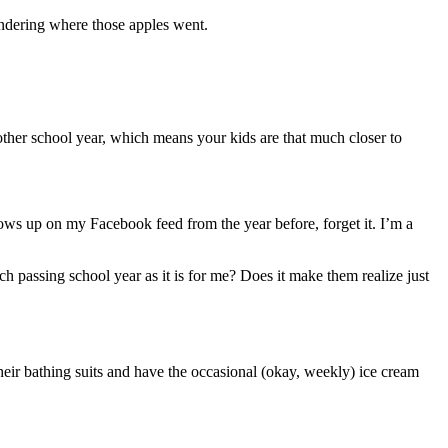
ondering where those apples went.
ther school year, which means your kids are that much closer to
ows up on my Facebook feed from the year before, forget it. I’m a
ch passing school year as it is for me? Does it make them realize just
their bathing suits and have the occasional (okay, weekly) ice cream