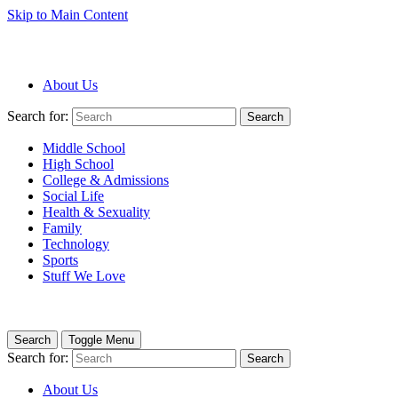
Skip to Main Content
About Us
Search for:
Search
Middle School
High School
College & Admissions
Social Life
Health & Sexuality
Family
Technology
Sports
Stuff We Love
Search
Toggle Menu
Search for:
Search
About Us