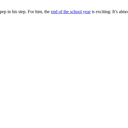
ep in his step. For him, the
end of the school year
is exciting: It’s al