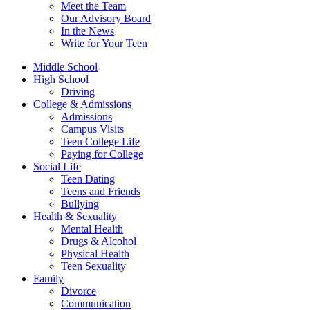
Meet the Team
Our Advisory Board
In the News
Write for Your Teen
Middle School
High School
Driving
College & Admissions
Admissions
Campus Visits
Teen College Life
Paying for College
Social Life
Teen Dating
Teens and Friends
Bullying
Health & Sexuality
Mental Health
Drugs & Alcohol
Physical Health
Teen Sexuality
Family
Divorce
Communication