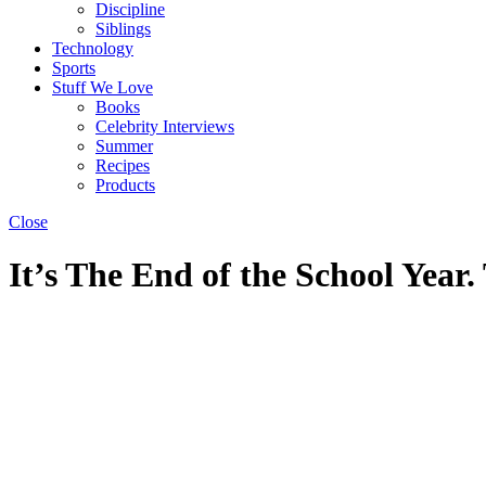
Discipline
Siblings
Technology
Sports
Stuff We Love
Books
Celebrity Interviews
Summer
Recipes
Products
Close
It’s The End of the School Year