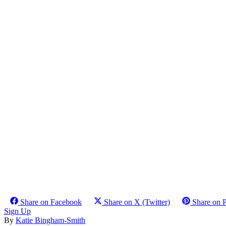
Share on Facebook
Share on X (Twitter)
Share on P
Sign Up
By
Katie Bingham-Smith