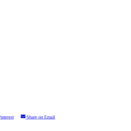
interest
Share on Email