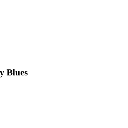
y Blues