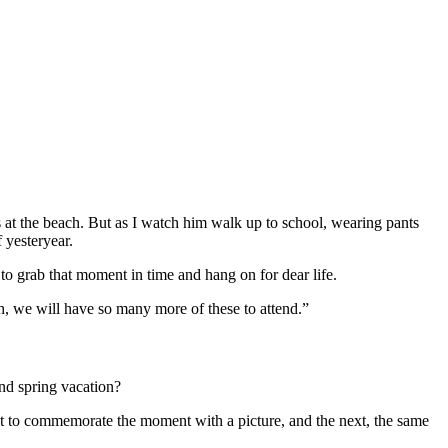
s at the beach. But as I watch him walk up to school, wearing pants
 yesteryear.
to grab that moment in time and hang on for dear life.
h, we will have so many more of these to attend.”
nd spring vacation?
st to commemorate the moment with a picture, and the next, the same