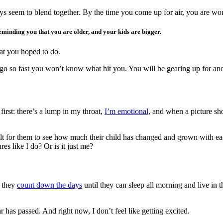
ys seem to blend together. By the time you come up for air, you are w
reminding you that you are older, and your kids are bigger.
hat you hoped to do.
o so fast you won’t know what hit you. You will be gearing up for ano
first: there’s a lump in my throat,
I’m emotional
, and when a picture sh
ficult for them to see how much their child has changed and grown with ea
s like I do? Or is it just me?
s they
count down the days
until they can sleep all morning and live in 
 has passed. And right now, I don’t feel like getting excited.