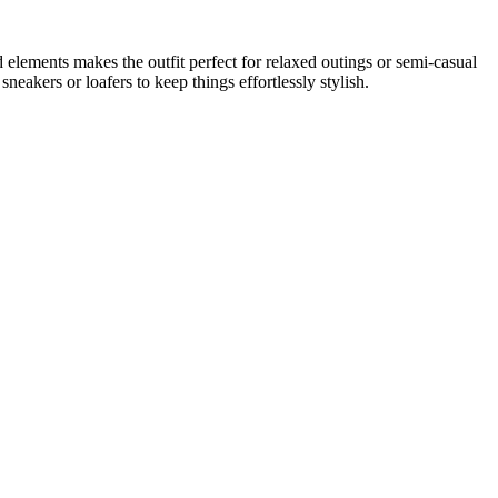
ed elements makes the outfit perfect for relaxed outings or semi-casual
neakers or loafers to keep things effortlessly stylish.