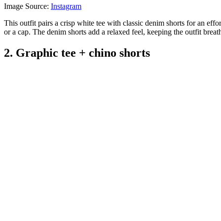
Image Source:
Instagram
This outfit pairs a crisp white tee with classic denim shorts for an eff
or a cap. The denim shorts add a relaxed feel, keeping the outfit brea
2. Graphic tee + chino shorts