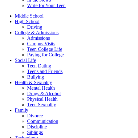
Write for Your Teen
Middle School
High School
Driving
College & Admissions
Admissions
Campus Visits
Teen College Life
Paying for College
Social Life
Teen Dating
Teens and Friends
Bullying
Health & Sexuality
Mental Health
Drugs & Alcohol
Physical Health
Teen Sexuality
Family
Divorce
Communication
Discipline
Siblings
Technology