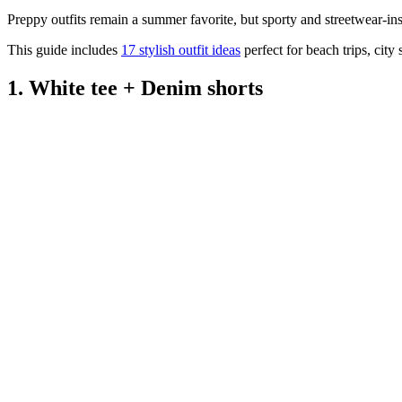
Preppy outfits remain a summer favorite, but sporty and streetwear-ins
This guide includes
17 stylish outfit ideas
perfect for beach trips, cit
1. White tee + Denim shorts