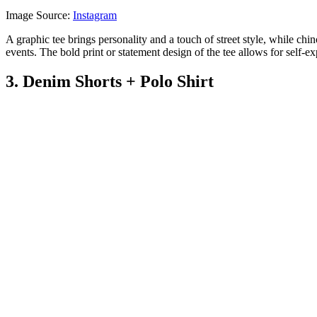
Image Source:
Instagram
A graphic tee brings personality and a touch of street style, while chin
events. The bold print or statement design of the tee allows for self-e
3. Denim Shorts + Polo Shirt