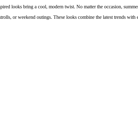
pired looks bring a cool, modern twist. No matter the occasion, summer 
y strolls, or weekend outings. These looks combine the latest trends wit