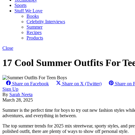
Sports
Stuff We Love
Books
Celebrity Interviews
Summer
Recipes
Products
Close
17 Cool Summer Outfits For Te
Share on Facebook
Share on X (Twitter)
Share on P
Sign Up
By
Sarah Neeta
March 28, 2025
Summer is the perfect time for boys to try out new fashion styles whil
adventures, and everything in between.
The top summer trends for 2025 mix streetwear, sporty styles, and prepp
polished outfit, there are plenty of ways to show off personal style.