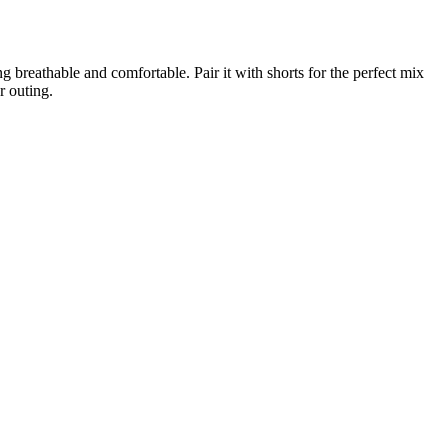
ng breathable and comfortable. Pair it with shorts for the perfect mix
r outing.