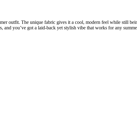
er outfit. The unique fabric gives it a cool, modern feel while still bei
rs, and you’ve got a laid-back yet stylish vibe that works for any summe