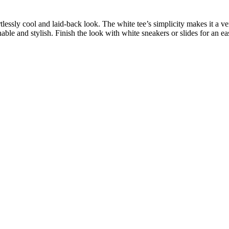
ortlessly cool and laid-back look. The white tee’s simplicity makes it a ve
thable and stylish. Finish the look with white sneakers or slides for an