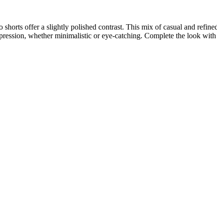
o shorts offer a slightly polished contrast. This mix of casual and refin
xpression, whether minimalistic or eye-catching. Complete the look with s