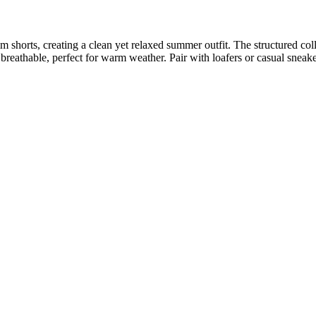
 shorts, creating a clean yet relaxed summer outfit. The structured coll
breathable, perfect for warm weather. Pair with loafers or casual sneake