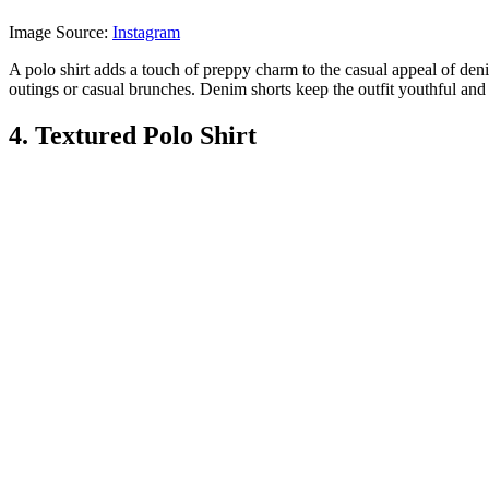
Image Source:
Instagram
A polo shirt adds a touch of preppy charm to the casual appeal of denim
outings or casual brunches. Denim shorts keep the outfit youthful and 
4. Textured Polo Shirt