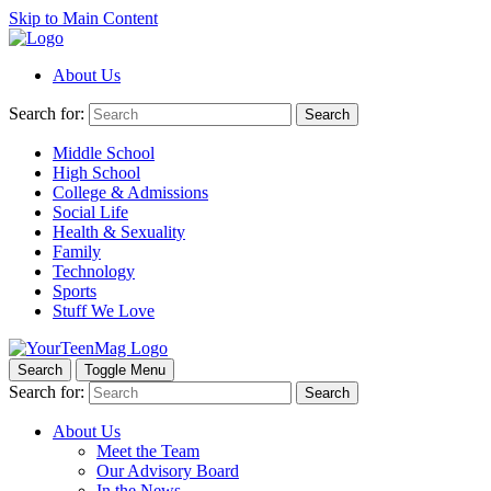
Skip to Main Content
About Us
Search for:
Search
Middle School
High School
College & Admissions
Social Life
Health & Sexuality
Family
Technology
Sports
Stuff We Love
Search
Toggle Menu
Search for:
Search
About Us
Meet the Team
Our Advisory Board
In the News