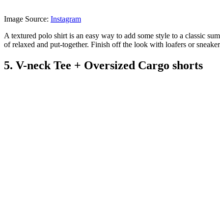
Image Source:
Instagram
A textured polo shirt is an easy way to add some style to a classic summ
of relaxed and put-together. Finish off the look with loafers or sneake
5. V-neck Tee + Oversized Cargo shorts