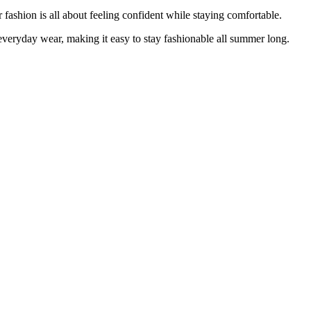
fashion is all about feeling confident while staying comfortable.
h everyday wear, making it easy to stay fashionable all summer long.