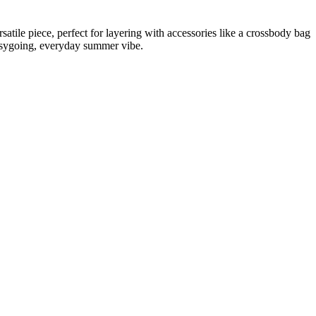
rsatile piece, perfect for layering with accessories like a crossbody bag
 easygoing, everyday summer vibe.