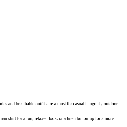
rics and breathable outfits are a must for casual hangouts, outdoor
ian shirt for a fun, relaxed look, or a linen button-up for a more