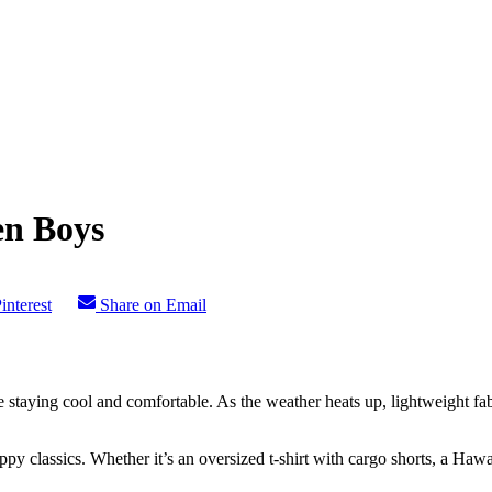
en Boys
interest
Share on Email
e staying cool and comfortable. As the weather heats up, lightweight fab
y classics. Whether it’s an oversized t-shirt with cargo shorts, a Hawai