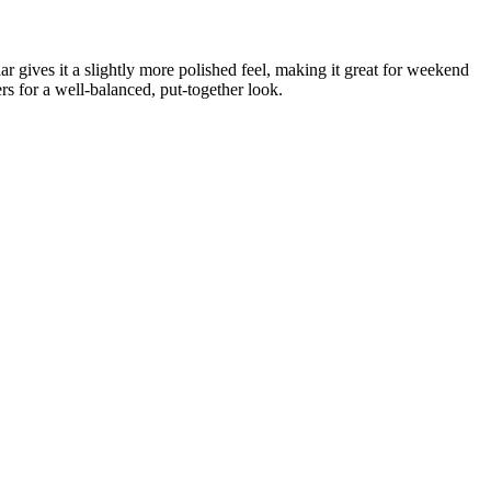
ar gives it a slightly more polished feel, making it great for weekend
rs for a well-balanced, put-together look.