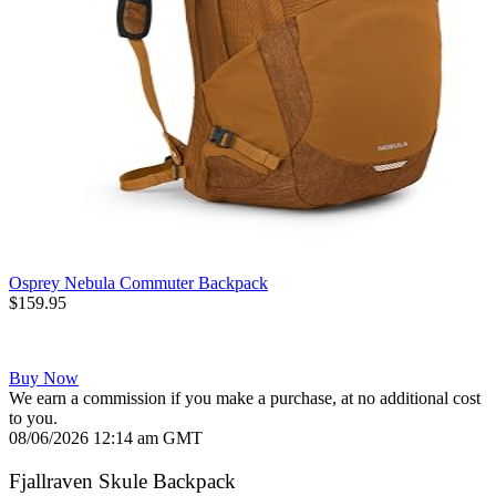
Osprey Nebula Commuter Backpack
$159.95
Buy Now
We earn a commission if you make a purchase, at no additional cost
to you.
08/06/2026 12:14 am GMT
Fjallraven Skule Backpack