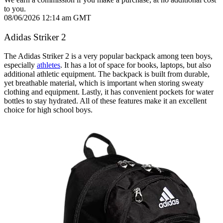
to you.
08/06/2026 12:14 am GMT
Adidas Striker 2
The Adidas Striker 2 is a very popular backpack among teen boys,
especially
athletes
. It has a lot of space for books, laptops, but also
additional athletic equipment. The backpack is built from durable,
yet breathable material, which is important when storing sweaty
clothing and equipment. Lastly, it has convenient pockets for water
bottles to stay hydrated. All of these features make it an excellent
choice for high school boys.