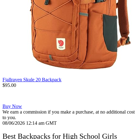
Fjallraven Skule 20 Backpack
$95.00
Buy Now
We earn a commission if you make a purchase, at no additional cost
to you.
08/06/2026 12:14 am GMT
Best Backpacks for High School Girls