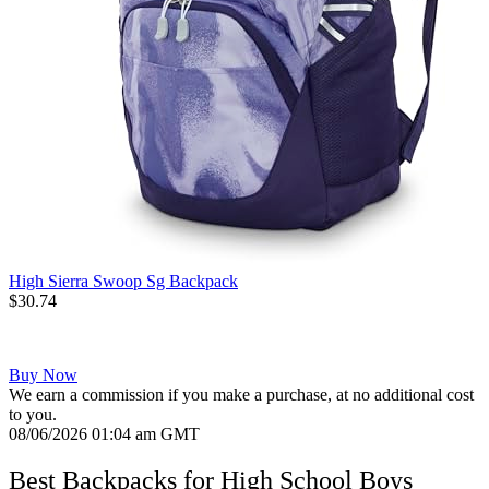
High Sierra Swoop Sg Backpack
$30.74
Buy Now
We earn a commission if you make a purchase, at no additional cost
to you.
08/06/2026 01:04 am GMT
Best Backpacks for High School Boys