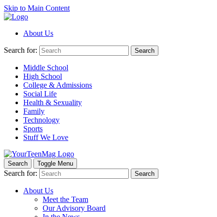
Skip to Main Content
About Us
Search for:
Search
Middle School
High School
College & Admissions
Social Life
Health & Sexuality
Family
Technology
Sports
Stuff We Love
Search
Toggle Menu
Search for:
Search
About Us
Meet the Team
Our Advisory Board
In the News