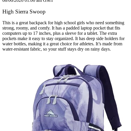
08/06/2026 01:06 am GMT
High Sierra Swoop
This is a great backpack for high school girls who need something
strong, roomy, and comfy. It has a padded laptop pocket that fits
computers up to 17 inches, plus a sleeve for a tablet. The extra
pockets make it easy to stay organized. It has deep side holders for
water bottles, making it a great choice for athletes. It’s made from
water-resistant fabric, so your stuff stays dry on rainy days.