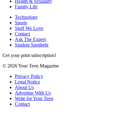
Health & Sexuality
Family Life
Technology
Sports
Stuff We Love
Contact
Ask The Expert
Student Spotlight
Get your print subscription!
© 2026 Your Teen Magazine
Privacy Policy
Legal Notice
About Us
Advertise With Us
Write for Your Teen
Contact