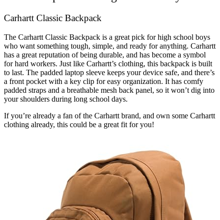
Carhartt Classic Backpack
The Carhartt Classic Backpack is a great pick for high school boys
who want something tough, simple, and ready for anything. Carhartt
has a great reputation of being durable, and has become a symbol
for hard workers. Just like Carhartt’s clothing, this backpack is built
to last. The padded laptop sleeve keeps your device safe, and there’s
a front pocket with a key clip for easy organization. It has comfy
padded straps and a breathable mesh back panel, so it won’t dig into
your shoulders during long school days.
If you’re already a fan of the Carhartt brand, and own some Carhartt
clothing already, this could be a great fit for you!