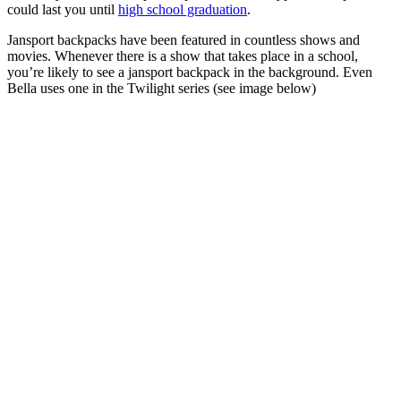
could last you until
high school graduation
.
Jansport backpacks have been featured in countless shows and
movies. Whenever there is a show that takes place in a school,
you’re likely to see a jansport backpack in the background. Even
Bella uses one in the Twilight series (see image below)