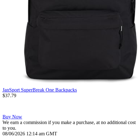
JanSport SuperBreak One Backpacks
$37.79
Buy Now
We earn a commission if you make a purchase, at no additional cost
to you.
08/06/2026 12:14 am GMT