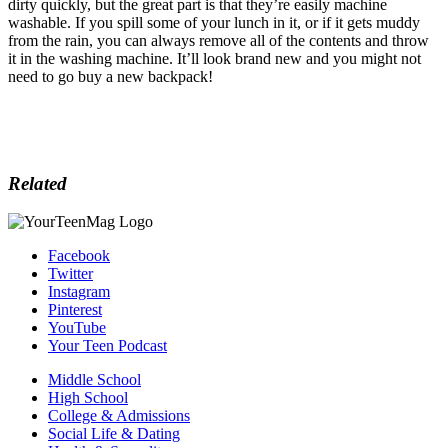
dirty quickly, but the great part is that they’re easily machine
washable. If you spill some of your lunch in it, or if it gets muddy
from the rain, you can always remove all of the contents and throw
it in the washing machine. It’ll look brand new and you might not
need to go buy a new backpack!
Related
Facebook
Twitter
Instagram
Pinterest
YouTube
Your Teen Podcast
Middle School
High School
College & Admissions
Social Life & Dating