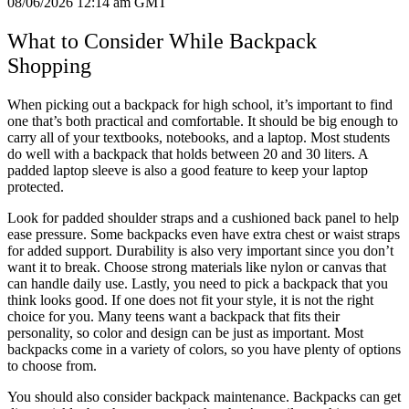
08/06/2026 12:14 am GMT
What to Consider While Backpack
Shopping
When picking out a backpack for high school, it’s important to find
one that’s both practical and comfortable. It should be big enough to
carry all of your textbooks, notebooks, and a laptop. Most students
do well with a backpack that holds between 20 and 30 liters. A
padded laptop sleeve is also a good feature to keep your laptop
protected.
Look for padded shoulder straps and a cushioned back panel to help
ease pressure. Some backpacks even have extra chest or waist straps
for added support. Durability is also very important since you don’t
want it to break. Choose strong materials like nylon or canvas that
can handle daily use. Lastly, you need to pick a backpack that you
think looks good. If one does not fit your style, it is not the right
choice for you. Many teens want a backpack that fits their
personality, so color and design can be just as important. Most
backpacks come in a variety of colors, so you have plenty of options
to choose from.
You should also consider backpack maintenance. Backpacks can get