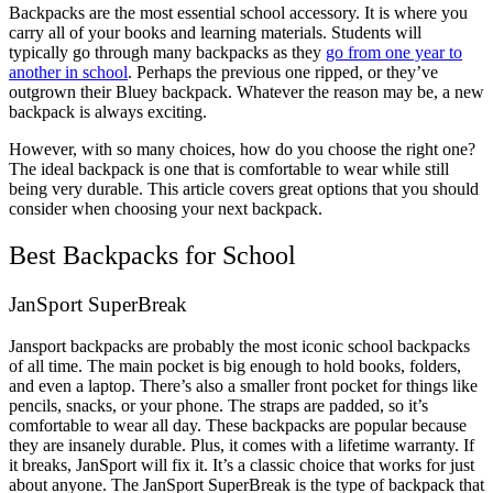
Backpacks are the most essential school accessory. It is where you
carry all of your books and learning materials. Students will
typically go through many backpacks as they
go from one year to
another in school
. Perhaps the previous one ripped, or they’ve
outgrown their Bluey backpack. Whatever the reason may be, a new
backpack is always exciting.
However, with so many choices, how do you choose the right one?
The ideal backpack is one that is comfortable to wear while still
being very durable. This article covers great options that you should
consider when choosing your next backpack.
Best Backpacks for School
JanSport SuperBreak
Jansport backpacks are probably the most iconic school backpacks
of all time. The main pocket is big enough to hold books, folders,
and even a laptop. There’s also a smaller front pocket for things like
pencils, snacks, or your phone. The straps are padded, so it’s
comfortable to wear all day. These backpacks are popular because
they are insanely durable. Plus, it comes with a lifetime warranty. If
it breaks, JanSport will fix it. It’s a classic choice that works for just
about anyone. The JanSport SuperBreak is the type of backpack that