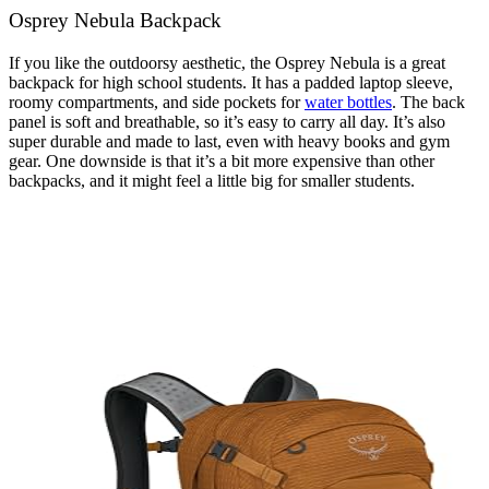
Osprey Nebula Backpack
If you like the outdoorsy aesthetic, the Osprey Nebula is a great
backpack for high school students. It has a padded laptop sleeve,
roomy compartments, and side pockets for
water bottles
. The back
panel is soft and breathable, so it’s easy to carry all day. It’s also
super durable and made to last, even with heavy books and gym
gear. One downside is that it’s a bit more expensive than other
backpacks, and it might feel a little big for smaller students.