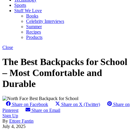
Sports
Stuff We Love
Books
Celebrity Interviews
Summer
Recipes
Products
Close
The Best Backpacks for School
– Most Comfortable and
Durable
Share on Facebook
Share on X (Twitter)
Share on
Pinterest
Share on Email
Sign Up
By
Ettore Fantin
July 4, 2025