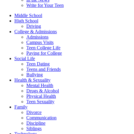
Write for Your Teen
Middle School
High School
Driving
College & Admissions
Admissions
Campus Visits
Teen College Life
Paying for College
Social Life
Teen Dating
Teens and Friends
Bullying
Health & Sexuality
Mental Health
Drugs & Alcohol
Physical Health
Teen Sexuality
Family
Divorce
Communication
Discipline
Siblings
Technology