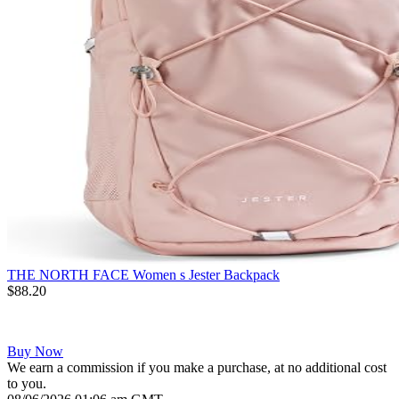
THE NORTH FACE Women s Jester Backpack
$88.20
Buy Now
We earn a commission if you make a purchase, at no additional cost
to you.