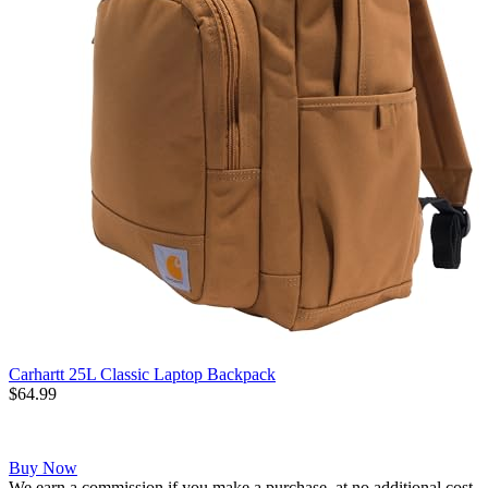
Carhartt 25L Classic Laptop Backpack
$64.99
Buy Now
We earn a commission if you make a purchase, at no additional cost