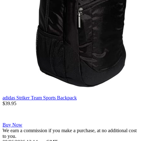
adidas Striker Team Sports Backpack
$39.95
Buy Now
We earn a commission if you make a purchase, at no additional cost
to you.