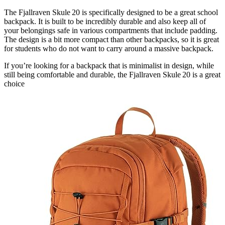
The Fjallraven Skule 20 is specifically designed to be a great school
backpack. It is built to be incredibly durable and also keep all of
your belongings safe in various compartments that include padding.
The design is a bit more compact than other backpacks, so it is great
for students who do not want to carry around a massive backpack.
If you’re looking for a backpack that is minimalist in design, while
still being comfortable and durable, the Fjallraven Skule 20 is a great
choice