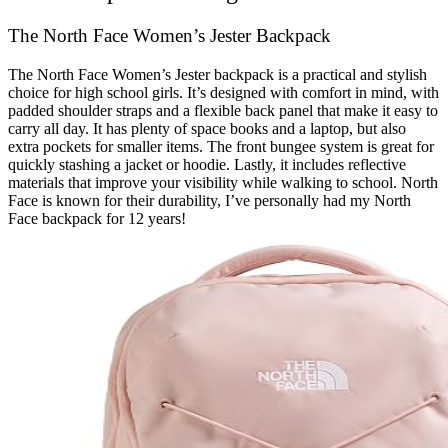
The North Face Women’s Jester Backpack
The North Face Women’s Jester backpack is a practical and stylish
choice for high school girls. It’s designed with comfort in mind, with
padded shoulder straps and a flexible back panel that make it easy to
carry all day. It has plenty of space books and a laptop, but also
extra pockets for smaller items. The front bungee system is great for
quickly stashing a jacket or hoodie. Lastly, it includes reflective
materials that improve your visibility while walking to school. North
Face is known for their durability, I’ve personally had my North
Face backpack for 12 years!