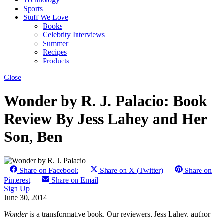
Sports
Stuff We Love
Books
Celebrity Interviews
Summer
Recipes
Products
Close
Wonder by R. J. Palacio: Book
Review By Jess Lahey and Her
Son, Ben
Share on Facebook
Share on X (Twitter)
Share on
Pinterest
Share on Email
Sign Up
June 30, 2014
Wonder
is a transformative book. Our reviewers, Jess Lahey, author