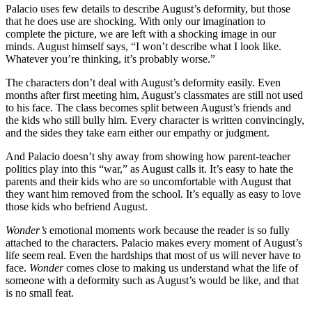
Palacio uses few details to describe August’s deformity, but those
that he does use are shocking. With only our imagination to
complete the picture, we are left with a shocking image in our
minds. August himself says, “I won’t describe what I look like.
Whatever you’re thinking, it’s probably worse.”
The characters don’t deal with August’s deformity easily. Even
months after first meeting him, August’s classmates are still not used
to his face. The class becomes split between August’s friends and
the kids who still bully him. Every character is written convincingly,
and the sides they take earn either our empathy or judgment.
And Palacio doesn’t shy away from showing how parent-teacher
politics play into this “war,” as August calls it. It’s easy to hate the
parents and their kids who are so uncomfortable with August that
they want him removed from the school. It’s equally as easy to love
those kids who befriend August.
Wonder’s
emotional moments work because the reader is so fully
attached to the characters. Palacio makes every moment of August’s
life seem real. Even the hardships that most of us will never have to
face.
Wonder
comes close to making us understand what the life of
someone with a deformity such as August’s would be like, and that
is no small feat.