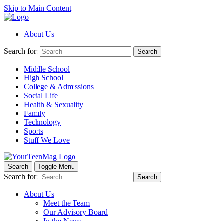
Skip to Main Content
About Us
Search for:
Search
Middle School
High School
College & Admissions
Social Life
Health & Sexuality
Family
Technology
Sports
Stuff We Love
Search
Toggle Menu
Search for:
Search
About Us
Meet the Team
Our Advisory Board
In the News