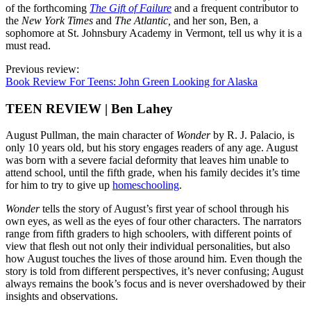
of the forthcoming
The Gift of Failure
and a frequent contributor to
the
New York Times
and
The Atlantic
,
and her son, Ben, a
sophomore at St. Johnsbury Academy in Vermont, tell us why it is a
must read.
Previous review:
Book Review For Teens: John Green Looking for Alaska
TEEN REVIEW | Ben Lahey
August Pullman, the main character of
Wonder
by R. J. Palacio, is
only 10 years old, but his story engages readers of any age. August
was born with a severe facial deformity that leaves him unable to
attend school, until the fifth grade, when his family decides it’s time
for him to try to give up
homeschooling
.
Wonder
tells the story of August’s first year of school through his
own eyes, as well as the eyes of four other characters. The narrators
range from fifth graders to high schoolers, with different points of
view that flesh out not only their individual personalities, but also
how August touches the lives of those around him. Even though the
story is told from different perspectives, it’s never confusing; August
always remains the book’s focus and is never overshadowed by their
insights and observations.