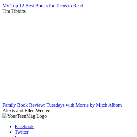
My Top 12 Best Books for Teens to Read
Tim Tibbitts
Family Book Review: Tuesdays with Morrie by Mitch Albom
Alexis and Ellen Weeren
Facebook
Twitter