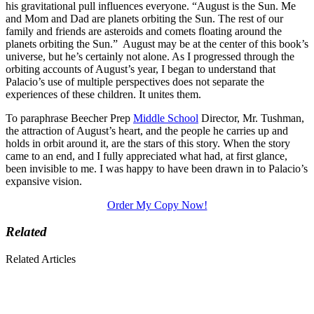
his gravitational pull influences everyone. “August is the Sun. Me
and Mom and Dad are planets orbiting the Sun. The rest of our
family and friends are asteroids and comets floating around the
planets orbiting the Sun.” August may be at the center of this book’s
universe, but he’s certainly not alone. As I progressed through the
orbiting accounts of August’s year, I began to understand that
Palacio’s use of multiple perspectives does not separate the
experiences of these children. It unites them.
To paraphrase Beecher Prep
Middle School
Director, Mr. Tushman,
the attraction of August’s heart, and the people he carries up and
holds in orbit around it, are the stars of this story. When the story
came to an end, and I fully appreciated what had, at first glance,
been invisible to me. I was happy to have been drawn in to Palacio’s
expansive vision.
Order My Copy Now!
Related
Related Articles