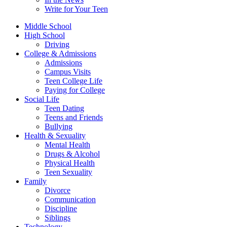
Write for Your Teen
Middle School
High School
Driving
College & Admissions
Admissions
Campus Visits
Teen College Life
Paying for College
Social Life
Teen Dating
Teens and Friends
Bullying
Health & Sexuality
Mental Health
Drugs & Alcohol
Physical Health
Teen Sexuality
Family
Divorce
Communication
Discipline
Siblings
Technology