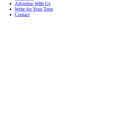
Advertise With Us
Write for Your Teen
Contact