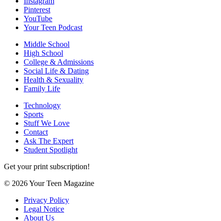
Instagram
Pinterest
YouTube
Your Teen Podcast
Middle School
High School
College & Admissions
Social Life & Dating
Health & Sexuality
Family Life
Technology
Sports
Stuff We Love
Contact
Ask The Expert
Student Spotlight
Get your print subscription!
© 2026 Your Teen Magazine
Privacy Policy
Legal Notice
About Us