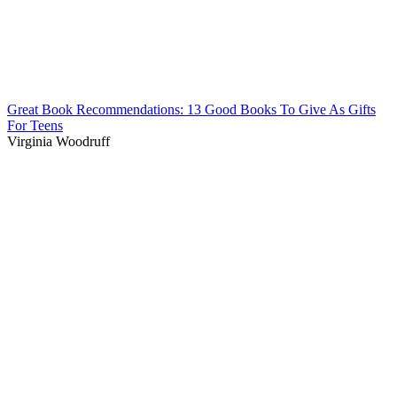
Great Book Recommendations: 13 Good Books To Give As Gifts
For Teens
Virginia Woodruff