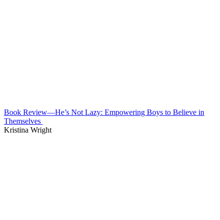
Book Review—He’s Not Lazy: Empowering Boys to Believe in
Themselves
Kristina Wright