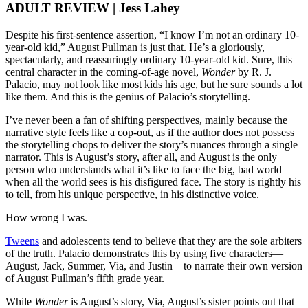
ADULT REVIEW | Jess Lahey
Despite his first-sentence assertion, “I know I’m not an ordinary 10-
year-old kid,” August Pullman is just that. He’s a gloriously,
spectacularly, and reassuringly ordinary 10-year-old kid. Sure, this
central character in the coming-of-age novel,
Wonder
by R. J.
Palacio, may not look like most kids his age, but he sure sounds a lot
like them. And this is the genius of Palacio’s storytelling.
I’ve never been a fan of shifting perspectives, mainly because the
narrative style feels like a cop-out, as if the author does not possess
the storytelling chops to deliver the story’s nuances through a single
narrator. This is August’s story, after all, and August is the only
person who understands what it’s like to face the big, bad world
when all the world sees is his disfigured face. The story is rightly his
to tell, from his unique perspective, in his distinctive voice.
How wrong I was.
Tweens
and adolescents tend to believe that they are the sole arbiters
of the truth. Palacio demonstrates this by using five characters—
August, Jack, Summer, Via, and Justin—to narrate their own version
of August Pullman’s fifth grade year.
While
Wonder
is August’s story, Via, August’s sister points out that