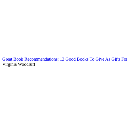
Great Book Recommendations: 13 Good Books To Give As Gifts Fo
Virginia Woodruff