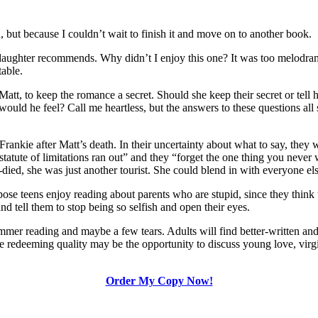
 but because I couldn’t wait to finish it and move on to another book.
aughter recommends. Why didn’t I enjoy this one? It was too melodrama
table.
att, to keep the romance a secret. Should she keep their secret or tell hi
uld he feel? Call me heartless, but the answers to these questions all
d Frankie after Matt’s death. In their uncertainty about what to say, th
tatute of limitations ran out” and they “forget the one thing you never wi
died, she was just another tourist. She could blend in with everyone els
ose teens enjoy reading about parents who are stupid, since they think 
nd tell them to stop being so selfish and open their eyes.
mer reading and maybe a few tears. Adults will find better-written and
e redeeming quality may be the opportunity to discuss young love, virg
Order My Copy Now!