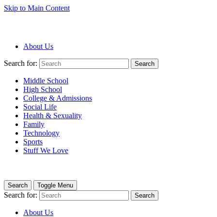
Skip to Main Content
About Us
Search for:
Search
Middle School
High School
College & Admissions
Social Life
Health & Sexuality
Family
Technology
Sports
Stuff We Love
Search
Toggle Menu
Search for:
Search
About Us