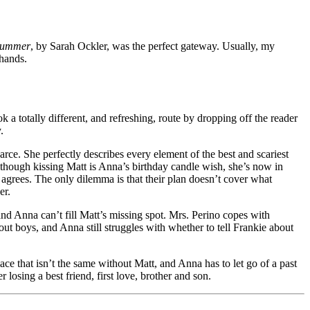
Summer
, by Sarah Ockler, was the perfect gateway. Usually, my
 hands.
ok a totally different, and refreshing, route by dropping off the reader
.
carce. She perfectly describes every element of the best and scariest
Although kissing Matt is Anna’s birthday candle wish, she’s now in
 agrees. The only dilemma is that their plan doesn’t cover what
er.
and Anna can’t fill Matt’s missing spot. Mrs. Perino copes with
t boys, and Anna still struggles with whether to tell Frankie about
ce that isn’t the same without Matt, and Anna has to let go of a past
osing a best friend, first love, brother and son.