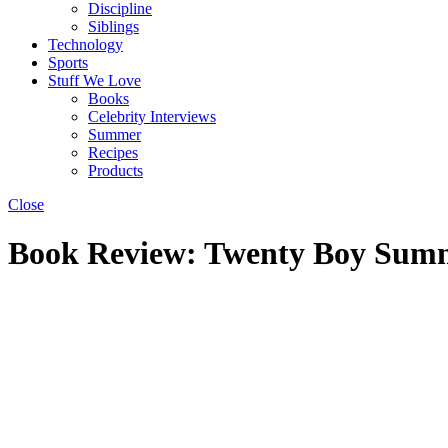
Discipline
Siblings
Technology
Sports
Stuff We Love
Books
Celebrity Interviews
Summer
Recipes
Products
Close
Book Review: Twenty Boy Summ