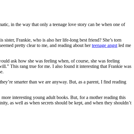
tic, in the way that only a teenage love story can be when one of
s sister, Frankie, who is also her life-long best friend? She’s torn
 seemed pretty clear to me, and reading about her
teenage angst
led me
ey would ask how she was feeling when, of course, she was feeling
ll.” This rang true for me. I also found it interesting that Frankie was
e.
they’re smarter than we are anyway. But, as a parent, I find reading
 more interesting young adult books. But, for a mother reading this
inity, as well as when secrets should be kept, and when they shouldn’t