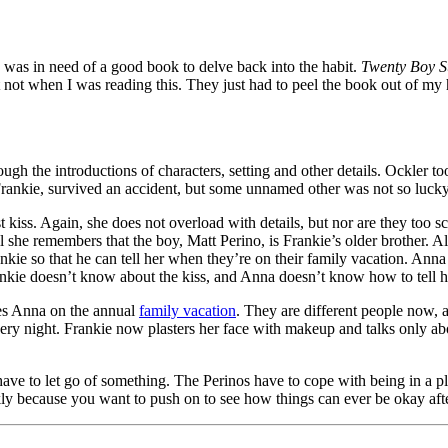
I was in need of a good book to delve back into the habit.
Twenty Boy 
 not when I was reading this. They just had to peel the book out of my
ough the introductions of characters, setting and other details. Ockler to
 Frankie, survived an accident, but some unnamed other was not so lucky
t kiss. Again, she does not overload with details, but nor are they too s
il she remembers that the boy, Matt Perino, is Frankie’s older brother. 
nkie so that he can tell her when they’re on their family vacation. Anna
ankie doesn’t know about the kiss, and Anna doesn’t know how to tell h
tes Anna on the annual
family vacation
. They are different people now, 
y night. Frankie now plasters her face with makeup and talks only abou
ave to let go of something. The Perinos have to cope with being in a pla
because you want to push on to see how things can ever be okay after l