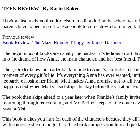
TEEN REVIEW | By Rachel Baker
Having absolutely no time for leisure reading during the school year, 
parents have to peel me off of Facebook to come down for dinner, but
Previous review:
Book Review: The Maze Runner Trilogy by James Dashner
The beginnings of books are usually the hardest; it’s tedious to sift thr
into the drama of how Anna, the main character, and her best friend,
Then, Ockler takes the reader back in time to Anna’s, long-desired firs
moment of every girl’s life. It’s everything Anna has ever wanted, unt
jeopardy of losing her friend. Matt makes Anna promise not to tell Fra
happens next when Matt’s heart stops the day before the vacation. Fr
The book then skips ahead to a year later when Frankie’s family invi
mourning through redecorating and Mr. Perino sleeps on the couch ever
kissing Matt.
This book makes you hurt for each of the characters because they all h
with someone she no longer has. The book compels you to read quickly 