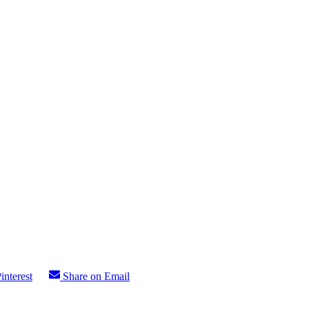
interest
Share on Email