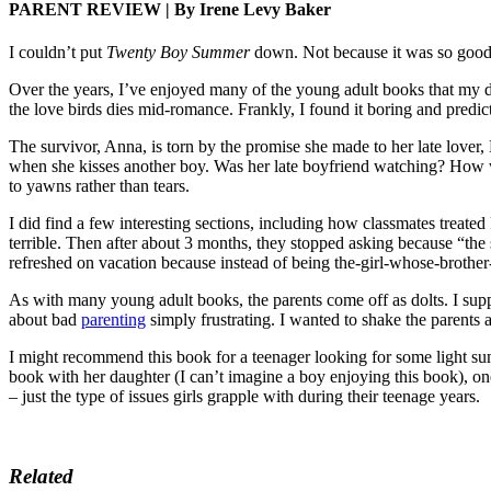
PARENT REVIEW | By Irene Levy Baker
I couldn’t put
Twenty Boy Summer
down. Not because it was so good,
Over the years, I’ve enjoyed many of the young adult books that my d
the love birds dies mid-romance. Frankly, I found it boring and predic
The survivor, Anna, is torn by the promise she made to her late lover, M
when she kisses another boy. Was her late boyfriend watching? How wo
to yawns rather than tears.
I did find a few interesting sections, including how classmates treate
terrible. Then after about 3 months, they stopped asking because “the s
refreshed on vacation because instead of being the-girl-whose-brother-
As with many young adult books, the parents come off as dolts. I supp
about bad
parenting
simply frustrating. I wanted to shake the parents a
I might recommend this book for a teenager looking for some light sum
book with her daughter (I can’t imagine a boy enjoying this book), on
– just the type of issues girls grapple with during their teenage years.
Related