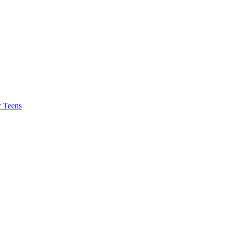
r Teens