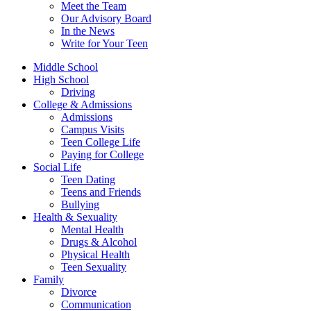
Meet the Team
Our Advisory Board
In the News
Write for Your Teen
Middle School
High School
Driving
College & Admissions
Admissions
Campus Visits
Teen College Life
Paying for College
Social Life
Teen Dating
Teens and Friends
Bullying
Health & Sexuality
Mental Health
Drugs & Alcohol
Physical Health
Teen Sexuality
Family
Divorce
Communication