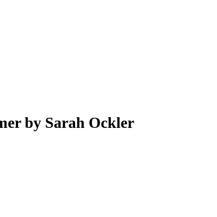
er by Sarah Ockler