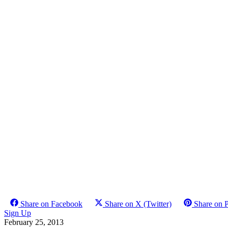
Share on Facebook
Share on X (Twitter)
Share on P
Sign Up
February 25, 2013