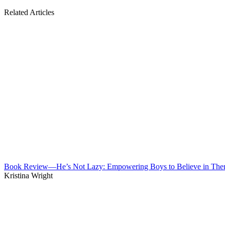
Related Articles
Book Review—He’s Not Lazy: Empowering Boys to Believe in The
Kristina Wright