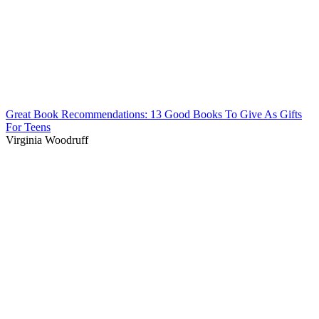
Great Book Recommendations: 13 Good Books To Give As Gifts
For Teens
Virginia Woodruff