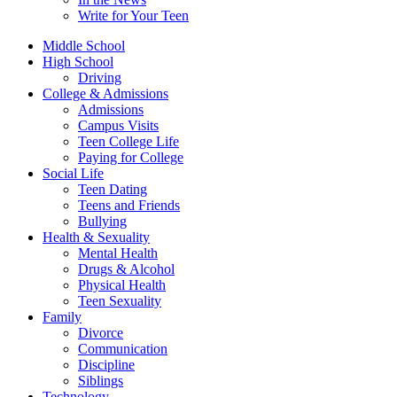
Write for Your Teen
Middle School
High School
Driving
College & Admissions
Admissions
Campus Visits
Teen College Life
Paying for College
Social Life
Teen Dating
Teens and Friends
Bullying
Health & Sexuality
Mental Health
Drugs & Alcohol
Physical Health
Teen Sexuality
Family
Divorce
Communication
Discipline
Siblings
Technology