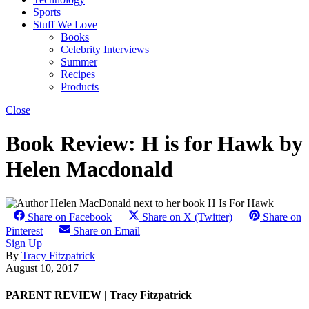
Sports
Stuff We Love
Books
Celebrity Interviews
Summer
Recipes
Products
Close
Book Review: H is for Hawk by
Helen Macdonald
Share on Facebook
Share on X (Twitter)
Share on
Pinterest
Share on Email
Sign Up
By
Tracy Fitzpatrick
August 10, 2017
PARENT REVIEW | Tracy Fitzpatrick