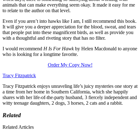
animals that can make everything seem okay. It made it easy for me
to relate to the author on that level.
Even if you aren’t into hawks like I am, I still recommend this book.
It will give you a deeper appreciation for the blood, sweat, and tears
that people put into these magnificent birds, as well as provide you
with a thoughtful and riveting story that has no filter.
I would recommend
H Is For Hawk
by Helen Macdonald to anyone
who is looking for a longtime favorite.
Order My Copy Now!
Tracy Fitzpatrick
Tracy Fitzpatrick enjoys unraveling life’s juicy mysteries one story at
a time from her home in Southern California, which she happily
shares with her life-of-the-party husband, 3 fiercely independent and
witty teenage daughters, 2 dogs, 3 horses, 2 cats and a rabbit.
Related
Related Articles