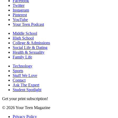
Facebook
Twitter
Instagram
Pinterest
YouTube
Your Teen Podcast
Middle School
High School
College & Admissions
Social Life & Dating
Health & Sexuality
Family Life
Technology
Sports
Stuff We Love
Contact
Ask The Expert
Student Spotlight
Get your print subscription!
© 2026 Your Teen Magazine
Privacy Policy