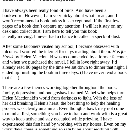
I have always been really fond of birds. And have been a
bookworm. However, I am very picky about what I read, and I
won’t recommend a book unless it is exceptional. If the first few
pages of a book don’t capture my attention, I will let it stay on my
desk and collect dust. I am here to tell you this book
is really moving. It never had a chance to collect a speck of dust.
After some falconers visited my school, I became obsessed with
falconry. I scoured the internet for days reading about them.
H is for
Hawk
by Helen Macdonald was recommended by a former falconer,
and when we purchased the novel, I fell in love right away. I’d
already read 80 pages by the time we sat down to dinner that night. I
ended up finishing the book in three days. (I have never read a book
that fast.)
There are a few themes working together throughout the book:
family, depression, and one goshawk named Mabel who helps turn
Helen Macdonald’s world from darkness to light. With the loss of
her dad breaking Helen’s heart, the best thing to help the healing
process was clearly an animal. Even though a hawk may not come
to mind at first, something you have to train and work with is a great
way to keep active and stay occupied while grieving. I have
experienced this first hand by working with my horses. Even on my
worst days, there is something so satisfying about working with