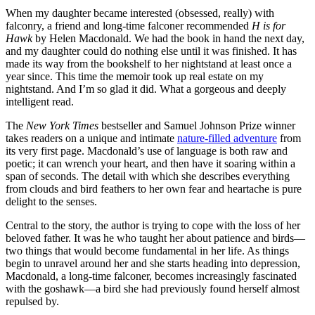
When my daughter became interested (obsessed, really) with
falconry, a friend and long-time falconer recommended
H is for
Hawk
by Helen Macdonald. We had the book in hand the next day,
and my daughter could do nothing else until it was finished. It has
made its way from the bookshelf to her nightstand at least once a
year since. This time the memoir took up real estate on my
nightstand. And I’m so glad it did. What a gorgeous and deeply
intelligent read.
The
New York Times
bestseller and Samuel Johnson Prize winner
takes readers on a unique and intimate
nature-filled adventure
from
its very first page. Macdonald’s use of language is both raw and
poetic; it can wrench your heart, and then have it soaring within a
span of seconds. The detail with which she describes everything
from clouds and bird feathers to her own fear and heartache is pure
delight to the senses.
Central to the story, the author is trying to cope with the loss of her
beloved father. It was he who taught her about patience and birds—
two things that would become fundamental in her life. As things
begin to unravel around her and she starts heading into depression,
Macdonald, a long-time falconer, becomes increasingly fascinated
with the goshawk—a bird she had previously found herself almost
repulsed by.