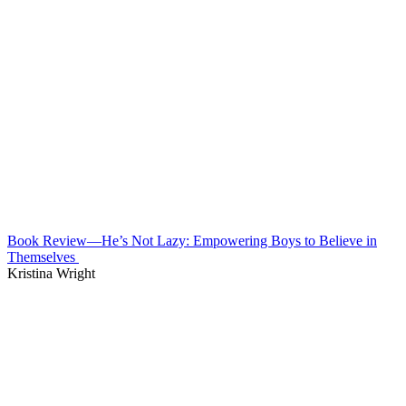
Book Review—He’s Not Lazy: Empowering Boys to Believe in
Themselves
Kristina Wright