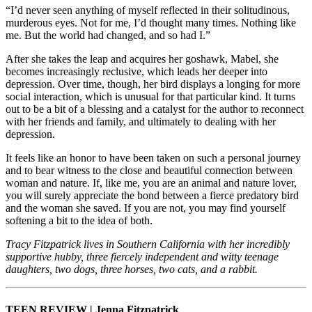
“I’d never seen anything of myself reflected in their solitudinous,
murderous eyes. Not for me, I’d thought many times. Nothing like
me. But the world had changed, and so had I.”
After she takes the leap and acquires her goshawk, Mabel, she
becomes increasingly reclusive, which leads her deeper into
depression. Over time, though, her bird displays a longing for more
social interaction, which is unusual for that particular kind. It turns
out to be a bit of a blessing and a catalyst for the author to reconnect
with her friends and family, and ultimately to dealing with her
depression.
It feels like an honor to have been taken on such a personal journey
and to bear witness to the close and beautiful connection between
woman and nature. If, like me, you are an animal and nature lover,
you will surely appreciate the bond between a fierce predatory bird
and the woman she saved. If you are not, you may find yourself
softening a bit to the idea of both.
Tracy Fitzpatrick lives in Southern California with her incredibly
supportive hubby, three fiercely independent and witty teenage
daughters, two dogs, three horses, two cats, and a rabbit.
TEEN REVIEW | Jenna Fitzpatrick