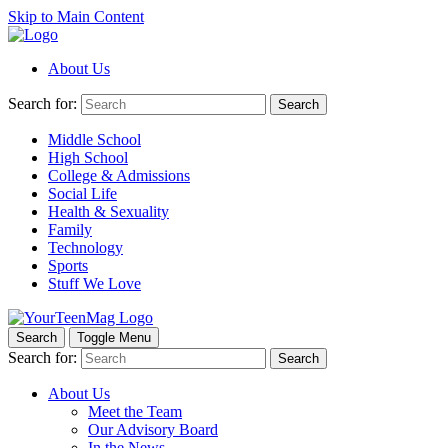
Skip to Main Content
About Us
Search for:
Search
Middle School
High School
College & Admissions
Social Life
Health & Sexuality
Family
Technology
Sports
Stuff We Love
Search
Toggle Menu
Search for:
Search
About Us
Meet the Team
Our Advisory Board
In the News