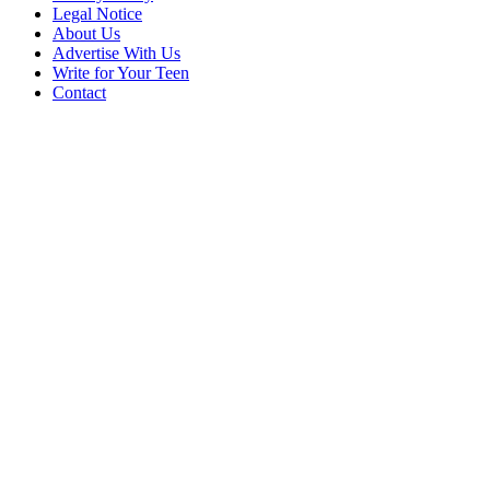
Legal Notice
About Us
Advertise With Us
Write for Your Teen
Contact