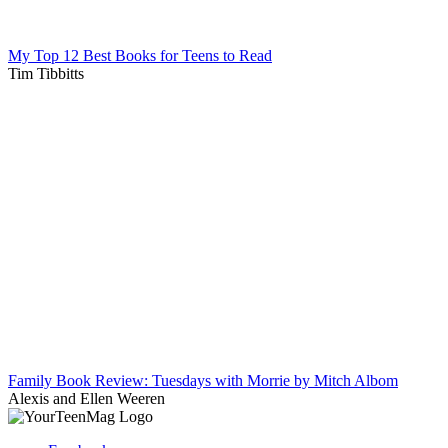
My Top 12 Best Books for Teens to Read
Tim Tibbitts
Family Book Review: Tuesdays with Morrie by Mitch Albom
Alexis and Ellen Weeren