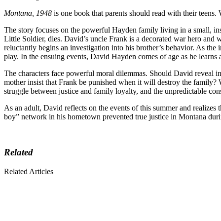
Montana, 1948
is one book that parents should read with their teens. 
The story focuses on the powerful Hayden family living in a small, i
Little Soldier, dies. David’s uncle Frank is a decorated war hero an
reluctantly begins an investigation into his brother’s behavior. As the 
play. In the ensuing events, David Hayden comes of age as he learns 
The characters face powerful moral dilemmas. Should David reveal inf
mother insist that Frank be punished when it will destroy the family? W
struggle between justice and family loyalty, and the unpredictable con
As an adult, David reflects on the events of this summer and realizes 
boy” network in his hometown prevented true justice in Montana during 
Related
Related Articles