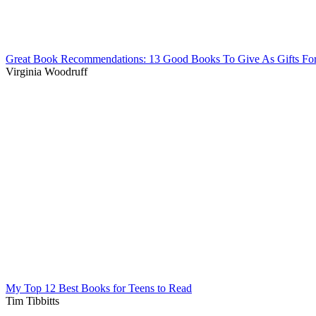
Great Book Recommendations: 13 Good Books To Give As Gifts Fo
Virginia Woodruff
My Top 12 Best Books for Teens to Read
Tim Tibbitts