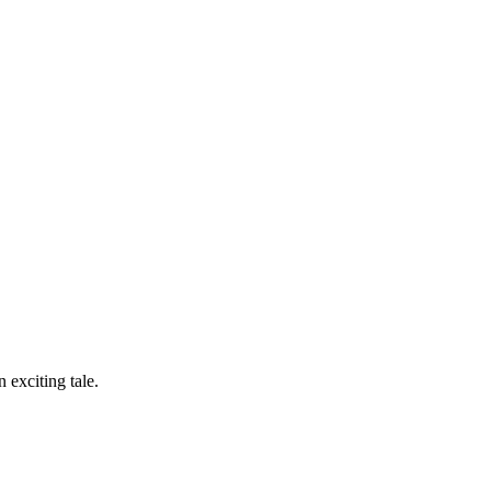
n exciting tale.