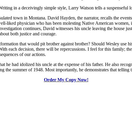
Writing in a deceivingly simple style, Larry Watson tells a suspenseful 
nsulated town in Montana. David Hayden, the narrator, recalls the event
d well-liked physician who has been molesting Native American women, i
investigation continues, David witnesses his uncle leaving the house just 
about both justice and courage.
ormation that would pit brother against brother? Should Wesley use hi
ith each decision, there will be repercussions. I feel for this family; t
sequences of our actions.
that he had idolized his uncle at the expense of his father. He also rec
the summer of 1948. Most importantly, he demonstrates that telling the tr
Order My Copy Now!