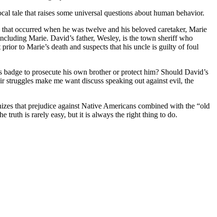
local tale that raises some universal questions about human behavior.
s that occurred when he was twelve and his beloved caretaker, Marie
ncluding Marie. David’s father, Wesley, is the town sheriff who
prior to Marie’s death and suspects that his uncle is guilty of foul
s badge to prosecute his own brother or protect him? Should David’s
heir struggles make me want discuss speaking out against evil, the
ognizes that prejudice against Native Americans combined with the “old
uth is rarely easy, but it is always the right thing to do.