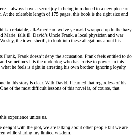
e. I always have a secret joy in being introduced to a new piece of
r. At the tolerable length of 175 pages, this book is the right size and
d is a relatable, all-American twelve year-old wrapped up in the hazy
 Marie, falls ill. David’s Uncle Frank, a local physician and war
sley, the town sheriff, to look into these allegations about his
 Frank, Frank doesn’t deny the accusation. Frank feels entitled to do
 and sometimes it is the underdog who has to rise to power. In this
hat he feels is right in arresting his own brother, ignoring loyalty
 in this story is clear. With David, I learned that regardless of his
One of the most difficult lessons of this novel is, of course, that
his experience unites us.
e delight with the plot, we are talking about other people but we are
ldren while sharing my limited wisdom.