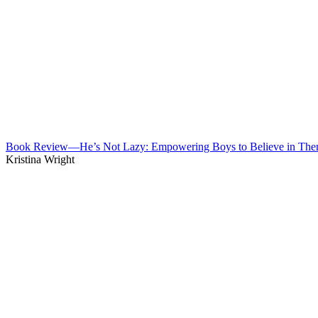
Book Review—He’s Not Lazy: Empowering Boys to Believe in The
Kristina Wright