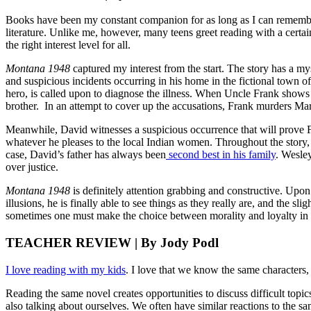
Books have been my constant companion for as long as I can remember.
literature. Unlike me, however, many teens greet reading with a certa
the right interest level for all.
Montana 1948
captured my interest from the start. The story has a m
and suspicious incidents occurring in his home in the fictional town 
hero, is called upon to diagnose the illness. When Uncle Frank show
brother. In an attempt to cover up the accusations, Frank murders Marie,
Meanwhile, David witnesses a suspicious occurrence that will prove F
whatever he pleases to the local Indian women. Throughout the story, t
case, David’s father has always been
second best in his family
. Wesley
over justice.
Montana 1948
is definitely attention grabbing and constructive. Upon 
illusions, he is finally able to see things as they really are, and the sl
sometimes one must make the choice between morality and loyalty in o
TEACHER REVIEW | By Jody Podl
I love reading with my kids
. I love that we know the same characters,
Reading the same novel creates opportunities to discuss difficult topi
also talking about ourselves. We often have similar reactions to the s