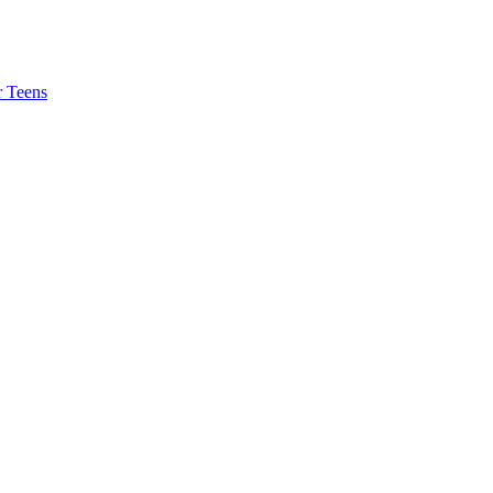
r Teens