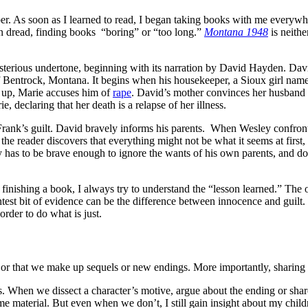
 As soon as I learned to read, I began taking books with me everywher
in dread, finding books “boring” or “too long.”
Montana 1948
is neithe
ysterious undertone, beginning with its narration by David Hayden. Davi
of Bentrock, Montana. It begins when his housekeeper, a Sioux girl named
s up, Marie accuses him of
rape
. David’s mother convinces her husband We
 declaring that her death is a relapse of her illness.
rank’s guilt. David bravely informs his parents. When Wesley confronts
he reader discovers that everything might not be what it seems at first,
 has to be brave enough to ignore the wants of his own parents, and do w
finishing a book, I always try to understand the “lesson learned.” The one
ightest bit of evidence can be the difference between innocence and guilt. 
rder to do what is just.
 or that we make up sequels or new endings. More importantly, sharing t
cs. When we dissect a character’s motive, argue about the ending or shar
ame material. But even when we don’t, I still gain insight about my chi