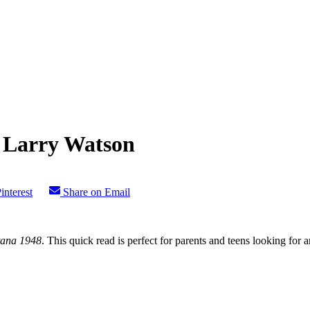
 Larry Watson
interest
Share on Email
ana 1948
. This quick read is perfect for parents and teens looking for a