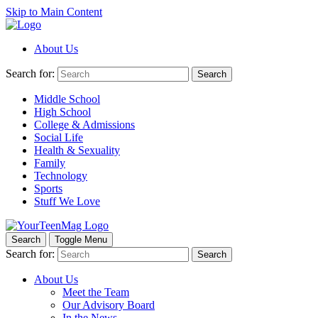
Skip to Main Content
About Us
Search for:
Search
Middle School
High School
College & Admissions
Social Life
Health & Sexuality
Family
Technology
Sports
Stuff We Love
Search
Toggle Menu
Search for:
Search
About Us
Meet the Team
Our Advisory Board
In the News