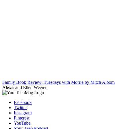
Family Book Review: Tuesdays with Morrie by Mitch Albom
Alexis and Ellen Weeren
Facebook
Twitter
Instagram
Pinterest
YouTube
Your Teen Podcast