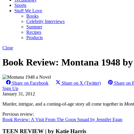
Sports
Stuff We Love
Books
Celebrity Interviews
Summer
Recipes
Products
Close
Book Review: Montana 1948 by
Share on Facebook
Share on X (Twitter)
Share on P
Sign Up
January 31, 2012
Murder, intrigue, and a coming-of-age story all come together in
Mont
Previous review:
Book Review: A Visit From The Goon Squad by Jennifer Egan
TEEN REVIEW | by Katie Harris