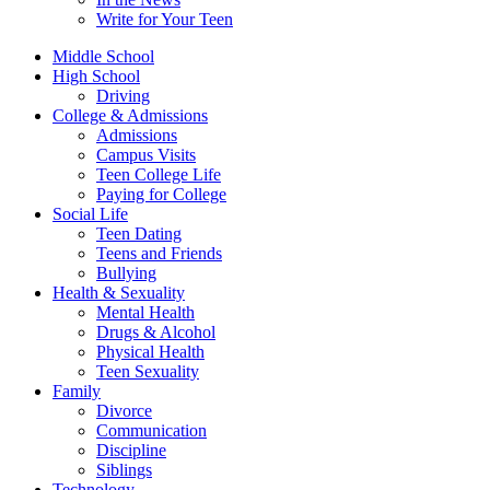
Write for Your Teen
Middle School
High School
Driving
College & Admissions
Admissions
Campus Visits
Teen College Life
Paying for College
Social Life
Teen Dating
Teens and Friends
Bullying
Health & Sexuality
Mental Health
Drugs & Alcohol
Physical Health
Teen Sexuality
Family
Divorce
Communication
Discipline
Siblings
Technology