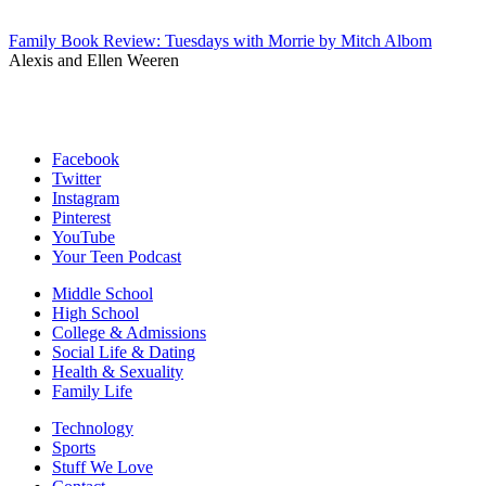
Family Book Review: Tuesdays with Morrie by Mitch Albom
Alexis and Ellen Weeren
Facebook
Twitter
Instagram
Pinterest
YouTube
Your Teen Podcast
Middle School
High School
College & Admissions
Social Life & Dating
Health & Sexuality
Family Life
Technology
Sports
Stuff We Love