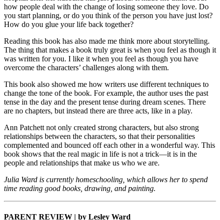
how people deal with the change of losing someone they love. Do
you start planning, or do you think of the person you have just lost?
How do you glue your life back together?
Reading this book has also made me think more about storytelling.
The thing that makes a book truly great is when you feel as though it
was written for you. I like it when you feel as though you have
overcome the characters’ challenges along with them.
This book also showed me how writers use different techniques to
change the tone of the book. For example, the author uses the past
tense in the day and the present tense during dream scenes. There
are no chapters, but instead there are three acts, like in a play.
Ann Patchett not only created strong characters, but also strong
relationships between the characters, so that their personalities
complemented and bounced off each other in a wonderful way. This
book shows that the real magic in life is not a trick—it is in the
people and relationships that make us who we are.
Julia Ward is currently homeschooling, which allows her to spend
time reading good books, drawing, and painting.
PARENT REVIEW | by Lesley Ward