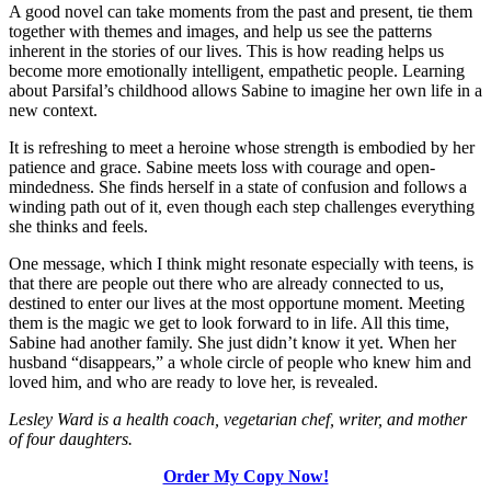
A good novel can take moments from the past and present, tie them
together with themes and images, and help us see the patterns
inherent in the stories of our lives. This is how reading helps us
become more emotionally intelligent, empathetic people. Learning
about Parsifal’s childhood allows Sabine to imagine her own life in a
new context.
It is refreshing to meet a heroine whose strength is embodied by her
patience and grace. Sabine meets loss with courage and open-
mindedness. She finds herself in a state of confusion and follows a
winding path out of it, even though each step challenges everything
she thinks and feels.
One message, which I think might resonate especially with teens, is
that there are people out there who are already connected to us,
destined to enter our lives at the most opportune moment. Meeting
them is the magic we get to look forward to in life. All this time,
Sabine had another family. She just didn’t know it yet. When her
husband “disappears,” a whole circle of people who knew him and
loved him, and who are ready to love her, is revealed.
Lesley Ward is a health coach, vegetarian chef, writer, and mother
of four daughters.
Order My Copy Now!