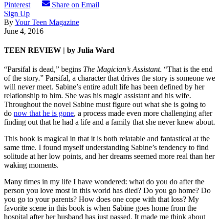
Pinterest
Share on Email
Sign Up
By
Your Teen Magazine
June 4, 2016
TEEN REVIEW | by Julia Ward
“Parsifal is dead,” begins
The Magician’s Assistant
. “That is the end
of the story.” Parsifal, a character that drives the story is someone we
will never meet. Sabine’s entire adult life has been defined by her
relationship to him. She was his magic assistant and his wife.
Throughout the novel Sabine must figure out what she is going to
do
now that he is gone
, a process made even more challenging after
finding out that he had a life and a family that she never knew about.
This book is magical in that it is both relatable and fantastical at the
same time. I found myself understanding Sabine’s tendency to find
solitude at her low points, and her dreams seemed more real than her
waking moments.
Many times in my life I have wondered: what do you do after the
person you love most in this world has died? Do you go home? Do
you go to your parents? How does one cope with that loss? My
favorite scene in this book is when Sabine goes home from the
hospital after her husband has just passed. It made me think about