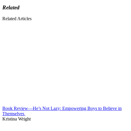
Related
Related Articles
Book Review—He’s Not Lazy: Empowering Boys to Believe in
Themselves
Kristina Wright