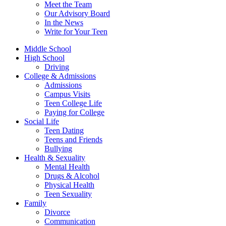
Meet the Team
Our Advisory Board
In the News
Write for Your Teen
Middle School
High School
Driving
College & Admissions
Admissions
Campus Visits
Teen College Life
Paying for College
Social Life
Teen Dating
Teens and Friends
Bullying
Health & Sexuality
Mental Health
Drugs & Alcohol
Physical Health
Teen Sexuality
Family
Divorce
Communication