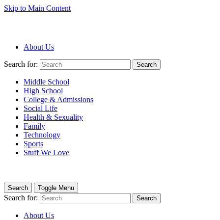
Skip to Main Content
About Us
Search for:
Search
Middle School
High School
College & Admissions
Social Life
Health & Sexuality
Family
Technology
Sports
Stuff We Love
Search
Toggle Menu
Search for:
Search
About Us