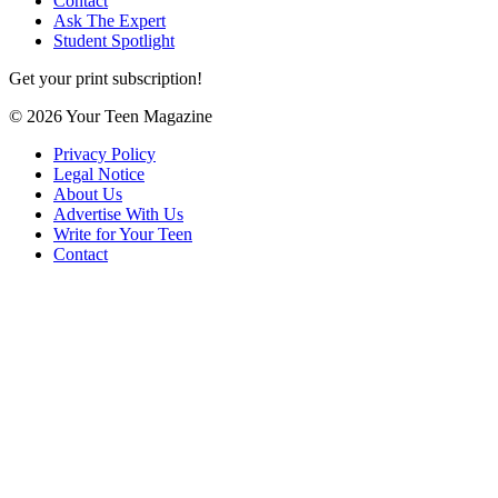
Contact
Ask The Expert
Student Spotlight
Get your print subscription!
© 2026 Your Teen Magazine
Privacy Policy
Legal Notice
About Us
Advertise With Us
Write for Your Teen
Contact