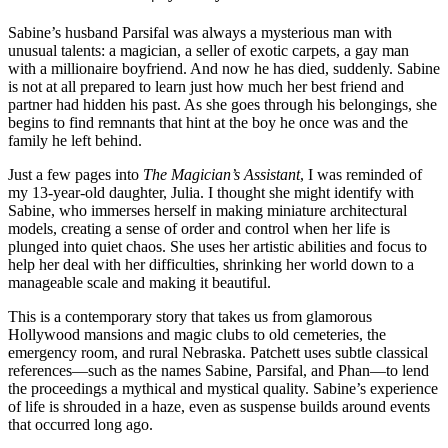
Sabine’s husband Parsifal was always a mysterious man with
unusual talents: a magician, a seller of exotic carpets, a gay man
with a millionaire boyfriend. And now he has died, suddenly. Sabine
is not at all prepared to learn just how much her best friend and
partner had hidden his past. As she goes through his belongings, she
begins to find remnants that hint at the boy he once was and the
family he left behind.
Just a few pages into
The Magician’s Assistant
, I was reminded of
my 13-year-old daughter, Julia. I thought she might identify with
Sabine, who immerses herself in making miniature architectural
models, creating a sense of order and control when her life is
plunged into quiet chaos. She uses her artistic abilities and focus to
help her deal with her difficulties, shrinking her world down to a
manageable scale and making it beautiful.
This is a contemporary story that takes us from glamorous
Hollywood mansions and magic clubs to old cemeteries, the
emergency room, and rural Nebraska. Patchett uses subtle classical
references—such as the names Sabine, Parsifal, and Phan—to lend
the proceedings a mythical and mystical quality. Sabine’s experience
of life is shrouded in a haze, even as suspense builds around events
that occurred long ago.