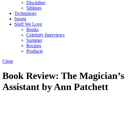
Discipline
Siblings
Technology
Sports
Stuff We Love
Books
Celebrity Interviews
Summer
Recipes
Products
Close
Book Review: The Magician’s
Assistant by Ann Patchett