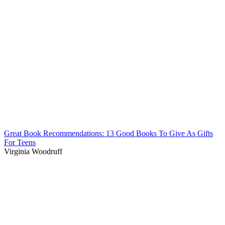
Great Book Recommendations: 13 Good Books To Give As Gifts
For Teens
Virginia Woodruff