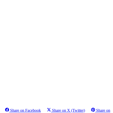
Share on Facebook
Share on X (Twitter)
Share on