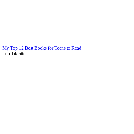
My Top 12 Best Books for Teens to Read
Tim Tibbitts