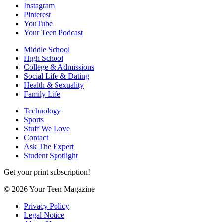
Instagram
Pinterest
YouTube
Your Teen Podcast
Middle School
High School
College & Admissions
Social Life & Dating
Health & Sexuality
Family Life
Technology
Sports
Stuff We Love
Contact
Ask The Expert
Student Spotlight
Get your print subscription!
© 2026 Your Teen Magazine
Privacy Policy
Legal Notice