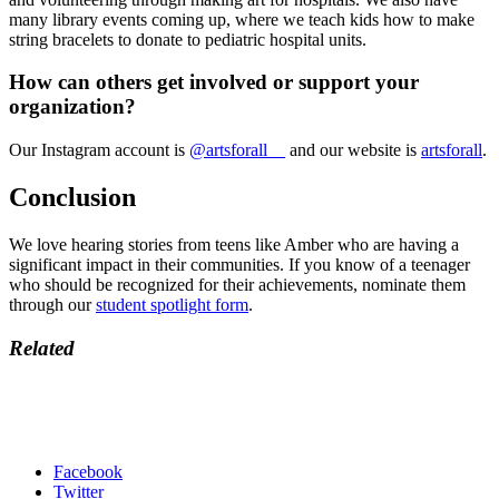
many library events coming up, where we teach kids how to make
string bracelets to donate to pediatric hospital units.
How can others get involved or support your
organization?
Our Instagram account is
@artsforall__
and our website is
artsforall
.
Conclusion
We love hearing stories from teens like Amber who are having a
significant impact in their communities. If you know of a teenager
who should be recognized for their achievements, nominate them
through our
student spotlight form
.
Related
Facebook
Twitter