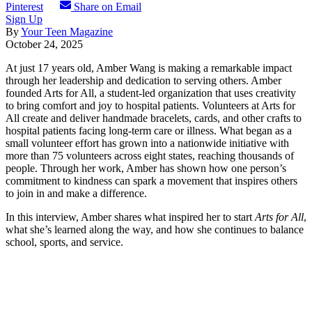
Pinterest
Share on Email
Sign Up
By
Your Teen Magazine
October 24, 2025
At just 17 years old, Amber Wang is making a remarkable impact
through her leadership and dedication to serving others. Amber
founded Arts for All, a student-led organization that uses creativity
to bring comfort and joy to hospital patients. Volunteers at Arts for
All create and deliver handmade bracelets, cards, and other crafts to
hospital patients facing long-term care or illness. What began as a
small volunteer effort has grown into a nationwide initiative with
more than 75 volunteers across eight states, reaching thousands of
people. Through her work, Amber has shown how one person’s
commitment to kindness can spark a movement that inspires others
to join in and make a difference.
In this interview, Amber shares what inspired her to start
Arts for All
,
what she’s learned along the way, and how she continues to balance
school, sports, and service.