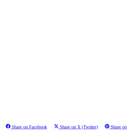
Share on Facebook
Share on X (Twitter)
Share on