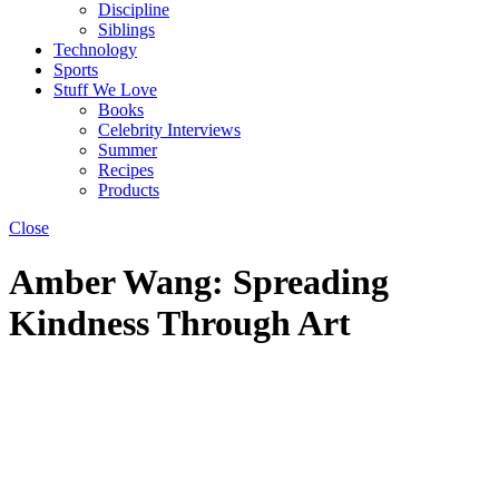
Discipline
Siblings
Technology
Sports
Stuff We Love
Books
Celebrity Interviews
Summer
Recipes
Products
Close
Amber Wang: Spreading
Kindness Through Art