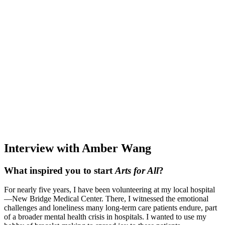
Interview with Amber Wang
What inspired you to start
Arts for All
?
For nearly five years, I have been volunteering at my local hospital
—New Bridge Medical Center. There, I witnessed the emotional
challenges and loneliness many long-term care patients endure, part
of a broader mental health crisis in hospitals. I wanted to use my