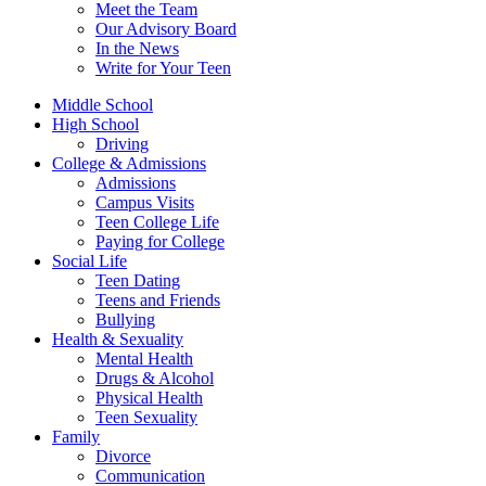
Meet the Team
Our Advisory Board
In the News
Write for Your Teen
Middle School
High School
Driving
College & Admissions
Admissions
Campus Visits
Teen College Life
Paying for College
Social Life
Teen Dating
Teens and Friends
Bullying
Health & Sexuality
Mental Health
Drugs & Alcohol
Physical Health
Teen Sexuality
Family
Divorce
Communication