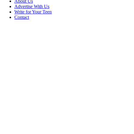
About Us
Advertise With Us
Write for Your Teen
Contact