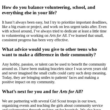
How do you balance volunteering, school, and
everything else in your life?
It hasn’t always been easy, but I try to prioritize important deadlines,
like a big exam or project, and work on less urgent tasks after. Even
with school around, I’ve always tried to dedicate at least a little time
to volunteering or working on
Arts for All
. I’ve learned that small,
consistent progress has been very effective.
What advice would you give to other teens who
want to make a difference in their community?
Any hobby, passion, or talent can be used to benefit the community
around us. I have been making bracelets since I was seven years old
and never imagined the small crafts could carry such deep meaning.
Today, they are bringing smiles to patients’ faces and making a
positive impact on my community.
What’s next for you and for
Arts for All
?
We are partnering with several Girl Scout troops in our town,
organizing events and teaching the girls about community service
and volunteering through making art for hospitals. We also have