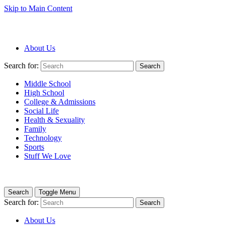
Skip to Main Content
About Us
Search for:
Search
Middle School
High School
College & Admissions
Social Life
Health & Sexuality
Family
Technology
Sports
Stuff We Love
Search
Toggle Menu
Search for:
Search
About Us