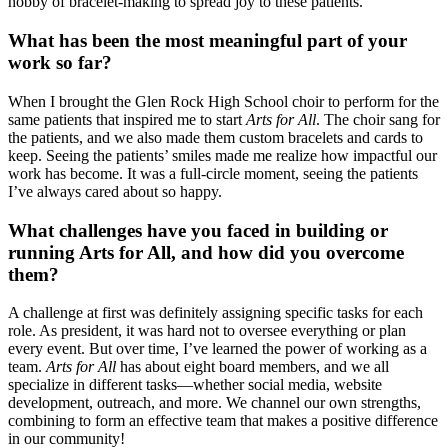
hobby of bracelet-making to spread joy to these patients.
What has been the most meaningful part of your
work so far?
When I brought the Glen Rock High School choir to perform for the
same patients that inspired me to start
Arts for All
. The choir sang for
the patients, and we also made them custom bracelets and cards to
keep. Seeing the patients’ smiles made me realize how impactful our
work has become. It was a full-circle moment, seeing the patients
I’ve always cared about so happy.
What challenges have you faced in building or
running Arts for All, and how did you overcome
them?
A challenge at first was definitely assigning specific tasks for each
role. As president, it was hard not to oversee everything or plan
every event. But over time, I’ve learned the power of working as a
team.
Arts for All
has about eight board members, and we all
specialize in different tasks—whether social media, website
development, outreach, and more. We channel our own strengths,
combining to form an effective team that makes a positive difference
in our community!