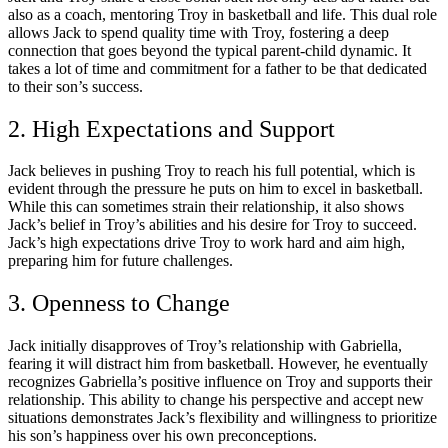
also as a coach, mentoring Troy in basketball and life. This dual role
allows Jack to spend quality time with Troy, fostering a deep
connection that goes beyond the typical parent-child dynamic. It
takes a lot of time and commitment for a father to be that dedicated
to their son’s success.
2. High Expectations and Support
Jack believes in pushing Troy to reach his full potential, which is
evident through the pressure he puts on him to excel in basketball.
While this can sometimes strain their relationship, it also shows
Jack’s belief in Troy’s abilities and his desire for Troy to succeed.
Jack’s high expectations drive Troy to work hard and aim high,
preparing him for future challenges.
3. Openness to Change
Jack initially disapproves of Troy’s relationship with Gabriella,
fearing it will distract him from basketball. However, he eventually
recognizes Gabriella’s positive influence on Troy and supports their
relationship. This ability to change his perspective and accept new
situations demonstrates Jack’s flexibility and willingness to prioritize
his son’s happiness over his own preconceptions.