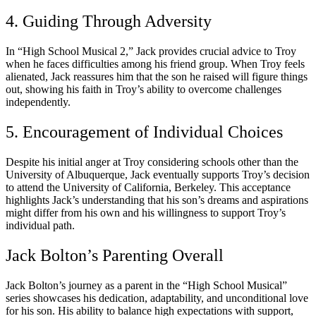
4. Guiding Through Adversity
In “High School Musical 2,” Jack provides crucial advice to Troy
when he faces difficulties among his friend group. When Troy feels
alienated, Jack reassures him that the son he raised will figure things
out, showing his faith in Troy’s ability to overcome challenges
independently.
5. Encouragement of Individual Choices
Despite his initial anger at Troy considering schools other than the
University of Albuquerque, Jack eventually supports Troy’s decision
to attend the University of California, Berkeley. This acceptance
highlights Jack’s understanding that his son’s dreams and aspirations
might differ from his own and his willingness to support Troy’s
individual path.
Jack Bolton’s Parenting Overall
Jack Bolton’s journey as a parent in the “High School Musical”
series showcases his dedication, adaptability, and unconditional love
for his son. His ability to balance high expectations with support,