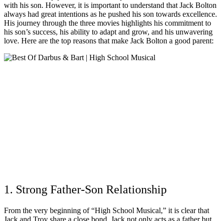
with his son. However, it is important to understand that Jack Bolton
always had great intentions as he pushed his son towards excellence.
His journey through the three movies highlights his commitment to
his son’s success, his ability to adapt and grow, and his unwavering
love. Here are the top reasons that make Jack Bolton a good parent:
1. Strong Father-Son Relationship
From the very beginning of “High School Musical,” it is clear that
Jack and Troy share a close bond. Jack not only acts as a father but