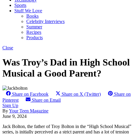
Sports
Stuff We Love
Books
Celebrity Interviews
Summer
Recipes
Products
Close
Was Troy’s Dad in High School
Musical a Good Parent?
Share on Facebook
Share on X (Twitter)
Share on
Pinterest
Share on Email
Sign Up
By
Your Teen Magazine
June 9, 2024
Jack Bolton, the father of Troy Bolton in the “High School Musical”
series, is initially perceived as a strict parent and has a lot of tension