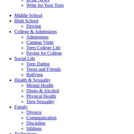
Write for Your Teen
Middle School
High School
Driving
College & Admissions
Admissions
Campus Visits
Teen College Life
Paying for College
Social Life
Teen Dating
Teens and Friends
Bullying
Health & Sexuality
Mental Health
Drugs & Alcohol
Physical Health
Teen Sexuality
Family
Divorce
Communication
Discipline
Siblings
Technology