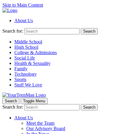
Skip to Main Content
About Us
Search for:
Search
Middle School
High School
College & Admissions
Social Life
Health & Sexuality
Family
Technology
Sports
Stuff We Love
Search
Toggle Menu
Search for:
Search
About Us
Meet the Team
Our Advisory Board
In the News