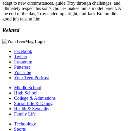
adapt to new circumstances, guide Troy through challenges, and
ultimately respect his son’s choices makes him a model parent. At
the end of the day, Troy ended up alright, and Jack Bolton did a
good job raising him.
Related
Facebook
Twitter
Instagram
Pinterest
YouTube
Your Teen Podcast
Middle School
High School
College & Admissions
Social Life & Dating
Health & Sexuality
Family Life
Technology
Sports