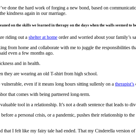
 We’ve done the hard work of forging a new bond, based on communicati
he kindness again in our marriage.
ned on the skills we learned in therapy on the days when the walls seemed to be 
re riding out a
shelter at home
order and worried about your family’s sa
 from home and collaborate with me to juggle the responsibilities that
e said even a few months ago.
ickness and in health.
n they are wearing an old T-shirt from high school.
vulnerable, even if it means long hours sitting sullenly on a
therapist’s
labor that comes with being partnered long-term.
luable tool in a relationship. It’s not a death sentence that leads to div
 before a personal crisis, or a pandemic, pushes their relationship to th
nd that I felt like my fairy tale had ended. That my Cinderella version 