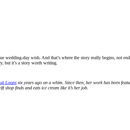
gue wedding-day wish. And that’s where the story really begins, not end
, but it’s a story worth writing.
uit Loops
six years ago on a whim. Since then, her work has been fe
ft shop finds and eats ice cream like it’s her job.