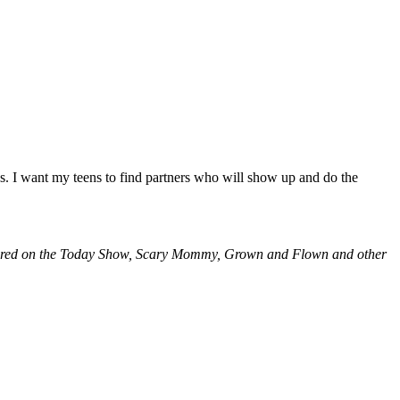
s. I want my teens to find partners who will show up and do the
atured on the Today Show, Scary Mommy, Grown and Flown and other