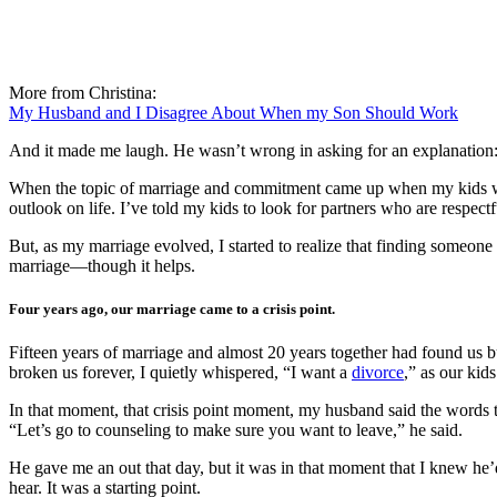
More from Christina:
My Husband and I Disagree About When my Son Should Work
And it made me laugh. He wasn’t wrong in asking for an explanation:
When the topic of marriage and commitment came up when my kids wer
outlook on life. I’ve told my kids to look for partners who are respec
But, as my marriage evolved, I started to realize that finding someone 
marriage—though it helps.
Four years ago, our marriage came to a crisis point.
Fifteen years of marriage and almost 20 years together had found us b
broken us forever, I quietly whispered, “I want a
divorce
,” as our kid
In that moment, that crisis point moment, my husband said the words th
“Let’s go to counseling to make sure you want to leave,” he said.
He gave me an out that day, but it was in that moment that I knew he’d
hear. It was a starting point.