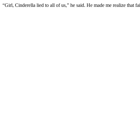
“Girl, Cinderella lied to all of us,” he said. He made me realize that fa