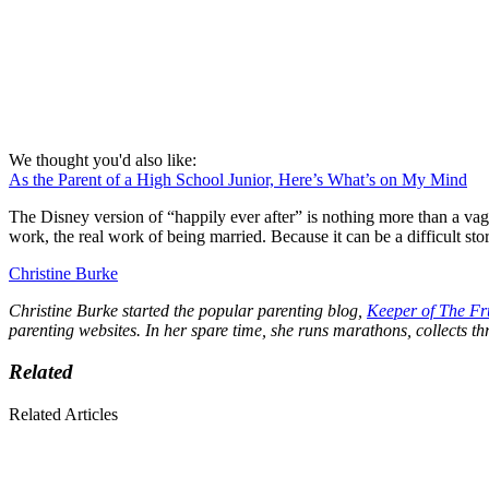
We thought you'd also like:
As the Parent of a High School Junior, Here’s What’s on My Mind
The Disney version of “happily ever after” is nothing more than a va
work, the real work of being married. Because it can be a difficult story
Christine Burke
Christine Burke started the popular parenting blog,
Keeper of The Fr
parenting websites. In her spare time, she runs marathons, collects thri
Related
Related Articles