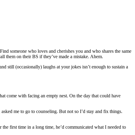
r. Find someone who loves and cherishes you and who shares the same
 call them on their BS if they’ve made a mistake. Ahem.
nd still (occasionally) laughs at your jokes isn’t enough to sustain a
 that come with facing an empty nest. On the day that could have
asked me to go to counseling. But not so I’d stay and fix things.
r the first time in a long time, he’d communicated what I needed to