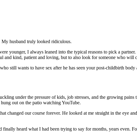
 My husband truly looked ridiculous.
e younger, I always leaned into the typical reasons to pick a partne
tful and kind, patient and loving, but to also look for someone who will
who still wants to have sex after he has seen your post-childbirth body a
uckling under the pressure of kids, job stresses, and the growing pains
s hung out on the patio watching YouTube.
at changed our course forever. He looked at me straight in the eye and 
 finally heard what I had been trying to say for months, years even. Fo