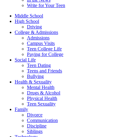
Write for Your Teen
Middle School
High School
Driving
College & Admissions
Admissions
Campus Visits
Teen College Life
Paying for College
Social Life
Teen Dating
Teens and Friends
Bullying
Health & Sexuality
Mental Health
Drugs & Alcohol
Physical Health
Teen Sexuality
Family
Divorce
Communication
Discipline
Siblings
Technology