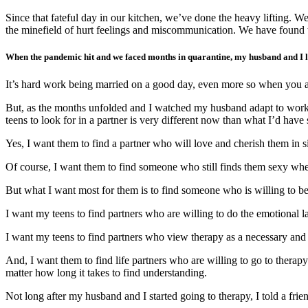
Since that fateful day in our kitchen, we’ve done the heavy lifting.
the minefield of hurt feelings and miscommunication. We have found t
When the pandemic hit and we faced months in quarantine, my husband and I lea
It’s hard work being married on a good day, even more so when you a
But, as the months unfolded and I watched my husband adapt to working
teens to look for in a partner is very different now than what I’d hav
Yes, I want them to find a partner who will love and cherish them in s
Of course, I want them to find someone who still finds them sexy whe
But what I want most for them is to find someone who is willing to be 
I want my teens to find partners who are willing to do the emotional 
I want my teens to find partners who view therapy as a necessary and va
And, I want them to find life partners who are willing to go to therapy
matter how long it takes to find understanding.
Not long after my husband and I started going to therapy, I told a frie