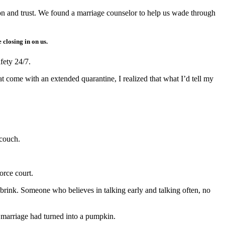
on and trust. We found a marriage counselor to help us wade through
closing in on us.
fety 24/7.
 come with an extended quarantine, I realized that what I’d tell my
couch.
orce court.
e brink. Someone who believes in talking early and talking often, no
of marriage had turned into a pumpkin.