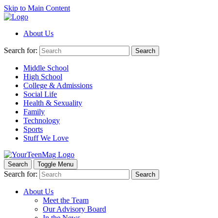
Skip to Main Content
About Us
Search for:
Search
Middle School
High School
College & Admissions
Social Life
Health & Sexuality
Family
Technology
Sports
Stuff We Love
Search
Toggle Menu
Search for:
Search
About Us
Meet the Team
Our Advisory Board
In the News