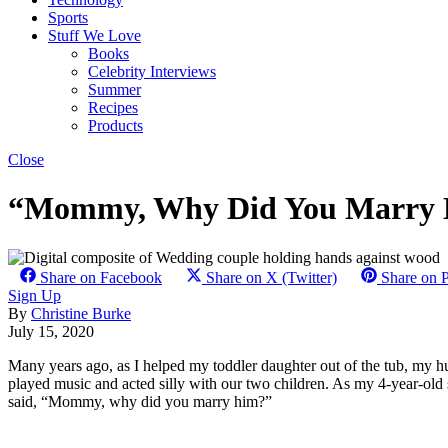
Sports
Stuff We Love
Books
Celebrity Interviews
Summer
Recipes
Products
Close
“Mommy, Why Did You Marry Hi
Share on Facebook
Share on X (Twitter)
Share on P
Sign Up
By
Christine Burke
July 15, 2020
Many years ago, as I helped my toddler daughter out of the tub, my h
played music and acted silly with our two children. As my 4-year-old
said, “Mommy, why did you marry him?”