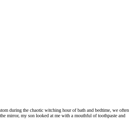
stom during the chaotic witching hour of bath and bedtime, we often
the mirror, my son looked at me with a mouthful of toothpaste and