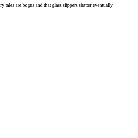
iry tales are bogus and that glass slippers shatter eventually.