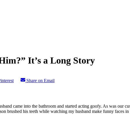
m?” It’s a Long Story
interest
Share on Email
usband came into the bathroom and started acting goofy. As was our cu
 son brushed his teeth while watching my husband make funny faces in 