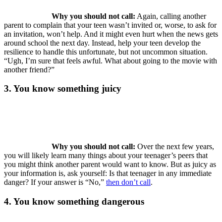
Why you should not call:
Again, calling another
parent to complain that your teen wasn’t invited or, worse, to ask for
an invitation, won’t help. And it might even hurt when the news gets
around school the next day. Instead, help your teen develop the
resilience to handle this unfortunate, but not uncommon situation.
“Ugh, I’m sure that feels awful. What about going to the movie with
another friend?”
3. You know something juicy
Why you should not call:
Over the next few years,
you will likely learn many things about your teenager’s peers that
you might think another parent would want to know. But as juicy as
your information is, ask yourself: Is that teenager in any immediate
danger? If your answer is “No,”
then don’t call
.
4. You know something dangerous