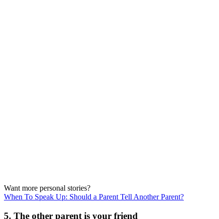
Want more personal stories?
When To Speak Up: Should a Parent Tell Another Parent?
5. The other parent is your friend