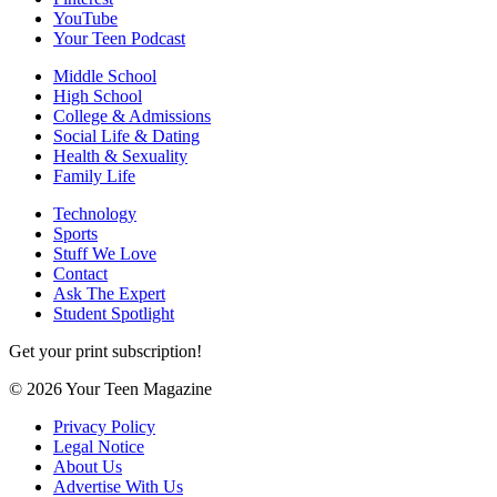
YouTube
Your Teen Podcast
Middle School
High School
College & Admissions
Social Life & Dating
Health & Sexuality
Family Life
Technology
Sports
Stuff We Love
Contact
Ask The Expert
Student Spotlight
Get your print subscription!
© 2026 Your Teen Magazine
Privacy Policy
Legal Notice
About Us
Advertise With Us