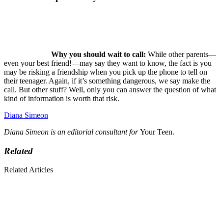
Why you should wait to call:
While other parents—
even your best friend!—may say they want to know, the fact is you
may be risking a friendship when you pick up the phone to tell on
their teenager. Again, if it’s something dangerous, we say make the
call. But other stuff? Well, only you can answer the question of what
kind of information is worth that risk.
Diana Simeon
Diana Simeon is an editorial consultant for
Your Teen.
Related
Related Articles