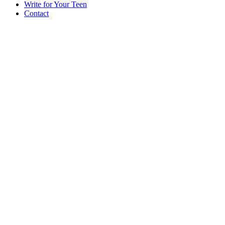
Write for Your Teen
Contact