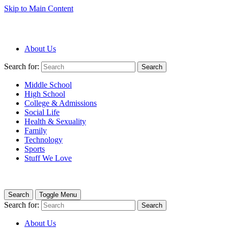
Skip to Main Content
About Us
Search for:
Search
Middle School
High School
College & Admissions
Social Life
Health & Sexuality
Family
Technology
Sports
Stuff We Love
Search
Toggle Menu
Search for:
Search
About Us