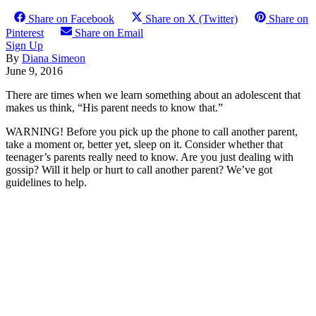
Share on Facebook
Share on X (Twitter)
Share on
Pinterest
Share on Email
Sign Up
By
Diana Simeon
June 9, 2016
There are times when we learn something about an adolescent that
makes us think, “His parent needs to know that.”
WARNING! Before you pick up the phone to call another parent,
take a moment or, better yet, sleep on it. Consider whether that
teenager’s parents really need to know. Are you just dealing with
gossip? Will it help or hurt to call another parent? We’ve got
guidelines to help.