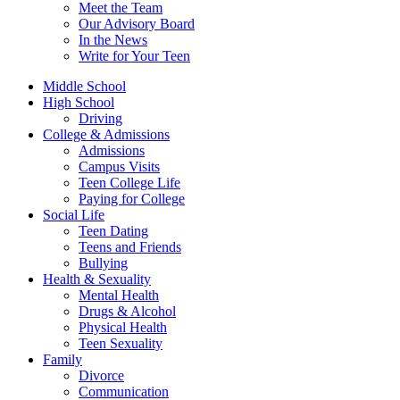
Meet the Team
Our Advisory Board
In the News
Write for Your Teen
Middle School
High School
Driving
College & Admissions
Admissions
Campus Visits
Teen College Life
Paying for College
Social Life
Teen Dating
Teens and Friends
Bullying
Health & Sexuality
Mental Health
Drugs & Alcohol
Physical Health
Teen Sexuality
Family
Divorce
Communication