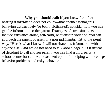
Why you should call:
If you know for a fact —
hearing it third-hand does not count—that another teenager is
behaving destructively (or being victimized), consider how you can
get the information to the parent. Examples of such situations
include substance abuse, self-harm, relationship violence. You can
approach the parent yourself in a non-judgmental, get-to-the-point
way. “Here’s what I know. I will not share this information with
anyone else. And we do not need to talk about it again.” Or instead
of deciding to call another parent, you can find a third-party; a
school counselor can be an excellent option for helping with teenage
behavior problems and risky behavior.