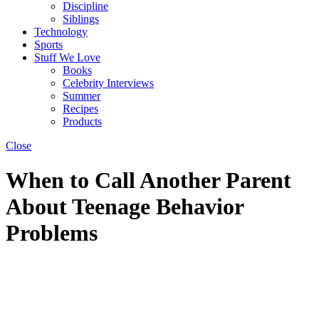
Discipline
Siblings
Technology
Sports
Stuff We Love
Books
Celebrity Interviews
Summer
Recipes
Products
Close
When to Call Another Parent
About Teenage Behavior
Problems