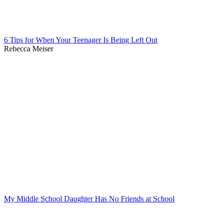
6 Tips for When Your Teenager Is Being Left Out
Rebecca Meiser
My Middle School Daughter Has No Friends at School