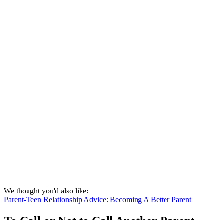
We thought you'd also like:
Parent-Teen Relationship Advice: Becoming A Better Parent