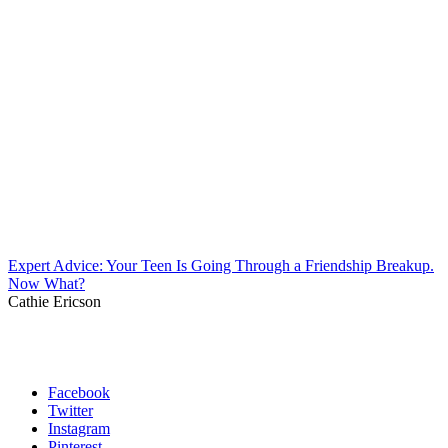
Expert Advice: Your Teen Is Going Through a Friendship Breakup.
Now What?
Cathie Ericson
Facebook
Twitter
Instagram
Pinterest