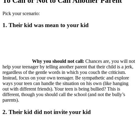
To Call or Not to Call Another Parent
Pick your scenario:
1. Their kid was mean to your kid
Why you should not call:
Chances are, you will not
help your teenager by telling another parent that their child is a jerk,
regardless of the gentle words in which you couch the criticism.
Instead, focus on your own teenager. Be sympathetic and explore
ways your teen can handle the situation on his own (like hanging
out with different friends). Your teen is being bullied? This is
different, though you should call the school (and not the bully’s
parents).
2. Their kid did not invite your kid