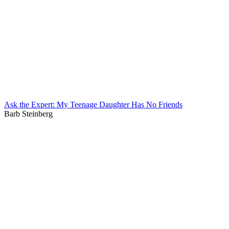
Ask the Expert: My Teenage Daughter Has No Friends
Barb Steinberg