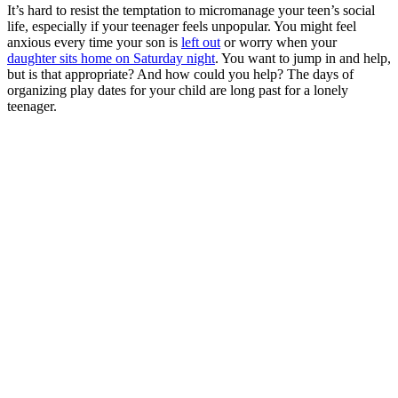
It’s hard to resist the temptation to micromanage your teen’s social
life, especially if your teenager feels unpopular. You might feel
anxious every time your son is
left out
or worry when your
daughter sits home on Saturday night
. You want to jump in and help,
but is that appropriate? And how could you help? The days of
organizing play dates for your child are long past for a lonely
teenager.