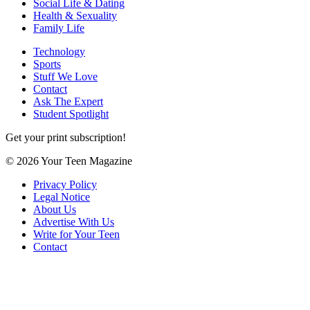
Social Life & Dating
Health & Sexuality
Family Life
Technology
Sports
Stuff We Love
Contact
Ask The Expert
Student Spotlight
Get your print subscription!
© 2026 Your Teen Magazine
Privacy Policy
Legal Notice
About Us
Advertise With Us
Write for Your Teen
Contact