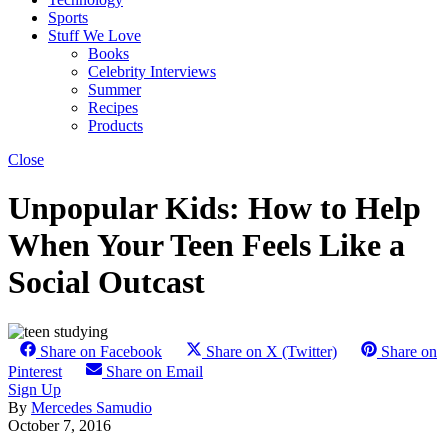
Sports
Stuff We Love
Books
Celebrity Interviews
Summer
Recipes
Products
Close
Unpopular Kids: How to Help
When Your Teen Feels Like a
Social Outcast
Share on Facebook
Share on X (Twitter)
Share on
Pinterest
Share on Email
Sign Up
By
Mercedes Samudio
October 7, 2016