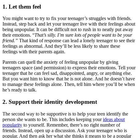
1. Let them feel
You might want to try to fix your teenager’s struggles with friends.
Instead, step back and let your teenager live with their feelings about
being unpopular. It can be difficult not to rush in to neatly put away
their emotions. “
That’s silly. I’m sure lots of people want to be your
friend.”
That kind of response can lead a lonely teenager to see their
feelings as abnormal. And they’ll be less likely to share these
feelings with their parents again.
Parents can quell the anxiety of feeling unpopular by giving
teenagers space (and permission) to express their emotions. Tell your
teenager that he can feel sad, disappointed, angry, or anything else.
But you want him to know that he is not alone. And he doesn’t have
to manage these feelings alone. Then, tell him where you’ll be when
he’s ready to talk.
2. Support their identity development
The second way to be supportive is to help your teen identify the
person she wants to be. This includes keeping your
ideas about
popularity
to yourself. Remember, there’s no right number of
friends. Instead, open up a discussion. Ask your teenager who is
popular. And then ask her what she thinks it means to be a popular