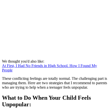
We thought you'd also like:
At First, I Had No Friends in High School. How I Found My
People
These conflicting feelings are totally normal. The challenging part is
managing them. Here are two strategies that I recommend to parents
who are trying to help when a teenager feels unpopular.
What to Do When Your Child Feels
Unpopular: