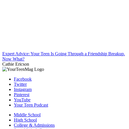
Expert Advice: Your Teen Is Going Through a Friendship Breakup.
Now What?
Cathie Ericson
Facebook
Twitter
Instagram
Pinterest
YouTube
Your Teen Podcast
Middle School
High School
College & Admissions