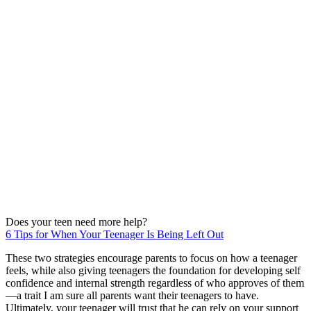
Does your teen need more help?
6 Tips for When Your Teenager Is Being Left Out
These two strategies encourage parents to focus on how a teenager
feels, while also giving teenagers the foundation for developing self
confidence and internal strength regardless of who approves of them
—a trait I am sure all parents want their teenagers to have.
Ultimately, your teenager will trust that he can rely on your support