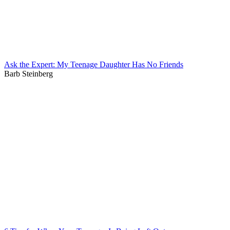
Ask the Expert: My Teenage Daughter Has No Friends
Barb Steinberg