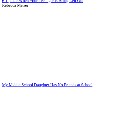
6 Tips for When Your Teenager Is Being Left Out
Rebecca Meiser
My Middle School Daughter Has No Friends at School