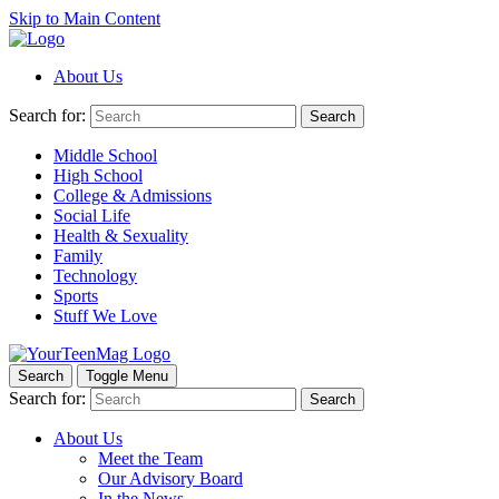
Skip to Main Content
About Us
Search for:
Search
Middle School
High School
College & Admissions
Social Life
Health & Sexuality
Family
Technology
Sports
Stuff We Love
Search
Toggle Menu
Search for:
Search
About Us
Meet the Team
Our Advisory Board
In the News