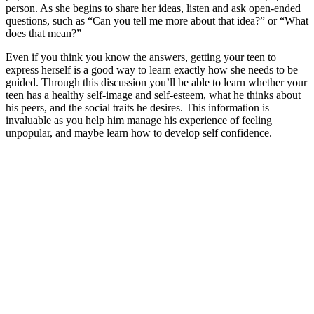
person. As she begins to share her ideas, listen and ask open-ended
questions, such as “Can you tell me more about that idea?” or “What
does that mean?”
Even if you think you know the answers, getting your teen to
express herself is a good way to learn exactly how she needs to be
guided. Through this discussion you’ll be able to learn whether your
teen has a healthy self-image and self-esteem, what he thinks about
his peers, and the social traits he desires. This information is
invaluable as you help him manage his experience of feeling
unpopular, and maybe learn how to develop self confidence.