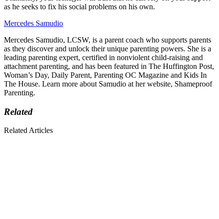
as he seeks to fix his social problems on his own.
Mercedes Samudio
Mercedes Samudio, LCSW, is a parent coach who supports parents
as they discover and unlock their unique parenting powers. She is a
leading parenting expert, certified in nonviolent child-raising and
attachment parenting, and has been featured in The Huffington Post,
Woman’s Day, Daily Parent, Parenting OC Magazine and Kids In
The House. Learn more about Samudio at her website, Shameproof
Parenting.
Related
Related Articles