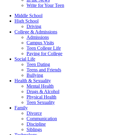
Write for Your Teen
Middle School
High School
Driving
College & Admissions
Admissions
Campus Visits
Teen College Life
Paying for College
Social Life
Teen Dating
Teens and Friends
Bullying
Health & Sexuality
Mental Health
Drugs & Alcohol
Physical Health
Teen Sexuality
Family
Divorce
Communication
Discipline
Siblings
Technology