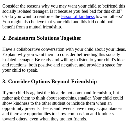
Consider the reasons why you may want your child to befriend this
socially isolated teenager. Is it because you feel bad for this child?
Or do you want to reinforce the
lesson of kindness
toward others?
You might also believe that your child and this kid could both
benefit from a mutual friendship.
2. Brainstorm Solutions Together
Have a collaborative conversation with your child about your ideas.
Explain why you want them to consider befriending this socially
isolated teenager. Be ready and willing to listen to your child’s ideas
and reactions, both positive and negative, and provide a space for
your child to speak.
3. Consider Options Beyond Friendship
If your child is against the idea, do not command friendship, but
rather ask them to think about something smaller. Your child could
show kindness to the other student or include them when an
opportunity presents. Teens and tweens have many acquaintances
and there are opportunities to show compassion and kindness
toward others, even when they are not friends.