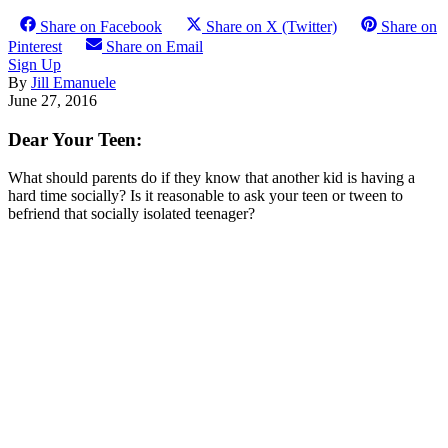
Share on Facebook
Share on X (Twitter)
Share on
Pinterest
Share on Email
Sign Up
By
Jill Emanuele
June 27, 2016
Dear Your Teen:
What should parents do if they know that another kid is having a
hard time socially? Is it reasonable to ask your teen or tween to
befriend that socially isolated teenager?