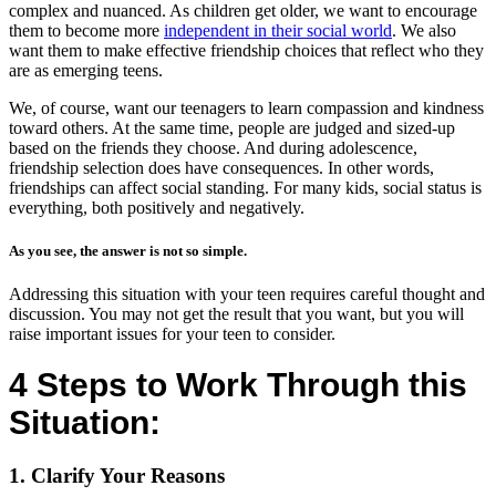
complex and nuanced. As children get older, we want to encourage
them to become more
independent in their social world
. We also
want them to make effective friendship choices that reflect who they
are as emerging teens.
We, of course, want our teenagers to learn compassion and kindness
toward others. At the same time, people are judged and sized-up
based on the friends they choose. And during adolescence,
friendship selection does have consequences. In other words,
friendships can affect social standing. For many kids, social status is
everything, both positively and negatively.
As you see, the answer is not so simple.
Addressing this situation with your teen requires careful thought and
discussion. You may not get the result that you want, but you will
raise important issues for your teen to consider.
4 Steps to Work Through this
Situation:
1. Clarify Your Reasons