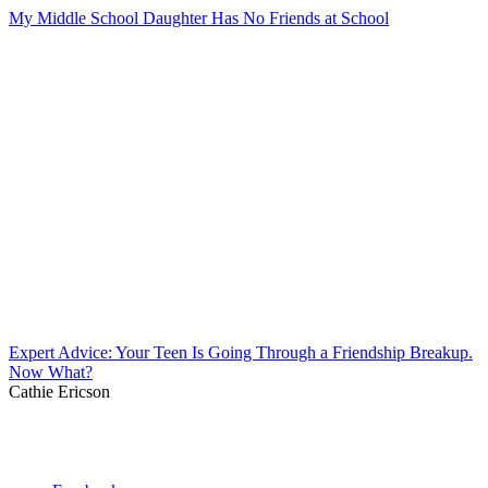
My Middle School Daughter Has No Friends at School
Expert Advice: Your Teen Is Going Through a Friendship Breakup.
Now What?
Cathie Ericson