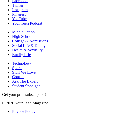
Facebook
Twitter
Instagram
Pinterest
YouTube
Your Teen Podcast
Middle School
High School
College & Admissions
Social Life & Dating
Health & Sexuality
Family Life
Technology
Sports
Stuff We Love
Contact
Ask The Expert
Student Spotlight
Get your print subscription!
© 2026 Your Teen Magazine
Privacy Policy