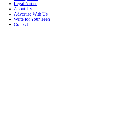
Legal Notice
About Us
Advertise With Us
Write for Your Teen
Contact