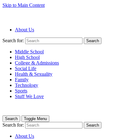
Skip to Main Content
About Us
Search for:
Search
Middle School
High School
College & Admissions
Social Life
Health & Sexuality
Family
Technology
Sports
Stuff We Love
Search
Toggle Menu
Search for:
Search
About Us