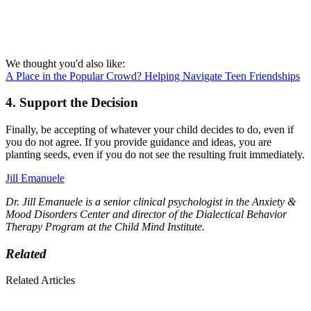
We thought you'd also like:
A Place in the Popular Crowd? Helping Navigate Teen Friendships
4. Support the Decision
Finally, be accepting of whatever your child decides to do, even if
you do not agree. If you provide guidance and ideas, you are
planting seeds, even if you do not see the resulting fruit immediately.
Jill Emanuele
Dr. Jill Emanuele is a senior clinical psychologist in the Anxiety &
Mood Disorders Center and director of the Dialectical Behavior
Therapy Program at the Child Mind Institute.
Related
Related Articles