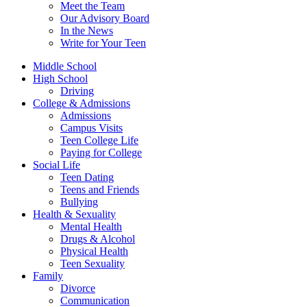
Meet the Team
Our Advisory Board
In the News
Write for Your Teen
Middle School
High School
Driving
College & Admissions
Admissions
Campus Visits
Teen College Life
Paying for College
Social Life
Teen Dating
Teens and Friends
Bullying
Health & Sexuality
Mental Health
Drugs & Alcohol
Physical Health
Teen Sexuality
Family
Divorce
Communication