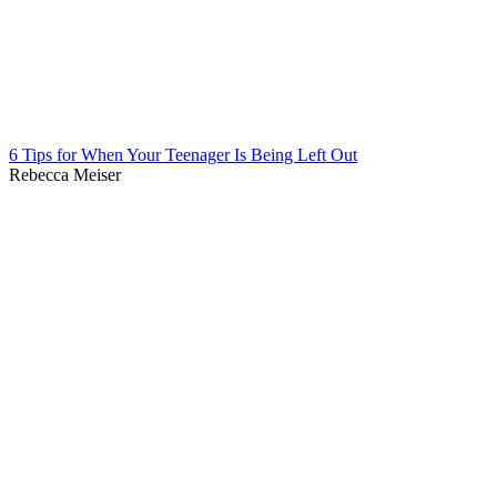
6 Tips for When Your Teenager Is Being Left Out
Rebecca Meiser