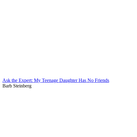
Ask the Expert: My Teenage Daughter Has No Friends
Barb Steinberg