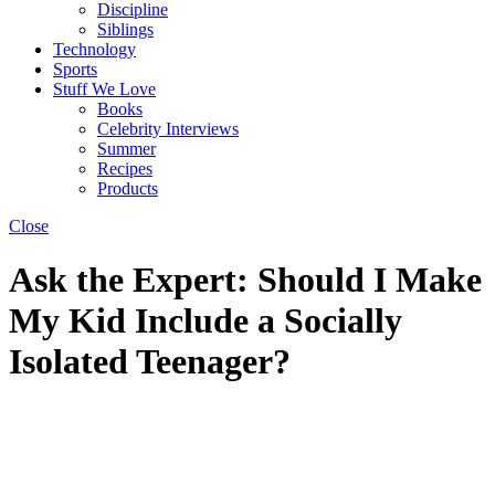
Discipline
Siblings
Technology
Sports
Stuff We Love
Books
Celebrity Interviews
Summer
Recipes
Products
Close
Ask the Expert: Should I Make
My Kid Include a Socially
Isolated Teenager?