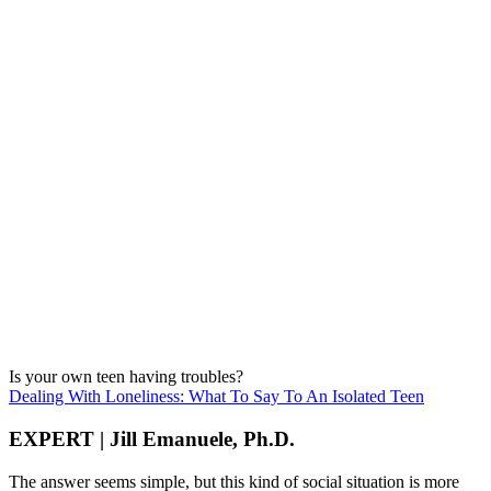
Is your own teen having troubles?
Dealing With Loneliness: What To Say To An Isolated Teen
EXPERT | Jill Emanuele, Ph.D.
The answer seems simple, but this kind of social situation is more