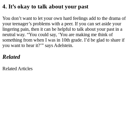
4. It’s okay to talk about your past
You don’t want to let your own hard feelings add to the drama of
your teenager’s problems with a peer. If you can set aside your
lingering pain, then it can be helpful to talk about your past in a
neutral way. “You could say, ‘You are making me think of
something from when I was in 10th grade. I’d be glad to share if
you want to hear it?’” says Adelstein.
Related
Related Articles