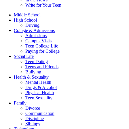
Write for Your Teen
Middle School
High School
Driving
College & Admissions
Admissions
Campus Visits
Teen College Life
Paying for College
Social Life
Teen Dating
Teens and Friends
Bullying
Health & Sexuality
Mental Health
Drugs & Alcohol
Physical Health
Teen Sexuality
Family
Divorce
Communication
Discipline
Siblings
Technology