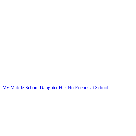
My Middle School Daughter Has No Friends at School