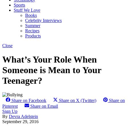
Sports
Stuff We Love
Books
Celebrity Interviews
Summer
Recipes
Products
Close
What’s Your Role When
Someone is Mean to Your
Teenager?
Share on Facebook
Share on X (Twitter)
Share on
Pinterest
Share on Email
Sign Up
By
Devra Adelstein
September 29, 2016