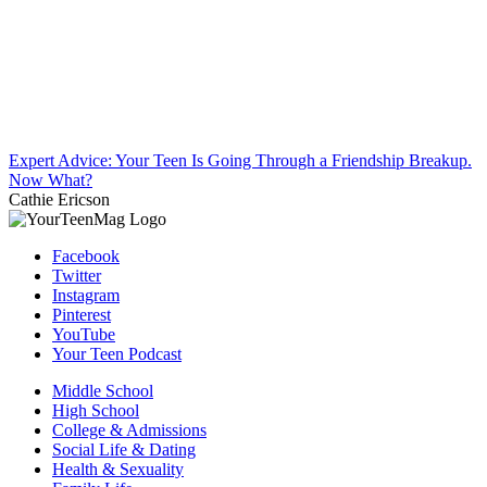
Expert Advice: Your Teen Is Going Through a Friendship Breakup.
Now What?
Cathie Ericson
Facebook
Twitter
Instagram
Pinterest
YouTube
Your Teen Podcast
Middle School
High School
College & Admissions
Social Life & Dating
Health & Sexuality