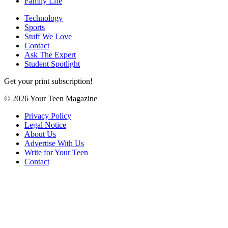
Family Life
Technology
Sports
Stuff We Love
Contact
Ask The Expert
Student Spotlight
Get your print subscription!
© 2026 Your Teen Magazine
Privacy Policy
Legal Notice
About Us
Advertise With Us
Write for Your Teen
Contact