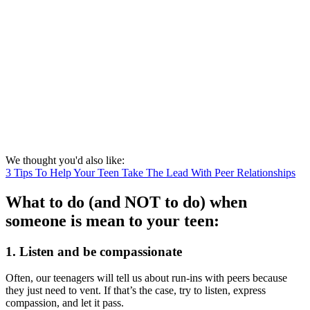
We thought you'd also like:
3 Tips To Help Your Teen Take The Lead With Peer Relationships
What to do (and NOT to do) when
someone is mean to your teen:
1. Listen and be compassionate
Often, our teenagers will tell us about run-ins with peers because
they just need to vent. If that’s the case, try to listen, express
compassion, and let it pass.