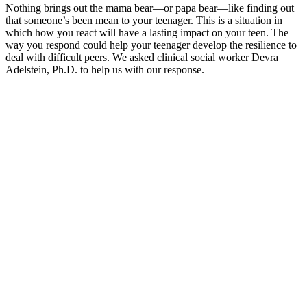
Nothing brings out the mama bear—or papa bear—like finding out
that someone’s been mean to your teenager. This is a situation in
which how you react will have a lasting impact on your teen. The
way you respond could help your teenager develop the resilience to
deal with difficult peers. We asked clinical social worker Devra
Adelstein, Ph.D. to help us with our response.