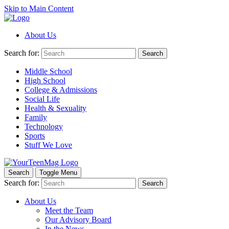
Skip to Main Content
About Us
Search for:
Search
Middle School
High School
College & Admissions
Social Life
Health & Sexuality
Family
Technology
Sports
Stuff We Love
Search
Toggle Menu
Search for:
Search
About Us
Meet the Team
Our Advisory Board
In the News