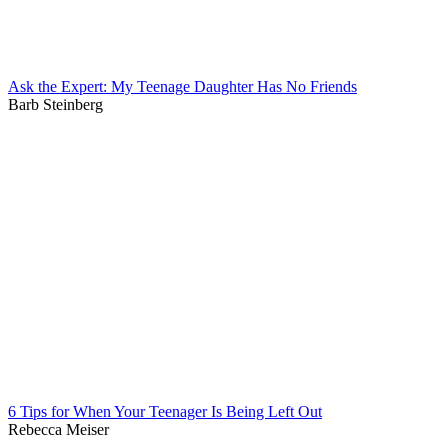
Ask the Expert: My Teenage Daughter Has No Friends
Barb Steinberg
6 Tips for When Your Teenager Is Being Left Out
Rebecca Meiser