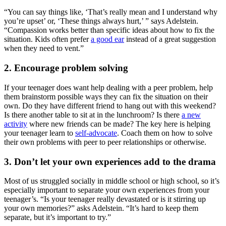
“You can say things like, ‘That’s really mean and I understand why
you’re upset’ or, ‘These things always hurt,’ ” says Adelstein.
“Compassion works better than specific ideas about how to fix the
situation. Kids often prefer
a good ear
instead of a great suggestion
when they need to vent.”
2. Encourage problem solving
If your teenager does want help dealing with a peer problem, help
them brainstorm possible ways they can fix the situation on their
own. Do they have different friend to hang out with this weekend?
Is there another table to sit at in the lunchroom? Is there
a new
activity
where new friends can be made? The key here is helping
your teenager learn to
self-advocate
. Coach them on how to solve
their own problems with peer to peer relationships or otherwise.
3. Don’t let your own experiences add to the drama
Most of us struggled socially in middle school or high school, so it’s
especially important to separate your own experiences from your
teenager’s. “Is your teenager really devastated or is it stirring up
your own memories?” asks Adelstein. “It’s hard to keep them
separate, but it’s important to try.”