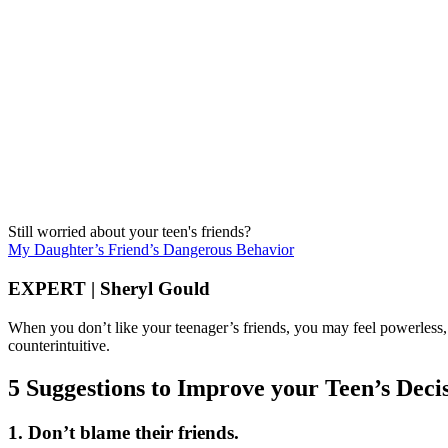
Still worried about your teen's friends?
My Daughter’s Friend’s Dangerous Behavior
EXPERT | Sheryl Gould
When you don’t like your teenager’s friends, you may feel powerless, d
counterintuitive.
5 Suggestions to Improve your Teen’s Dec
1. Don’t blame their friends.