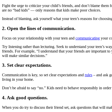
Fight the urge to criticize your child’s friends, and don’t blame them 
are no “bad kids” — only reasons that kids make poor choices.
Instead of blaming, ask yourself what your teen’s reasons for choosing
2. Open the lines of communication.
Focus on your relationship with your teen and
communicating
your co
Try listening rather than lecturing. Seek to understand your teen’s w
friends. For example, “I understand that your friends are important to 
will make similar decisions.”
3. Set clear expectations.
Communication is key, so set clear expectations and
rules
– and ask go
living in your home.
Don’t be afraid to say “no.” Kids need to behave responsibly in order
4. Ask good questions.
When you do try to discuss their friend set, ask questions that will ma