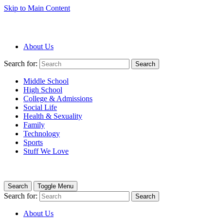
Skip to Main Content
About Us
Search for:
Search
Middle School
High School
College & Admissions
Social Life
Health & Sexuality
Family
Technology
Sports
Stuff We Love
Search
Toggle Menu
Search for:
Search
About Us