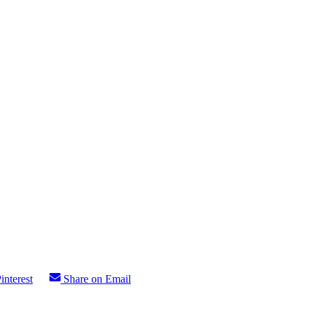
interest
Share on Email