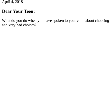
April 4, 2018
Dear Your Teen:
What do you do when you have spoken to your child about choosing th
and very bad choices?