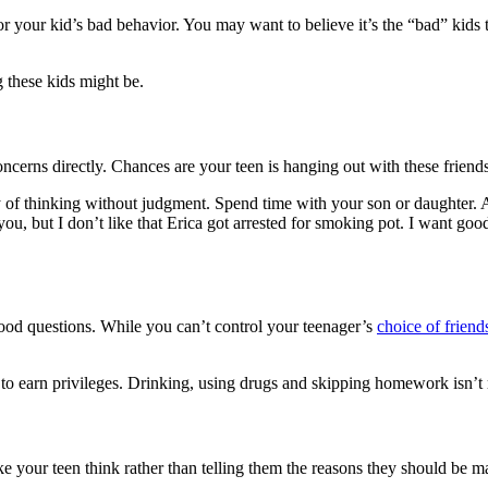
for your kid’s bad behavior. You may want to believe it’s the “bad” kids 
 these kids might be.
ncerns directly. Chances are your teen is hanging out with these friend
ay of thinking without judgment. Spend time with your son or daughter. A
you, but I don’t like that Erica got arrested for smoking pot. I want go
od questions. While you can’t control your teenager’s
choice of friend
 to earn privileges. Drinking, using drugs and skipping homework isn’t 
ke your teen think rather than telling them the reasons they should be m