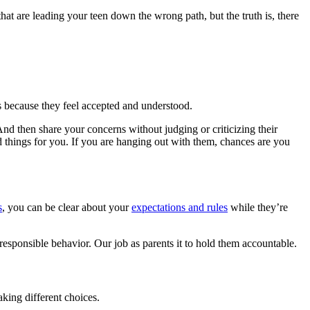
that are leading your teen down the wrong path, but the truth is, there
s because they feel accepted and understood.
nd then share your concerns without judging or criticizing their
od things for you. If you are hanging out with them, chances are you
s
, you can be clear about your
expectations and rules
while they’re
responsible behavior. Our job as parents it to hold them accountable.
aking different choices.