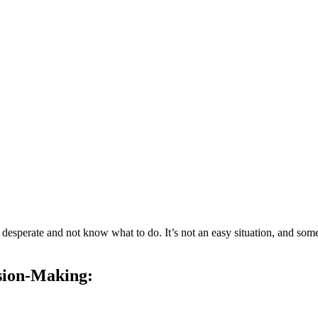
esperate and not know what to do. It’s not an easy situation, and someti
ision-Making: