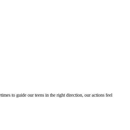
mes to guide our teens in the right direction, our actions feel