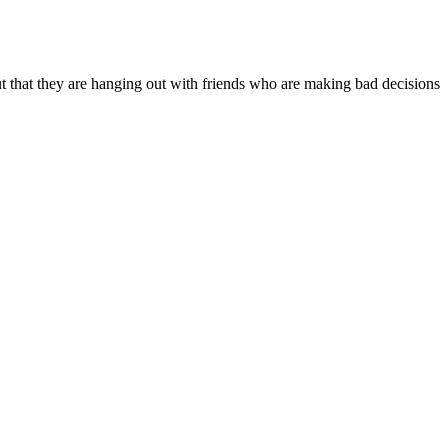
 that they are hanging out with friends who are making bad decisions