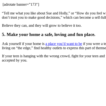
[adrotate banner=”173″]
“Tell me what you like about Sue and Holly,” or “How do you feel whe
don’t trust you to make good decisions,” which can become a self-fulfil
Believe they can, and they will grow to believe it too.
5. Make your home a safe, loving and fun place.
Ask yourself if your home is
a place you’d want to be
if you were a te
living on “the edge,” find healthy outlets to express this part of themse
If your teen is hanging with the wrong crowd, fight for your teen and 
accepted by you.