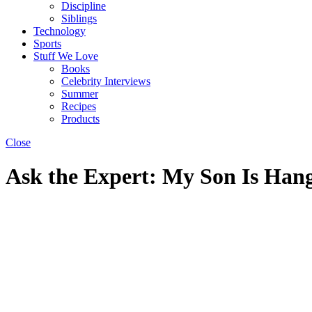
Discipline
Siblings
Technology
Sports
Stuff We Love
Books
Celebrity Interviews
Summer
Recipes
Products
Close
Ask the Expert: My Son Is Han