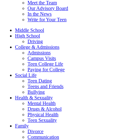
Meet the Team
Our Advisory Board
In the News
Write for Your Teen
Middle School
High School
Driving
College & Admissions
Admissions
Campus Visits
Teen College Life
Paying for College
Social Life
Teen Dating
Teens and Friends
Bullying
Health & Sexuality
Mental Health
Drugs & Alcohol
Physical Health
Teen Sexuality
Family
Divorce
Communication