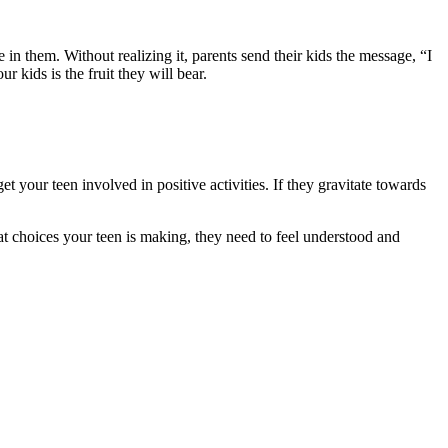
 them. Without realizing it, parents send their kids the message, “I
 kids is the fruit they will bear.
t your teen involved in positive activities. If they gravitate towards
at choices your teen is making, they need to feel understood and