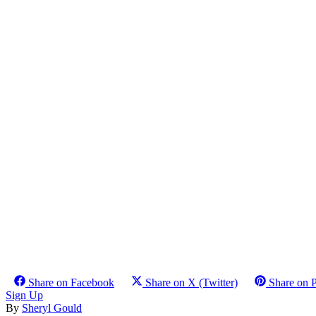
Share on Facebook
Share on X (Twitter)
Share on P
Sign Up
By
Sheryl Gould