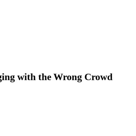
ging with the Wrong Crowd