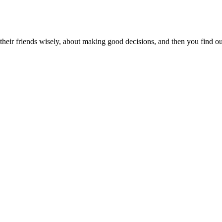
eir friends wisely, about making good decisions, and then you find out