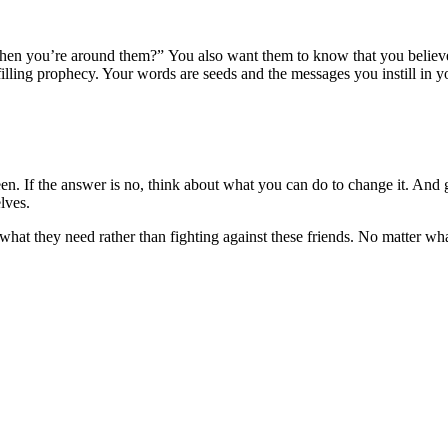
n you’re around them?” You also want them to know that you believe in
ling prophecy. Your words are seeds and the messages you instill in your
en. If the answer is no, think about what you can do to change it. And ge
lves.
what they need rather than fighting against these friends. No matter wh