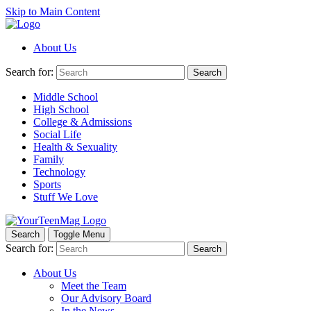
Skip to Main Content
About Us
Search for:
Search
Middle School
High School
College & Admissions
Social Life
Health & Sexuality
Family
Technology
Sports
Stuff We Love
Search
Toggle Menu
Search for:
Search
About Us
Meet the Team
Our Advisory Board
In the News