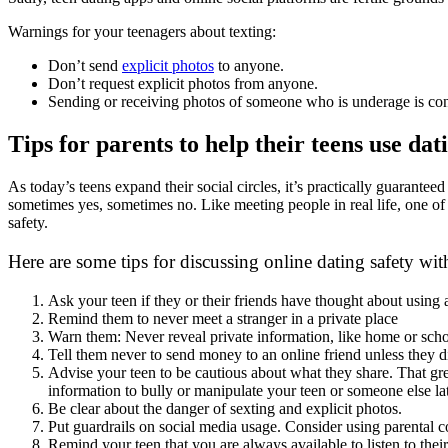
Warnings for your teenagers about texting:
Don’t send
explicit photos
to anyone.
Don’t request explicit photos from anyone.
Sending or receiving photos of someone who is underage is con
Tips for parents to help their teens use dat
As today’s teens expand their social circles, it’s practically guarant
sometimes yes, sometimes no. Like meeting people in real life, one of t
safety.
Here are some tips for discussing online dating safety wit
Ask your teen if they or their friends have thought about using
Remind them to never meet a stranger in a private place
Warn them: Never reveal private information, like home or scho
Tell them never to send money to an online friend unless they dis
Advise your teen to be cautious about what they share. That gre
information to bully or manipulate your teen or someone else lat
Be clear about the danger of sexting and explicit photos.
Put guardrails on social media usage. Consider using parental co
Remind your teen that you are always available to listen to thei