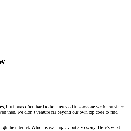
ow
s, but it was often hard to be interested in someone we knew since
even then, we didn’t venture far beyond our own zip code to find
ough the internet. Which is exciting … but also scary. Here’s what