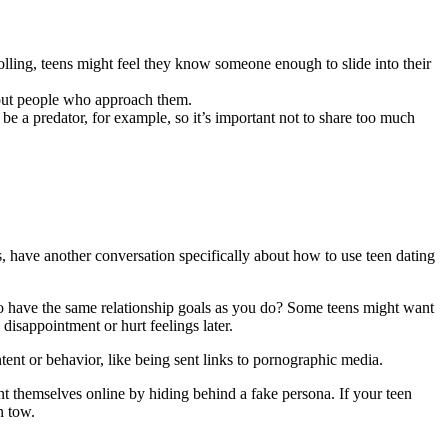
olling, teens might feel they know someone enough to slide into their
bout people who approach them.
 be a predator, for example, so it’s important not to share too much
s, have another conversation specifically about how to use teen dating
o have the same relationship goals as you do? Some teens might want
disappointment or hurt feelings later.
tent or behavior, like being sent links to pornographic media.
nt themselves online by hiding behind a fake persona. If your teen
in tow.