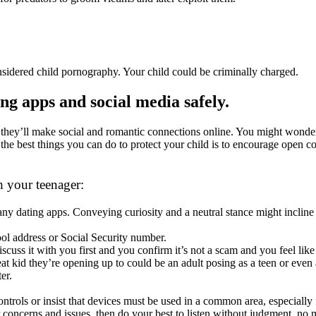
sidered child pornography. Your child could be criminally charged.
ing apps and social media safely.
eed they’ll make social and romantic connections online. You might wonde
he best things you can do to protect your child is to encourage open con
h your teenager:
 any dating apps. Conveying curiosity and a neutral stance might inclin
ol address or Social Security number.
cuss it with you first and you confirm it’s not a scam and you feel like 
at kid they’re opening up to could be an adult posing as a teen or even 
er.
ntrols or insist that devices must be used in a common area, especially
r concerns and issues, then do your best to listen without judgment, no 