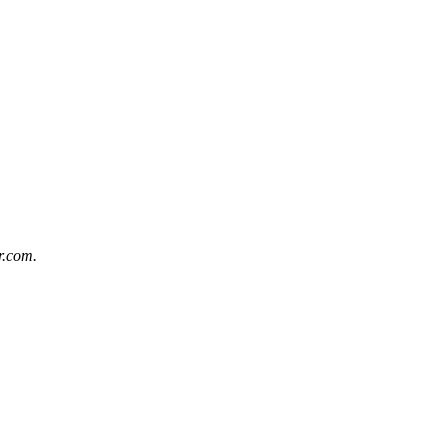
r.com
.