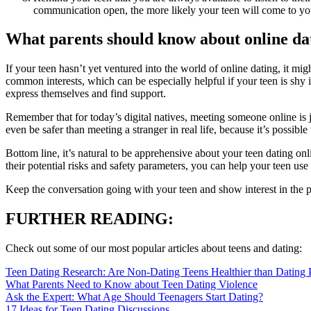
communication open, the more likely your teen will come to yo
What parents should know about online dat
If your teen hasn’t yet ventured into the world of online dating, it mi
common interests, which can be especially helpful if your teen is shy in 
express themselves and find support.
Remember that for today’s digital natives, meeting someone online is j
even be safer than meeting a stranger in real life, because it’s possib
Bottom line, it’s natural to be apprehensive about your teen dating onl
their potential risks and safety parameters, you can help your teen use 
Keep the conversation going with your teen and show interest in the peo
FURTHER READING:
Check out some of our most popular articles about teens and dating:
Teen Dating Research: Are Non-Dating Teens Healthier than Dating 
What Parents Need to Know about Teen Dating Violence
Ask the Expert: What Age Should Teenagers Start Dating?
17 Ideas for Teen Dating Discussions