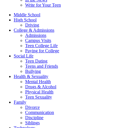
Write for Your Teen
Middle School
High School
Driving
College & Admissions
Admissions
Campus Visits
Teen College Life
Paying for College
Social Life
Teen Dating
Teens and Friends
Bullying
Health & Sexuality
Mental Health
Drugs & Alcohol
Physical Health
Teen Sexuality
Family
Divorce
Communication
Discipline
Siblings
Technology