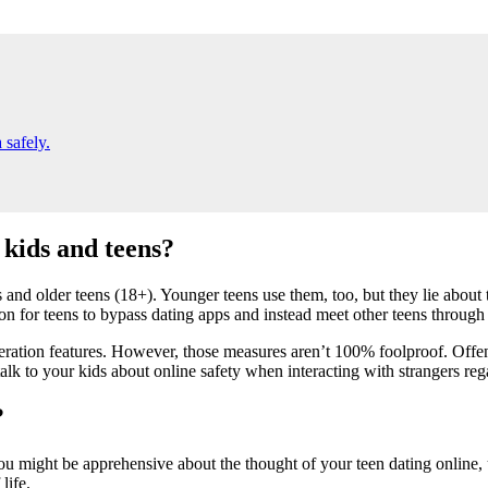
 safely.
 kids and teens?
and older teens (18+). Younger teens use them, too, but they lie about
n for teens to bypass dating apps and instead meet other teens through 
tion features. However, those measures aren’t 100% foolproof. Offensive 
 talk to your kids about online safety when interacting with strangers reg
?
you might be apprehensive about the thought of your teen dating online
life.