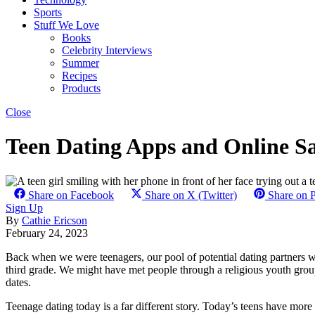
Sports
Stuff We Love
Books
Celebrity Interviews
Summer
Recipes
Products
Close
Teen Dating Apps and Online S
Share on Facebook
Share on X (Twitter)
Share on P
Sign Up
By
Cathie Ericson
February 24, 2023
Back when we were teenagers, our pool of potential dating partners w
third grade. We might have met people through a religious youth group
dates.
Teenage dating today is a far different story. Today’s teens have more