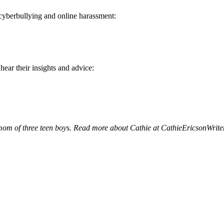
 cyberbullying and online harassment:
ear their insights and advice:
 mom of three teen boys. Read more about Cathie at
CathieEricsonWrite