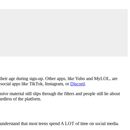
 their age during sign-up. Other apps, like Yubo and MyLOL, are
social apps like TikTok, Instagram, or
Discord
.
material still slips through the filters and people still lie about
ardless of the platform.
, understand that most teens spend A LOT of time on social media.