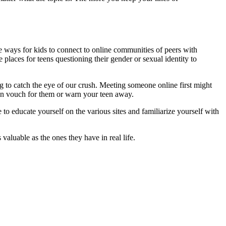
ide ways for kids to connect to online communities of peers with
e places for teens questioning their gender or sexual identity to
ng to catch the eye of our crush. Meeting someone online first might
 can vouch for them or warn your teen away.
 to educate yourself on the various sites and familiarize yourself with
valuable as the ones they have in real life.