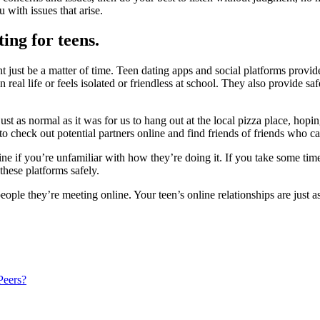
u with
issues that arise.
ing for teens.
ght just be a matter of time. Teen dating apps and social platforms prov
real life or feels isolated or frien
dless at school. They also provide saf
ust as normal as it was for us to hang out at the local pizza place, hopi
le to check out potential partners online and find friends of friends who
ine if you’re unfamiliar with how they’re doing it. If you take some time
these platforms safely.
ple they’re meeting online. Your teen’s online relationships are just as 
Peers?