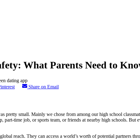
afety: What Parents Need to Kn
interest
Share on Email
as pretty small. Mainly we chose from among our high school classmate
, part-time job, or sports team, or friends at nearby high schools. But 
 global reach. They can access a world’s worth of potential partners thr