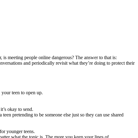
r, is meeting people online dangerous? The answer to that is:
versations and periodically revisit what they’re doing to protect their
e your teen to open up.
it’s okay to send.
a teen pretending to be someone else just so they can use shared
 for younger teens.
matter what the topic is. The more you keep your lines of