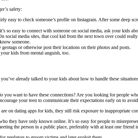
er’s safety:
airly easy to check someone’s profile on Instagram. After some deep scr
t’s so easy to connect with someone on social media, ask your kids a
n social media sites, that cool kid from the next town over could really
to know someone.
geotags or otherwise post their locations on their photos and posts.
 your kids from mental anguish, too.
 you’ve already talked to your kids about how to handle these situation
 do you want to have these connections? Are you looking for people wh
ncourage your teen to communicate their expectations early on to avoid 
re on dating apps for kids, they still risk exposure to inappropriate con
e who they have only known online. It’s so easy for people to misreprese
eeting the person in a public place, preferably with at least one friend 
 for predators to groom victims and later exploit them.