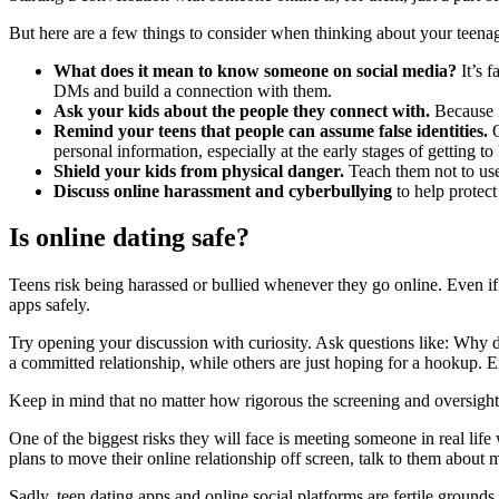
But here are a few things to consider when thinking about your teenag
What does it mean to
know
someone on social media?
It’s f
DMs and build a connection with them.
Ask your kids about the people they connect with.
Because i
Remind your teens that people can assume false identities.
O
personal information, especially at the early stages of getting 
Shield your kids from physical danger.
Teach them not to use 
Discuss online harassment and cyberbullying
to help protect
Is online dating safe?
Teens risk being harassed or bullied whenever they go online. Even if
apps safely.
Try opening your discussion with curiosity. Ask questions like: Why
a committed relationship, while others are just hoping for a hookup. E
Keep in mind that no matter how rigorous the screening and oversight a
One of the biggest risks they will face is meeting someone in real lif
plans to move their online relationship off screen, talk to them about m
Sadly, teen dating apps and online social platforms are fertile grounds