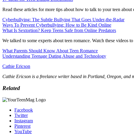
Read these articles for more tips about how to talk to your teen about
Cyberbullying: The Subtle Bullying That Goes Under-the-Radar
Ways To Prevent Cyberbullying: How to Be Kind Online
What Is Sextortion? Keep Teens Safe from Online Predators
We talked to some experts about teen romance. Watch these videos to h
What Parents Should Know About Teen Romance
Understanding Teenage Dating Abuse and Technology
Cathie Ericson
Cathie Ericson is a freelance writer based in Portland, Oregon, and
Related
Facebook
Twitter
Instagram
Pinterest
YouTube