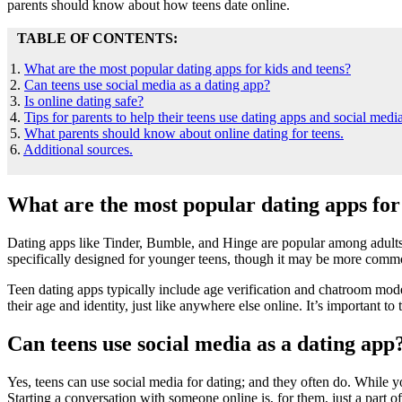
parents should know about how teens date online.
TABLE OF CONTENTS:
1.
What are the most popular dating apps for kids and teens?
2.
Can teens use social media as a dating app?
3.
Is online dating safe?
4.
Tips for parents to help their teens use dating apps and social media
5.
What parents should know about online dating for teens.
6.
Additional sources.
What are the most popular dating apps for
Dating apps like Tinder, Bumble, and Hinge are popular among adults 
specifically designed for younger teens, though it may be more commo
Teen dating apps typically include age verification and chatroom modera
their age and identity, just like anywhere else online. It’s important to
Can teens use social media as a dating app
Yes, teens can use social media for dating; and they often do. While 
Starting a conversation with someone online is, for them, just a part of 