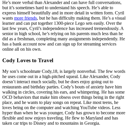
He’s more verbal than Alexander and can have full conversations,
but it’s sometimes hard to understand his speech. He’s able to
express himself beautifully and in more detail in written form. Cyril
wants
more friends
, but he has difficulty making them. He’s a visual
learner and can put together 1300-piece Lego sets easily. Over the
last few years, Cyril’s independence has increased tremendously. A
senior in high school, he’s relying on his parents much less than he
did as a freshman, completing many assignments independently. He
has a bank account now and can sign up for streaming services
online all on his own.
Cody Loves to Travel
My son’s schoolmate Cody,18, is largely nonverbal. The few words
he uses come out in a high-pitched squeal. Like Alexander, Cody
doesn’t interact much socially, but he does enjoy going out to
restaurants and birthday parties. Cody’s bouts of anxiety have him
walking in circles, covering his ears, and whimpering. He has some
OCD behaviors that make him obsess over things being in the right
place, and he wants to play songs on repeat. Like most teens, he
loves being on the computer and watching YouTube videos. Less
hyper than when he was younger, Cody has grown to become more
flexible and now enjoys traveling. He flew to Maryland and has
taken car trips to Disney and to mountains in Georgia.