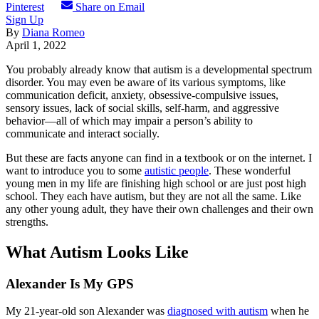
Pinterest
Share on Email
Sign Up
By
Diana Romeo
April 1, 2022
You probably already know that autism is a developmental spectrum
disorder. You may even be aware of its various symptoms, like
communication deficit, anxiety, obsessive-compulsive issues,
sensory issues, lack of social skills, self-harm, and aggressive
behavior—all of which may impair a person’s ability to
communicate and interact socially.
But these are facts anyone can find in a textbook or on the internet. I
want to introduce you to some
autistic people
. These wonderful
young men in my life are finishing high school or are just post high
school. They each have autism, but they are not all the same. Like
any other young adult, they have their own challenges and their own
strengths.
What Autism Looks Like
Alexander Is My GPS
My 21-year-old son Alexander was
diagnosed with autism
when he