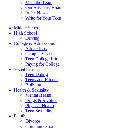
Meet the Team
Our Advisory Board
In the News
Write for Your Teen
Middle School
High School
Driving
College & Admissions
Admissions
Campus Visits
Teen College Life
Paying for College
Social Life
Teen Dating
Teens and Friends
Bullying
Health & Sexuality
Mental Health
Drugs & Alcohol
Physical Health
Teen Sexuality
Family
Divorce
Communication