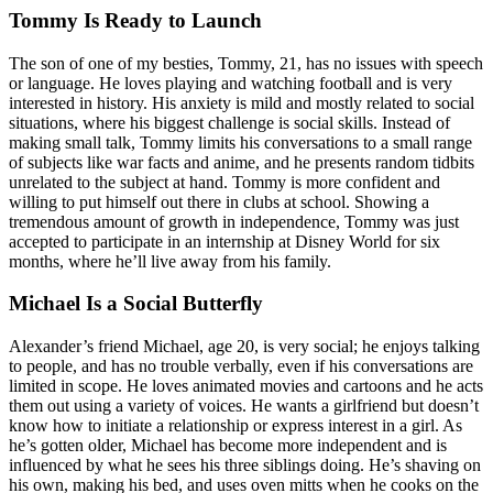
Tommy Is Ready to Launch
The son of one of my besties, Tommy, 21, has no issues with speech
or language. He loves playing and watching football and is very
interested in history. His anxiety is mild and mostly related to social
situations, where his biggest challenge is social skills. Instead of
making small talk, Tommy limits his conversations to a small range
of subjects like war facts and anime, and he presents random tidbits
unrelated to the subject at hand. Tommy is more confident and
willing to put himself out there in clubs at school. Showing a
tremendous amount of growth in independence, Tommy was just
accepted to participate in an internship at Disney World for six
months, where he’ll live away from his family.
Michael Is a Social Butterfly
Alexander’s friend Michael, age 20, is very social; he enjoys talking
to people, and has no trouble verbally, even if ‌his conversations are
limited in scope. He loves animated movies and cartoons and he acts
them out using a variety of voices. He wants a girlfriend but doesn’t
know how to initiate a relationship or express interest in a girl. As
he’s gotten older, Michael has become more independent and is
influenced by what he sees his three siblings doing. He’s shaving on
his own, making his bed, and uses oven mitts when he cooks on the