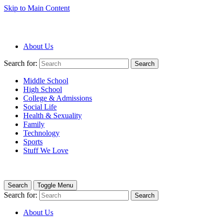
Skip to Main Content
About Us
Search for:
Search
Middle School
High School
College & Admissions
Social Life
Health & Sexuality
Family
Technology
Sports
Stuff We Love
Search
Toggle Menu
Search for:
Search
About Us