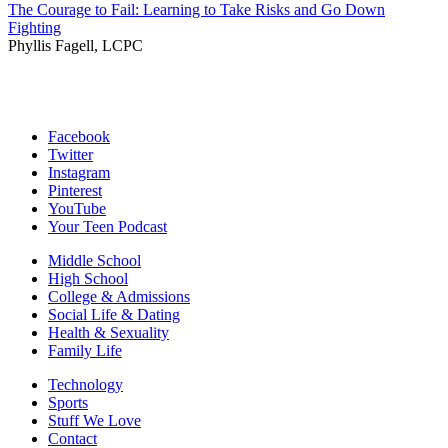
The Courage to Fail: Learning to Take Risks and Go Down
Fighting
Phyllis Fagell, LCPC
Facebook
Twitter
Instagram
Pinterest
YouTube
Your Teen Podcast
Middle School
High School
College & Admissions
Social Life & Dating
Health & Sexuality
Family Life
Technology
Sports
Stuff We Love
Contact