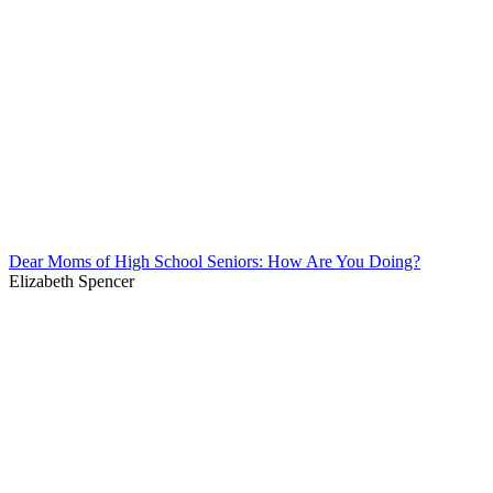
Dear Moms of High School Seniors: How Are You Doing?
Elizabeth Spencer