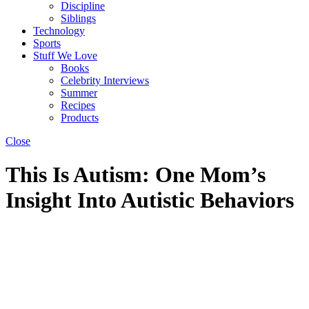
Discipline
Siblings
Technology
Sports
Stuff We Love
Books
Celebrity Interviews
Summer
Recipes
Products
Close
This Is Autism: One Mom’s
Insight Into Autistic Behaviors