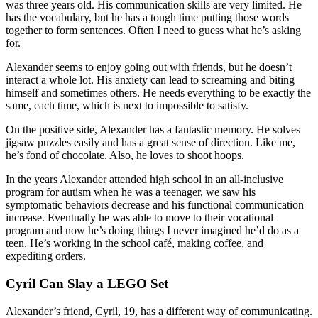
was three years old. His communication skills are very limited. He
has the vocabulary, but he has a tough time putting those words
together to form sentences. Often I need to guess what he’s asking
for.
Alexander seems to enjoy going out with friends, but he doesn’t
interact a whole lot. His anxiety can lead to screaming and biting
himself and sometimes others. He needs everything to be exactly the
same, each time, which is next to impossible to satisfy.
On the positive side, Alexander has a fantastic memory. He solves
jigsaw puzzles easily and has a great sense of direction. Like me,
he’s fond of chocolate. Also, he loves to shoot hoops.
In the years Alexander attended high school in an all-inclusive
program for autism when he was a teenager, we saw his
symptomatic behaviors decrease and his functional communication
increase. Eventually he was able to move to their vocational
program and now he’s doing things I never imagined he’d do as a
teen. He’s working in the school café, making coffee, and
expediting orders.
Cyril Can Slay a LEGO Set
Alexander’s friend, Cyril, 19, has a different way of communicating.