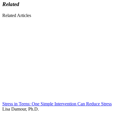
Related
Related Articles
Stress in Teens: One Simple Intervention Can Reduce Stress
Lisa Damour, Ph.D.