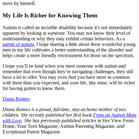
stove by himself.
My Life Is Richer for Knowing Them
Autism is called an invisible disability because it’s not immediately
apparent by looking at someone. You may not know their level of
understanding or why they may exhibit certain behaviors. As a
parent of autism
, I hope sharing a little about these wonderful young
men in my life cultivates a better understanding of the disorder and
helps create a more friendly environment for those on the spectrum.
I hope you’ll be kind when you meet someone with autism and
remember that even though they’re navigating challenges, they still
have a lot to offer. You may even find you have more in common
with them than you expected, and your life, like mine, will be richer
for having gotten to know them.
Diana Romeo
Diana Romeo is a proud, full-time, stay-at-home mother of two
children. She recently published her first book
From an Autism Mom
with Love
.
She has previously published articles in
Her View From
Home, Your Teen Magazine, Autism Parenting Magazine,
and
Exceptional Parent Magazine.