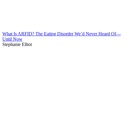
What Is ARFID? The Eating Disorder We’d Never Heard Of—
Until Now
Stephanie Elliot