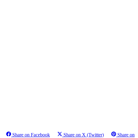
Share on Facebook
Share on X (Twitter)
Share on