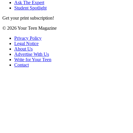
Ask The Expert
Student Spotlight
Get your print subscription!
© 2026 Your Teen Magazine
Privacy Policy
Legal Notice
About Us
Advertise With Us
Write for Your Teen
Contact