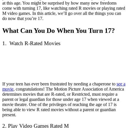
at this age. You might be surprised by how many new freedoms
come with turning 17, like watching rated R movies or playing rated
M video games. In this article, we’ll go over all the things you can
do now that you’re 17.
What Can You Do When You Turn 17?
1. Watch R-Rated Movies
If your teen has ever been frustrated by needing a chaperone to
see a
movie
, congratulations! The Motion Picture Association of America
determines movies that are R-rated, or Restricted, must require a
parent or legal guardian for those under age 17 when viewed at a
movie theatre. One of the privileges of reaching the age of 17 is
being able to view R rated movies without a parent or guardian
present.
2. Play Video Games Rated M