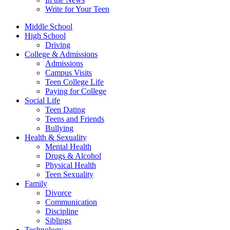
Write for Your Teen
Middle School
High School
Driving
College & Admissions
Admissions
Campus Visits
Teen College Life
Paying for College
Social Life
Teen Dating
Teens and Friends
Bullying
Health & Sexuality
Mental Health
Drugs & Alcohol
Physical Health
Teen Sexuality
Family
Divorce
Communication
Discipline
Siblings
Technology