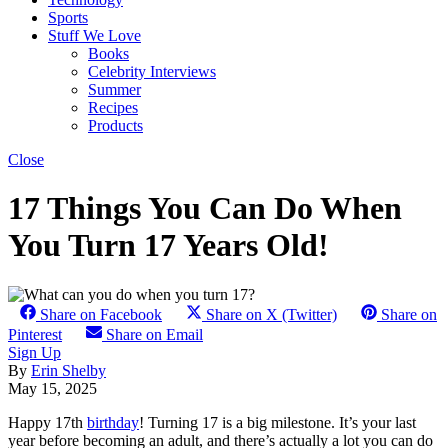
Sports
Stuff We Love
Books
Celebrity Interviews
Summer
Recipes
Products
Close
17 Things You Can Do When
You Turn 17 Years Old!
Share on Facebook
Share on X (Twitter)
Share on
Pinterest
Share on Email
Sign Up
By
Erin Shelby
May 15, 2025
Happy 17th
birthday
! Turning 17 is a big milestone. It’s your last
year before becoming an adult, and there’s actually a lot you can do