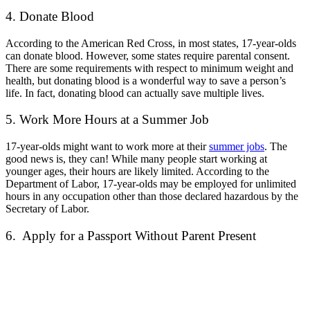
4. Donate Blood
According to the American Red Cross, in most states, 17-year-olds
can donate blood. However, some states require parental consent.
There are some requirements with respect to minimum weight and
health, but donating blood is a wonderful way to save a person’s
life. In fact, donating blood can actually save multiple lives.
5. Work More Hours at a Summer Job
17-year-olds might want to work more at their
summer jobs
. The
good news is, they can! While many people start working at
younger ages, their hours are likely limited. According to the
Department of Labor, 17-year-olds
may be employed for unlimited
hours in any occupation other than those declared hazardous by the
Secretary of Labor.
6. Apply for a Passport Without Parent Present