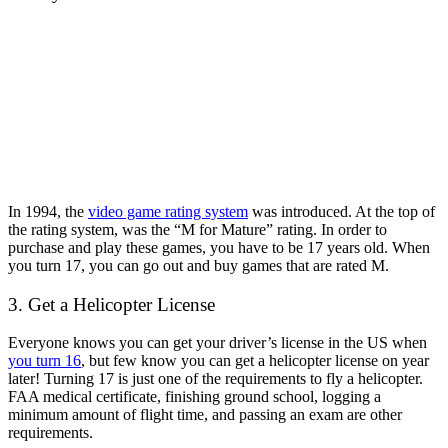
In 1994, the
video game rating system
was introduced. At the top of
the rating system, was the “M for Mature” rating. In order to
purchase and play these games, you have to be 17 years old. When
you turn 17, you can go out and buy games that are rated M.
3. Get a Helicopter License
Everyone knows you can get your driver’s license in the US when
you turn 16
, but few know you can get a helicopter license on year
later! Turning 17 is just one of the requirements to fly a helicopter.
FAA medical certificate, finishing ground school, logging a
minimum amount of flight time, and passing an exam are other
requirements.