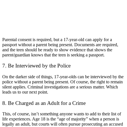
Parental consent is required, but a 17-year-old can apply for a
passport without a parent being present. Documents are required,
and the teen should be ready to show evidence that shows the
parent/guardian knows that the teen is seeking a passport.
7.
Be Interviewed by the Police
On the darker side of things, 17-year-olds can be interviewed by the
police without a parent being present. Of course, the right to remain
silent applies. Criminal investigations are a serious matter. Which
leads us to our next point.
8. Be Charged as an Adult for a Crime
This, of course, isn’t something anyone wants to add to their list of
life experiences. Age 18 is the “age of majority” when a person is
legally an adult, but courts will often pursue prosecuting an accused