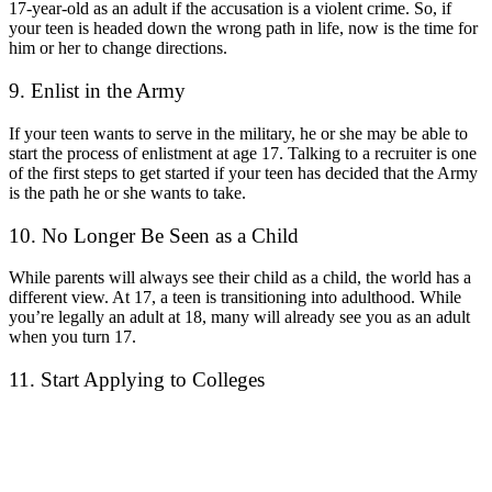
17-year-old as an adult if the accusation is a violent crime. So, if
your teen is headed down the wrong path in life, now is the time for
him or her to change directions.
9. Enlist in the Army
If your teen wants to serve in the military, he or she may be able to
start the process of enlistment at age 17. Talking to a recruiter is one
of the first steps to get started if your teen has decided that the Army
is the path he or she wants to take.
10. No Longer Be Seen as a Child
While parents will always see their child as a child, the world has a
different view. At 17, a teen is transitioning into adulthood. While
you’re legally an adult at 18, many will already see you as an adult
when you turn 17.
11. Start Applying to Colleges