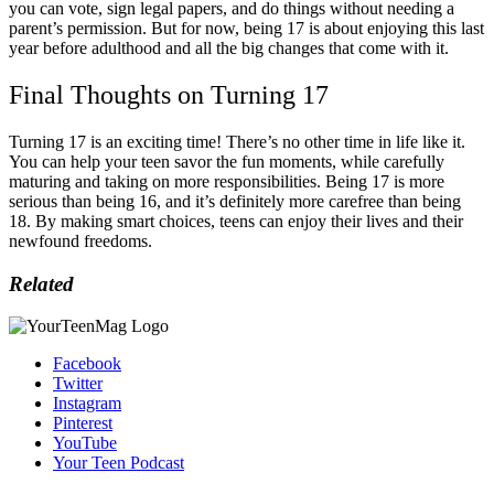
you can vote, sign legal papers, and do things without needing a
parent’s permission. But for now, being 17 is about enjoying this last
year before adulthood and all the big changes that come with it.
Final Thoughts on Turning 17
Turning 17 is an exciting time! There’s no other time in life like it.
You can help your teen savor the fun moments, while carefully
maturing and taking on more responsibilities. Being 17 is more
serious than being 16, and it’s definitely more carefree than being
18. By making smart choices, teens can enjoy their lives and their
newfound freedoms.
Related
Facebook
Twitter
Instagram
Pinterest
YouTube
Your Teen Podcast