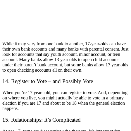
While it may vary from one bank to another, 17-year-olds can have
their own bank accounts and many banks with parental consent. Just
look for accounts that say youth account, minor account, or teen
account. Many banks allow 13 year olds to open child accounts
under their paren’t bank account, but some banks allow 17 year olds
to open checking accounts all on their own.
14. Register to Vote – and Possibly Vote
When you’re 17 years old, you can register to vote. And, depending
on where you live, you might actually be able to vote in a primary
election if you are 17 and about to be 18 when the general election
happens.
15. Relationships: It’s Complicated