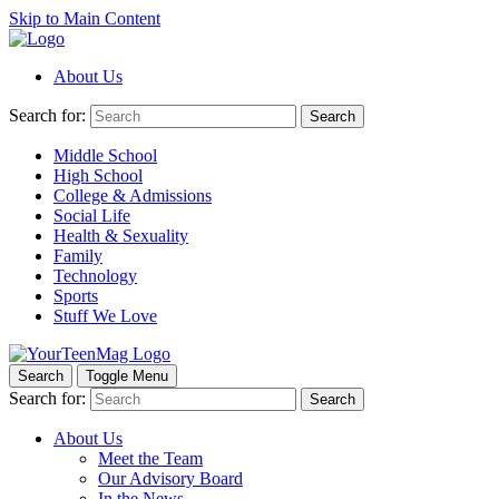
Skip to Main Content
About Us
Search for:
Search
Middle School
High School
College & Admissions
Social Life
Health & Sexuality
Family
Technology
Sports
Stuff We Love
Search
Toggle Menu
Search for:
Search
About Us
Meet the Team
Our Advisory Board
In the News