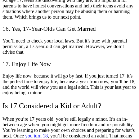
At age 17, teens are discovering who they are. It’s important for
parents to have honest conversations and help their teens avoid any
situations where another person may be abusing them or harming
them. Which brings us to our next point.
16. Yes, 17-Year-Olds Can Get Married
You’ll need to check your local laws. But it’s true: with parental
permission, a 17-year-old can get married. However, we don’t
advise that.
17. Enjoy Life Now
Enjoy life now, because it will go by fast. If you just turned 17, it’s
the perfect time to enjoy life, because a year from now, you’ll be 18,
and the world will view you as a legal adult. This is your last year to
enjoy being a minor.
Is 17 Considered a Kid or Adult?
When you’re 17 years old, you’re still legally a minor. It’s an in-
between age where you might get more freedom and responsibility.
You’re learning to make your own choices and preparing for what’s
next. Once
you turn 18
, you’ll be considered an adult. That means