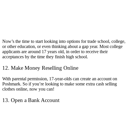
Now’s the time to start looking into options for trade school, college,
or other education, or even thinking about a gap year. Most college
applicants are around 17 years old, in order to receive their
acceptances by the time they finish high school.
12. Make Money Reselling Online
With parental permission, 17-year-olds can create an account on
Poshmark. So if you’re looking to make some extra cash selling
clothes online, now you can!
13. Open a Bank Account