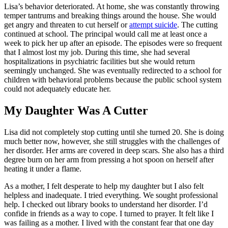
Lisa’s behavior deteri­orated. At home, she was constantly throwing
tem­per tantrums and breaking things around the house. She would
get angry and threat­en to cut herself or
attempt suicide
. The cutting
contin­ued at school. The principal would call me at least once a
week to pick her up after an episode. The episodes were so frequent
that I almost lost my job. During this time, she had several
hospitalizations in psychiatric facilities but she would return
seemingly unchanged. She was even­tually redirected to a school for
children with behavioral problems because the public school system
could not ad­equately educate her.
My Daughter Was A Cutter
Lisa did not completely stop cutting until she turned 20. She is doing
much better now, however, she still strug­gles with the challenges of
her disorder. Her arms are covered in deep scars. She also has a third
degree burn on her arm from pressing a hot spoon on herself after
heating it under a flame.
As a mother, I felt desper­ate to help my daughter but I also felt
helpless and inade­quate. I tried everything. We sought professional
help. I checked out library books to understand her disorder. I’d
confide in friends as a way to cope. I turned to prayer. It felt like I
was failing as a mother. I lived with the constant fear that one day