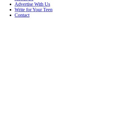
Advertise With Us
Write for Your Teen
Contact