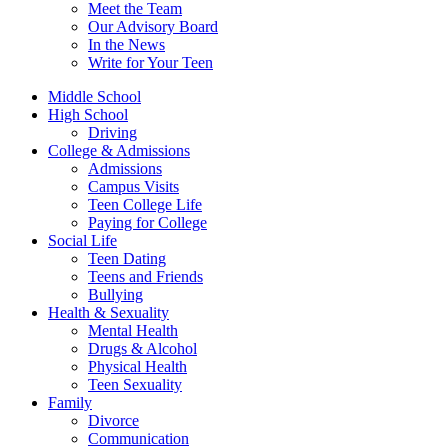
Meet the Team
Our Advisory Board
In the News
Write for Your Teen
Middle School
High School
Driving
College & Admissions
Admissions
Campus Visits
Teen College Life
Paying for College
Social Life
Teen Dating
Teens and Friends
Bullying
Health & Sexuality
Mental Health
Drugs & Alcohol
Physical Health
Teen Sexuality
Family
Divorce
Communication