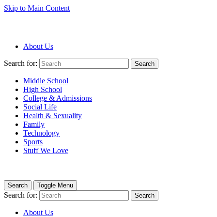
Skip to Main Content
About Us
Search for:
Search
Middle School
High School
College & Admissions
Social Life
Health & Sexuality
Family
Technology
Sports
Stuff We Love
Search
Toggle Menu
Search for:
Search
About Us