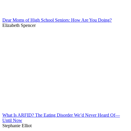
Dear Moms of High School Seniors: How Are You Doing?
Elizabeth Spencer
What Is ARFID? The Eating Disorder We’d Never Heard Of—
Until Now
Stephanie Elliot