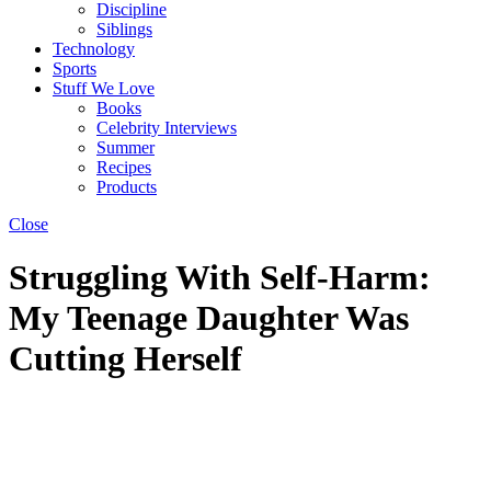
Discipline
Siblings
Technology
Sports
Stuff We Love
Books
Celebrity Interviews
Summer
Recipes
Products
Close
Struggling With Self-Harm:
My Teenage Daughter Was
Cutting Herself