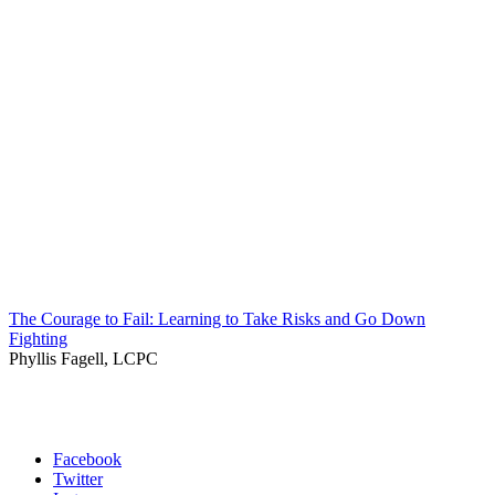
The Courage to Fail: Learning to Take Risks and Go Down
Fighting
Phyllis Fagell, LCPC
Facebook
Twitter