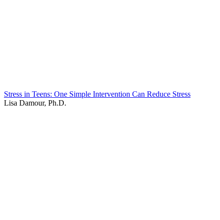
Stress in Teens: One Simple Intervention Can Reduce Stress
Lisa Damour, Ph.D.