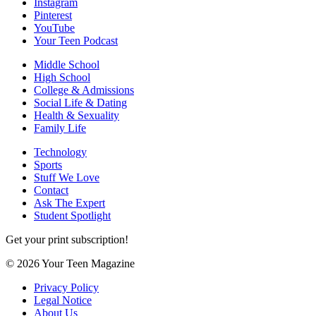
Instagram
Pinterest
YouTube
Your Teen Podcast
Middle School
High School
College & Admissions
Social Life & Dating
Health & Sexuality
Family Life
Technology
Sports
Stuff We Love
Contact
Ask The Expert
Student Spotlight
Get your print subscription!
© 2026 Your Teen Magazine
Privacy Policy
Legal Notice
About Us