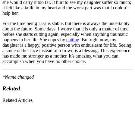
she would carry it too far. It hurt to see my daughter suffer so much;
it felt like a knife in my heart and the worst part was that I couldn’t
help her.
For the time being Lisa is stable, but there is always the uncertainty
about the future. Some days, I worry that it is only a matter of time
before she starts cutting again, es­pecially when anything trau­matic
happens in her life. She copes by
cutting
. But right now, my
daughter is a happy, positive person with enthu­siasm for life. Seeing
a smile on her face instead of a frown is a blessing. This experience
has made me stronger as a mother. It’s amazing what you can
accomplish when you have no other choice.
*Name changed
Related
Related Articles