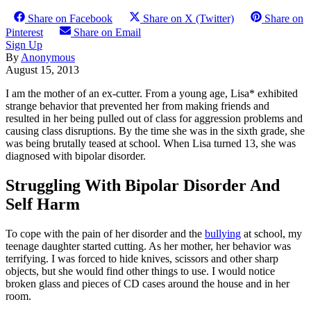
Share on Facebook
Share on X (Twitter)
Share on
Pinterest
Share on Email
Sign Up
By
Anonymous
August 15, 2013
I am the mother of an ex-cutter. From a young age, Lisa* ex­hibited
strange behavior that prevented her from making friends and
resulted in her being pulled out of class for aggression problems and
causing class disruptions. By the time she was in the sixth grade, she
was being brutally teased at school. When Lisa turned 13, she was
diagnosed with bipolar disorder.
Struggling With Bipolar Disorder And
Self Harm
To cope with the pain of her disorder and the
bullying
at school, my
teenage daughter started cutting. As her mother, her behavior was
terrifying. I was forced to hide knives, scissors and other sharp
objects, but she would find other things to use. I would notice
broken glass and pieces of CD cases around the house and in her
room.