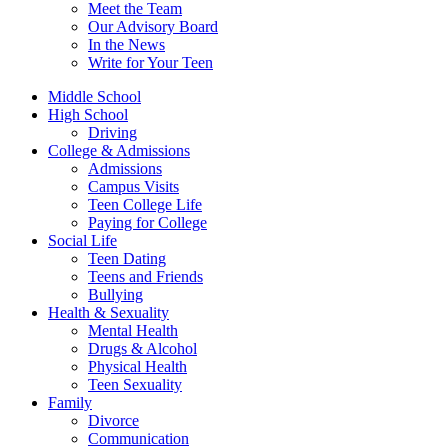
Meet the Team
Our Advisory Board
In the News
Write for Your Teen
Middle School
High School
Driving
College & Admissions
Admissions
Campus Visits
Teen College Life
Paying for College
Social Life
Teen Dating
Teens and Friends
Bullying
Health & Sexuality
Mental Health
Drugs & Alcohol
Physical Health
Teen Sexuality
Family
Divorce
Communication