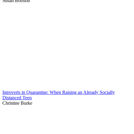
Susan Borison
Introverts in Quarantine: When Raising an Already Socially
Distanced Teen
Christine Burke