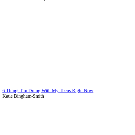
6 Things I’m Doing With My Teens Right Now
Katie Bingham-Smith