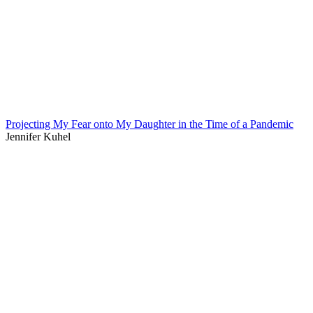
Projecting My Fear onto My Daughter in the Time of a Pandemic
Jennifer Kuhel