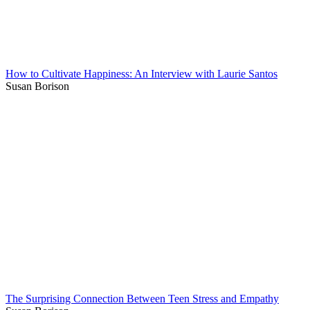
How to Cultivate Happiness: An Interview with Laurie Santos
Susan Borison
The Surprising Connection Between Teen Stress and Empathy