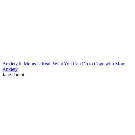
Anxiety in Moms Is Real: What You Can Do to Cope with Mom
Anxiety
Jane Parent