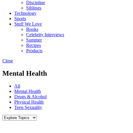
Discipline
Siblings
Technology
Sports
Stuff We Love
Books
Celebrity Interviews
Summer
Recipes
Products
Close
Mental Health
All
Mental Health
Drugs & Alcohol
Physical Health
Teen Sexuality