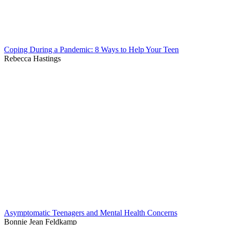
Coping During a Pandemic: 8 Ways to Help Your Teen
Rebecca Hastings
Asymptomatic Teenagers and Mental Health Concerns
Bonnie Jean Feldkamp