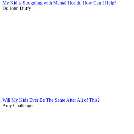
My Kid is Struggling with Mental Health. How Can I Help?
Dr. John Duffy
Will My Kids Ever Be The Same After All of This?
Amy Challenger