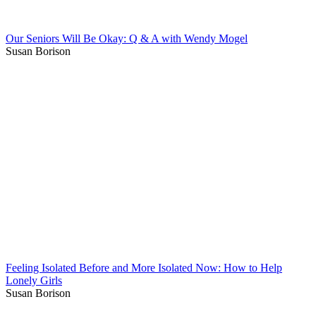
Our Seniors Will Be Okay: Q & A with Wendy Mogel
Susan Borison
Feeling Isolated Before and More Isolated Now: How to Help
Lonely Girls
Susan Borison