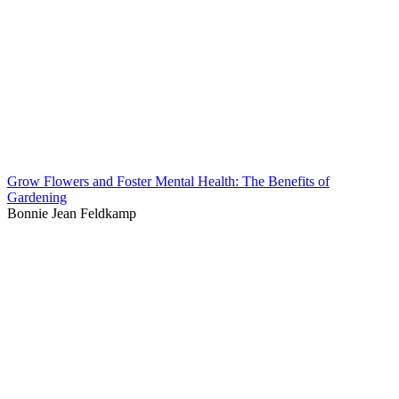
Grow Flowers and Foster Mental Health: The Benefits of
Gardening
Bonnie Jean Feldkamp