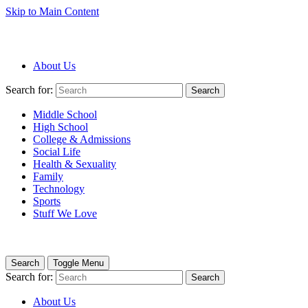
Skip to Main Content
About Us
Search for:
Search
Middle School
High School
College & Admissions
Social Life
Health & Sexuality
Family
Technology
Sports
Stuff We Love
Search
Toggle Menu
Search for:
Search
About Us