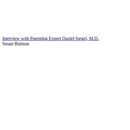
Interview with Parenting Expert Daniel Siegel, M.D.
Susan Borison