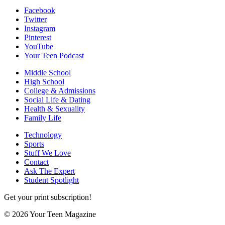
Facebook
Twitter
Instagram
Pinterest
YouTube
Your Teen Podcast
Middle School
High School
College & Admissions
Social Life & Dating
Health & Sexuality
Family Life
Technology
Sports
Stuff We Love
Contact
Ask The Expert
Student Spotlight
Get your print subscription!
© 2026 Your Teen Magazine