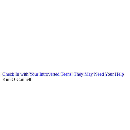
Check In with Your Introverted Teens: They May Need Your Help
Kim O’Connell