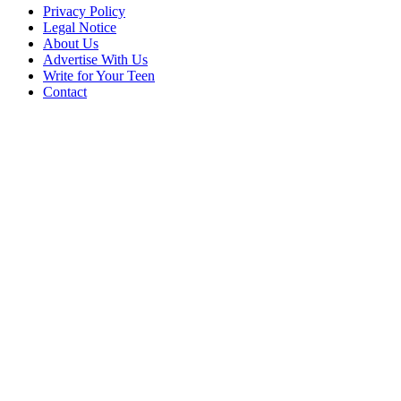
Privacy Policy
Legal Notice
About Us
Advertise With Us
Write for Your Teen
Contact