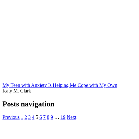
My Teen with Anxiety Is Helping Me Cope with My Own
Katy M. Clark
Posts navigation
Previous
1
2
3
4
5
6
7
8
9
…
19
Next