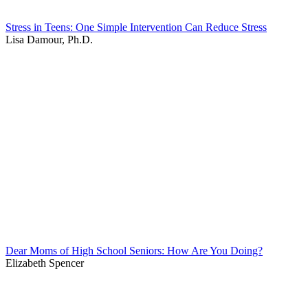
Stress in Teens: One Simple Intervention Can Reduce Stress
Lisa Damour, Ph.D.
Dear Moms of High School Seniors: How Are You Doing?
Elizabeth Spencer