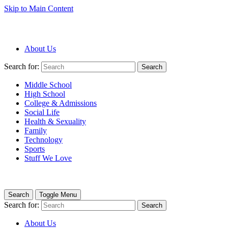
Skip to Main Content
About Us
Search for:
Search
Middle School
High School
College & Admissions
Social Life
Health & Sexuality
Family
Technology
Sports
Stuff We Love
Search
Toggle Menu
Search for:
Search
About Us