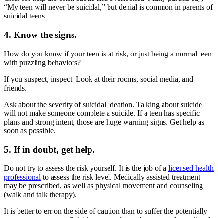
“My teen will never be suicidal,” but denial is common in parents of
suicidal teens.
4. Know the signs.
How do you know if your teen is at risk, or just being a normal teen
with puzzling behaviors?
If you suspect, inspect. Look at their rooms, social media, and
friends.
Ask about the severity of suicidal ideation. Talking about suicide
will not make someone complete a suicide. If a teen has specific
plans and strong intent, those are huge warning signs. Get help as
soon as possible.
5. If in doubt, get help.
Do not try to assess the risk yourself. It is the job of a
licensed health
professional
to assess the risk level. Medically assisted treatment
may be prescribed, as well as physical movement and counseling
(walk and talk therapy).
It is better to err on the side of caution than to suffer the potentially