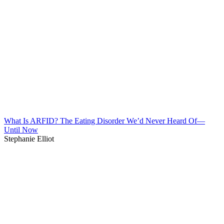
What Is ARFID? The Eating Disorder We’d Never Heard Of—
Until Now
Stephanie Elliot