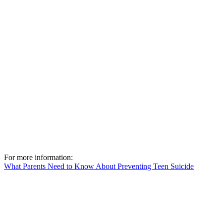
For more information:
What Parents Need to Know About Preventing Teen Suicide