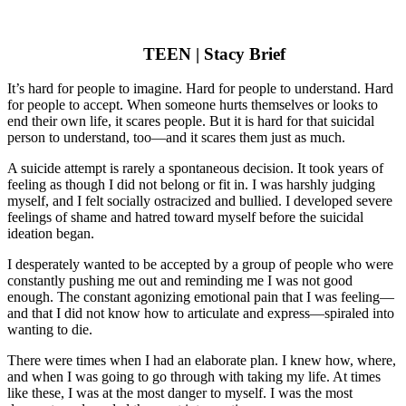
TEEN | Stacy Brief
It’s hard for people to imagine. Hard for people to understand. Hard
for people to accept. When someone hurts themselves or looks to
end their own life, it scares people. But it is hard for that suicidal
person to understand, too—and it scares them just as much.
A suicide attempt is rarely a spontaneous decision. It took years of
feeling as though I did not belong or fit in. I was harshly judging
myself, and I felt socially ostracized and bullied. I developed severe
feelings of shame and hatred toward myself before the suicidal
ideation began.
I desperately wanted to be accepted by a group of people who were
constantly pushing me out and reminding me I was not good
enough. The constant agonizing emotional pain that I was feeling—
and that I did not know how to articulate and express—spiraled into
wanting to die.
There were times when I had an elaborate plan. I knew how, where,
and when I was going to go through with taking my life. At times
like these, I was at the most danger to myself. I was the most