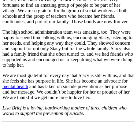
fortunate to find an amazing group of people to be part of her
village. We are so grateful for the group of social workers at both
schools and the group of teachers who became her friends,
confidantes, and part of our family. Those bonds are now forever.
The high school administration team was amazing, too. They were
happy to spend time talking with us, encouraging Stacy, listening to
her needs, and helping any way they could. They showed concern
and support for not only Stacy but for the whole family. Stacy also
had a family friend that she often turned to, and we had friends who
supported us and encouraged us to keep doing what we were doing
to help her.
We are most grateful for every day that Stacy is still with us, and that
she feels she has purpose in life. She has become an advocate for
mental health
and has taken on suicide prevention as her purpose
and her message. We couldn’t be happier for her or prouder of her.
We are thankful we get more time to love her.
Lisa Brief is a loving, hardworking mother of three children who
works to support the prevention of suicide.