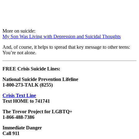
More on suicide:
My Son Was Living with Depression and Suicidal Thoughts
And, of course, it helps to spread that key message to other teens:
You’re not alone.
FREE Crisis Suicide Lines:
National Suicide Prevention Lifeline
1-800-273-TALK (8255)
Crisis Text Line
Text HOME to 741741
The Trevor Project for LGBTQ+
1-866-488-7386
Immediate Danger
Call 911