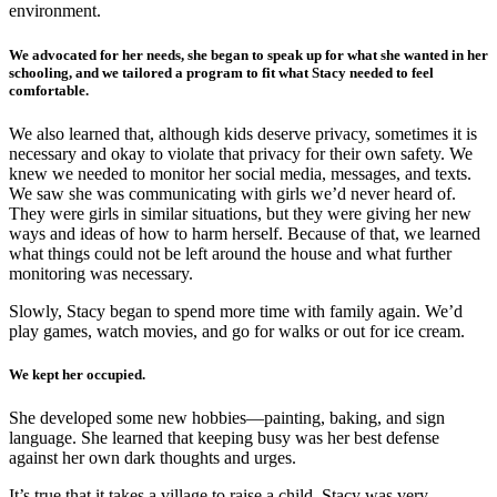
environment.
We advocated for her needs, she began to speak up for what she wanted in her
schooling, and we tailored a program to fit what Stacy needed to feel
comfortable.
We also learned that, although kids deserve privacy, sometimes it is
necessary and okay to violate that privacy for their own safety. We
knew we needed to monitor her social media, messages, and texts.
We saw she was communicating with girls we’d never heard of.
They were girls in similar situations, but they were giving her new
ways and ideas of how to harm herself. Because of that, we learned
what things could not be left around the house and what further
monitoring was necessary.
Slowly, Stacy began to spend more time with family again. We’d
play games, watch movies, and go for walks or out for ice cream.
We kept her occupied.
She developed some new hobbies—painting, baking, and sign
language. She learned that keeping busy was her best defense
against her own dark thoughts and urges.
It’s true that it takes a village to raise a child. Stacy was very