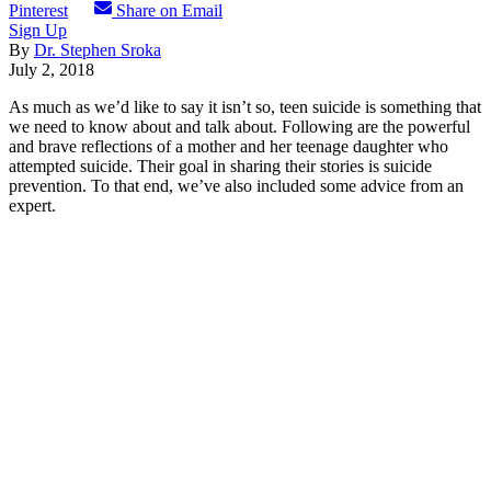
Pinterest
Share on Email
Sign Up
By
Dr. Stephen Sroka
July 2, 2018
As much as we’d like to say it isn’t so, teen suicide is something that
we need to know about and talk about. Following are the powerful
and brave reflections of a mother and her teenage daughter who
attempted suicide. Their goal in sharing their stories is suicide
prevention. To that end, we’ve also included some advice from an
expert.