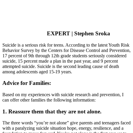
EXPERT | Stephen Sroka
Suicide is a serious risk for teens. According to the latest Youth Risk
Behavior Survey by the Centers for Disease Control and Prevention,
17 percent of 9th through 12th grade students seriously considered
suicide, 15 percent made a plan in the past year, and 9 percent
attempted suicide. Suicide is the second leading cause of death
among adolescents aged 15-19 years.
Advice for Families:
Based on my experiences with suicide research and prevention, I
can offer other families the following information:
1. Reassure them that they are not alone.
The three words “you’re not alone” give parents and teenagers faced
with a paralyzing suicide situation hope, energy, resilience, and a