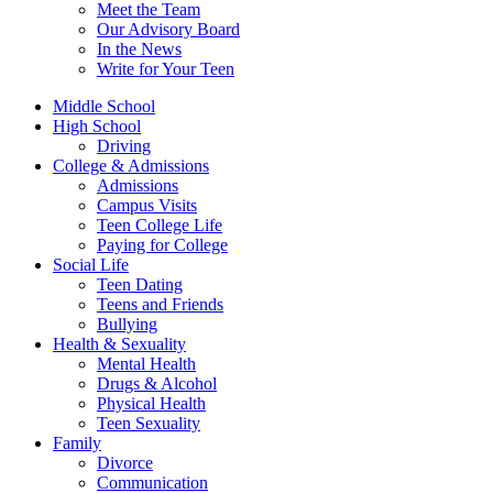
Meet the Team
Our Advisory Board
In the News
Write for Your Teen
Middle School
High School
Driving
College & Admissions
Admissions
Campus Visits
Teen College Life
Paying for College
Social Life
Teen Dating
Teens and Friends
Bullying
Health & Sexuality
Mental Health
Drugs & Alcohol
Physical Health
Teen Sexuality
Family
Divorce
Communication