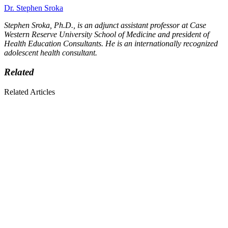
Dr. Stephen Sroka
Stephen Sroka, Ph.D., is an adjunct assistant professor at Case
Western Reserve University School of Medicine and president of
Health Education Consultants. He is an internationally recognized
adolescent health consultant.
Related
Related Articles