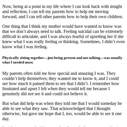
Now, being at a point in my life where I can look back with insight
and reflection, I can tell my parents how to help me moving
forward, and I can tell other parents how to help their own children.
One thing that I think my mother would have wanted to know was
that we don’t always need to talk. Feeling suicidal can be extremely
difficult to articulate, and I was always fearful of upsetting her if she
knew what I was really feeling or thinking. Sometimes, I didn’t even
know what I was feeling.
Physically sitting together—just being present and not talking—was usually
what I needed most.
My parents often told me how special and amazing I was. They
couldn’t help themselves; they wanted me to know it, and I could
see how much it pained them to see that I didn’t. I remember how
frustrated and upset I felt when they would tell me because I
genuinely did not see it and could not believe it.
But what did help was when they told me that I would someday be
able to see what they saw. That acknowledged that I thought
otherwise, but gave me hope that I, too, would be able to see it one
day.