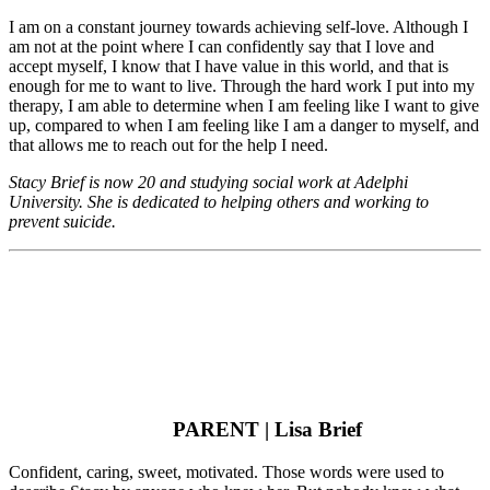
I am on a constant journey towards achieving self-love. Although I
am not at the point where I can confidently say that I love and
accept myself, I know that I have value in this world, and that is
enough for me to want to live. Through the hard work I put into my
therapy, I am able to determine when I am feeling like I want to give
up, compared to when I am feeling like I am a danger to myself, and
that allows me to reach out for the help I need.
Stacy Brief is now 20 and studying social work at Adelphi
University. She is dedicated to helping others and working to
prevent suicide.
PARENT | Lisa Brief
Confident, caring, sweet, motivated. Those words were used to