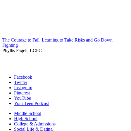
The Courage to Fail: Learning to Take Risks and Go Down
Fighting
Phyllis Fagell, LCPC
Facebook
Twitter
Instagram
Pinterest
YouTube
Your Teen Podcast
Middle School
High School
College & Admissions
Social Life & Dating