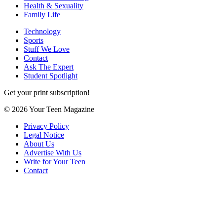
Health & Sexuality
Family Life
Technology
Sports
Stuff We Love
Contact
Ask The Expert
Student Spotlight
Get your print subscription!
© 2026 Your Teen Magazine
Privacy Policy
Legal Notice
About Us
Advertise With Us
Write for Your Teen
Contact