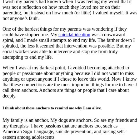
I wish my parents had known when I was feeling my worst that it
was not a reflection on how much they loved me or on their
parenting, but instead on how much (or little) I valued myself. It was
not anyone’s fault.
One of the hardest things for my parents was wondering if they
could have stopped me. My
suicidal ideation
was a downward
spiral, and I made small attempts to end my life. The farther down I
spiraled, the less it seemed that intervention was possible. But my
social worker was able to intervene and stop me from truly
attempting to end my life.
When I was at my darkest point, I avoided becoming attached to
people or passionate about anything because I did not want to miss
anything or upset anyone if I chose to leave this world. Now I know
that these connections are the most important things for me to have. I
call them anchors. Anchors are things or people that I care about
deeply.
I think about these anchors to remind me why I am alive.
My family is an anchor. My dogs are anchors. So are my friends and
my therapists. I have passions that are anchors too, such as
American Sign Language, suicide prevention, and raising self-
esteem among adolescents.