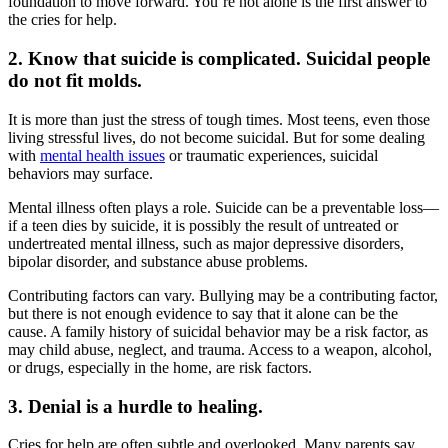
foundation to move forward. You’re not alone is the first answer to
the cries for help.
2. Know that suicide is complicated. Suicidal people
do not fit molds.
It is more than just the stress of tough times. Most teens, even those
living stressful lives, do not become suicidal. But for some dealing
with
mental health issues
or traumatic experiences, suicidal
behaviors may surface.
Mental illness often plays a role. Suicide can be a preventable loss—
if a teen dies by suicide, it is possibly the result of untreated or
undertreated mental illness, such as major depressive disorders,
bipolar disorder, and substance abuse problems.
Contributing factors can vary. Bullying may be a contributing factor,
but there is not enough evidence to say that it alone can be the
cause. A family history of suicidal behavior may be a risk factor, as
may child abuse, neglect, and trauma. Access to a weapon, alcohol,
or drugs, especially in the home, are risk factors.
3. Denial is a hurdle to healing.
Cries for help are often subtle and overlooked. Many parents say,