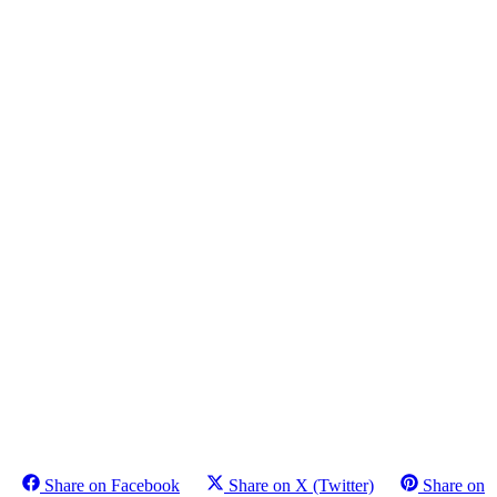
Share on Facebook
Share on X (Twitter)
Share on