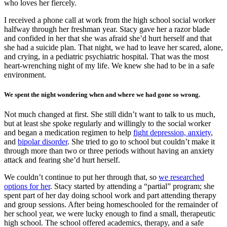
who loves her fiercely.
I received a phone call at work from the high school social worker
halfway through her freshman year. Stacy gave her a razor blade
and confided in her that she was afraid she’d hurt herself and that
she had a suicide plan. That night, we had to leave her scared, alone,
and crying, in a pediatric psychiatric hospital. That was the most
heart-wrenching night of my life. We knew she had to be in a safe
environment.
We spent the night wondering when and where we had gone so wrong.
Not much changed at first. She still didn’t want to talk to us much,
but at least she spoke regularly and willingly to the social worker
and began a medication regimen to help
fight depression, anxiety
,
and
bipolar disorder
. She tried to go to school but couldn’t make it
through more than two or three periods without having an anxiety
attack and fearing she’d hurt herself.
We couldn’t continue to put her through that, so
we researched
options for her
. Stacy started by attending a “partial” program; she
spent part of her day doing school work and part attending therapy
and group sessions. After being homeschooled for the remainder of
her school year, we were lucky enough to find a small, therapeutic
high school. The school offered academics, therapy, and a safe