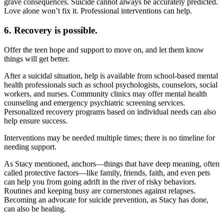
grave consequences. Suicide cannot always be accurately predicted.
Love alone won’t fix it. Professional interventions can help.
6. Recovery is possible.
Offer the teen hope and support to move on, and let them know
things will get better.
After a suicidal situation, help is available from school-based mental
health professionals such as school psychologists, counselors, social
workers, and nurses. Community clinics may offer mental health
counseling and emergency psychiatric screening services.
Personalized recovery programs based on individual needs can also
help ensure success.
Interventions may be needed multiple times; there is no timeline for
needing support.
As Stacy mentioned, anchors—things that have deep meaning, often
called protective factors—like family, friends, faith, and even pets
can help you from going adrift in the river of risky behaviors.
Routines and keeping busy are cornerstones against relapses.
Becoming an advocate for suicide prevention, as Stacy has done,
can also be healing.