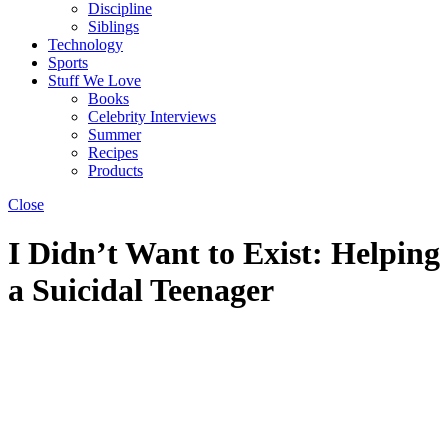
Discipline
Siblings
Technology
Sports
Stuff We Love
Books
Celebrity Interviews
Summer
Recipes
Products
Close
I Didn’t Want to Exist: Helping
a Suicidal Teenager