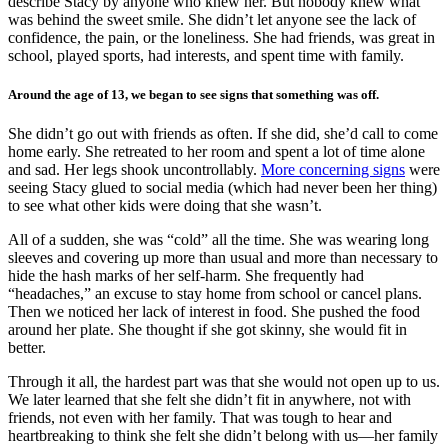
describe Stacy by anyone who knew her. But nobody knew what
was behind the sweet smile. She didn’t let anyone see the lack of
confidence, the pain, or the loneliness. She had friends, was great in
school, played sports, had interests, and spent time with family.
Around the age of 13, we began to see signs that something was off.
She didn’t go out with friends as often. If she did, she’d call to come
home early. She retreated to her room and spent a lot of time alone
and sad. Her legs shook uncontrollably.
More concerning signs
were
seeing Stacy glued to social media (which had never been her thing)
to see what other kids were doing that she wasn’t.
All of a sudden, she was “cold” all the time. She was wearing long
sleeves and covering up more than usual and more than necessary to
hide the hash marks of her self-harm. She frequently had
“headaches,” an excuse to stay home from school or cancel plans.
Then we noticed her lack of interest in food. She pushed the food
around her plate. She thought if she got skinny, she would fit in
better.
Through it all, the hardest part was that she would not open up to us.
We later learned that she felt she didn’t fit in anywhere, not with
friends, not even with her family. That was tough to hear and
heartbreaking to think she felt she didn’t belong with us—her family