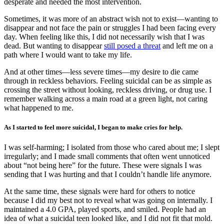
desperate and needed the most intervention.
Sometimes, it was more of an abstract wish not to exist—wanting to
disappear and not face the pain or struggles I had been facing every
day. When feeling like this, I did not necessarily wish that I was
dead. But wanting to disappear
still posed a threat
and left me on a
path where I would want to take my life.
And at other times—less severe times—my desire to die came
through in reckless behaviors. Feeling suicidal can be as simple as
crossing the street without looking, reckless driving, or drug use. I
remember walking across a main road at a green light, not caring
what happened to me.
As I started to feel more suicidal, I began to make cries for help.
I was self-harming; I isolated from those who cared about me; I slept
irregularly; and I made small comments that often went unnoticed
about “not being here” for the future. These were signals I was
sending that I was hurting and that I couldn’t handle life anymore.
At the same time, these signals were hard for others to notice
because I did my best not to reveal what was going on internally. I
maintained a 4.0 GPA, played sports, and smiled. People had an
idea of what a suicidal teen looked like, and I did not fit that mold.