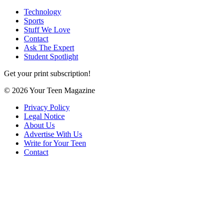
Technology
Sports
Stuff We Love
Contact
Ask The Expert
Student Spotlight
Get your print subscription!
© 2026 Your Teen Magazine
Privacy Policy
Legal Notice
About Us
Advertise With Us
Write for Your Teen
Contact