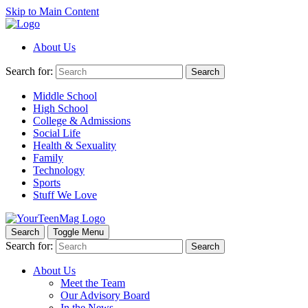
Skip to Main Content
About Us
Search for:
Search
Middle School
High School
College & Admissions
Social Life
Health & Sexuality
Family
Technology
Sports
Stuff We Love
Search
Toggle Menu
Search for:
Search
About Us
Meet the Team
Our Advisory Board
In the News