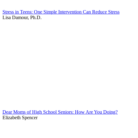
Stress in Teens: One Simple Intervention Can Reduce Stress
Lisa Damour, Ph.D.
Dear Moms of High School Seniors: How Are You Doing?
Elizabeth Spencer