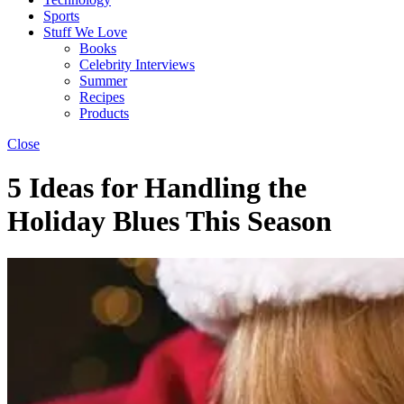
Sports
Stuff We Love
Books
Celebrity Interviews
Summer
Recipes
Products
Close
5 Ideas for Handling the
Holiday Blues This Season