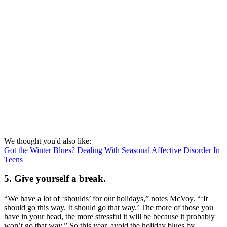
We thought you'd also like:
Got the Winter Blues? Dealing With Seasonal Affective Disorder In
Teens
5. Give yourself a break.
“We have a lot of ‘shoulds’ for our holidays,” notes McVoy. “‘It
should go this way. It should go that way.’ The more of those you
have in your head, the more stressful it will be because it probably
won’t go that way.” So this year, avoid the holiday blues by