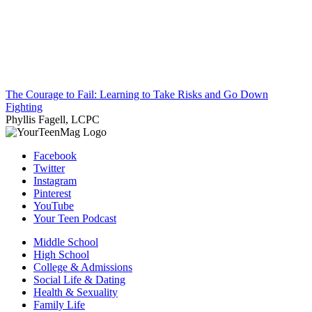
The Courage to Fail: Learning to Take Risks and Go Down
Fighting
Phyllis Fagell, LCPC
Facebook
Twitter
Instagram
Pinterest
YouTube
Your Teen Podcast
Middle School
High School
College & Admissions
Social Life & Dating
Health & Sexuality
Family Life