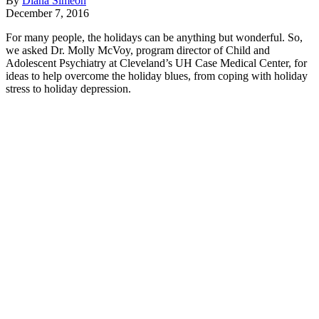
By
Diana Simeon
December 7, 2016
For many people, the holidays can be anything but wonderful. So,
we asked Dr. Molly McVoy, program director of Child and
Adolescent Psychiatry at Cleveland’s UH Case Medical Center, for
ideas to help overcome the holiday blues, from coping with holiday
stress to holiday depression.