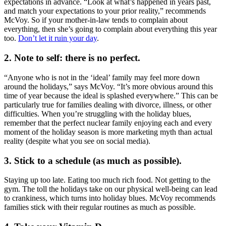
expectations in advance. “Look at what’s happened in years past,
and match your expectations to your prior reality,” recommends
McVoy. So if your mother-in-law tends to complain about
everything, then she’s going to complain about everything this year
too.
Don’t let it ruin your day
.
2. Note to self: there is no perfect.
“Anyone who is not in the ‘ideal’ family may feel more down
around the holidays,” says McVoy. “It’s more obvious around this
time of year because the ideal is splashed everywhere.” This can be
particularly true for families dealing with divorce, illness, or other
difficulties. When you’re struggling with the holiday blues,
remember that the perfect nuclear family enjoying each and every
moment of the holiday season is more marketing myth than actual
reality (despite what you see on social media).
3. Stick to a schedule (as much as possible).
Staying up too late. Eating too much rich food. Not getting to the
gym. The toll the holidays take on our physical well-being can lead
to crankiness, which turns into holiday blues. McVoy recommends
families stick with their regular routines as much as possible.