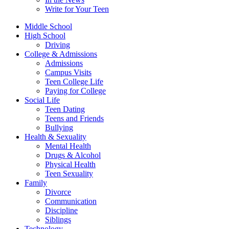
Write for Your Teen
Middle School
High School
Driving
College & Admissions
Admissions
Campus Visits
Teen College Life
Paying for College
Social Life
Teen Dating
Teens and Friends
Bullying
Health & Sexuality
Mental Health
Drugs & Alcohol
Physical Health
Teen Sexuality
Family
Divorce
Communication
Discipline
Siblings
Technology