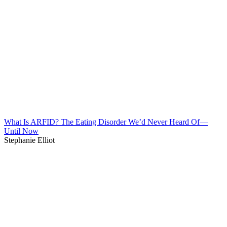
What Is ARFID? The Eating Disorder We’d Never Heard Of—
Until Now
Stephanie Elliot