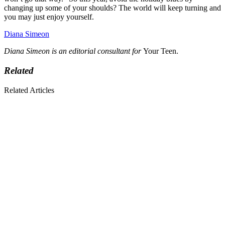
changing up some of your shoulds? The world will keep turning and
you may just enjoy yourself.
Diana Simeon
Diana Simeon is an editorial consultant for
Your Teen.
Related
Related Articles