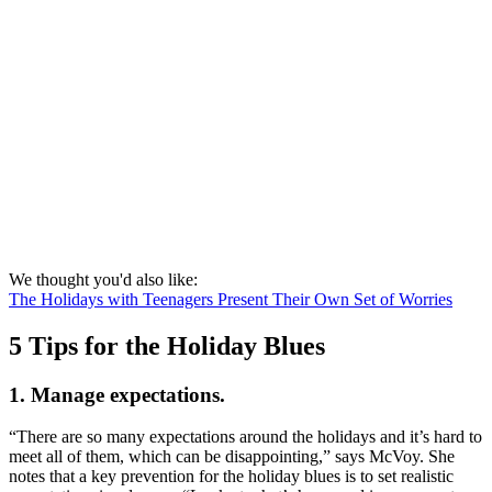
We thought you'd also like:
The Holidays with Teenagers Present Their Own Set of Worries
5 Tips for the Holiday Blues
1. Manage expectations.
“There are so many expectations around the holidays and it’s hard to
meet all of them, which can be disappointing,” says McVoy. She
notes that a key prevention for the holiday blues is to set realistic