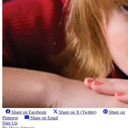
Share on Facebook
Share on X (Twitter)
Share on
Pinterest
Share on Email
Sign Up