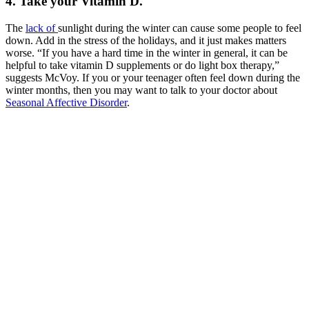
4. Take your Vitamin D.
The
lack of
sunlight during the winter can cause some people to feel
down. Add in the stress of the holidays, and it just makes matters
worse. “If you have a hard time in the winter in general, it can be
helpful to take vitamin D supplements or do light box therapy,”
suggests McVoy. If you or your teenager often feel down during the
winter months, then you may want to talk to your doctor about
Seasonal Affective Disorder
.