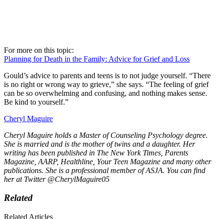
For more on this topic:
Planning for Death in the Family: Advice for Grief and Loss
Gould’s advice to parents and teens is to not judge yourself. “There
is no right or wrong way to grieve,” she says. “The feeling of grief
can be so overwhelming and confusing, and nothing makes sense.
Be kind to yourself.”
Cheryl Maguire
Cheryl Maguire holds a Master of Counseling Psychology degree.
She is married and is the mother of twins and a daughter. Her
writing has been published in The New York Times, Parents
Magazine, AARP, Healthline, Your Teen Magazine and many other
publications. She is a professional member of ASJA. You can find
her at Twitter @CherylMaguire05
Related
Related Articles