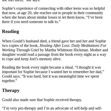
Sophie’s experience of connecting with other teens was so helpful
that now, at age 20, she reaches out to people in their community
when she hears about similar losses to let them know, “I’ve been
there if you need someone to talk to.”
Reading
When Gould’s husband died, a friend gave her and her and Sophie
two copies of the book,
Healing After Loss: Daily Meditations For
Working
Through Grief by Martha Whitmore Hickman. Mother and
daughter would read a passage from the book every night as a way
to cope and keep Joel’s memory alive.
Reading the book every night became a ritual. “I thought it was
important for Sophie because I wanted her to remember her dad,”
Gould says. “It was hard, but it was meaningful time we spent
together.”
Therapy
Gould also made sure that Sophie received therapy.
“I’m very pro-therapy and I’m an advocate of self-help and self-