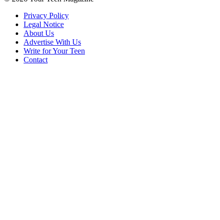
Privacy Policy
Legal Notice
About Us
Advertise With Us
Write for Your Teen
Contact