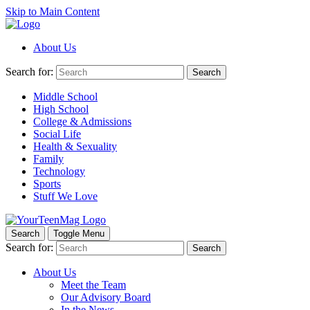
Skip to Main Content
About Us
Search for:
Search
Middle School
High School
College & Admissions
Social Life
Health & Sexuality
Family
Technology
Sports
Stuff We Love
Search
Toggle Menu
Search for:
Search
About Us
Meet the Team
Our Advisory Board
In the News