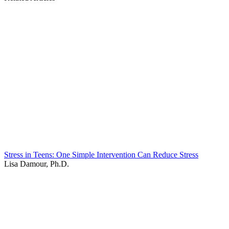
Stress in Teens: One Simple Intervention Can Reduce Stress
Lisa Damour, Ph.D.