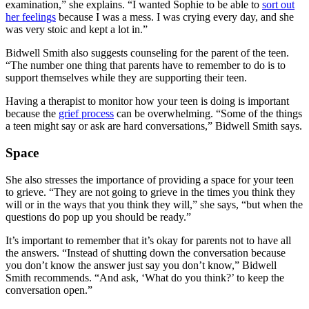
examination,” she explains. “I wanted Sophie to be able to
sort out
her feelings
because I was a mess. I was crying every day, and she
was very stoic and kept a lot in.”
Bidwell Smith also suggests counseling for the parent of the teen.
“The number one thing that parents have to remember to do is to
support themselves while they are supporting their teen.
Having a therapist to monitor how your teen is doing is important
because the
grief process
can be overwhelming. “Some of the things
a teen might say or ask are hard conversations,” Bidwell Smith says.
Space
She also stresses the importance of providing a space for your teen
to grieve. “They are not going to grieve in the times you think they
will or in the ways that you think they will,” she says, “but when the
questions do pop up you should be ready.”
It’s important to remember that it’s okay for parents not to have all
the answers. “Instead of shutting down the conversation because
you don’t know the answer just say you don’t know,” Bidwell
Smith recommends. “And ask, ‘What do you think?’ to keep the
conversation open.”