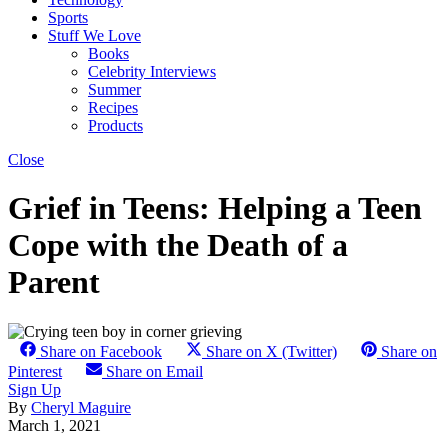
Sports
Stuff We Love
Books
Celebrity Interviews
Summer
Recipes
Products
Close
Grief in Teens: Helping a Teen
Cope with the Death of a
Parent
Share on Facebook
Share on X (Twitter)
Share on
Pinterest
Share on Email
Sign Up
By
Cheryl Maguire
March 1, 2021