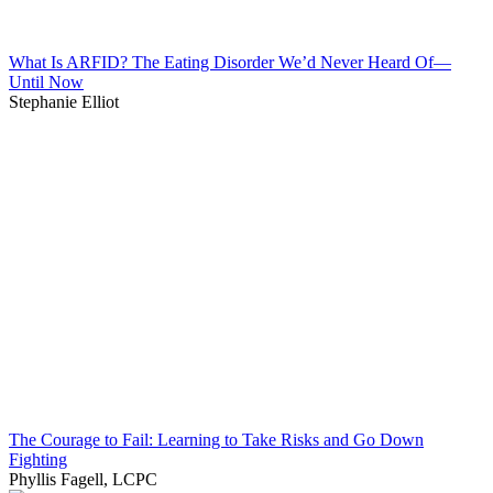
What Is ARFID? The Eating Disorder We’d Never Heard Of—
Until Now
Stephanie Elliot
The Courage to Fail: Learning to Take Risks and Go Down
Fighting
Phyllis Fagell, LCPC