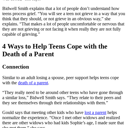
Bidwell Smith explains that a lot of people don’t understand how
teens process grief. “You will see a teen not grieve in a way that you
think that they should, or not grieve in an obvious way,” she
explains. “That makes a lot of people uncomfortable or nervous that
they are not grieving or not facing it when really they are not fully
capable of grieving.”
4 Ways to Help Teens Cope with the
Death of a Parent
Connection
Similar to an adult losing a spouse, peer support helps teens cope
with the
death of a parent
.
“They really need to be around other teens who have gone through
a similar loss,” Bidwell Smith says. “They relate to their peers and
they see themselves through their relationships with them.”
Gould says that meeting other kids who have
lost a parent
helps
normalize the experience. “Once I met other widows and realized
there are other widows who had kids Sophie’s age, I made sure that
she met them,” she says.