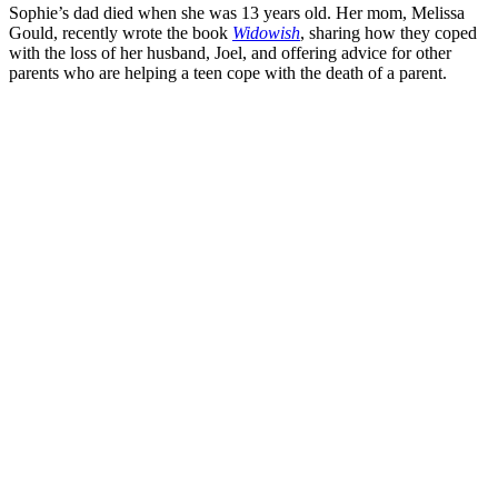
Sophie’s dad died when she was 13 years old. Her mom, Melissa
Gould, recently wrote the book
Widowish
, sharing how they coped
with the loss of her husband, Joel, and offering advice for other
parents who are helping a teen cope with the death of a parent.