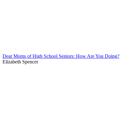
Dear Moms of High School Seniors: How Are You Doing?
Elizabeth Spencer