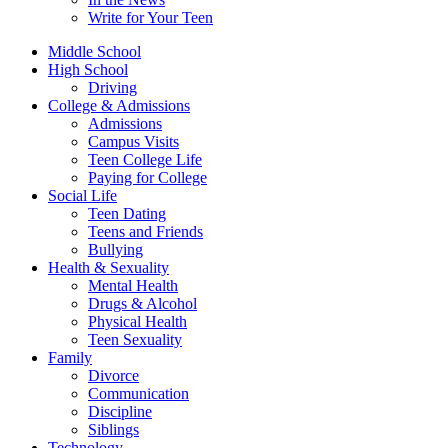
Write for Your Teen
Middle School
High School
Driving
College & Admissions
Admissions
Campus Visits
Teen College Life
Paying for College
Social Life
Teen Dating
Teens and Friends
Bullying
Health & Sexuality
Mental Health
Drugs & Alcohol
Physical Health
Teen Sexuality
Family
Divorce
Communication
Discipline
Siblings
Technology