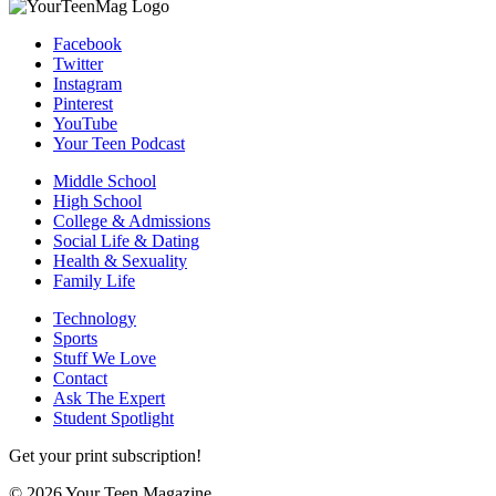
Facebook
Twitter
Instagram
Pinterest
YouTube
Your Teen Podcast
Middle School
High School
College & Admissions
Social Life & Dating
Health & Sexuality
Family Life
Technology
Sports
Stuff We Love
Contact
Ask The Expert
Student Spotlight
Get your print subscription!
© 2026 Your Teen Magazine