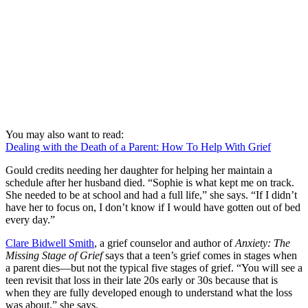
You may also want to read:
Dealing with the Death of a Parent: How To Help With Grief
Gould credits needing her daughter for helping her maintain a
schedule after her husband died. “Sophie is what kept me on track.
She needed to be at school and had a full life,” she says. “If I didn’t
have her to focus on, I don’t know if I would have gotten out of bed
every day.”
Clare Bidwell Smith
, a grief counselor and author of
Anxiety: The
Missing Stage of Grief
says that a teen’s grief comes in stages when
a parent dies—but not the typical five stages of grief. “You will see a
teen revisit that loss in their late 20s early or 30s because that is
when they are fully developed enough to understand what the loss
was about,” she says.