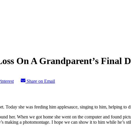
oss On A Grandparent’s Final D
interest
Share on Email
. Today she was feeding him applesauce, singing to him, helping to di
round her. When we got home she went on the computer and found pictur
e’s making a photomontage. I hope we can show it to him while he’s stil