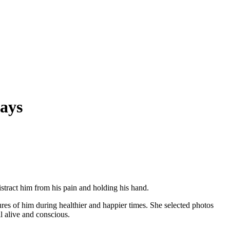
ays
stract him from his pain and holding his hand.
es of him during healthier and happier times. She selected photos
l alive and conscious.