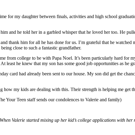
h time for my daughter between finals, activities and high school graduati
d him and he told her in a garbled whisper that he loved her too. He pull
 and thank him for all he has done for us. I’m grateful that he watch
ing close to such a fantastic grandfather.
ome from college to be with Papa Noel. It’s been particularly hard for
At least he knew that my son has some good job opportunities as he gr
thday card had already been sent to our house. My son did get the chan
g how my kids are dealing with this. Their strength is helping me get th
 The Your Teen staff sends our condolences to Valerie and family)
hen Valerie started mixing up her kid’s college applications with her