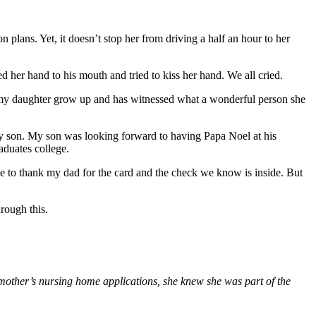
on plans. Yet, it doesn’t stop her from driving a half an hour to her
ed her hand to his mouth and tried to kiss her hand. We all cried.
ed my daughter grow up and has witnessed what a wonderful person she
 my son. My son was looking forward to having Papa Noel at his
aduates college.
ce to thank my dad for the card and the check we know is inside. But
rough this.
 mother’s nursing home applications, she knew she was part of the