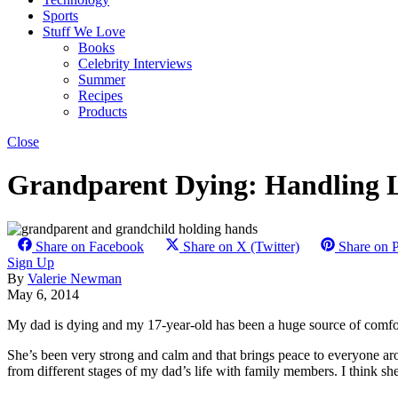
Sports
Stuff We Love
Books
Celebrity Interviews
Summer
Recipes
Products
Close
Grandparent Dying: Handling L
Share on Facebook
Share on X (Twitter)
Share on P
Sign Up
By
Valerie Newman
May 6, 2014
My dad is dying and my 17-year-old has been a huge source of comfort
She’s been very strong and calm and that brings peace to everyone a
from different stages of my dad’s life with family members. I think sh