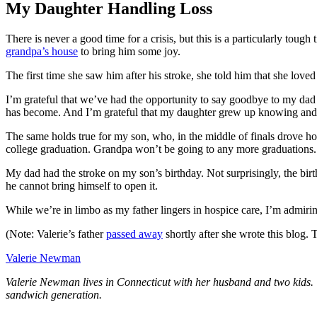
My Daughter Handling Loss
There is never a good time for a crisis, but this is a particularly toug
grandpa’s house
to bring him some joy.
The first time she saw him after his stroke, she told him that she love
I’m grateful that we’ve had the opportunity to say goodbye to my dad
has become. And I’m grateful that my daughter grew up knowing and be
The same holds true for my son, who, in the middle of finals drove h
college graduation. Grandpa won’t be going to any more graduations. 
My dad had the stroke on my son’s birthday. Not surprisingly, the bir
he cannot bring himself to open it.
While we’re in limbo as my father lingers in hospice care, I’m admirin
(Note: Valerie’s father
passed away
shortly after she wrote this blog.
Valerie Newman
Valerie Newman lives in Connecticut with her husband and two kids. W
sandwich generation.