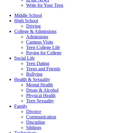
Write for Your Teen
Middle School
High School
Driving
College & Admissions
Admissions
Campus Visits
Teen College Life
Paying for College
Social Life
Teen Dating
Teens and Friends
Bullying
Health & Sexuality
Mental Health
Drugs & Alcohol
Physical Health
Teen Sexuality
Family
Divorce
Communication
Discipline
Siblings
Technology