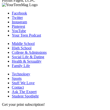
Phyllis Fagell, LCPC
Facebook
Twitter
Instagram
Pinterest
YouTube
Your Teen Podcast
Middle School
High School
College & Admissions
Social Life & Dating
Health & Sexuality
Family Life
Technology
Sports
Stuff We Love
Contact
Ask The Expert
Student Spotlight
Get your print subscription!