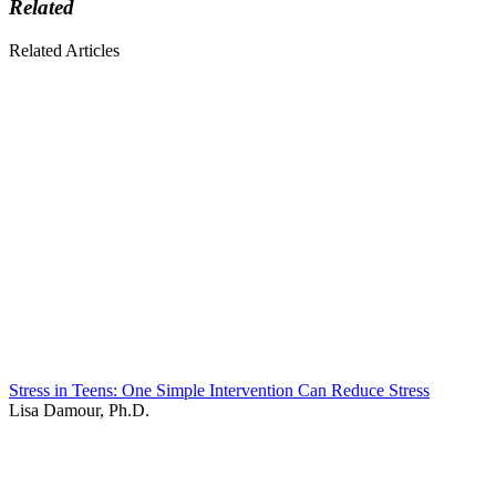
Related
Related Articles
Stress in Teens: One Simple Intervention Can Reduce Stress
Lisa Damour, Ph.D.