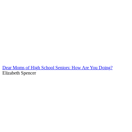
Dear Moms of High School Seniors: How Are You Doing?
Elizabeth Spencer