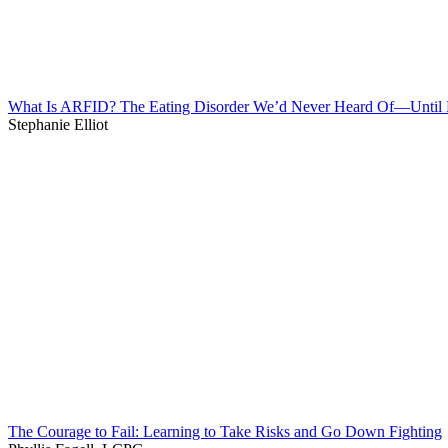
What Is ARFID? The Eating Disorder We’d Never Heard Of—Unti
Stephanie Elliot
The Courage to Fail: Learning to Take Risks and Go Down Fighting