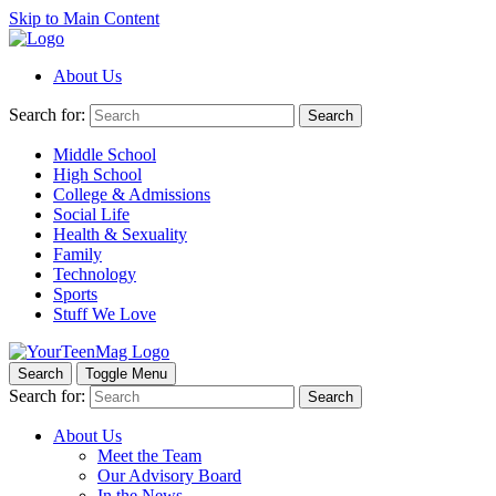
Skip to Main Content
About Us
Search for:
Search
Middle School
High School
College & Admissions
Social Life
Health & Sexuality
Family
Technology
Sports
Stuff We Love
Search
Toggle Menu
Search for:
Search
About Us
Meet the Team
Our Advisory Board
In the News