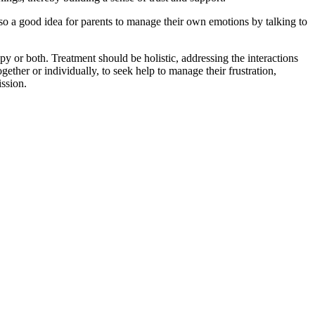
also a good idea for parents to manage their own emotions by talking to
y or both. Treatment should be holistic, addressing the interactions
gether or individually, to seek help to manage their frustration,
ssion.