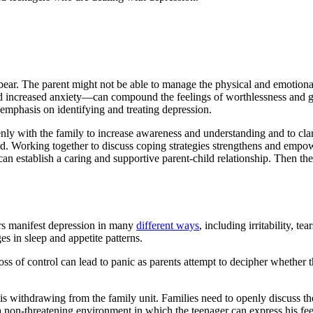
bear. The parent might not be able to manage the physical and emotional
creased anxiety—can compound the feelings of worthlessness and guilt 
 emphasis on identifying and treating depression.
ly with the family to increase awareness and understanding and to clarify
od. Working together to discuss coping strategies strengthens and emp
can establish a caring and supportive parent-child relationship. Then the
ers manifest depression in many
different ways
, including irritability, 
 in sleep and appetite patterns.
 loss of control can lead to panic as parents attempt to decipher whether 
d is withdrawing from the family unit. Families need to openly discuss the
non-threatening environment in which the teenager can express his feeli