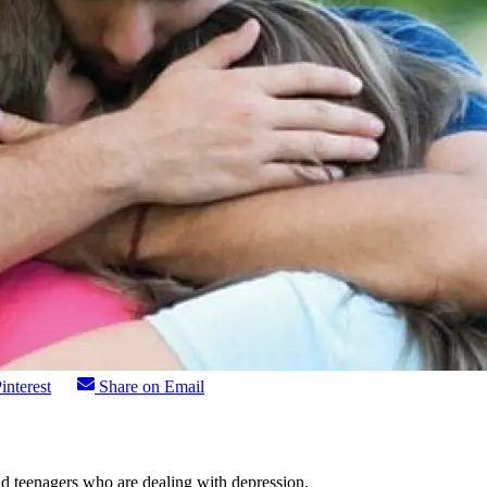
interest
Share on Email
nd teenagers who are dealing with depression.