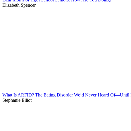
Elizabeth Spencer
What Is ARFID? The Eating Disorder We’d Never Heard Of—Unti
Stephanie Elliot