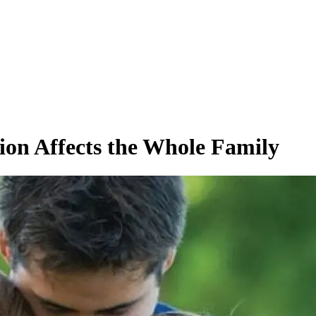
ion Affects the Whole Family