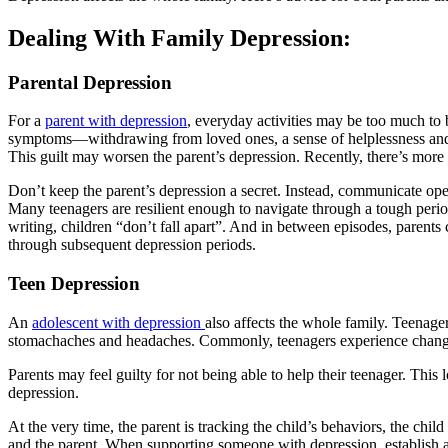
Dealing With Family Depression:
Parental Depression
For a
parent with depression
, everyday activities may be too much to 
symptoms—withdrawing from loved ones, a sense of helplessness and in
This guilt may worsen the parent’s depression. Recently, there’s more
Don’t keep the parent’s depression a secret. Instead, communicate open
Many teenagers are resilient enough to navigate through a tough peri
writing, children “don’t fall apart”. And in between episodes, parents 
through subsequent depression periods.
Teen Depression
An
adolescent with depression
also affects the whole family. Teenag
stomachaches and headaches. Commonly, teenagers experience changes
Parents may feel guilty for not being able to help their teenager. This
depression.
At the very time, the parent is tracking the child’s behaviors, the chil
and the parent. When supporting someone with depression, establish a 