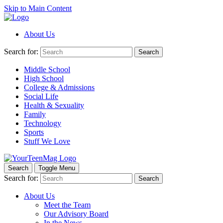
Skip to Main Content
About Us
Search for:
Search
Middle School
High School
College & Admissions
Social Life
Health & Sexuality
Family
Technology
Sports
Stuff We Love
Search
Toggle Menu
Search for:
Search
About Us
Meet the Team
Our Advisory Board
In the News