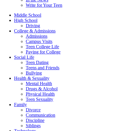
Write for Your Teen
Middle School
High School
Driving
College & Admissions
Admissions
Campus Visits
Teen College Life
Paying for College
Social Life
Teen Dating
Teens and Friends
Bullying
Health & Sexuality
Mental Health
Drugs & Alcohol
Physical Health
Teen Sexuality
Family
Divorce
Communication
Discipline
Siblings
Technology