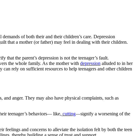
 demands of both their and their children’s care. Depression
that a mother (or father) may feel in dealing with their children.
 that the parent’s depression is not the teenager’s fault.
owers the whole family. As the mother with
depression
alluded to in her
y can rely on sufficient resources to help teenagers and other children
tears, and anger. They may also have physical complaints, such as
their teenager’s behaviors— like,
cutting
—signify a worsening of the
ir feelings and concerns to alleviate the isolation felt by both the teen
ngs, thereby building a sense of trust and support.