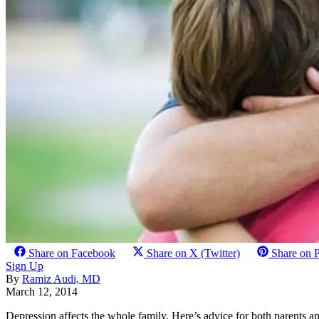
Share on Facebook
Share on X (Twitter)
Share on P
Sign Up
By
Ramiz Audi, MD
March 12, 2014
Depression affects the whole family. Here’s advice for both parents a