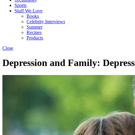
Sports
Stuff We Love
Books
Celebrity Interviews
Summer
Recipes
Products
Close
Depression and Family: Depress