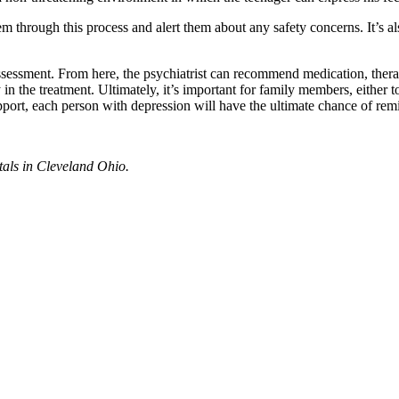
hem through this process and alert them about any safety concerns. It’s 
ssessment. From here, the psychiatrist can recommend medication, therap
n the treatment. Ultimately, it’s important for family members, either to
port, each person with depression will have the ultimate chance of remi
tals in Cleveland Ohio.