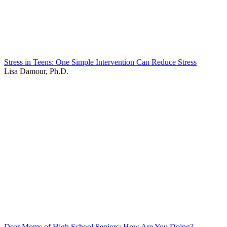
Stress in Teens: One Simple Intervention Can Reduce Stress
Lisa Damour, Ph.D.
Dear Moms of High School Seniors: How Are You Doing?