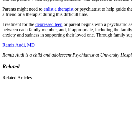
Parents might need to
enlist a therapist
or psychiatrist to help guide t
a friend or a therapist during this difficult time.
Treatment for the
depressed teen
or parent begins with a psychiatric a
between each family member, and, if appropriate, including the family i
anxiety and sadness in supporting their loved one. Through family sup
Ramiz Audi, MD
Ramiz Audi is a child and adolescent Psychiatrist at University Hospi
Related
Related Articles