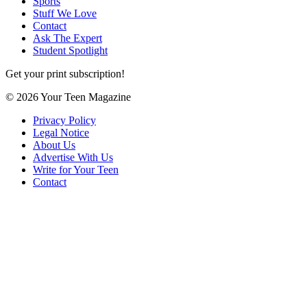
Sports
Stuff We Love
Contact
Ask The Expert
Student Spotlight
Get your print subscription!
© 2026 Your Teen Magazine
Privacy Policy
Legal Notice
About Us
Advertise With Us
Write for Your Teen
Contact