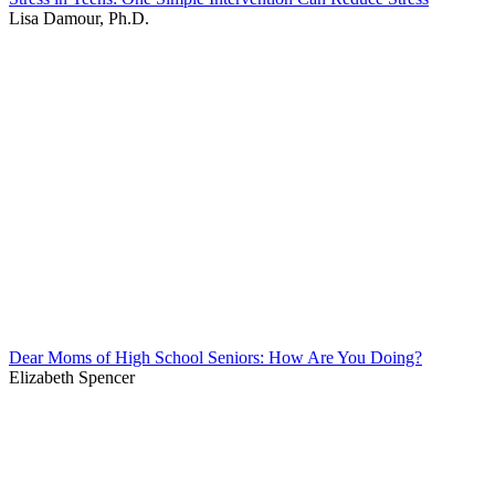
Lisa Damour, Ph.D.
Dear Moms of High School Seniors: How Are You Doing?
Elizabeth Spencer