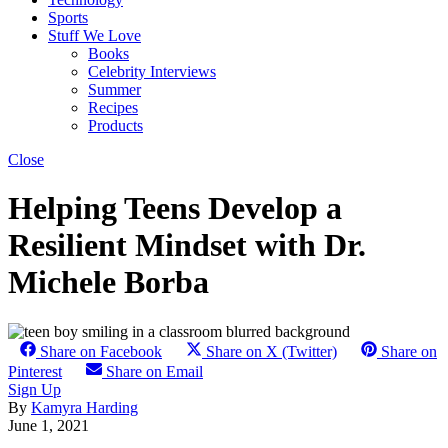
Sports
Stuff We Love
Books
Celebrity Interviews
Summer
Recipes
Products
Close
Helping Teens Develop a
Resilient Mindset with Dr.
Michele Borba
Share on Facebook
Share on X (Twitter)
Share on
Pinterest
Share on Email
Sign Up
By
Kamyra Harding
June 1, 2021