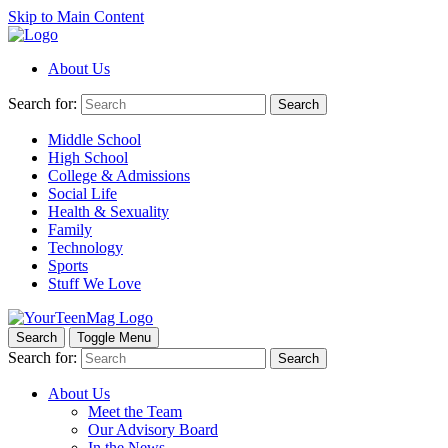
Skip to Main Content
About Us
Search for:
Search
Middle School
High School
College & Admissions
Social Life
Health & Sexuality
Family
Technology
Sports
Stuff We Love
Search
Toggle Menu
Search for:
Search
About Us
Meet the Team
Our Advisory Board
In the News