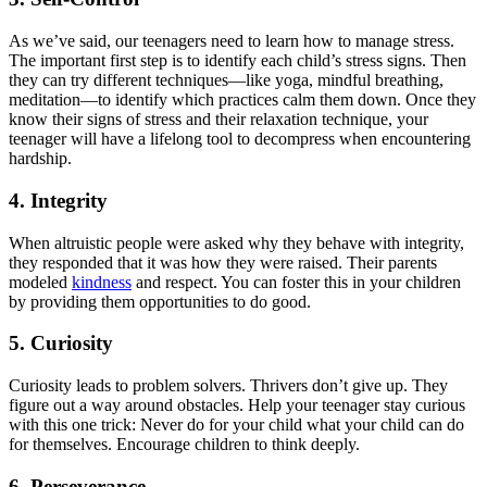
As we’ve said, our teenagers need to learn how to manage stress.
The important first step is to identify each child’s stress signs. Then
they can try different techniques—like yoga, mindful breathing,
meditation—to identify which practices calm them down. Once they
know their signs of stress and their relaxation technique, your
teenager will have a lifelong tool to decompress when encountering
hardship.
4. Integrity
When altruistic people were asked why they behave with integrity,
they responded that it was how they were raised. Their parents
modeled
kindness
and respect. You can foster this in your children
by providing them opportunities to do good.
5. Curiosity
Curiosity leads to problem solvers. Thrivers don’t give up. They
figure out a way around obstacles. Help your teenager stay curious
with this one trick: Never do for your child what your child can do
for themselves. Encourage children to think deeply.
6. Perseverance