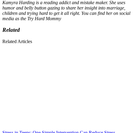
Kamyra Harding is a reading addict and mistake maker. She uses
humor and belly button gazing to share her insight into marriage,
children and trying hard to get it all right. You can find her on social
media as the Try Hard Mommy
Related
Related Articles
Stress in Teens: One Simple Intervention Can Reduce Stress