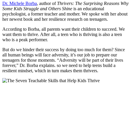
Dr. Michele Borba
, author of
Thrivers: The Surprising Reasons Why
Some Kids Struggle and Others Shine
is an educational
psychologist, a former teacher and mother. We spoke with her about
her newest book and her resilience research on teenagers.
According to Borba, all parents want their children to succeed. We
want them to thrive. After all, a teen who is thriving is also a teen
who is a peak performer.
But do we hinder their success by doing too much for them? Since
all human beings will face adversity, it’s our job to prepare our
teenagers for those moments. “Adversity will be part of their lives
forever,” Dr. Borba explains. so we need to help teens build a
resilient mindset, which in turn makes them thrivers.