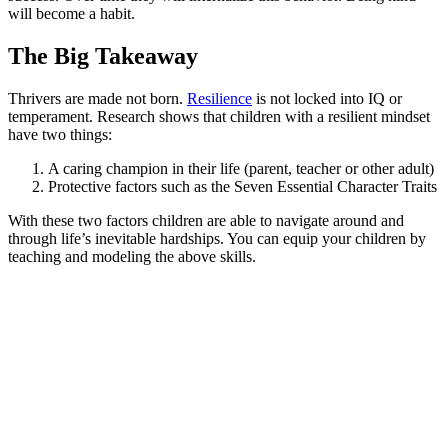
will become a habit.
The Big Takeaway
Thrivers are made not born.
Resilience
is not locked into IQ or
temperament. Research shows that children with a resilient mindset
have two things:
A caring champion in their life (parent, teacher or other adult)
Protective factors such as the Seven Essential Character Traits
With these two factors children are able to navigate around and
through life’s inevitable hardships. You can equip your children by
teaching and modeling the above skills.