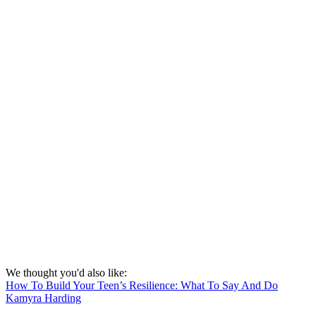
We thought you'd also like:
How To Build Your Teen’s Resilience: What To Say And Do
Kamyra Harding