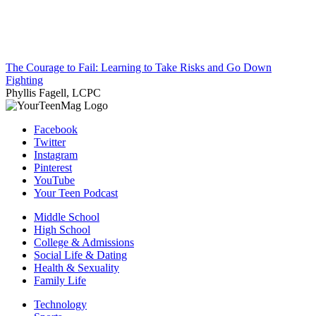
The Courage to Fail: Learning to Take Risks and Go Down
Fighting
Phyllis Fagell, LCPC
Facebook
Twitter
Instagram
Pinterest
YouTube
Your Teen Podcast
Middle School
High School
College & Admissions
Social Life & Dating
Health & Sexuality
Family Life
Technology