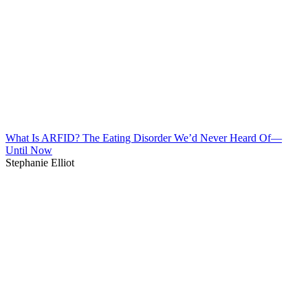
What Is ARFID? The Eating Disorder We’d Never Heard Of—
Until Now
Stephanie Elliot