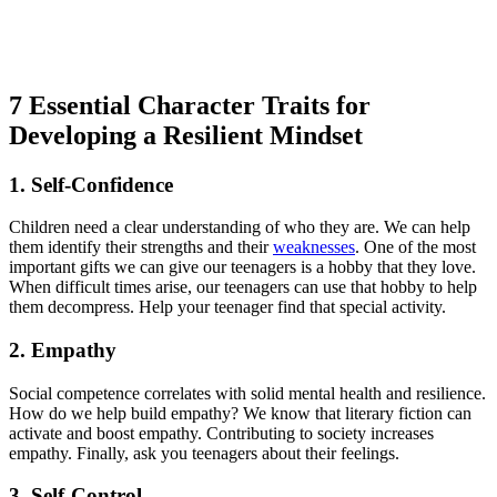
7 Essential Character Traits for
Developing a Resilient Mindset
1. Self-Confidence
Children need a clear understanding of who they are. We can help
them identify their strengths and their
weaknesses
. One of the most
important gifts we can give our teenagers is a hobby that they love.
When difficult times arise, our teenagers can use that hobby to help
them decompress. Help your teenager find that special activity.
2. Empathy
Social competence correlates with solid mental health and resilience.
How do we help build empathy? We know that literary fiction can
activate and boost empathy. Contributing to society increases
empathy. Finally, ask you teenagers about their feelings.
3. Self-Control