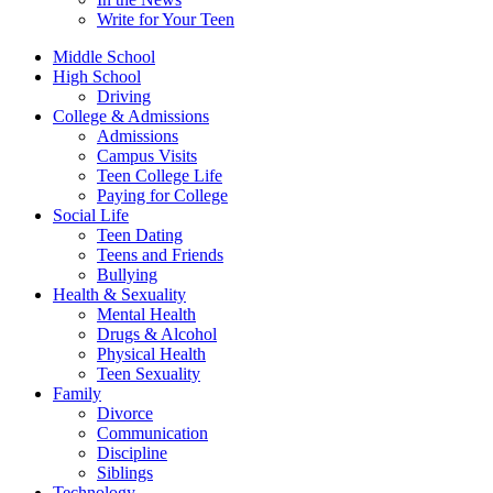
Write for Your Teen
Middle School
High School
Driving
College & Admissions
Admissions
Campus Visits
Teen College Life
Paying for College
Social Life
Teen Dating
Teens and Friends
Bullying
Health & Sexuality
Mental Health
Drugs & Alcohol
Physical Health
Teen Sexuality
Family
Divorce
Communication
Discipline
Siblings
Technology