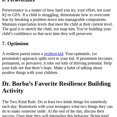
Perseverance is a matter of how hard you try, your effort, not your
IQ or GPA. If a child is struggling, demonstrate how to overcome
fear by breaking a problem down into manageable components.
Maintain expectation levels that meet the child at their current level.
The goal is to stretch the child, not snap him. You’re building your
child’s confidence so that next time they will persevere.
7. Optimism
A resilient parent raises a
resilient kid
. Your optimistic, (or
pessimistic) approach spills over to your kid. If pessimism becomes
permanent, or pervasive, it robs our kids of thriving potential. Help
your kids see that there’s hope. Make a habit of talking about
positive things with your children.
Dr. Borba’s Favorite Resilience Building
Activity
The Two Kind Rule: Do at least two kinds things for somebody
each day. Brainstorm with your teenagers what two things they can
do to make someone smile. At the end of the day, discuss their
success. Over time they will internalize this behavior. Being kind