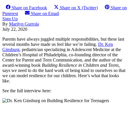
Share on Facebook
Share on X (Twitter)
Share on
Pinterest
Share on Email
Sign Up
By
Marilyn Gurrola
July 22, 2020
Parents have always juggled multiple responsibilities, but these last
several months have made us feel like we’re failing.
Dr. Ken
Ginsburg
, pediatrician specializing in Adolescent Medicine at the
Children’s Hospital of Philadelphia, co-founding director of the
Center for Parent and Teen Communication, and the author of the
award-winning book
Building Resilience in Children and Teens,
says we need to do the hard work of being kind to ourselves so that
we can model resilience for our children. Here’s what that looks
like.
See the full interview here: