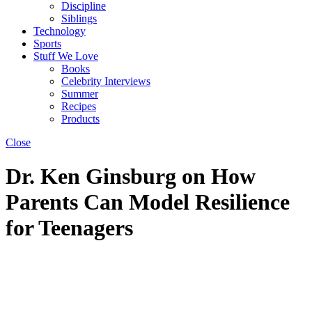
Discipline
Siblings
Technology
Sports
Stuff We Love
Books
Celebrity Interviews
Summer
Recipes
Products
Close
Dr. Ken Ginsburg on How
Parents Can Model Resilience
for Teenagers