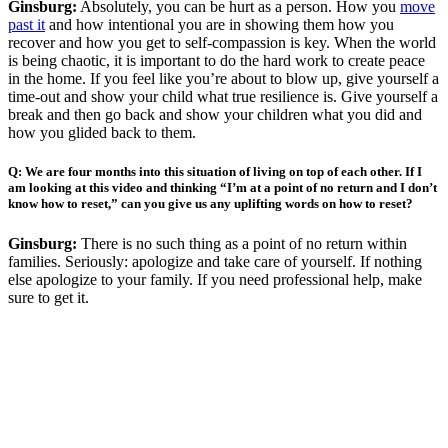
Ginsburg:
Absolutely, you can be hurt as a person. How you
move
past it
and how intentional you are in showing them how you
recover and how you get to self-compassion is key. When the world
is being chaotic, it is important to do the hard work to create peace
in the home. If you feel like you’re about to blow up, give yourself a
time-out and show your child what true resilience is. Give yourself a
break and then go back and show your children what you did and
how you glided back to them.
Q:
We are four months into this situation of living on top of each other. If I
am looking at this video and thinking “I’m at a point of no return and I don’t
know how to reset,” can you give us any uplifting words on how to reset?
Ginsburg:
There is no such thing as a point of no return within
families. Seriously: apologize and take care of yourself. If nothing
else apologize to your family. If you need professional help, make
sure to get it.