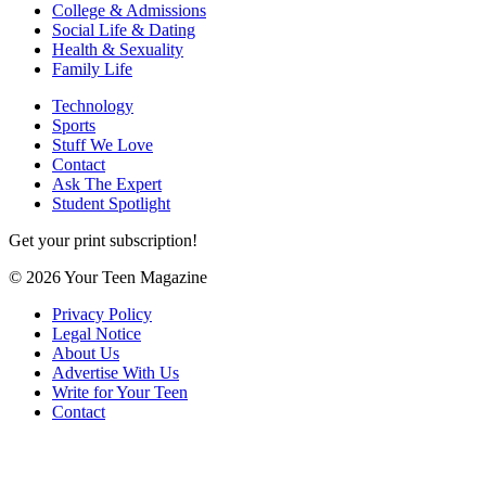
College & Admissions
Social Life & Dating
Health & Sexuality
Family Life
Technology
Sports
Stuff We Love
Contact
Ask The Expert
Student Spotlight
Get your print subscription!
© 2026 Your Teen Magazine
Privacy Policy
Legal Notice
About Us
Advertise With Us
Write for Your Teen
Contact