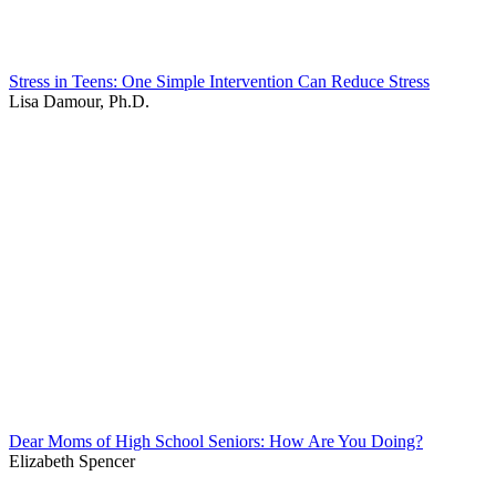
Stress in Teens: One Simple Intervention Can Reduce Stress
Lisa Damour, Ph.D.
Dear Moms of High School Seniors: How Are You Doing?
Elizabeth Spencer