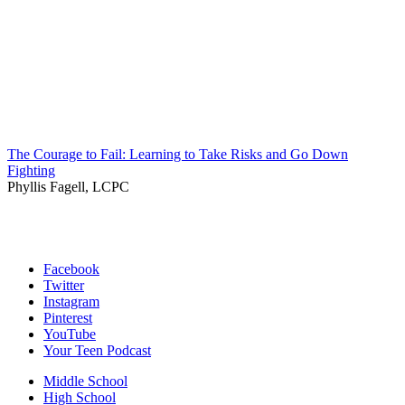
The Courage to Fail: Learning to Take Risks and Go Down
Fighting
Phyllis Fagell, LCPC
Facebook
Twitter
Instagram
Pinterest
YouTube
Your Teen Podcast
Middle School
High School