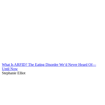
What Is ARFID? The Eating Disorder We’d Never Heard Of—
Until Now
Stephanie Elliot