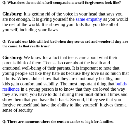
Q:
What does the model of self-compassionate self-forgiveness look like?
Ginsburg:
It is getting rid of the voice in your head that says you
are not enough. It is giving yourself the
same empathy
as you would
the rest of the world. It is showing your kids that you like all of
yourself, including your flaws.
Q:
You said our kids will feel bad when they see us sad and wonder if they are
the cause. Is that really true?
Ginsburg:
We know for a fact that teens care about what their
parents think of them. Teens also care about the health and
emotional well-being of their parents. It is important to note that
young people act like they hate us because they love us so much that
it hurts. When adults show that they are emotionally healthy, our
kids gain comfort and stability. The most important thing that
builds
resilience
in a young person is to know that they are loved the way
they are. First, you have to do it during their most difficult times and
show them that you have their back. Second, if they see that you
forgive yourself and have the ability to like yourself. It gives them a
sense of security.
Q:
There are moments where the tension can be so high for families.