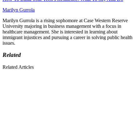
Marilyn Gurrola
Marilyn Gurrola is a rising sophomore at Case Western Reserve
University majoring in business management with a focus in
healthcare management. She is interested in learning about
immigrant injustices and pursuing a career in solving public health
issues.
Related
Related Articles