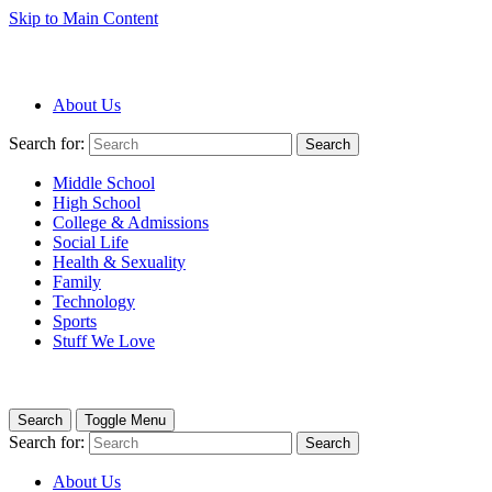
Skip to Main Content
About Us
Search for:
Search
Middle School
High School
College & Admissions
Social Life
Health & Sexuality
Family
Technology
Sports
Stuff We Love
Search
Toggle Menu
Search for:
Search
About Us