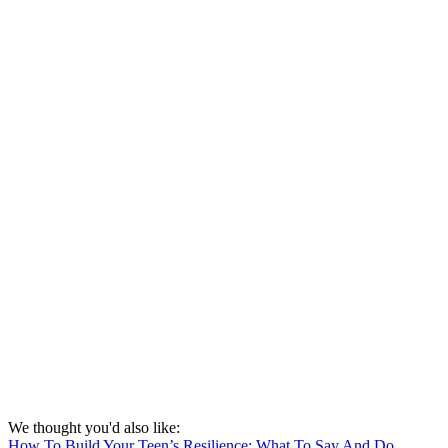
We thought you'd also like:
How To Build Your Teen’s Resilience: What To Say And Do