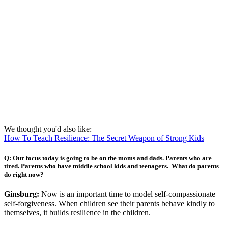
We thought you'd also like:
How To Teach Resilience: The Secret Weapon of Strong Kids
Q:
Our focus today is going to be on the moms and dads. Parents who are
tired. Parents who have middle school kids and teenagers. What do parents
do right now?
Ginsburg:
Now is an important time to model self-compassionate
self-forgiveness. When children see their parents behave kindly to
themselves, it builds resilience in the children.