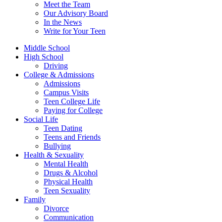
Meet the Team
Our Advisory Board
In the News
Write for Your Teen
Middle School
High School
Driving
College & Admissions
Admissions
Campus Visits
Teen College Life
Paying for College
Social Life
Teen Dating
Teens and Friends
Bullying
Health & Sexuality
Mental Health
Drugs & Alcohol
Physical Health
Teen Sexuality
Family
Divorce
Communication