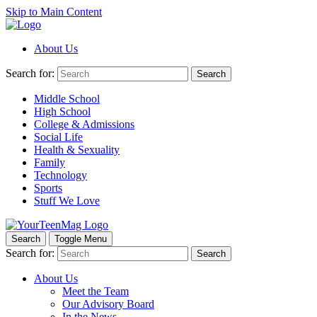
Skip to Main Content
About Us
Search for:
Search
Middle School
High School
College & Admissions
Social Life
Health & Sexuality
Family
Technology
Sports
Stuff We Love
Search
Toggle Menu
Search for:
Search
About Us
Meet the Team
Our Advisory Board
In the News