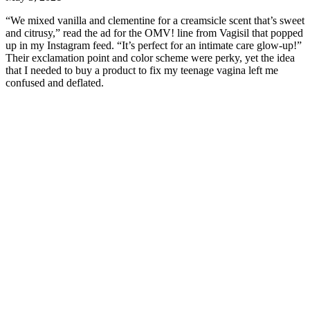
“We mixed vanilla and clementine for a creamsicle scent that’s sweet
and citrusy,” read the ad for the OMV! line from Vagisil that popped
up in my Instagram feed. “It’s perfect for an intimate care glow-up!”
Their exclamation point and color scheme were perky, yet the idea
that I needed to buy a product to fix my teenage vagina left me
confused and deflated.