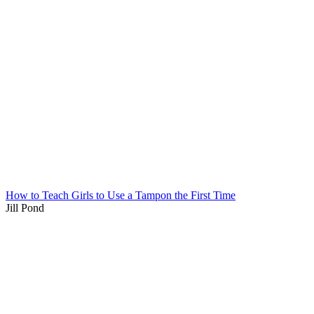
How to Teach Girls to Use a Tampon the First Time
Jill Pond