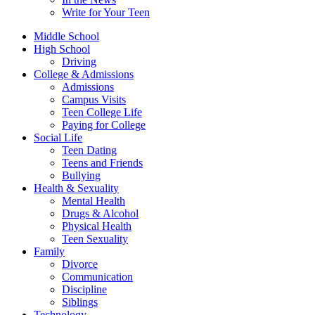
Write for Your Teen
Middle School
High School
Driving
College & Admissions
Admissions
Campus Visits
Teen College Life
Paying for College
Social Life
Teen Dating
Teens and Friends
Bullying
Health & Sexuality
Mental Health
Drugs & Alcohol
Physical Health
Teen Sexuality
Family
Divorce
Communication
Discipline
Siblings
Technology