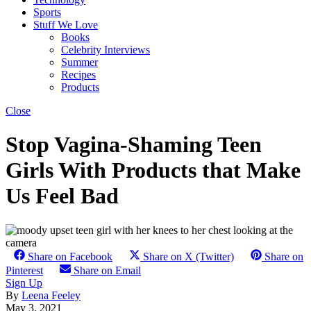
Sports
Stuff We Love
Books
Celebrity Interviews
Summer
Recipes
Products
Close
Stop Vagina-Shaming Teen
Girls With Products that Make
Us Feel Bad
Share on Facebook
Share on X (Twitter)
Share on
Pinterest
Share on Email
Sign Up
By
Leena Feeley
May 3, 2021