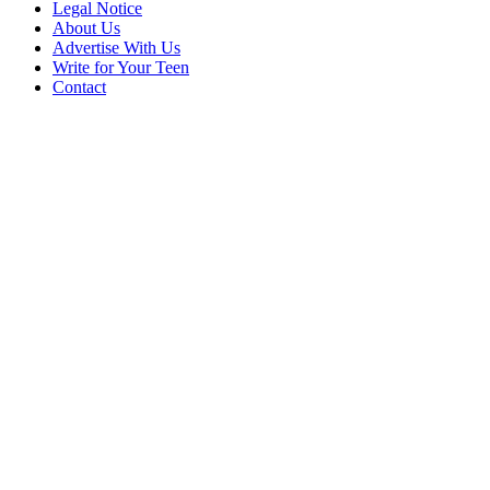
Legal Notice
About Us
Advertise With Us
Write for Your Teen
Contact