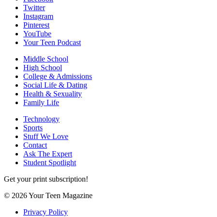
Twitter
Instagram
Pinterest
YouTube
Your Teen Podcast
Middle School
High School
College & Admissions
Social Life & Dating
Health & Sexuality
Family Life
Technology
Sports
Stuff We Love
Contact
Ask The Expert
Student Spotlight
Get your print subscription!
© 2026 Your Teen Magazine
Privacy Policy