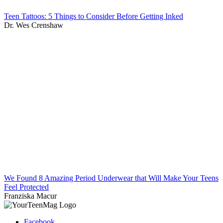
Teen Tattoos: 5 Things to Consider Before Getting Inked
Dr. Wes Crenshaw
We Found 8 Amazing Period Underwear that Will Make Your Teens
Feel Protected
Franziska Macur
Facebook