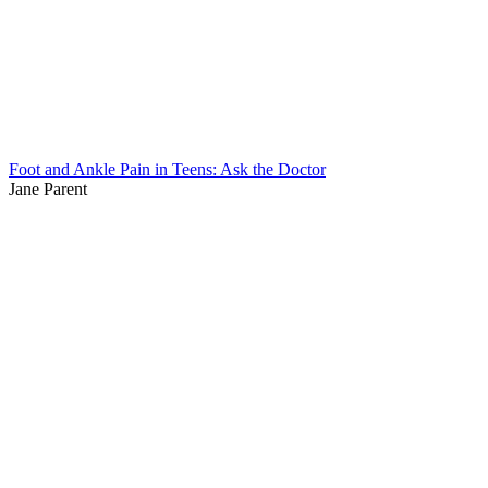
Foot and Ankle Pain in Teens: Ask the Doctor
Jane Parent