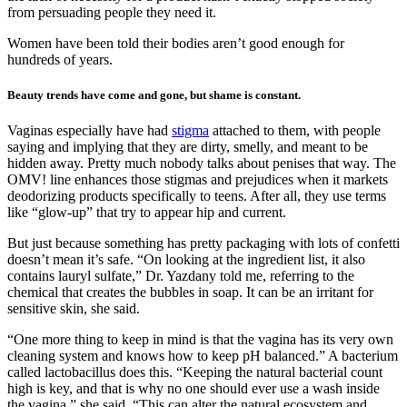
from persuading people they need it.
Women have been told their bodies aren’t good enough for
hundreds of years.
Beauty trends have come and gone, but shame is constant.
Vaginas especially have had
stigma
attached to them, with people
saying and implying that they are dirty, smelly, and meant to be
hidden away. Pretty much nobody talks about penises that way. The
OMV! line enhances those stigmas and prejudices when it markets
deodorizing products specifically to teens. After all, they use terms
like “glow-up” that try to appear hip and current.
But just because something has pretty packaging with lots of confetti
doesn’t mean it’s safe. “On looking at the ingredient list, it also
contains lauryl sulfate,” Dr. Yazdany told me, referring to the
chemical that creates the bubbles in soap. It can be an irritant for
sensitive skin, she said.
“One more thing to keep in mind is that the vagina has its very own
cleaning system and knows how to keep pH balanced.” A bacterium
called lactobacillus does this. “Keeping the natural bacterial count
high is key, and that is why no one should ever use a wash inside
the vagina,” she said, “This can alter the natural ecosystem and