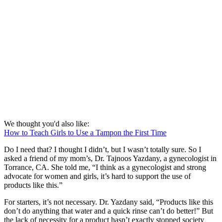
We thought you'd also like:
How to Teach Girls to Use a Tampon the First Time
Do I need that? I thought I didn’t, but I wasn’t totally sure. So I
asked a friend of my mom’s, Dr. Tajnoos Yazdany, a gynecologist in
Torrance, CA. She told me, “I think as a gynecologist and strong
advocate for women and girls, it’s hard to support the use of
products like this.”
For starters, it’s not necessary. Dr. Yazdany said, “Products like this
don’t do anything that water and a quick rinse can’t do better!” But
the lack of necessity for a product hasn’t exactly stopped society