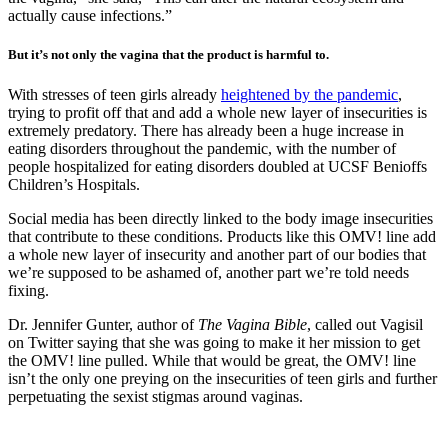
actually cause infections.”
But it’s not only the vagina that the product is harmful to.
With stresses of teen girls already
heightened by the pandemic
,
trying to profit off that and add a whole new layer of insecurities is
extremely predatory. There has already been a huge increase in
eating disorders throughout the pandemic, with the number of
people hospitalized for eating disorders doubled at UCSF Benioffs
Children’s Hospitals.
Social media has been directly linked to the body image insecurities
that contribute to these conditions. Products like this OMV! line add
a whole new layer of insecurity and another part of our bodies that
we’re supposed to be ashamed of, another part we’re told needs
fixing.
Dr. Jennifer Gunter, author of
The Vagina Bible
, called out Vagisil
on Twitter saying that she was going to make it her mission to get
the OMV! line pulled. While that would be great, the OMV! line
isn’t the only one preying on the insecurities of teen girls and further
perpetuating the sexist stigmas around vaginas.