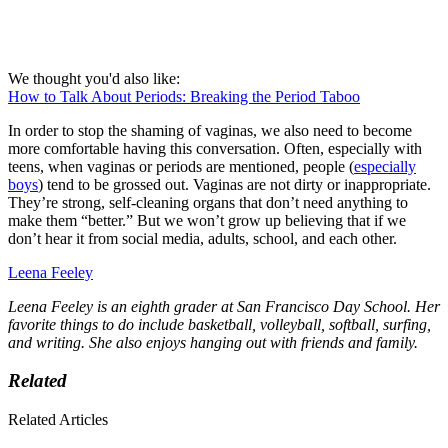
We thought you'd also like:
How to Talk About Periods: Breaking the Period Taboo
In order to stop the shaming of vaginas, we also need to become
more comfortable having this conversation. Often, especially with
teens, when vaginas or periods are mentioned, people (
especially
boys
) tend to be grossed out. Vaginas are not dirty or inappropriate.
They’re strong, self-cleaning organs that don’t need anything to
make them “better.” But we won’t grow up believing that if we
don’t hear it from social media, adults, school, and each other.
Leena Feeley
Leena Feeley is an eighth grader at San Francisco Day School. Her
favorite things to do include basketball, volleyball, softball, surfing,
and writing. She also enjoys hanging out with friends and family.
Related
Related Articles