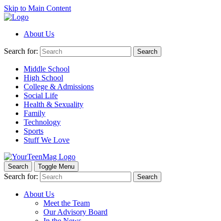
Skip to Main Content
About Us
Search for:
Search
Middle School
High School
College & Admissions
Social Life
Health & Sexuality
Family
Technology
Sports
Stuff We Love
Search
Toggle Menu
Search for:
Search
About Us
Meet the Team
Our Advisory Board
In the News