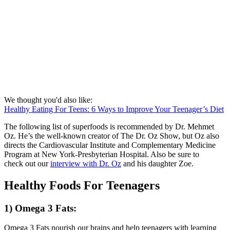
We thought you'd also like:
Healthy Eating For Teens: 6 Ways to Improve Your Teenager’s Diet
The following list of superfoods is recommended by Dr. Mehmet
Oz. He’s the well-known creator of The Dr. Oz Show, but Oz also
directs the Cardiovascular Institute and Complementary Medicine
Program at New York-Presbyterian Hospital. Also be sure to
check out our
interview with Dr. Oz
and his daughter Zoe.
Healthy Foods For Teenagers
1) Omega 3 Fats:
Omega 3 Fats nourish our brains and help teenagers with learning