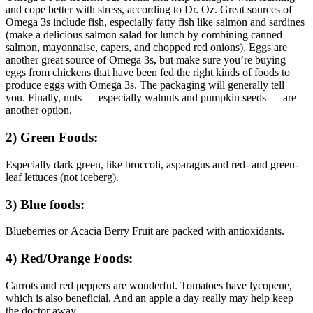
and cope better with stress, according to Dr. Oz. Great sources of
Omega 3s include fish, especially fatty fish like salmon and sardines
(make a delicious salmon salad for lunch by combining canned
salmon, mayonnaise, capers, and chopped red onions). Eggs are
another great source of Omega 3s, but make sure you’re buying
eggs from chickens that have been fed the right kinds of foods to
produce eggs with Omega 3s. The packaging will generally tell
you. Finally, nuts — especially walnuts and pumpkin seeds — are
another option.
2) Green Foods:
Especially dark green, like broccoli, asparagus and red- and green-
leaf lettuces (not iceberg).
3) Blue foods:
Blueberries or Acacia Berry Fruit are packed with antioxidants.
4) Red/Orange Foods:
Carrots and red peppers are wonderful. Tomatoes have lycopene,
which is also beneficial. And an apple a day really may help keep
the doctor away.