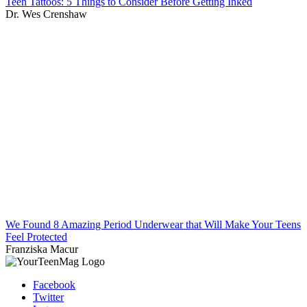
Teen Tattoos: 5 Things to Consider Before Getting Inked
Dr. Wes Crenshaw
We Found 8 Amazing Period Underwear that Will Make Your Teens
Feel Protected
Franziska Macur
Facebook
Twitter