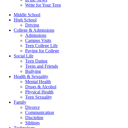
Write for Your Teen
Middle School
High School
Driving
College & Admissions
Admissions
Campus Visits
Teen College Life
Paying for College
Social Life
Teen Dating
Teens and Friends
Bullying
Health & Sexuality
Mental Health
Drugs & Alcohol
Physical Health
Teen Sexuality
Family
Divorce
Communication
Discipline
Siblings
Technology