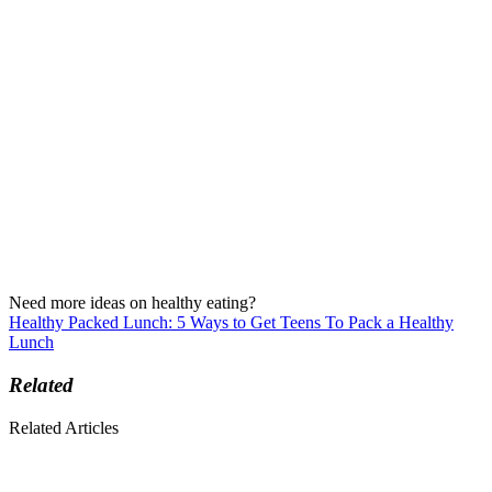
Need more ideas on healthy eating?
Healthy Packed Lunch: 5 Ways to Get Teens To Pack a Healthy
Lunch
Related
Related Articles