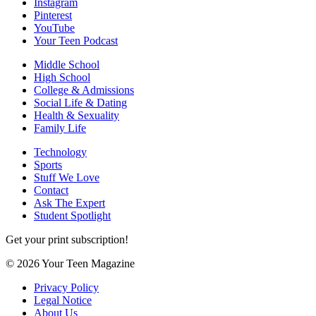
Instagram
Pinterest
YouTube
Your Teen Podcast
Middle School
High School
College & Admissions
Social Life & Dating
Health & Sexuality
Family Life
Technology
Sports
Stuff We Love
Contact
Ask The Expert
Student Spotlight
Get your print subscription!
© 2026 Your Teen Magazine
Privacy Policy
Legal Notice
About Us