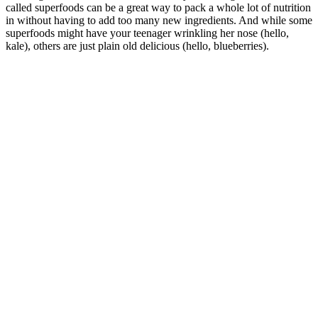
called superfoods can be a great way to pack a whole lot of nutrition
in without having to add too many new ingredients. And while some
superfoods might have your teenager wrinkling her nose (hello,
kale), others are just plain old delicious (hello, blueberries).