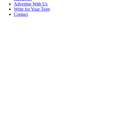
Advertise With Us
Write for Your Teen
Contact