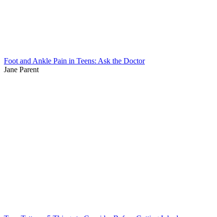
Foot and Ankle Pain in Teens: Ask the Doctor
Jane Parent