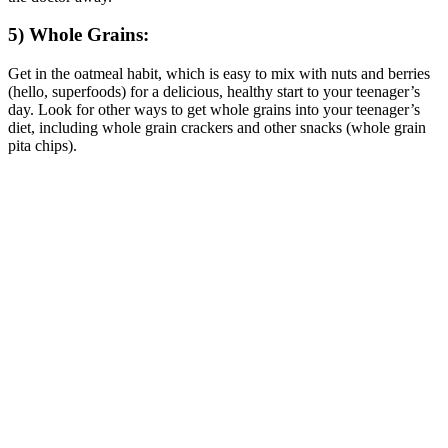
5) Whole Grains:
Get in the oatmeal habit, which is easy to mix with nuts and berries
(hello, superfoods) for a delicious, healthy start to your teenager’s
day. Look for other ways to get whole grains into your teenager’s
diet, including whole grain crackers and other snacks (whole grain
pita chips).