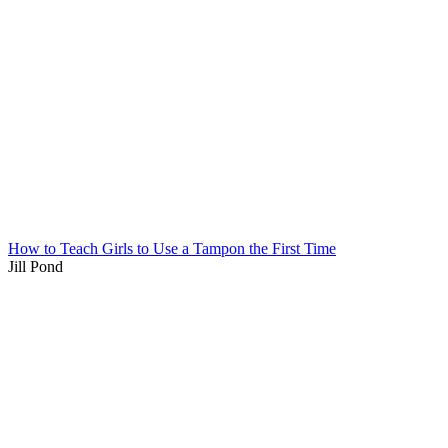
How to Teach Girls to Use a Tampon the First Time
Jill Pond