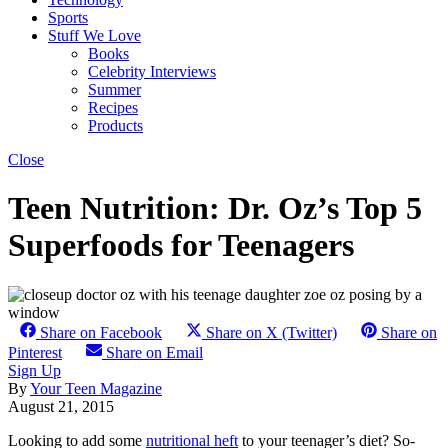
Sports
Stuff We Love
Books
Celebrity Interviews
Summer
Recipes
Products
Close
Teen Nutrition: Dr. Oz’s Top 5
Superfoods for Teenagers
Share on Facebook
Share on X (Twitter)
Share on
Pinterest
Share on Email
Sign Up
By
Your Teen Magazine
August 21, 2015
Looking to add some
nutritional heft
to your teenager’s diet? So-