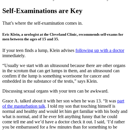
Self-Examinations are Key
That’s where the self-examination comes in.
Eric Klein, a urologist at the Cleveland Clinic, recommends self-exams for
men between the ages of 15 and 35.
If your teen finds a lump, Klein advises
following up with a doctor
immediately.
“Usually we start with an ultrasound because there are other organs
in the scrotum that can get lumps in them, and an ultrasound can
confirm if the lump is something worrisome for cancer and
embedded in the substance of the testis,” says Klein.
Discussing sexual organs with your teen can be awkward.
Grace A. talked about it with her son when he was 13. “It was
part
of the masturbation talk
. I told my son that touching himself is
normal and healthy and would let him get familiar with his body and
what is normal, and if he ever felt anything funny that he could
come tell me and we’d have a doctor check it out. I said, ‘I’d rather
you be embarrassed for a few minutes than for something to be