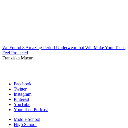
We Found 8 Amazing Period Underwear that Will Make Your Teens
Feel Protected
Franziska Macur
Facebook
Twitter
Instagram
Pinterest
YouTube
Your Teen Podcast
Middle School
High School