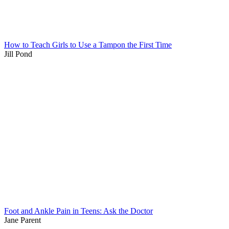
How to Teach Girls to Use a Tampon the First Time
Jill Pond
Foot and Ankle Pain in Teens: Ask the Doctor
Jane Parent