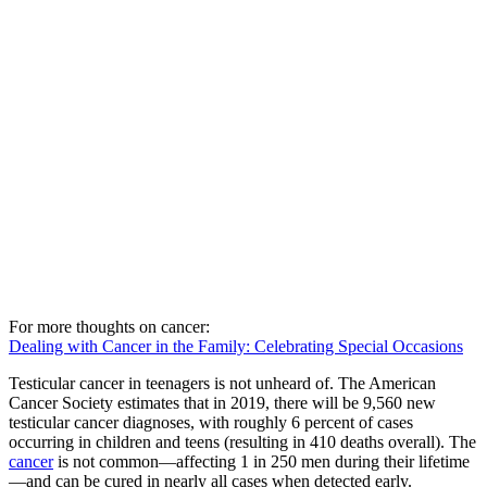
For more thoughts on cancer:
Dealing with Cancer in the Family: Celebrating Special Occasions
Testicular cancer in teenagers is not unheard of. The American
Cancer Society estimates that in 2019, there will be 9,560 new
testicular cancer diagnoses, with roughly 6 percent of cases
occurring in children and teens (resulting in 410 deaths overall). The
cancer
is not common—affecting 1 in 250 men during their lifetime
—and can be cured in nearly all cases when detected early.