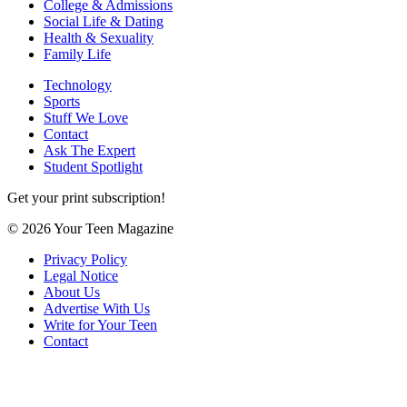
College & Admissions
Social Life & Dating
Health & Sexuality
Family Life
Technology
Sports
Stuff We Love
Contact
Ask The Expert
Student Spotlight
Get your print subscription!
© 2026 Your Teen Magazine
Privacy Policy
Legal Notice
About Us
Advertise With Us
Write for Your Teen
Contact