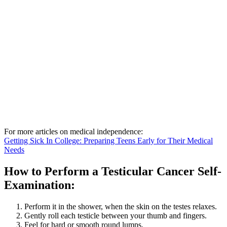
For more articles on medical independence:
Getting Sick In College: Preparing Teens Early for Their Medical
Needs
How to Perform a Testicular Cancer Self-
Examination:
Perform it in the shower, when the skin on the testes relaxes.
Gently roll each testicle between your thumb and fingers.
Feel for hard or smooth round lumps.