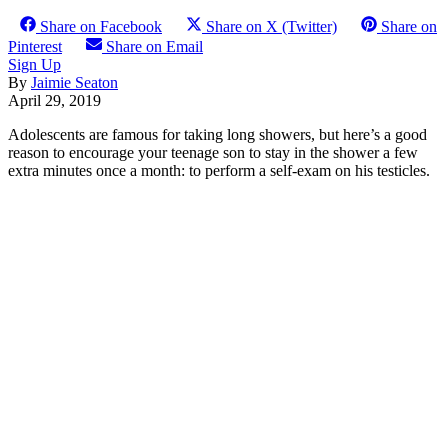
Share on Facebook
Share on X (Twitter)
Share on
Pinterest
Share on Email
Sign Up
By
Jaimie Seaton
April 29, 2019
Adolescents are famous for taking long showers, but here’s a good
reason to encourage your teenage son to stay in the shower a few
extra minutes once a month: to perform a self-exam on his testicles.