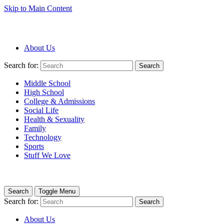
Skip to Main Content
About Us
Search for:
Search
Middle School
High School
College & Admissions
Social Life
Health & Sexuality
Family
Technology
Sports
Stuff We Love
Search
Toggle Menu
Search for:
Search
About Us