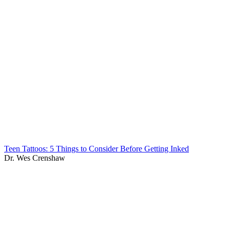
Teen Tattoos: 5 Things to Consider Before Getting Inked
Dr. Wes Crenshaw