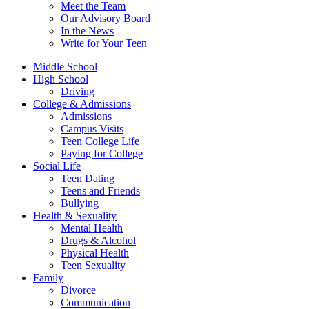
Meet the Team
Our Advisory Board
In the News
Write for Your Teen
Middle School
High School
Driving
College & Admissions
Admissions
Campus Visits
Teen College Life
Paying for College
Social Life
Teen Dating
Teens and Friends
Bullying
Health & Sexuality
Mental Health
Drugs & Alcohol
Physical Health
Teen Sexuality
Family
Divorce
Communication