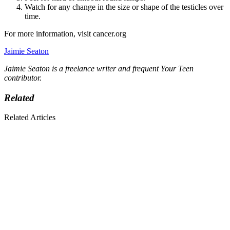
Watch for any change in the size or shape of the testicles over
time.
For more information, visit cancer.org
Jaimie Seaton
Jaimie Seaton is a freelance writer and frequent Your Teen
contributor.
Related
Related Articles