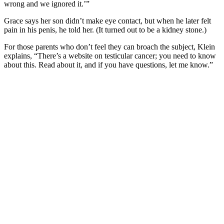
wrong and we ignored it.’”
Grace says her son didn’t make eye contact, but when he later felt
pain in his penis, he told her. (It turned out to be a kidney stone.)
For those parents who don’t feel they can broach the subject, Klein
explains, “There’s a website on testicular cancer; you need to know
about this. Read about it, and if you have questions, let me know.”