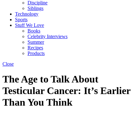
Discipline
Siblings
Technology
Sports
Stuff We Love
Books
Celebrity Interviews
Summer
Recipes
Products
Close
The Age to Talk About
Testicular Cancer: It’s Earlier
Than You Think