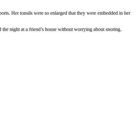
orts. Her tonsils were so enlarged that they were embedded in her
the night at a friend’s house without worrying about snoring.