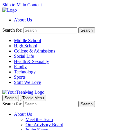
Skip to Main Content
About Us
Search for:
Search
Middle School
High School
College & Admissions
Social Life
Health & Sexuality
Family
Technology
Sports
Stuff We Love
Search
Toggle Menu
Search for:
Search
About Us
Meet the Team
Our Advisory Board
In the News