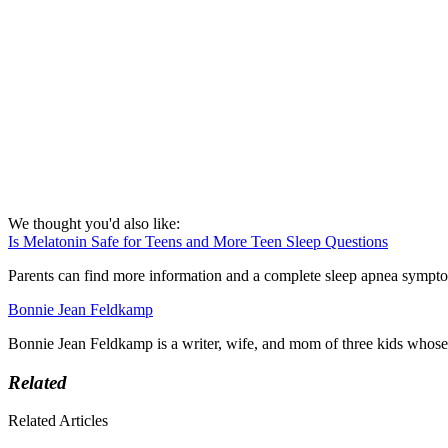
We thought you'd also like:
Is Melatonin Safe for Teens and More Teen Sleep Questions
Parents can find more information and a complete sleep apnea sympt
Bonnie Jean Feldkamp
Bonnie Jean Feldkamp is a writer, wife, and mom of three kids whos
Related
Related Articles