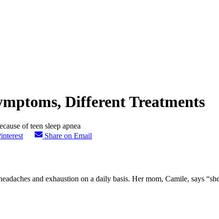
mptoms, Different Treatments
interest
Share on Email
headaches and exhaustion on a daily basis. Her mom, Camile, says “she