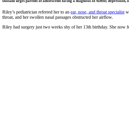
Dassani urges parents of adolescents facing a diagnosis of ADHD, depression, or 
Riley’s pediatrician referred her to an
ear, nose, and throat specialist
wh
throat, and her swollen nasal passages obstructed her airflow.
Riley had surgery just two weeks shy of her 13th birthday. She now f