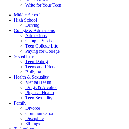
Write for Your Teen
Middle School
High School
Driving
College & Admissions
Admissions
Campus Visits
Teen College Life
Paying for College
Social Life
Teen Dating
Teens and Friends
Bullying
Health & Sexuality
Mental Health
Drugs & Alcohol
Physical Health
Teen Sexuality
Family
Divorce
Communication
Discipline
Siblings
Technology