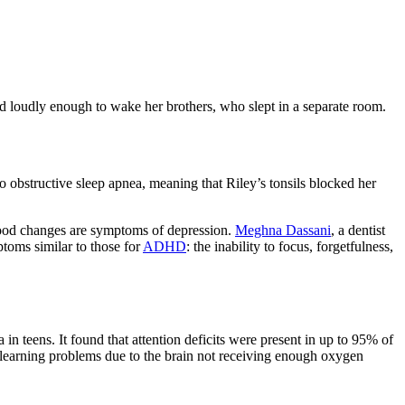
red loudly enough to wake her brothers, who slept in a separate room.
 obstructive sleep apnea, meaning that Riley’s tonsils blocked her
 mood changes are symptoms of depression.
Meghna Dassani
, a dentist
toms similar to those for
ADHD
: the inability to focus, forgetfulness,
 teens. It found that attention deficits were present in up to 95% of
e learning problems due to the brain not receiving enough oxygen