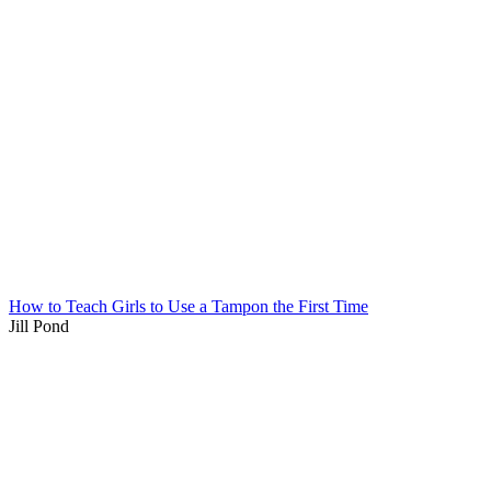
How to Teach Girls to Use a Tampon the First Time
Jill Pond