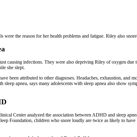
ils were the reason for her health problems and fatigue. Riley also sno
ea
st causing infections. They were also depriving Riley of oxygen due to
ile she slept.
d have been attributed to other diagnoses. Headaches, exhaustion, and
with sleep apnea, says many adolescents with sleep apnea also show symp
HD
inical Center analyzed the association between ADHD and sleep apnea in
Sleep Foundation, children who snore loudly are twice as likely to hav