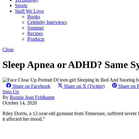
Sports
Stuff We Love
Books
Celebrity Interviews
Summer
Recipes
Products
Close
Sleep Apnea or ADHD? Same Sy
Share on Facebook
Share on X (Twitter)
Share on P
Sign Up
By
Bonnie Jean Feldkamp
October 14, 2020
Riley Dorris, a 12-year-old gymnast from Tennessee, suffered severe 
it affected her mood.”