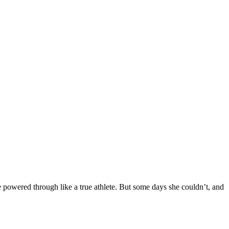
 powered through like a true athlete. But some days she couldn’t, and