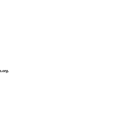
n.org.