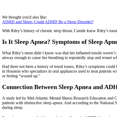
We thought you'd also like:
ADHD and Sleep: Could ADHD Be a Sleep Disorder?
With Riley’s history of chronic strep throat, Camile knew Riley’s tons
Is It Sleep Apnea? Symptoms of Sleep Apn
What Riley’s mom didn’t know was that her inflamed tonsils weren’t ju
airway enough to cause her breathing to repeatedly stop and restart wh
Had there not been a history of tonsil issues, Riley’s symptoms coul
in Houston who specializes in oral appliances used to treat patients 
or feeling “wound up.”
Connection Between Sleep Apnea and AD
A study led by Mid-Atlantic Mental Illness Research Education and Cl
patients with obstructive sleep apnea. And according to the National 
during sleep.