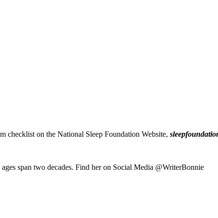
om checklist on the National Sleep Foundation Website,
sleepfoundatio
e ages span two decades. Find her on Social Media @WriterBonnie