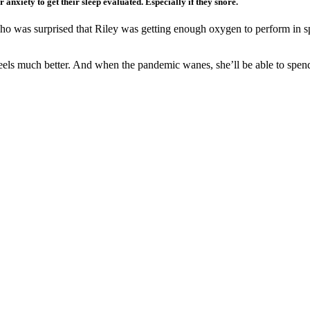
anxiety to get their sleep evaluated. Especially if they snore.
o was surprised that Riley was getting enough oxygen to perform in sp
eels much better. And when the pandemic wanes, she’ll be able to spend 