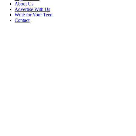
About Us
Advertise With Us
Write for Your Teen
Contact