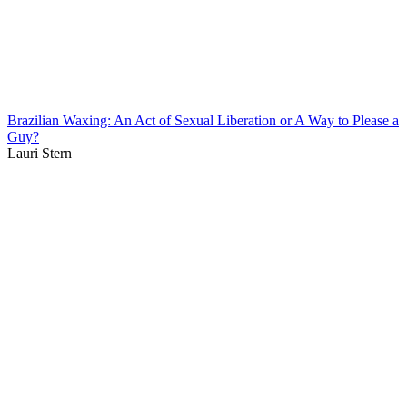
Brazilian Waxing: An Act of Sexual Liberation or A Way to Please a
Guy?
Lauri Stern