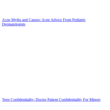
Acne Myths and Causes: Acne Advice From Pediatric
Dermatologists
Teen Confidentiality: Doctor Patient Confidentiality For Minors