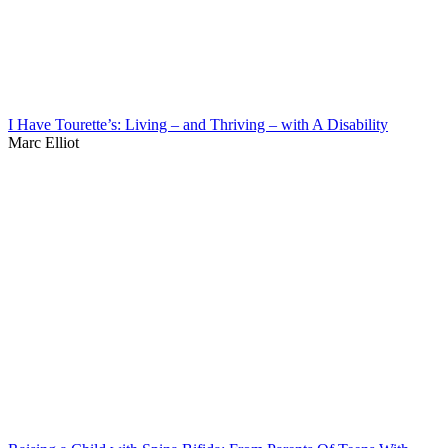
I Have Tourette’s: Living – and Thriving – with A Disability
Marc Elliot