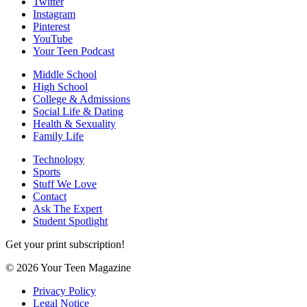
Twitter
Instagram
Pinterest
YouTube
Your Teen Podcast
Middle School
High School
College & Admissions
Social Life & Dating
Health & Sexuality
Family Life
Technology
Sports
Stuff We Love
Contact
Ask The Expert
Student Spotlight
Get your print subscription!
© 2026 Your Teen Magazine
Privacy Policy
Legal Notice