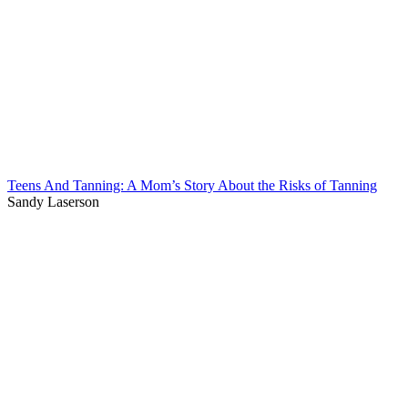
Teens And Tanning: A Mom’s Story About the Risks of Tanning
Sandy Laserson