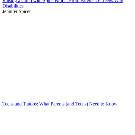
Raising a Child with Spina Bifida: From Parents Of Teens With
Disabilities
Jennifer Spicer
Teens and Tattoos: What Parents (and Teens) Need to Know