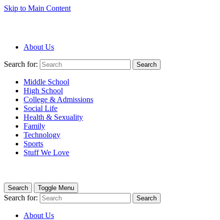
Skip to Main Content
About Us
Search for:
Search
Middle School
High School
College & Admissions
Social Life
Health & Sexuality
Family
Technology
Sports
Stuff We Love
Search
Toggle Menu
Search for:
Search
About Us