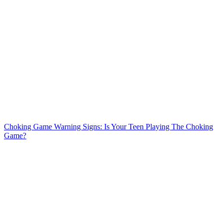
Choking Game Warning Signs: Is Your Teen Playing The Choking
Game?