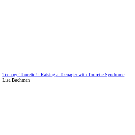
Teenage Tourette’s: Raising a Teenager with Tourette Syndrome
Lisa Bachman