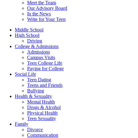
Meet the Team
Our Advisory Board
In the News
Write for Your Teen
Middle School
High School
Driving
College & Admissions
Admissions
Campus Visits
Teen College Life
Paying for College
Social Life
Teen Dating
Teens and Friends
Bullying
Health & Sexuality
Mental Health
Drugs & Alcohol
Physical Health
Teen Sexuality
Family
Divorce
Communication