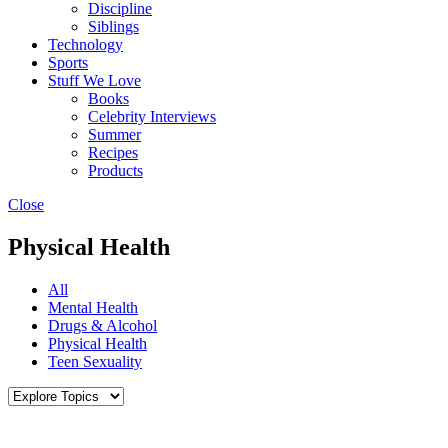
Discipline
Siblings
Technology
Sports
Stuff We Love
Books
Celebrity Interviews
Summer
Recipes
Products
Close
Physical Health
All
Mental Health
Drugs & Alcohol
Physical Health
Teen Sexuality