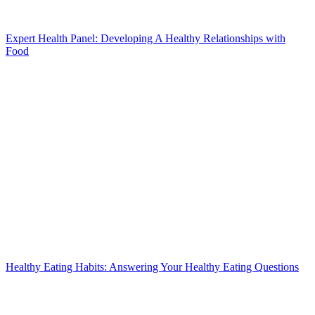
Expert Health Panel: Developing A Healthy Relationships with
Food
Healthy Eating Habits: Answering Your Healthy Eating Questions