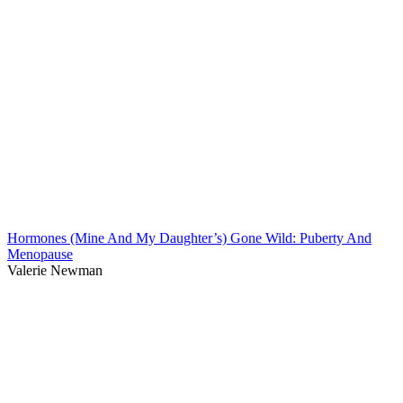
Hormones (Mine And My Daughter’s) Gone Wild: Puberty And
Menopause
Valerie Newman