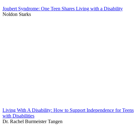
Joubert Syndrome: One Teen Shares Living with a Disability
Noldon Starks
Living With A Disability: How to Support Independence for Teens
with Disabilities
Dr. Rachel Burmeister Tangen