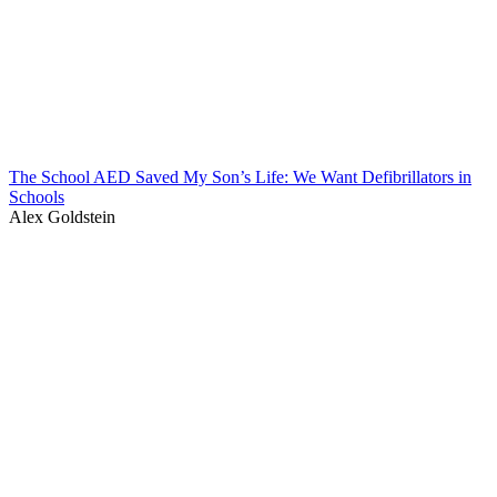
The School AED Saved My Son’s Life: We Want Defibrillators in
Schools
Alex Goldstein