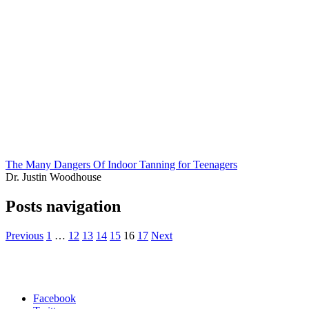
The Many Dangers Of Indoor Tanning for Teenagers
Dr. Justin Woodhouse
Posts navigation
Previous
1
…
12
13
14
15
16
17
Next
Facebook