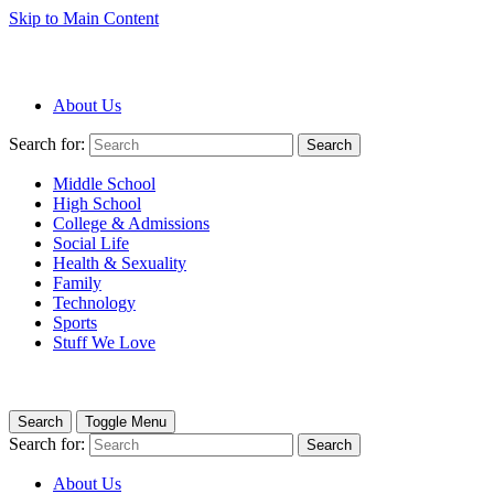
Skip to Main Content
About Us
Search for:
Search
Middle School
High School
College & Admissions
Social Life
Health & Sexuality
Family
Technology
Sports
Stuff We Love
Search
Toggle Menu
Search for:
Search
About Us