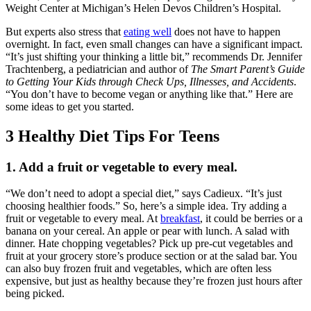
Weight Center at Michigan’s Helen Devos Children’s Hospital.
But experts also stress that
eating well
does not have to happen
overnight. In fact, even small changes can have a significant impact.
“It’s just shifting your thinking a little bit,” recommends Dr. Jennifer
Trachtenberg, a pediatrician and author of
The Smart Parent’s Guide
to Getting Your Kids through Check Ups, Illnesses, and Accidents
.
“You don’t have to become vegan or anything like that.” Here are
some ideas to get you started.
3 Healthy Diet Tips For Teens
1. Add a fruit or vegetable to every meal.
“We don’t need to adopt a special diet,” says Cadieux. “It’s just
choosing healthier foods.” So, here’s a simple idea. Try adding a
fruit or vegetable to every meal. At
breakfast
, it could be berries or a
banana on your cereal. An apple or pear with lunch. A salad with
dinner. Hate chopping vegetables? Pick up pre-cut vegetables and
fruit at your grocery store’s produce section or at the salad bar. You
can also buy frozen fruit and vegetables, which are often less
expensive, but just as healthy because they’re frozen just hours after
being picked.