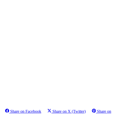
Share on Facebook
Share on X (Twitter)
Share on