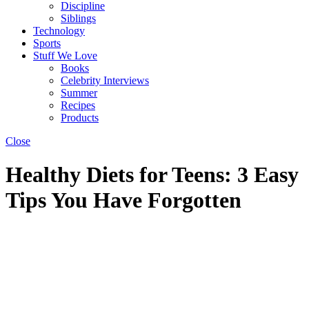
Discipline
Siblings
Technology
Sports
Stuff We Love
Books
Celebrity Interviews
Summer
Recipes
Products
Close
Healthy Diets for Teens: 3 Easy
Tips You Have Forgotten