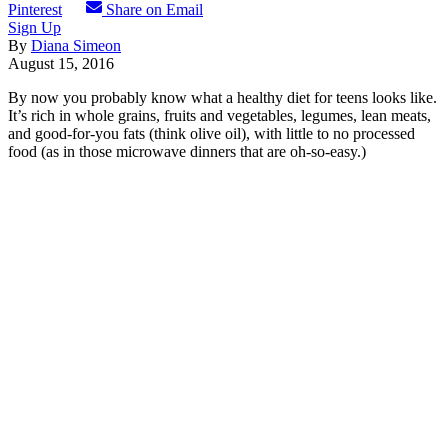
Pinterest
Share on Email
Sign Up
By
Diana Simeon
August 15, 2016
By now you probably know what a healthy diet for teens looks like.
It’s rich in whole grains, fruits and vegetables, legumes, lean meats,
and good-for-you fats (think olive oil), with little to no processed
food (as in those microwave dinners that are oh-so-easy.)