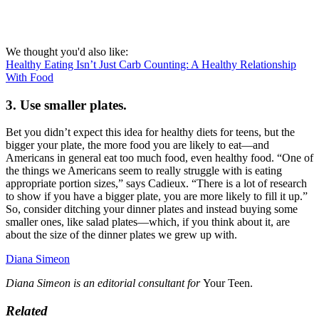
We thought you'd also like:
Healthy Eating Isn’t Just Carb Counting: A Healthy Relationship
With Food
3. Use smaller plates.
Bet you didn’t expect this idea for healthy diets for teens, but the
bigger your plate, the more food you are likely to eat—and
Americans in general eat too much food, even healthy food. “One of
the things we Americans seem to really struggle with is eating
appropriate portion sizes,” says Cadieux. “There is a lot of research
to show if you have a bigger plate, you are more likely to fill it up.”
So, consider ditching your dinner plates and instead buying some
smaller ones, like salad plates—which, if you think about it, are
about the size of the dinner plates we grew up with.
Diana Simeon
Diana Simeon is an editorial consultant for
Your Teen.
Related