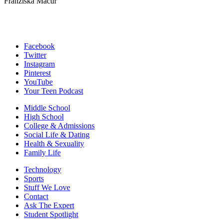
Franziska Macur
Facebook
Twitter
Instagram
Pinterest
YouTube
Your Teen Podcast
Middle School
High School
College & Admissions
Social Life & Dating
Health & Sexuality
Family Life
Technology
Sports
Stuff We Love
Contact
Ask The Expert
Student Spotlight