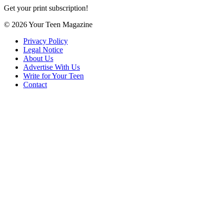
Get your print subscription!
© 2026 Your Teen Magazine
Privacy Policy
Legal Notice
About Us
Advertise With Us
Write for Your Teen
Contact