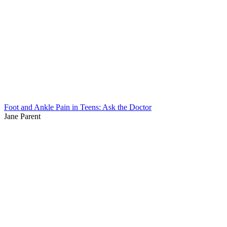
Foot and Ankle Pain in Teens: Ask the Doctor
Jane Parent