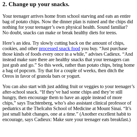
2. Change up your snacks.
Your teenager arrives home from school starving and eats an entire
bag of potato chips. Now the dinner plan is ruined and the chips did
nothing for your teenager’s own physical health. Sound familiar?
No doubt, snacks can make or break healthy diets for teens.
Here’s an idea. Try slowly cutting back on the amount of chips,
cookies, and other
processed snack food
you buy. “Just purchase
those kinds of foods every once in a while,” advises Cadieux. “And
instead make sure there are healthy snacks that your teenagers can
just grab and go.” So this week, rather than potato chips, bring home
a bag of popcorn. Try that for a couple of weeks, then ditch the
Oreos in favor of granola bars or yogurt.
You can also start with just adding fruit or veggies to your teenager’s
after-school snack. “If they’ve had some chips and they’re still
hungry, then encourage them to have an apple instead of more
chips,” says Trachtenberg, who’s also assistant clinical professor of
pediatrics at the TheIcahn School of Medicine at Mount Sinai. “It’s
just small habit changes, one at a time.” (Another excellent habit to
encourage, says Cadieux: Make sure your teenager eats breakfast.)