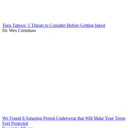
Teen Tattoos: 5 Things to Consider Before Getting Inked
Dr. Wes Crenshaw
We Found 8 Amazing Period Underwear that Will Make Your Teens
Feel Protected