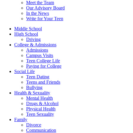
Meet the Team
Our Advisory Board
In the News
Write for Your Teen
Middle School
High School
Driving
College & Admissions
Admissions
Campus Visits
Teen College Life
Paying for College
Social Life
Teen Dating
Teens and Friends
Bullying
Health & Sexuality
Mental Health
Drugs & Alcohol
Physical Health
Teen Sexuality
Family
Divorce
Communication