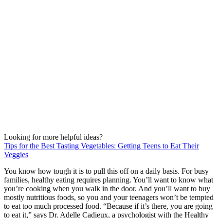
Looking for more helpful ideas?
Tips for the Best Tasting Vegetables: Getting Teens to Eat Their
Veggies
You know how tough it is to pull this off on a daily basis. For busy
families, healthy eating requires planning. You’ll want to know what
you’re cooking when you walk in the door. And you’ll want to buy
mostly nutritious foods, so you and your teenagers won’t be tempted
to eat too much processed food. “Because if it’s there, you are going
to eat it,” says Dr. Adelle Cadieux, a psychologist with the Healthy