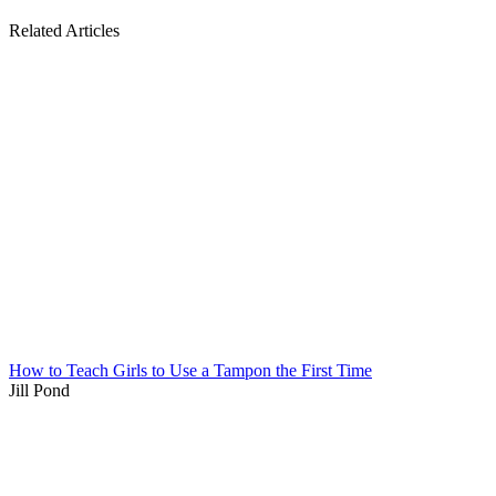
Related Articles
How to Teach Girls to Use a Tampon the First Time
Jill Pond