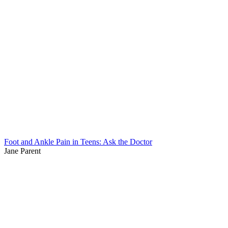
Foot and Ankle Pain in Teens: Ask the Doctor
Jane Parent