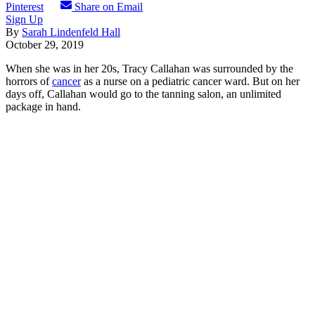
Pinterest
Share on Email
Sign Up
By
Sarah Lindenfeld Hall
October 29, 2019
When she was in her 20s, Tracy Callahan was surrounded by the
horrors of
cancer
as a nurse on a pediatric cancer ward. But on her
days off, Callahan would go to the tanning salon, an unlimited
package in hand.