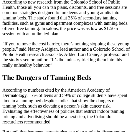
According to new research from the Colorado School of Public
Health, those all-you-can-tan plans, discounts, and free sessions are
common strategies designed to lure teens and young adults into
tanning beds. The study found that 35% of secondary tanning
facilities, such as gyms and apartment complexes with tanning beds,
offered free tanning. In salons, the price was as low as $1.50 a
session with an unlimited plan.
“If you remove the cost barrier, there’s nothing stopping these young
people,” said Nancy Asdigian, lead author and a Colorado School of
Public Health research associate. Added Lori Crane, a professor and
the study’s senior author: “It’s the industry tricking them into this
really unhealthy behavior.”
The Dangers of Tanning Beds
According to numbers cited by the American Academy of
Dermatology, 17% of teens and 59% of college students have spent
time in a tanning bed despite studies that show the dangers of
tanning beds, such as elevating a person’s skin cancer risk.
Evaluating the effectiveness of policies that restrict indoor tanning
pricing and advertising should be a next step, the Colorado
researchers recommended.
But until that happens, parents also can play a role in discouraging