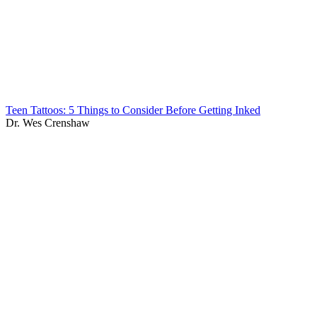
Teen Tattoos: 5 Things to Consider Before Getting Inked
Dr. Wes Crenshaw