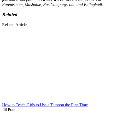
Parents.com, Mashable, FastCompany.com, and EatingWell.
Related
Related Articles
How to Teach Girls to Use a Tampon the First Time
Jill Pond