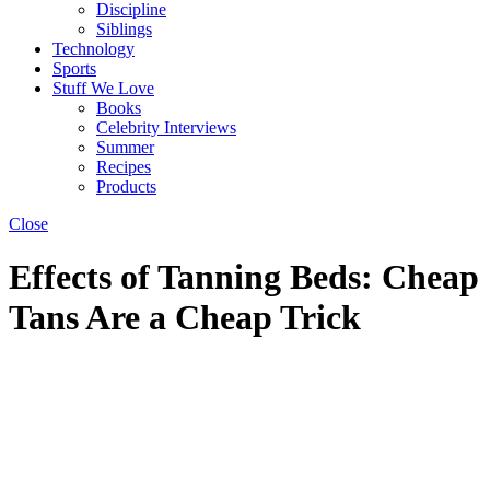
Discipline
Siblings
Technology
Sports
Stuff We Love
Books
Celebrity Interviews
Summer
Recipes
Products
Close
Effects of Tanning Beds: Cheap
Tans Are a Cheap Trick