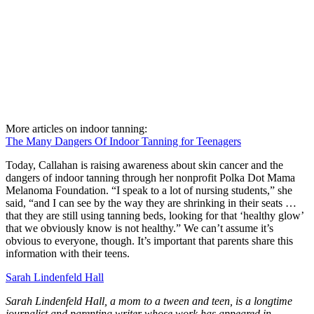
More articles on indoor tanning:
The Many Dangers Of Indoor Tanning for Teenagers
Today, Callahan is raising awareness about skin cancer and the
dangers of indoor tanning through her nonprofit Polka Dot Mama
Melanoma Foundation. “I speak to a lot of nursing students,” she
said, “and I can see by the way they are shrinking in their seats …
that they are still using tanning beds, looking for that ‘healthy glow’
that we obviously know is not healthy.” We can’t assume it’s
obvious to everyone, though. It’s important that parents share this
information with their teens.
Sarah Lindenfeld Hall
Sarah Lindenfeld Hall, a mom to a tween and teen, is a longtime
journalist and parenting writer whose work has appeared in