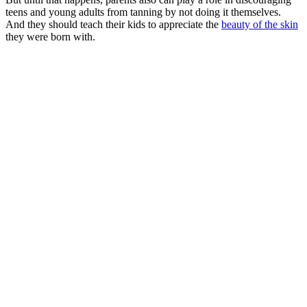
teens and young adults from tanning by not doing it themselves.
And they should teach their kids to appreciate the
beauty of the skin
they were born with.