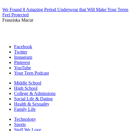
We Found 8 Amazing Period Underwear that Will Make Your Teens
Feel Protected
Franziska Macur
Facebook
Twitter
Instagram
Pinterest
YouTube
Your Teen Podcast
Middle School
High School
College & Admissions
Social Life & Dating
Health & Sexuality
Family Life
Technology
Sports
Stuff We Love