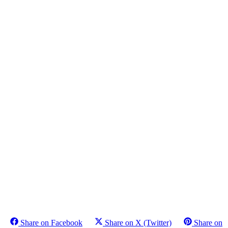
Share on Facebook
Share on X (Twitter)
Share on