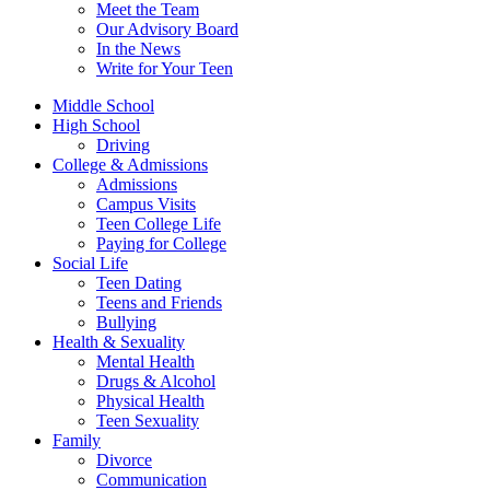
Meet the Team
Our Advisory Board
In the News
Write for Your Teen
Middle School
High School
Driving
College & Admissions
Admissions
Campus Visits
Teen College Life
Paying for College
Social Life
Teen Dating
Teens and Friends
Bullying
Health & Sexuality
Mental Health
Drugs & Alcohol
Physical Health
Teen Sexuality
Family
Divorce
Communication