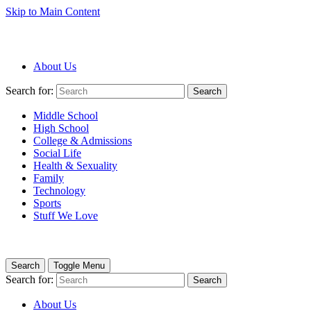
Skip to Main Content
About Us
Search for:
Search
Middle School
High School
College & Admissions
Social Life
Health & Sexuality
Family
Technology
Sports
Stuff We Love
Search
Toggle Menu
Search for:
Search
About Us