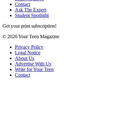
Contact
Ask The Expert
Student Spotlight
Get your print subscription!
© 2026 Your Teen Magazine
Privacy Policy
Legal Notice
About Us
Advertise With Us
Write for Your Teen
Contact