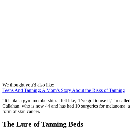
We thought you'd also like:
Teens And Tanning: A Mom’s Story About the Risks of Tanning
“It’s like a gym membership. I felt like, ‘I’ve got to use it,’” recalled
Callahan, who is now 44 and has had 10 surgeries for melanoma, a
form of skin cancer.
The Lure of Tanning Beds