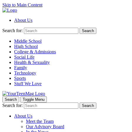
Skip to Main Content
About Us
Search for:
Search
Middle School
High School
College & Admissions
Social Life
Health & Sexuality
Family
Technology
Sports
Stuff We Love
Search
Toggle Menu
Search for:
Search
About Us
Meet the Team
Our Advisory Board
In the News