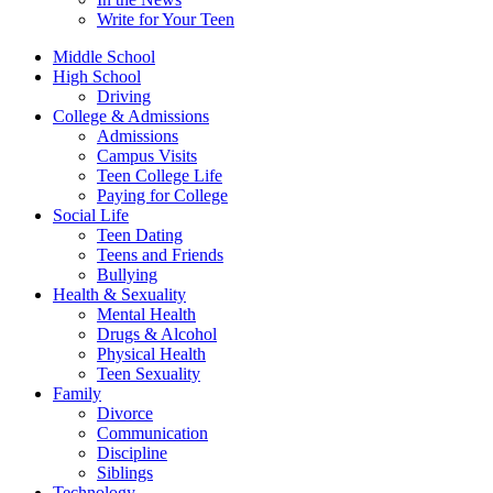
Write for Your Teen
Middle School
High School
Driving
College & Admissions
Admissions
Campus Visits
Teen College Life
Paying for College
Social Life
Teen Dating
Teens and Friends
Bullying
Health & Sexuality
Mental Health
Drugs & Alcohol
Physical Health
Teen Sexuality
Family
Divorce
Communication
Discipline
Siblings
Technology