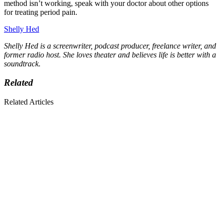
method isn’t working, speak with your doctor about other options
for treating period pain.
Shelly Hed
Shelly Hed is a screenwriter, podcast producer, freelance writer, and
former radio host. She loves theater and believes life is better with a
soundtrack.
Related
Related Articles