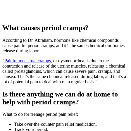
What causes period cramps?
According to Dr. Abraham, hormone-like chemical compounds
cause painful period cramps, and it’s the same chemical our bodies
release during labor.
“
Painful menstrual cramps
, or dysmenorrhea, is due to the
contraction and release of the uterine muscles, releasing a chemical
called prostaglandins, which can cause severe pain, cramps, and
nausea. That’s the same chemical released during labor, and that’s a
lot of potential pain to deal with on a regular basis.”
Is there anything we can do at home to
help with period cramps?
What to do for teenage period pain relief:
Take over-the-counter pain relief medication.
Track your period.