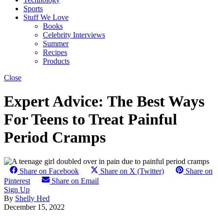
Sports
Stuff We Love
Books
Celebrity Interviews
Summer
Recipes
Products
Close
Expert Advice: The Best Ways
For Teens to Treat Painful
Period Cramps
Share on Facebook
Share on X (Twitter)
Share on
Pinterest
Share on Email
Sign Up
By
Shelly Hed
December 15, 2022