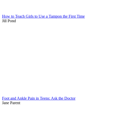
How to Teach Girls to Use a Tampon the First Time
Jill Pond
Foot and Ankle Pain in Teens: Ask the Doctor
Jane Parent