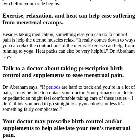
two before your cycle begins.
Exercise, relaxation, and heat can help ease suffering
from menstrual cramps.
Besides taking medication, something else you can do to control
pain is help the uterine muscles relax. “It really comes down to ways
you can relax the contractions of the uterus. Exercise can help, from
running to yoga. Heat packs can also be very helpful,” Dr. Abraham
says.
Talk to a doctor about taking prescription birth
control and supplements to ease menstrual pain.
Dr. Abraham says, “If
periods
are hard to track and you’re in a lot of
pain, it may be time to contact your doctor. Your primary care doctor
or pediatrician might feel comfortable taking care of these issues – I
don’t think you need to go straight to a gynecologist unless it’s
something fairly complicated.”
Your doctor may prescribe birth control and/or
supplements to help alleviate your teen’s menstrual
pain.