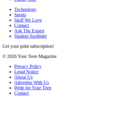
Technology
Sports
Stuff We Love
Contact
Ask The Expert
Student Spotlight
Get your print subscription!
© 2026 Your Teen Magazine
Privacy Policy
Legal Notice
About Us
Advertise With Us
Write for Your Teen
Contact