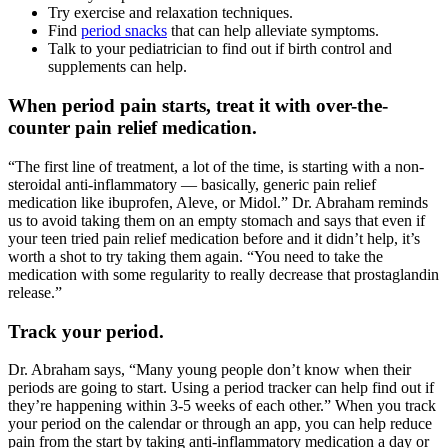
Try exercise and relaxation techniques.
Find
period snacks
that can help alleviate symptoms.
Talk to your pediatrician to find out if birth control and
supplements can help.
When period pain starts, treat it with over-the-
counter pain relief medication.
“The first line of treatment, a lot of the time, is starting with a non-
steroidal anti-inflammatory — basically, generic pain relief
medication like ibuprofen, Aleve, or Midol.” Dr. Abraham reminds
us to avoid taking them on an empty stomach and says that even if
your teen tried pain relief medication before and it didn’t help, it’s
worth a shot to try taking them again. “You need to take the
medication with some regularity to really decrease that prostaglandin
release.”
Track your period.
Dr. Abraham says, “Many young people don’t know when their
periods are going to start. Using a period tracker can help find out if
they’re happening within 3-5 weeks of each other.” When you track
your period on the calendar or through an app, you can help reduce
pain from the start by taking anti-inflammatory medication a day or