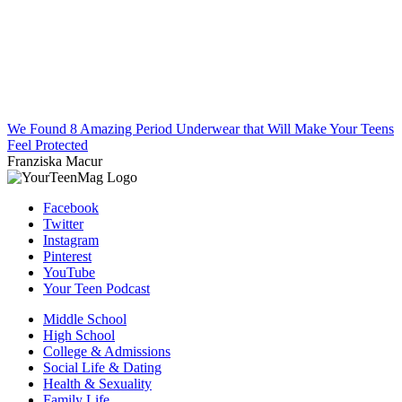
We Found 8 Amazing Period Underwear that Will Make Your Teens
Feel Protected
Franziska Macur
Facebook
Twitter
Instagram
Pinterest
YouTube
Your Teen Podcast
Middle School
High School
College & Admissions
Social Life & Dating
Health & Sexuality
Family Life