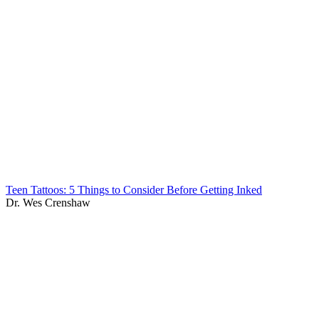
Teen Tattoos: 5 Things to Consider Before Getting Inked
Dr. Wes Crenshaw