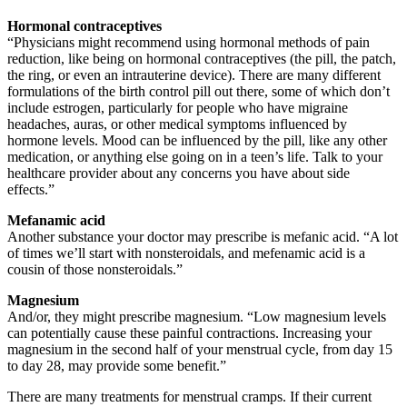
Hormonal contraceptives
“Physicians might recommend using hormonal methods of pain
reduction, like being on hormonal contraceptives (the pill, the patch,
the ring, or even an intrauterine device). There are many different
formulations of the birth control pill out there, some of which don’t
include estrogen, particularly for people who have migraine
headaches, auras, or other medical symptoms influenced by
hormone levels. Mood can be influenced by the pill, like any other
medication, or anything else going on in a teen’s life. Talk to your
healthcare provider about any concerns you have about side
effects.”
Mefanamic acid
Another substance your doctor may prescribe is mefanic acid. “A lot
of times we’ll start with nonsteroidals, and mefenamic acid is a
cousin of those nonsteroidals.”
Magnesium
And/or, they might prescribe magnesium. “Low magnesium levels
can potentially cause these painful contractions. Increasing your
magnesium in the second half of your menstrual cycle, from day 15
to day 28, may provide some benefit.”
There are many treatments for menstrual cramps. If their current