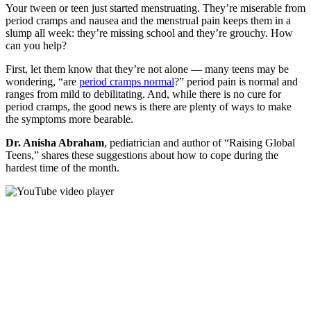
Your tween or teen just started menstruating. They’re miserable from
period cramps and nausea and the menstrual pain keeps them in a
slump all week: they’re missing school and they’re grouchy. How
can you help?
First, let them know that they’re not alone — many teens may be
wondering, “are
period cramps normal
?” period pain is normal and
ranges from mild to debilitating. And, while there is no cure for
period cramps, the good news is there are plenty of ways to make
the symptoms more bearable.
Dr. Anisha Abraham
, pediatrician and author of “Raising Global
Teens,” shares these suggestions about how to cope during the
hardest time of the month.