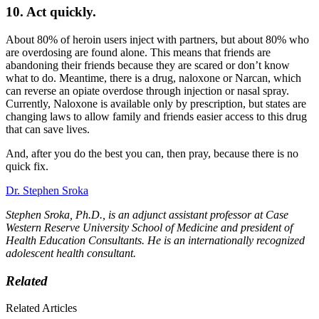
10. Act quickly.
About 80% of heroin users inject with partners, but about 80% who
are overdosing are found alone. This means that friends are
abandoning their friends because they are scared or don’t know
what to do. Meantime, there is a drug, naloxone or Narcan, which
can reverse an opiate overdose through injection or nasal spray.
Currently, Naloxone is available only by prescription, but states are
changing laws to allow family and friends easier access to this drug
that can save lives.
And, after you do the best you can, then pray, because there is no
quick fix.
Dr. Stephen Sroka
Stephen Sroka, Ph.D., is an adjunct assistant professor at Case
Western Reserve University School of Medicine and president of
Health Education Consultants. He is an internationally recognized
adolescent health consultant.
Related
Related Articles