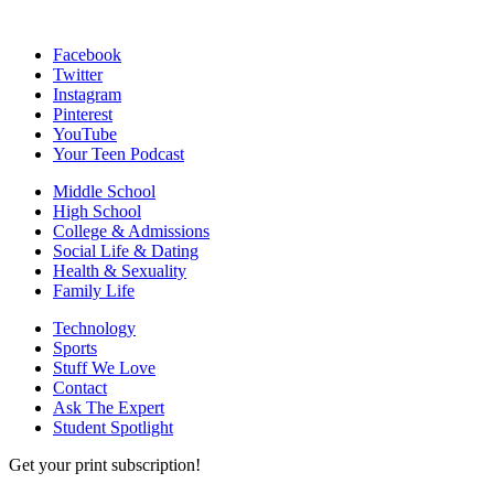
Facebook
Twitter
Instagram
Pinterest
YouTube
Your Teen Podcast
Middle School
High School
College & Admissions
Social Life & Dating
Health & Sexuality
Family Life
Technology
Sports
Stuff We Love
Contact
Ask The Expert
Student Spotlight
Get your print subscription!