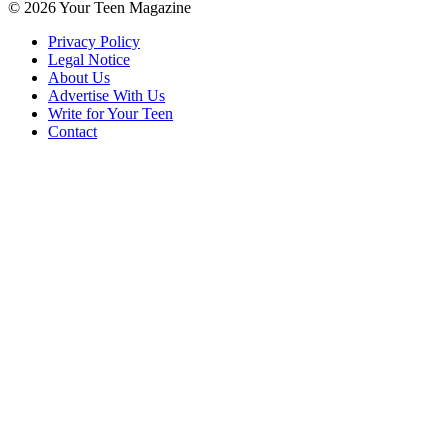
© 2026 Your Teen Magazine
Privacy Policy
Legal Notice
About Us
Advertise With Us
Write for Your Teen
Contact