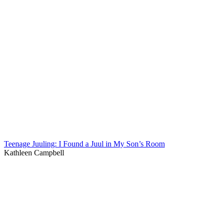
Teenage Juuling: I Found a Juul in My Son’s Room
Kathleen Campbell