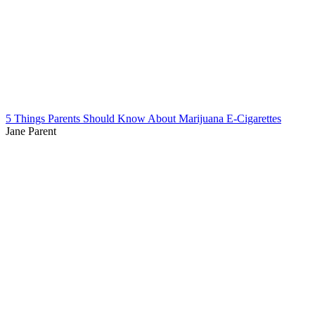
5 Things Parents Should Know About Marijuana E-Cigarettes
Jane Parent