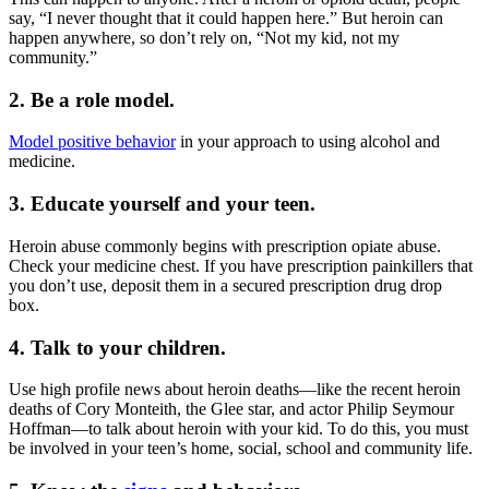
say, “I never thought that it could happen here.” But heroin can
happen anywhere, so don’t rely on, “Not my kid, not my
community.”
2. Be a role model.
Model positive behavior
in your approach to using alcohol and
medicine.
3. Educate yourself and your teen.
Heroin abuse commonly begins with prescription opiate abuse.
Check your medicine chest. If you have prescription painkillers that
you don’t use, deposit them in a secured prescription drug drop
box.
4. Talk to your children.
Use high profile news about heroin deaths—like the recent heroin
deaths of Cory Monteith, the Glee star, and actor Philip Seymour
Hoffman—to talk about heroin with your kid. To do this, you must
be involved in your teen’s home, social, school and community life.