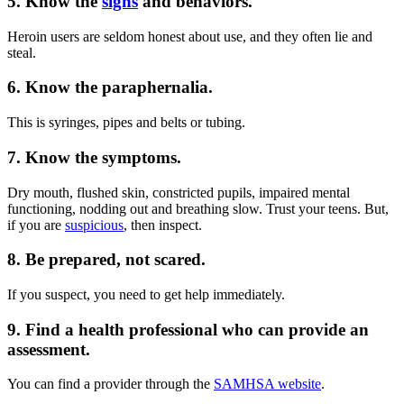
5. Know the
signs
and behaviors.
Heroin users are seldom honest about use, and they often lie and
steal.
6. Know the paraphernalia.
This is syringes, pipes and belts or tubing.
7. Know the symptoms.
Dry mouth, flushed skin, constricted pupils, impaired mental
functioning, nodding out and breathing slow. Trust your teens. But,
if you are
suspicious
, then inspect.
8. Be prepared, not scared.
If you suspect, you need to get help immediately.
9. Find a health professional who can provide an
assessment.
You can find a provider through the
SAMHSA website
.