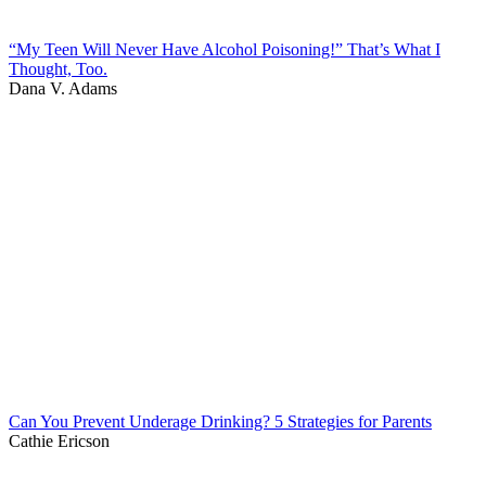
“My Teen Will Never Have Alcohol Poisoning!” That’s What I
Thought, Too.
Dana V. Adams
Can You Prevent Underage Drinking? 5 Strategies for Parents
Cathie Ericson