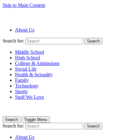
Skip to Main Content
About Us
Search for:
Search
Middle School
High School
College & Admissions
Social Life
Health & Sexuality
Family
Technology
Sports
Stuff We Love
Search
Toggle Menu
Search for:
Search
About Us