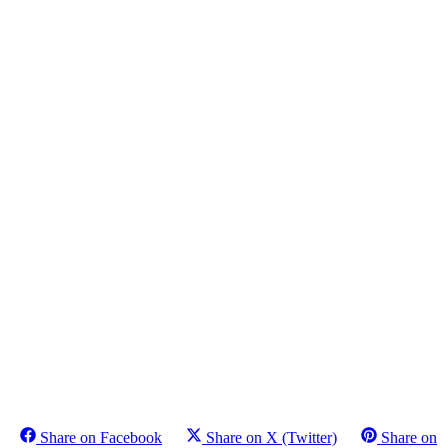
Share on Facebook
Share on X (Twitter)
Share on