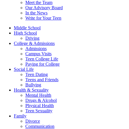
Meet the Team
Our Advisory Board
In the News
Write for Your Teen
Middle School
High School
Driving
College & Admissions
Admissions
Campus Visits
Teen College Life
Paying for College
Social Life
Teen Dating
Teens and Friends
Bullying
Health & Sexuality
Mental Health
Drugs & Alcohol
Physical Health
Teen Sexuality
Family
Divorce
Communication