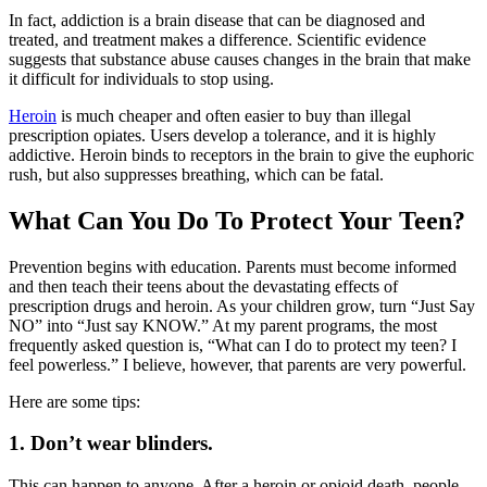
In fact, addiction is a brain disease that can be diagnosed and
treated, and treatment makes a difference. Scientific evidence
suggests that substance abuse causes changes in the brain that make
it difficult for individuals to stop using.
Heroin
is much cheaper and often easier to buy than illegal
prescription opiates. Users develop a tolerance, and it is highly
addictive. Heroin binds to receptors in the brain to give the euphoric
rush, but also suppresses breathing, which can be fatal.
What Can You Do To Protect Your Teen?
Prevention begins with education. Parents must become informed
and then teach their teens about the devastating effects of
prescription drugs and heroin. As your children grow, turn “Just Say
NO” into “Just say KNOW.” At my parent programs, the most
frequently asked question is, “What can I do to protect my teen? I
feel powerless.” I believe, however, that parents are very powerful.
Here are some tips:
1. Don’t wear blinders.
This can happen to anyone. After a heroin or opioid death, people