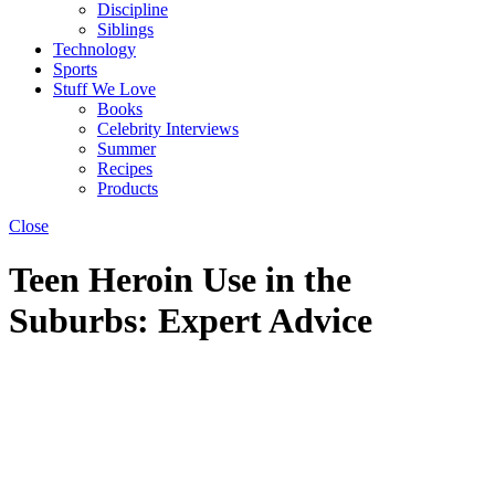
Discipline
Siblings
Technology
Sports
Stuff We Love
Books
Celebrity Interviews
Summer
Recipes
Products
Close
Teen Heroin Use in the
Suburbs: Expert Advice