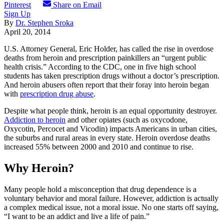
Pinterest
Share on Email
Sign Up
By
Dr. Stephen Sroka
April 20, 2014
U.S. Attorney General, Eric Holder, has called the rise in overdose
deaths from heroin and prescription painkillers an “urgent public
health crisis.” According to the CDC, one in five high school
students has taken prescription drugs without a doctor’s prescription.
And heroin abusers often report that their foray into heroin began
with
prescription drug abuse
.
Despite what people think, heroin is an equal opportunity destroyer.
Addiction to heroin
and other opiates (such as oxycodone,
Oxycotin, Percocet and Vicodin) impacts Americans in urban cities,
the suburbs and rural areas in every state. Heroin overdose deaths
increased 55% between 2000 and 2010 and continue to rise.
Why Heroin?
Many people hold a misconception that drug dependence is a
voluntary behavior and moral failure. However, addiction is actually
a complex medical issue, not a moral issue. No one starts off saying,
“I want to be an addict and live a life of pain.”