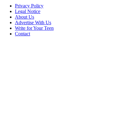
Privacy Policy
Legal Notice
About Us
Advertise With Us
Write for Your Teen
Contact