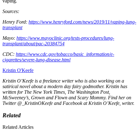
vaping.
Sources:
Henry Ford:
https://www.henryford.com/news/2019/11/vaping-lung-
transplant
Mayo:
https://www.mayoclinic.org/tests-procedures/lung-
transplant/about/pac-20384754
CDC:
https://www.cdc.gov/tobacco/basic_information/e-
cigarettes/severe-lung-disease.html
Kristin O'Keefe
Kristin O’Keefe is a freelance writer who is also working on a
satirical novel about a modern day fairy godmother. Kristin has
written for
The New York Times, The Washington Post,
McSweeney’s, Grown and Flown
and
Scary Mommy.
Find her on
Twitter @_KristinOKeefe and Facebook at Kristin O’Keefe, writer.
Related
Related Articles