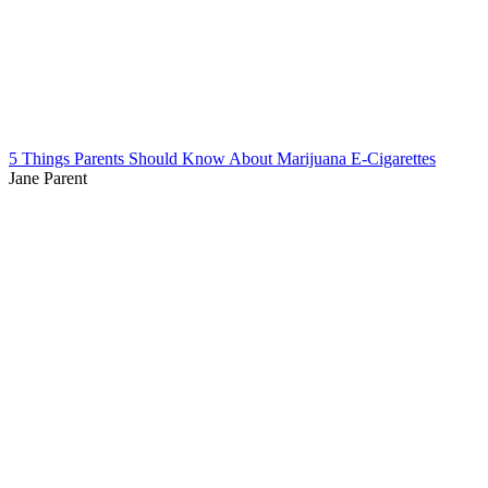
5 Things Parents Should Know About Marijuana E-Cigarettes
Jane Parent