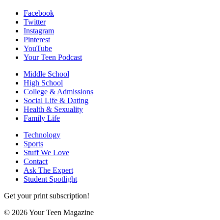
Facebook
Twitter
Instagram
Pinterest
YouTube
Your Teen Podcast
Middle School
High School
College & Admissions
Social Life & Dating
Health & Sexuality
Family Life
Technology
Sports
Stuff We Love
Contact
Ask The Expert
Student Spotlight
Get your print subscription!
© 2026 Your Teen Magazine