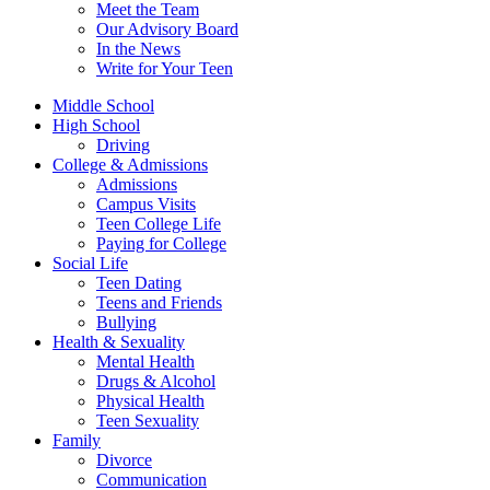
Meet the Team
Our Advisory Board
In the News
Write for Your Teen
Middle School
High School
Driving
College & Admissions
Admissions
Campus Visits
Teen College Life
Paying for College
Social Life
Teen Dating
Teens and Friends
Bullying
Health & Sexuality
Mental Health
Drugs & Alcohol
Physical Health
Teen Sexuality
Family
Divorce
Communication