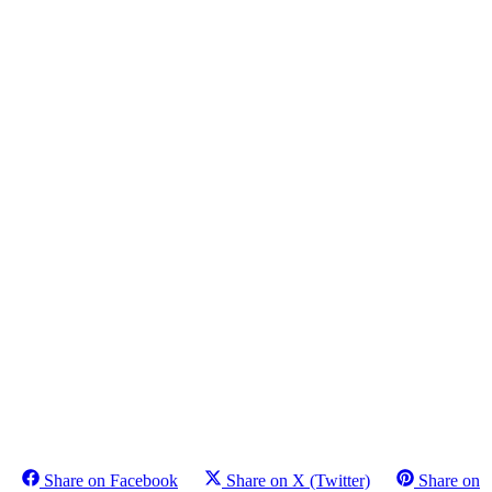
Share on Facebook
Share on X (Twitter)
Share on