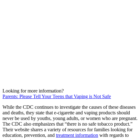
Looking for more information?
Parents: Please Tell Your Teens that Vaping is Not Safe
While the CDC continues to investigate the causes of these diseases
and deaths, they state that e-cigarette and vaping products should
never be used by youths, young adults, or women who are pregnant.
The CDC also emphasizes that “there is no safe tobacco product.”
Their website shares a variety of resources for families looking for
education, prevention, and
treatment information
with regards to