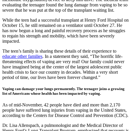
evaluating the teenager found the lung damage from vaping to be so
severe that he was put at the top of the transplant waiting list.
While the teen had a successful transplant at Henry Ford Hospital on
October 15, he still remained on a ventilator until October 27. He
has now begun a long and painful recovery process as he struggles
to regain his strength and mobility, which have been severely
impacted.
The teen’s family is sharing these details of their experience to
educate other families
. In a statement they said, “The horrific life-
threatening effects of vaping are very real! Our family could never
have imagined being at the center of the largest adolescent public
health crisis to face our country in decades. Within a very short
period of time, our lives have been forever changed.”
Vaping can damage your lungs permanently. The teenager joins a growing
list of Americans whose health has been impacted by vaping.
As of mid-November, 42 people have died and more than 2,170
people have suffered lung injuries from vaping in the United States,
according to the Centers for Disease Control and Prevention (CDC).
Dr. Lisa Allenspach, a pulmonologist and the Medical Director of
Henry Ford’s Lung Transplant Program, emphasized that recovery is