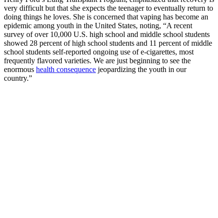
very difficult but that she expects the teenager to eventually return to
doing things he loves. She is concerned that vaping has become an
epidemic among youth in the United States, noting, “A recent
survey of over 10,000 U.S. high school and middle school students
showed 28 percent of high school students and 11 percent of middle
school students self-reported ongoing use of e-cigarettes, most
frequently flavored varieties. We are just beginning to see the
enormous
health consequence
jeopardizing the youth in our
country.”