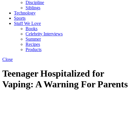
Discipline
Siblings
Technology
Sports
Stuff We Love
Books
Celebrity Interviews
Summer
Recipes
Products
Close
Teenager Hospitalized for
Vaping: A Warning For Parents