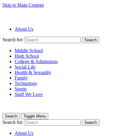
Skip to Main Content
About Us
Search for:
Search
Middle School
High School
College & Admissions
Social Life
Health & Sexuality
Family
Technology
Sports
Stuff We Love
Search
Toggle Menu
Search for:
Search
About Us