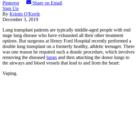
Pinterest
Share on Email
Sign Up
By
Kristin O'Keefe
December 3, 2019
Lung transplant patients are typically middle-aged people with end
stage lung disease who have exhausted all their other treatment
options. But surgeons at Henry Ford Hospital recently performed a
double lung transplant on a formerly healthy, athletic teenager. There
was one reason he required such a drastic procedure, which involves
removing the diseased
lungs
and then attaching the donor lungs to
the airways and blood vessels that lead to and from the heart:
Vaping.