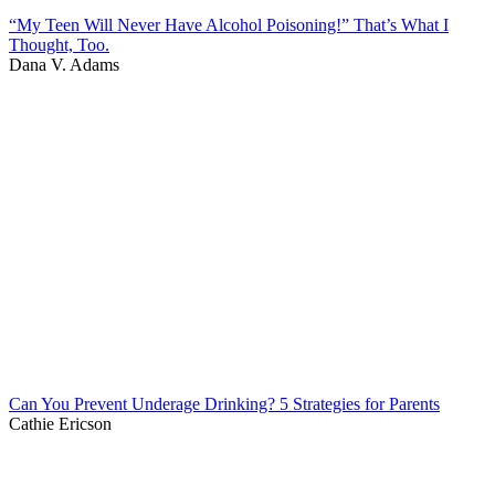
“My Teen Will Never Have Alcohol Poisoning!” That’s What I
Thought, Too.
Dana V. Adams
Can You Prevent Underage Drinking? 5 Strategies for Parents
Cathie Ericson