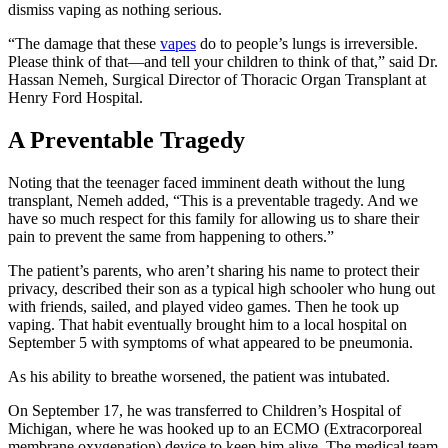
dismiss vaping as nothing serious.
“The damage that these
vapes
do to people’s lungs is irreversible.
Please think of that—and tell your children to think of that,” said Dr.
Hassan Nemeh, Surgical Director of Thoracic Organ Transplant at
Henry Ford Hospital.
A Preventable Tragedy
Noting that the teenager faced imminent death without the lung
transplant, Nemeh added, “This is a preventable tragedy. And we
have so much respect for this family for allowing us to share their
pain to prevent the same from happening to others.”
The patient’s parents, who aren’t sharing his name to protect their
privacy, described their son as a typical high schooler who hung out
with friends, sailed, and played video games. Then he took up
vaping. That habit eventually brought him to a local hospital on
September 5 with symptoms of what appeared to be pneumonia.
As his ability to breathe worsened, the patient was intubated.
On September 17, he was transferred to Children’s Hospital of
Michigan, where he was hooked up to an ECMO (Extracorporeal
membrane oxygenation) device to keep him alive. The medical team