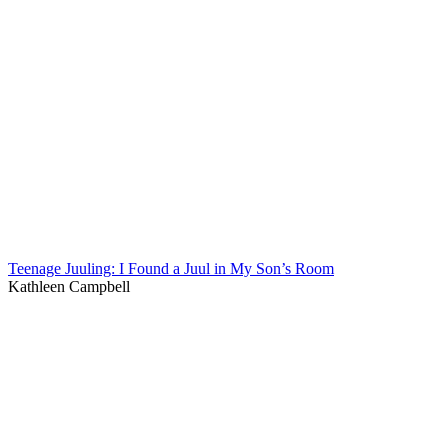
Teenage Juuling: I Found a Juul in My Son’s Room
Kathleen Campbell