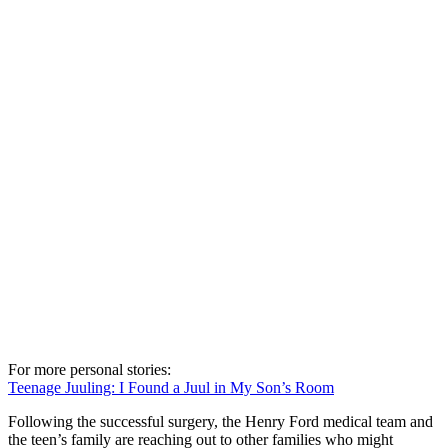
For more personal stories:
Teenage Juuling: I Found a Juul in My Son’s Room
Following the successful surgery, the Henry Ford medical team and
the teen’s family are reaching out to other families who might