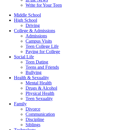
Write for Your Teen
Middle School
High School
Driving
College & Admissions
Admissions
Campus Visits
Teen College Life
Paying for College
Social Life
Teen Dating
Teens and Friends
Bullying
Health & Sexuality
Mental Health
Drugs & Alcohol
Physical Health
Teen Sexuality
Family
Divorce
Communication
Discipline
Siblings
Technology