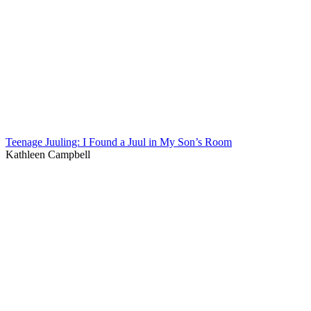
Teenage Juuling: I Found a Juul in My Son’s Room
Kathleen Campbell