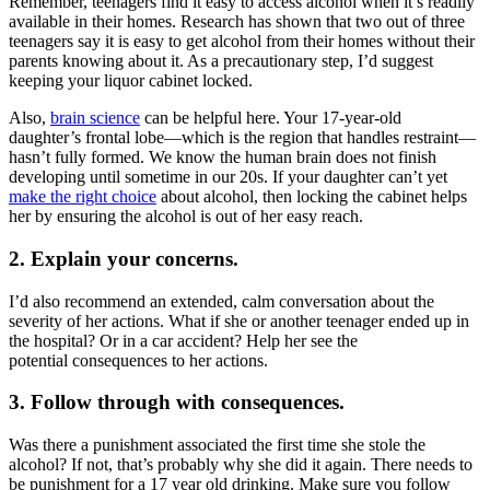
Remember, teenagers find it easy to access alcohol when it’s readily
available in their homes. Research has shown that two out of three
teenagers say it is easy to get alcohol from their homes without their
parents knowing about it. As a precautionary step, I’d suggest
keeping your liquor cabinet locked.
Also,
brain science
can be helpful here. Your 17-year-old
daughter’s frontal lobe—which is the region that handles restraint—
hasn’t fully formed. We know the human brain does not finish
developing until sometime in our 20s. If your daughter can’t yet
make the right choice
about alcohol, then locking the cabinet helps
her by ensuring the alcohol is out of her easy reach.
2. Explain your concerns.
I’d also recommend an extended, calm conversation about the
severity of her actions. What if she or another teenager ended up in
the hospital? Or in a car accident? Help her see the
potential consequences to her actions.
3. Follow through with consequences.
Was there a punishment associated the first time she stole the
alcohol? If not, that’s probably why she did it again. There needs to
be punishment for a 17 year old drinking. Make sure you follow