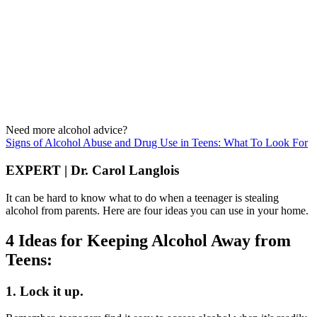
Need more alcohol advice?
Signs of Alcohol Abuse and Drug Use in Teens: What To Look For
EXPERT | Dr. Carol Langlois
It can be hard to know what to do when a teenager is stealing
alcohol from parents. Here are four ideas you can use in your home.
4 Ideas for Keeping Alcohol Away from
Teens:
1. Lock it up.