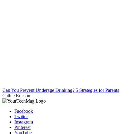
Can You Prevent Underage Drinking? 5 Strategies for Parents
Cathie Ericson
Facebook
Twitter
Instagram
Pinterest
YouTube