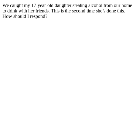
We caught my 17-year-old daughter stealing alcohol from our home
to drink with her friends. This is the second time she’s done this.
How should I respond?