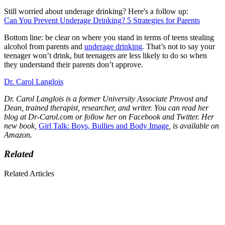
Still worried about underage drinking? Here's a follow up:
Can You Prevent Underage Drinking? 5 Strategies for Parents
Bottom line: be clear on where you stand in terms of teens stealing
alcohol from parents and
underage drinking
. That’s not to say your
teenager won’t drink, but teenagers are less likely to do so when
they understand their parents don’t approve.
Dr. Carol Langlois
Dr. Carol Langlois is a former University Associate Provost and
Dean, trained therapist, researcher, and writer. You can read her
blog at Dr-Carol.com or follow her on Facebook
and
Twitter. Her
new book,
Girl Talk: Boys, Bullies and Body Image
, is available on
Amazon.
Related
Related Articles