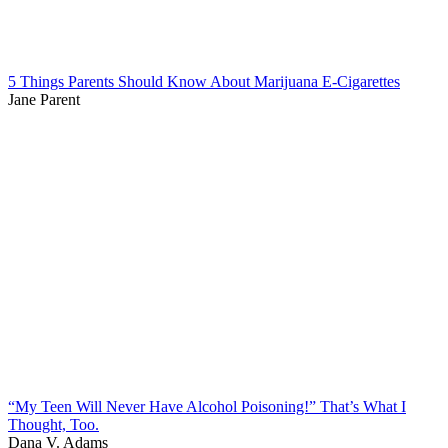
5 Things Parents Should Know About Marijuana E-Cigarettes
Jane Parent
“My Teen Will Never Have Alcohol Poisoning!” That’s What I
Thought, Too.
Dana V. Adams