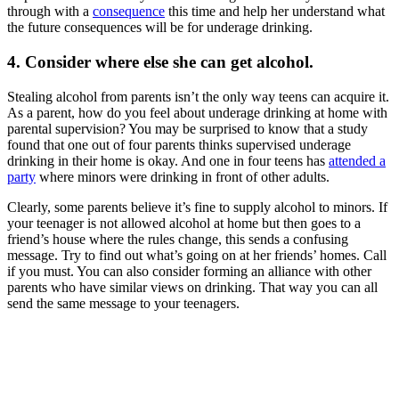
through with a
consequence
this time and help her understand what
the future consequences will be for underage drinking.
4. Consider where else she can get alcohol.
Stealing alcohol from parents isn’t the only way teens can acquire it.
As a parent, how do you feel about underage drinking at home with
parental supervision? You may be surprised to know that a study
found that one out of four parents thinks supervised underage
drinking in their home is okay. And one in four teens has
attended a
party
where minors were drinking in front of other adults.
Clearly, some parents believe it’s fine to supply alcohol to minors. If
your teenager is not allowed alcohol at home but then goes to a
friend’s house where the rules change, this sends a confusing
message. Try to find out what’s going on at her friends’ homes. Call
if you must. You can also consider forming an alliance with other
parents who have similar views on drinking. That way you can all
send the same message to your teenagers.