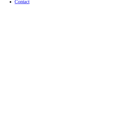
Contact