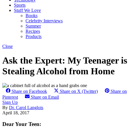
Sports
Stuff We Love
Books
Celebrity Interviews
Summer
Recipes
Products
Close
Ask the Expert: My Teenager is
Stealing Alcohol from Home
Share on Facebook
Share on X (Twitter)
Share on
Pinterest
Share on Email
Sign Up
By
Dr. Carol Langlois
April 18, 2017
Dear Your Teen: