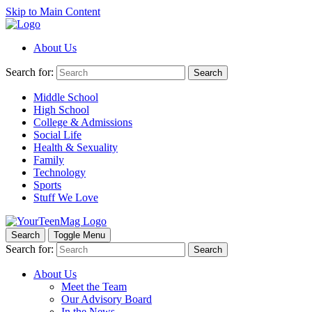
Skip to Main Content
About Us
Search for:
Search
Middle School
High School
College & Admissions
Social Life
Health & Sexuality
Family
Technology
Sports
Stuff We Love
Search
Toggle Menu
Search for:
Search
About Us
Meet the Team
Our Advisory Board
In the News