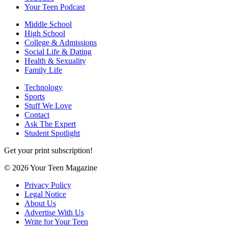
Your Teen Podcast
Middle School
High School
College & Admissions
Social Life & Dating
Health & Sexuality
Family Life
Technology
Sports
Stuff We Love
Contact
Ask The Expert
Student Spotlight
Get your print subscription!
© 2026 Your Teen Magazine
Privacy Policy
Legal Notice
About Us
Advertise With Us
Write for Your Teen