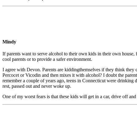
Mindy
If parents want to serve alcohol to their own kids in their own house, 
cool parents or to provide a safer environment.
I agree with Devon. Parents are kiddingthemselves if they think they c
Percocet or Vicodin and then mixes it with alcohol? I doubt the pare
remember a couple of years ago, teens in Connecticut were drinking du
rest, passed out and never woke up.
One of my worst fears is that these kids will get in a car, drive off and