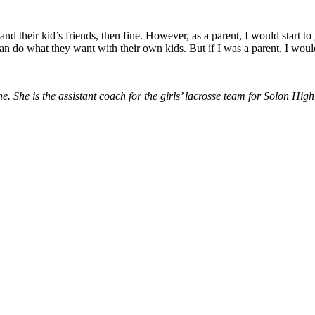
ds and their kid’s friends, then fine. However, as a parent, I would start 
an do what they want with their own kids. But if I was a parent, I woul
She is the assistant coach for the girls’ lacrosse team for Solon High