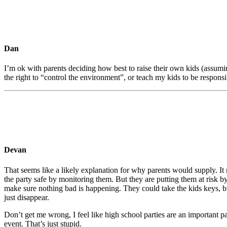
Dan
I’m ok with parents deciding how best to raise their own kids (assuming
the right to “control the environment”, or teach my kids to be responsi
Devan
That seems like a likely explanation for why parents would supply. It m
the party safe by monitoring them. But they are putting them at risk b
make sure nothing bad is happening. They could take the kids keys, but
just disappear.
Don’t get me wrong, I feel like high school parties are an important 
event. That’s just stupid.