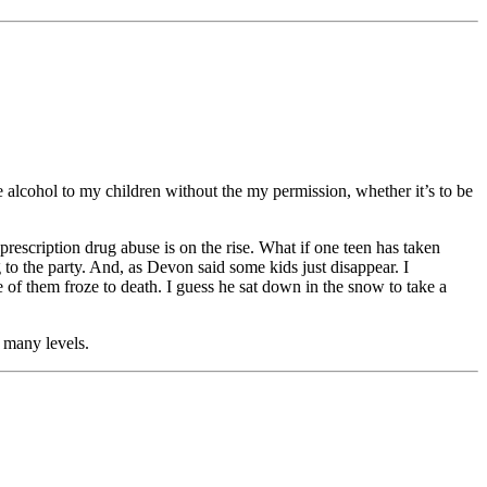
ve alcohol to my children without the my permission, whether it’s to be
rescription drug abuse is on the rise. What if one teen has taken
o the party. And, as Devon said some kids just disappear. I
of them froze to death. I guess he sat down in the snow to take a
o many levels.