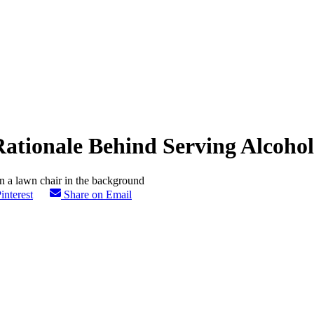
Rationale Behind Serving Alcoho
interest
Share on Email