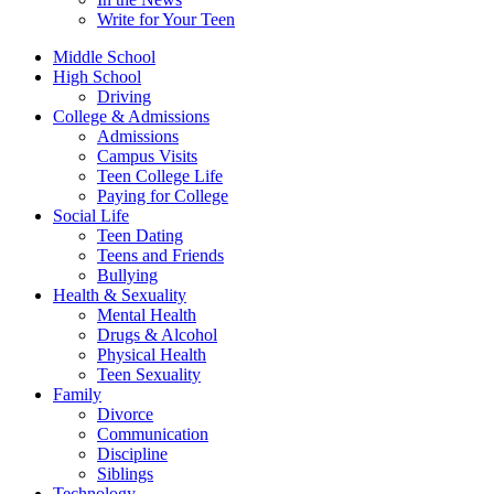
Write for Your Teen
Middle School
High School
Driving
College & Admissions
Admissions
Campus Visits
Teen College Life
Paying for College
Social Life
Teen Dating
Teens and Friends
Bullying
Health & Sexuality
Mental Health
Drugs & Alcohol
Physical Health
Teen Sexuality
Family
Divorce
Communication
Discipline
Siblings
Technology