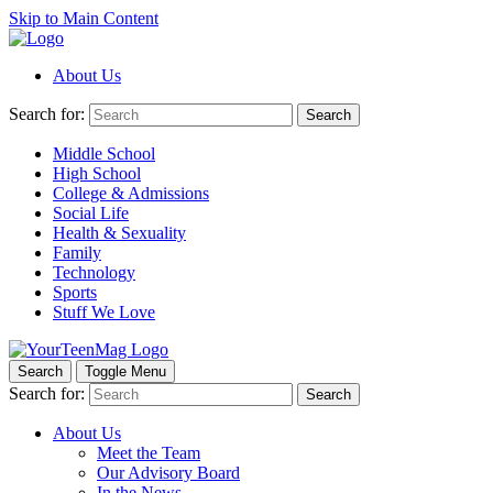
Skip to Main Content
About Us
Search for:
Search
Middle School
High School
College & Admissions
Social Life
Health & Sexuality
Family
Technology
Sports
Stuff We Love
Search
Toggle Menu
Search for:
Search
About Us
Meet the Team
Our Advisory Board
In the News