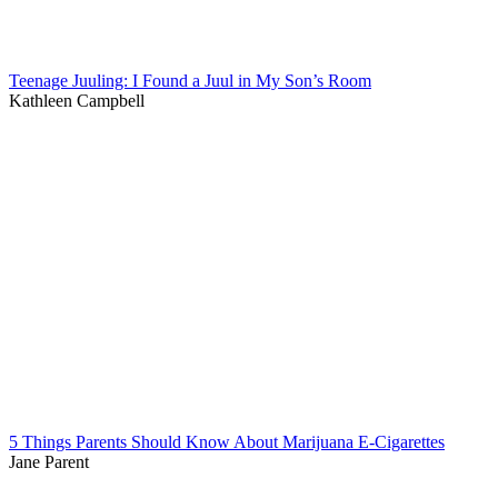
Teenage Juuling: I Found a Juul in My Son’s Room
Kathleen Campbell
5 Things Parents Should Know About Marijuana E-Cigarettes
Jane Parent