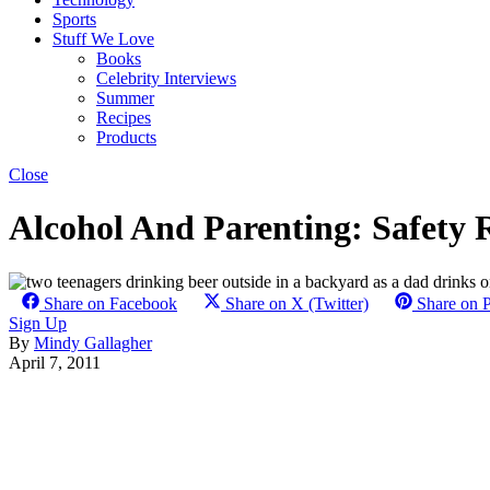
Sports
Stuff We Love
Books
Celebrity Interviews
Summer
Recipes
Products
Close
Alcohol And Parenting: Safety 
Share on Facebook
Share on X (Twitter)
Share on P
Sign Up
By
Mindy Gallagher
April 7, 2011