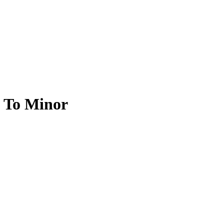
l To Minor