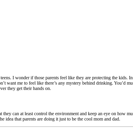
 teens. I wonder if those parents feel like they are protecting the kids
on’t want me to feel like there’s any mystery behind drinking. You’d m
ver they get their hands on.
hat they can at least control the environment and keep an eye on how much
the idea that parents are doing it just to be the cool mom and dad.