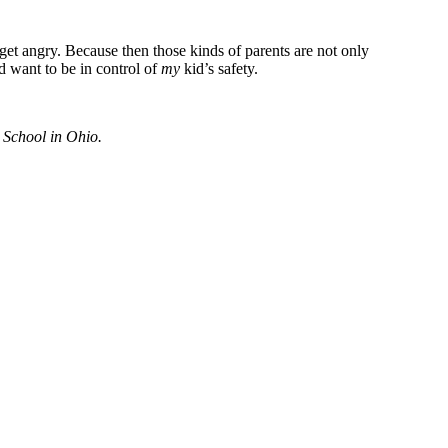
to get angry. Because then those kinds of parents are not only
d want to be in control of
my
kid’s safety.
 School in Ohio.