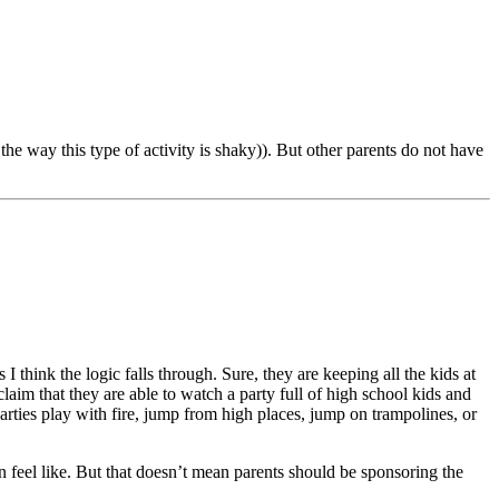
the way this type of activity is shaky)). But other parents do not have
 think the logic falls through. Sure, they are keeping all the kids at
laim that they are able to watch a party full of high school kids and
arties play with fire, jump from high places, jump on trampolines, or
 feel like. But that doesn’t mean parents should be sponsoring the