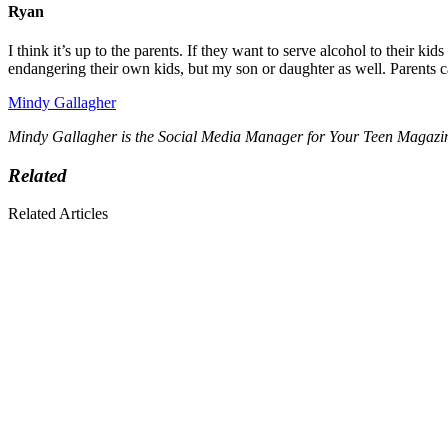
Ryan
I think it’s up to the parents. If they want to serve alcohol to their ki
endangering their own kids, but my son or daughter as well. Parents c
Mindy Gallagher
Mindy Gallagher is the Social Media Manager for Your Teen Magazine. 
Related
Related Articles