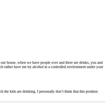
. In our house, when we have people over and there are drinks, you and
uch rather have me try alcohol in a controlled environment under your
 the kids are drinking. I personally don’t think that this position