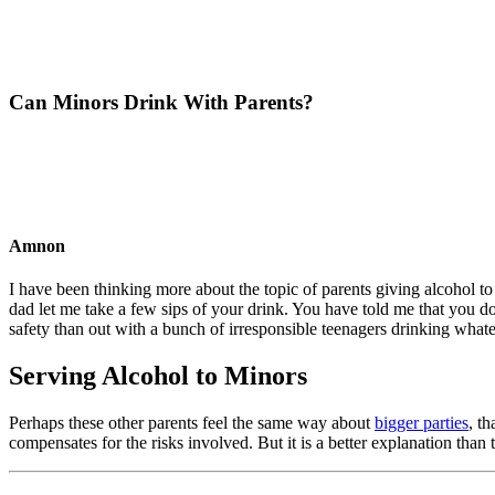
Can Minors Drink With Parents?
Amnon
I have been thinking more about the topic of parents giving alcohol to
dad let me take a few sips of your drink. You have told me that you d
safety than out with a bunch of irresponsible teenagers drinking whate
Serving Alcohol to Minors
Perhaps these other parents feel the same way about
bigger parties
, t
compensates for the risks involved. But it is a better explanation than 