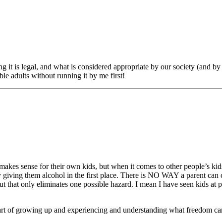
 it is legal, and what is considered appropriate by our society (and by 
ble adults without running it by me first!
akes sense for their own kids, but when it comes to other people’s kids I
y giving them alcohol in the first place. There is NO WAY a parent can c
 that only eliminates one possible hazard. I mean I have seen kids at p
part of growing up and experiencing and understanding what freedom can