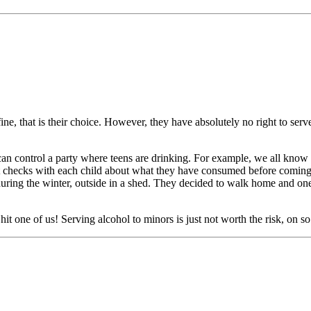
fine, that is their choice. However, they have absolutely no right to ser
an control a party where teens are drinking. For example, we all know p
nt checks with each child about what they have consumed before coming t
ring the winter, outside in a shed. They decided to walk home and one 
 hit one of us! Serving alcohol to minors is just not worth the risk, on s