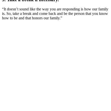
“It doesn’t sound like the way you are responding is how our family
is. So, take a break and come back and be the person that you know
how to be and that honors our family.”