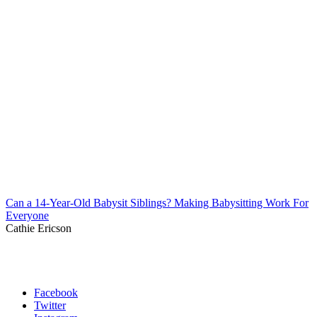
Can a 14-Year-Old Babysit Siblings? Making Babysitting Work For
Everyone
Cathie Ericson
Facebook
Twitter