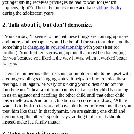
younger sibling receives privileges he had to wait for (which
happens, right?). These dynamics can exacerbate
sibling rivalry
during the adolescent years.
2. Talk about it, but don’t demonize.
“You can say, ‘It seems to me that these things are coming up more
and more, and perhaps it would be helpful for you to understand that
something is
changing in your relationship
with your sister (or
brother). Your brother is growing up and that must be challenging
for you because you liked it the way it was, when it worked better
for you.”
There are numerous other reasons for an older child to be upset with
a younger sibling’s changing status. It helps for him to voice these
feelings. But, again, be wary of kicking your oldest child off the
family team. “I hear a lot from parents that an older child is coming
in as an agitator and needling the other child until that other child
has a meltdown. And our inclination is to come in and say, ‘All he
wants is to look up to you and have him be your friend and then you
treat him like that.’ In that dynamic, we are sainting one child and
demonizing the other,” Speidel says, adding that parents should
instead make it a family matter.
3. Take a break if necessary.