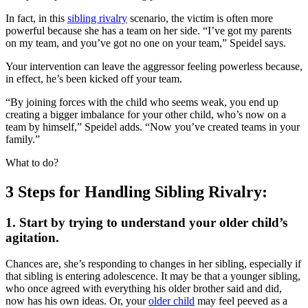
In fact, in this
sibling rivalry
scenario, the victim is often more
powerful because she has a team on her side. “I’ve got my parents
on my team, and you’ve got no one on your team,” Speidel says.
Your intervention can leave the aggressor feeling powerless because,
in effect, he’s been kicked off your team.
“By joining forces with the child who seems weak, you end up
creating a bigger imbalance for your other child, who’s now on a
team by himself,” Speidel adds. “Now you’ve created teams in your
family.”
What to do?
3 Steps for Handling Sibling Rivalry:
1. Start by trying to understand your older child’s
agitation.
Chances are, she’s responding to changes in her sibling, especially if
that sibling is entering adolescence. It may be that a younger sibling,
who once agreed with everything his older brother said and did,
now has his own ideas. Or, your
older child
may feel peeved as a