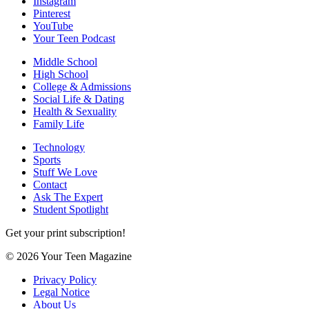
Instagram
Pinterest
YouTube
Your Teen Podcast
Middle School
High School
College & Admissions
Social Life & Dating
Health & Sexuality
Family Life
Technology
Sports
Stuff We Love
Contact
Ask The Expert
Student Spotlight
Get your print subscription!
© 2026 Your Teen Magazine
Privacy Policy
Legal Notice
About Us