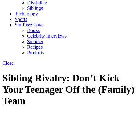
Discipline
Siblings
Technology
Sports
Stuff We Love
Books
Celebrity Interviews
Summer
Recipes
Products
Close
Sibling Rivalry: Don’t Kick
Your Teenager Off the (Family)
Team