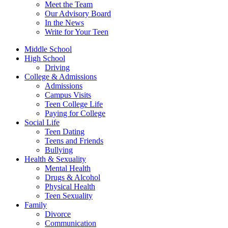
Meet the Team
Our Advisory Board
In the News
Write for Your Teen
Middle School
High School
Driving
College & Admissions
Admissions
Campus Visits
Teen College Life
Paying for College
Social Life
Teen Dating
Teens and Friends
Bullying
Health & Sexuality
Mental Health
Drugs & Alcohol
Physical Health
Teen Sexuality
Family
Divorce
Communication