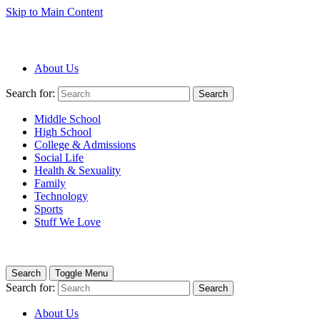
Skip to Main Content
About Us
Search for:
Search
Middle School
High School
College & Admissions
Social Life
Health & Sexuality
Family
Technology
Sports
Stuff We Love
Search
Toggle Menu
Search for:
Search
About Us