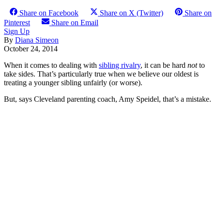
Share on Facebook
Share on X (Twitter)
Share on
Pinterest
Share on Email
Sign Up
By
Diana Simeon
October 24, 2014
When it comes to dealing with
sibling rivalry
, it can be hard
not
to
take sides. That’s particularly true when we believe our oldest is
treating a younger sibling unfairly (or worse).
But, says Cleveland parenting coach, Amy Speidel, that’s a mistake.