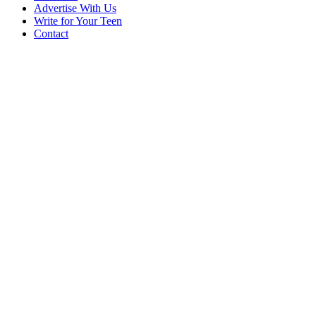
Advertise With Us
Write for Your Teen
Contact