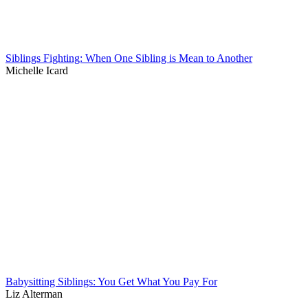
Siblings Fighting: When One Sibling is Mean to Another
Michelle Icard
Babysitting Siblings: You Get What You Pay For
Liz Alterman