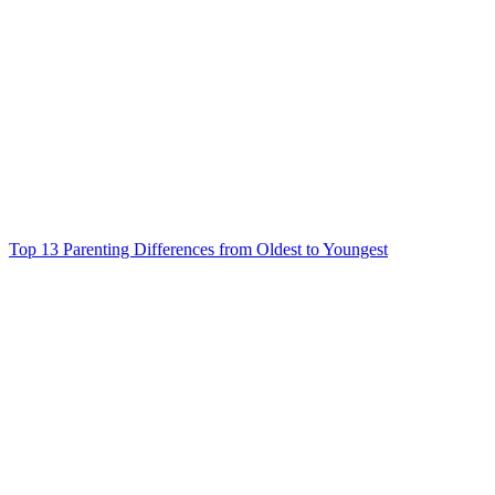
Top 13 Parenting Differences from Oldest to Youngest