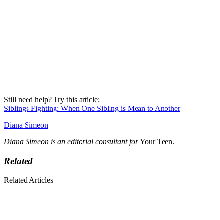
Still need help? Try this article:
Siblings Fighting: When One Sibling is Mean to Another
Diana Simeon
Diana Simeon is an editorial consultant for
Your Teen.
Related
Related Articles