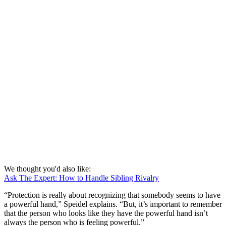
We thought you'd also like:
Ask The Expert: How to Handle Sibling Rivalry
“Protection is really about recognizing that somebody seems to have
a powerful hand,” Speidel explains. “But, it’s important to remember
that the person who looks like they have the powerful hand isn’t
always the person who is feeling powerful.”