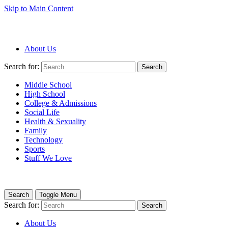
Skip to Main Content
About Us
Search for:
Search
Middle School
High School
College & Admissions
Social Life
Health & Sexuality
Family
Technology
Sports
Stuff We Love
Search
Toggle Menu
Search for:
Search
About Us