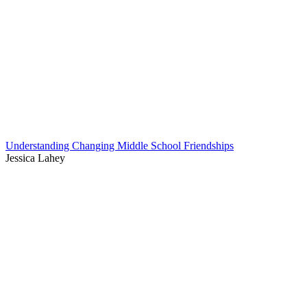
Understanding Changing Middle School Friendships
Jessica Lahey