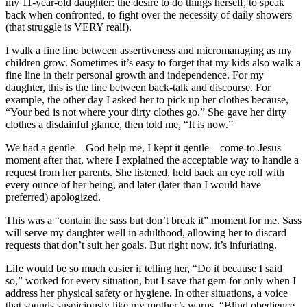
my 11-year-old daughter: the desire to do things herself, to speak
back when confronted, to fight over the necessity of daily showers
(that struggle is VERY real!).
I walk a fine line between assertiveness and micromanaging as my
children grow. Sometimes it’s easy to forget that my kids also walk a
fine line in their personal growth and independence. For my
daughter, this is the line between back-talk and discourse. For
example, the other day I asked her to pick up her clothes because,
“Your bed is not where your dirty clothes go.” She gave her dirty
clothes a disdainful glance, then told me, “It is now.”
We had a gentle—God help me, I kept it gentle—come-to-Jesus
moment after that, where I explained the acceptable way to handle a
request from her parents. She listened, held back an eye roll with
every ounce of her being, and later (later than I would have
preferred) apologized.
This was a “contain the sass but don’t break it” moment for me. Sass
will serve my daughter well in adulthood, allowing her to discard
requests that don’t suit her goals. But right now, it’s infuriating.
Life would be so much easier if telling her, “Do it because I said
so,” worked for every situation, but I save that gem for only when I
address her physical safety or hygiene. In other situations, a voice
that sounds suspiciously like my mother’s warns, “Blind obedience