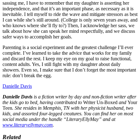
sassing me, I have to remember that my daughter is asserting her
independence, and that it’s an important phase, as necessary as it is
inevitable. I tell myself to ride the wave and mitigate stressors as best
I can while she’s still around. (College is only seven years away, and
who knows where she’ll fly to?) Then, I acknowledge her sass, we
talk about how she can speak her mind respectfully, and we discuss
safer ways to accomplish her goals.
Parenting is a social experiment and the greatest challenge I’ll ever
complete. I’ve learned to take the advice that works for my family
and discard the rest. I keep my eye on my goal to raise functional,
content adults. Yes, I still fight with my daughter about daily
showers. Even so, I make sure that I don’t forget the most important
rule: don’t break the egg.
Danielle Davis
Danielle Davis
is a fiction writer by day and non-fiction writer after
the kids go to bed, having contributed to
Writer Un-Boxed
and
Your
Teen
. She resides in Memphis, TN with her physicist husband, two
kids, and assorted four-legged creatures. You can find her on most
social media under the handle “LiteraryEllyMay” and at
www.literaryellymay.com
.
Related