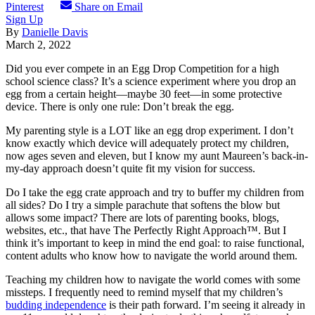
Pinterest
Share on Email
Sign Up
By
Danielle Davis
March 2, 2022
Did you ever compete in an Egg Drop Competition for a high
school science class? It’s a science experiment where you drop an
egg from a certain height—maybe 30 feet—in some protective
device. There is only one rule: Don’t break the egg.
My parenting style is a LOT like an egg drop experiment. I don’t
know exactly which device will adequately protect my children,
now ages seven and eleven, but I know my aunt Maureen’s back-in-
my-day approach doesn’t quite fit my vision for success.
Do I take the egg crate approach and try to buffer my children from
all sides? Do I try a simple parachute that softens the blow but
allows some impact? There are lots of parenting books, blogs,
websites, etc., that have The Perfectly Right Approach™️. But I
think it’s important to keep in mind the end goal: to raise functional,
content adults who know how to navigate the world around them.
Teaching my children how to navigate the world comes with some
missteps. I frequently need to remind myself that my children’s
budding independence
is their path forward. I’m seeing it already in