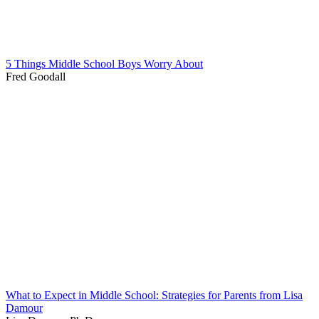
5 Things Middle School Boys Worry About
Fred Goodall
What to Expect in Middle School: Strategies for Parents from Lisa
Damour