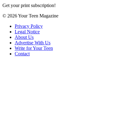
Get your print subscription!
© 2026 Your Teen Magazine
Privacy Policy
Legal Notice
About Us
Advertise With Us
Write for Your Teen
Contact