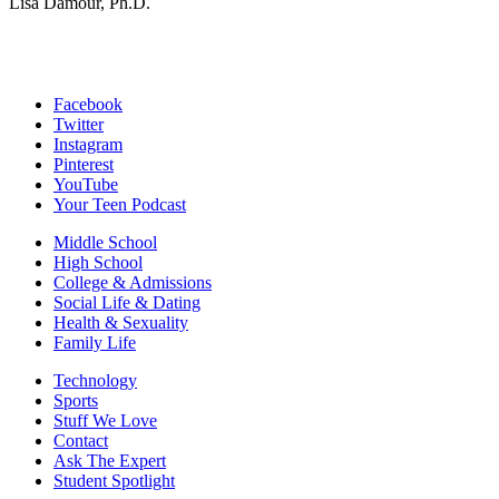
Lisa Damour, Ph.D.
Facebook
Twitter
Instagram
Pinterest
YouTube
Your Teen Podcast
Middle School
High School
College & Admissions
Social Life & Dating
Health & Sexuality
Family Life
Technology
Sports
Stuff We Love
Contact
Ask The Expert
Student Spotlight