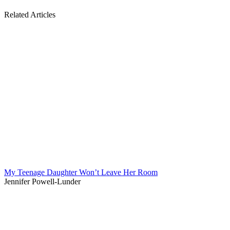
Related Articles
My Teenage Daughter Won’t Leave Her Room
Jennifer Powell-Lunder