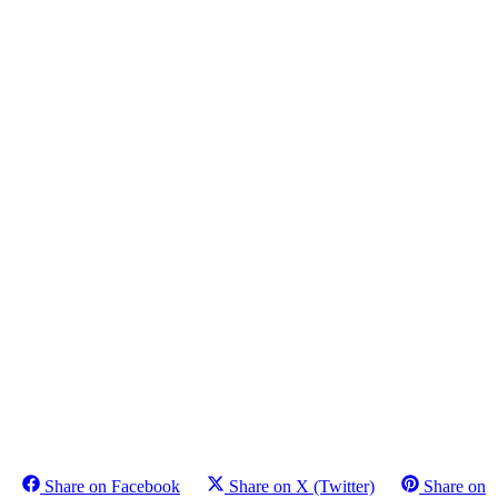
Share on Facebook
Share on X (Twitter)
Share on