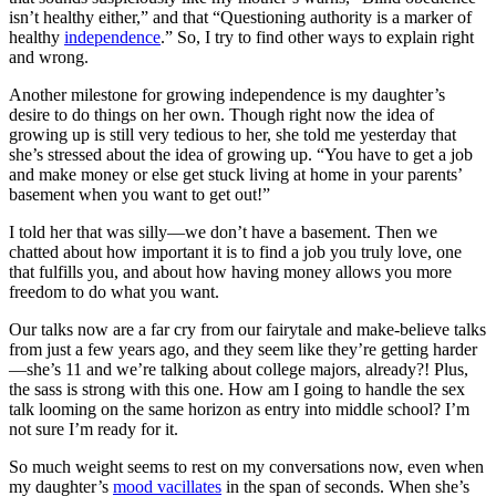
isn’t healthy either,” and that “Questioning authority is a marker of
healthy
independence
.” So, I try to find other ways to explain right
and wrong.
Another milestone for growing independence is my daughter’s
desire to do things on her own. Though right now the idea of
growing up is still very tedious to her, she told me yesterday that
she’s stressed about the idea of growing up. “You have to get a job
and make money or else get stuck living at home in your parents’
basement when you want to get out!”
I told her that was silly—we don’t have a basement. Then we
chatted about how important it is to find a job you truly love, one
that fulfills you, and about how having money allows you more
freedom to do what you want.
Our talks now are a far cry from our fairytale and make-believe talks
from just a few years ago, and they seem like they’re getting harder
—she’s 11 and we’re talking about college majors, already?! Plus,
the sass is strong with this one. How am I going to handle the sex
talk looming on the same horizon as entry into middle school? I’m
not sure I’m ready for it.
So much weight seems to rest on my conversations now, even when
my daughter’s
mood vacillates
in the span of seconds. When she’s