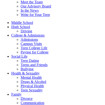
Meet the Team
Our Advisory Board
In the News
Write for Your Teen
Middle School
High School
Driving
College & Admissions
Admissions
Campus Visits
Teen College Life
Paying for College
Social Life
Teen Dating
Teens and Friends
Bullying
Health & Sexuality
Mental Health
Drugs & Alcohol
Physical Health
Teen Sexuality
Family
Divorce
Communication