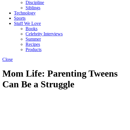
Discipline
Siblings
Technology
Sports
Stuff We Love
Books
Celebrity Interviews
Summer
Recipes
Products
Close
Mom Life: Parenting Tweens
Can Be a Struggle