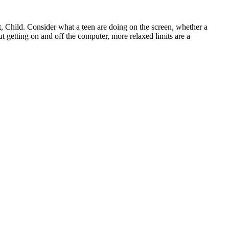
xt, Child. Consider what a teen are doing on the screen, whether a
out getting on and off the computer, more relaxed limits are a