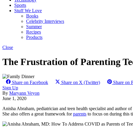
Sports
Stuff We Love
Books
Celebrity Interviews
Summer
Recipes
Products
Close
The Frustration of Parenting Te
Share on Facebook
Share on X (Twitter)
Share on P
Sign Up
By
Maryann Veyon
June 1, 2020
Anisha Abraham, pediatrician and teen health specialist and author of
She also offers a great framework for
parents
to focus on during this 