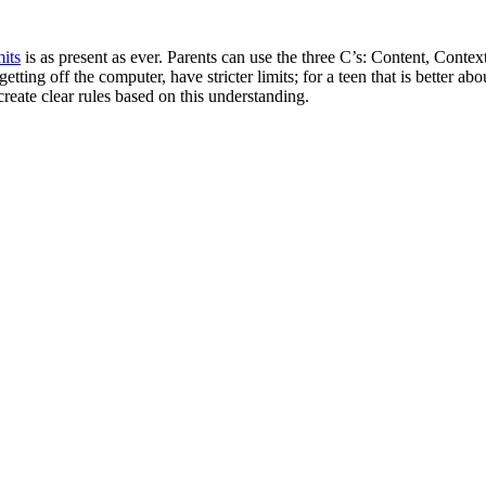
mits
is as present as ever. Parents can use the three C’s: Content, Conte
etting off the computer, have stricter limits; for a teen that is better ab
create clear rules based on this understanding.