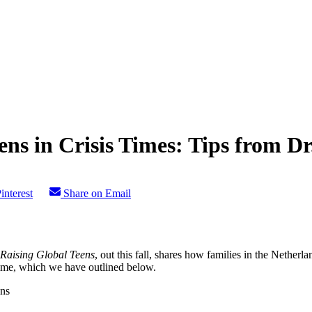
ens in Crisis Times: Tips from 
interest
Share on Email
Raising Global Teens
, out this fall, shares how families in the Nethe
time, which we have outlined below.