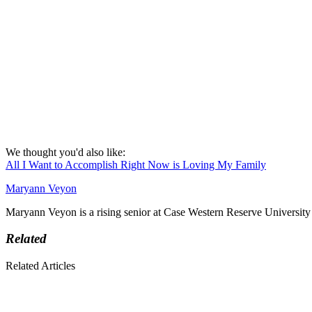
We thought you'd also like:
All I Want to Accomplish Right Now is Loving My Family
Maryann Veyon
Maryann Veyon is a rising senior at Case Western Reserve University 
Related
Related Articles