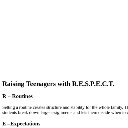
Raising Teenagers with R.E.S.P.E.C.T.
R – Routines
Setting a routine creates structure and stability for the whole family.
students break down large assignments and lets them decide when to do
E –Expectations