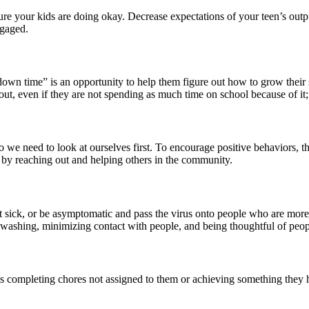
e your kids are doing okay. Decrease expectations of your teen’s output
ngaged.
own time” is an opportunity to help them figure out how to grow their 
t, even if they are not spending as much time on school because of it; 
 we need to look at ourselves first. To encourage positive behaviors, t
s by reaching out and helping others in the community.
et sick, or be asymptomatic and pass the virus onto people who are mor
washing, minimizing contact with people, and being thoughtful of peop
 as completing chores not assigned to them or achieving something they