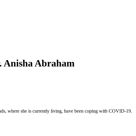
Dr. Anisha Abraham
rlands, where she is currently living, have been coping with COVID-19.