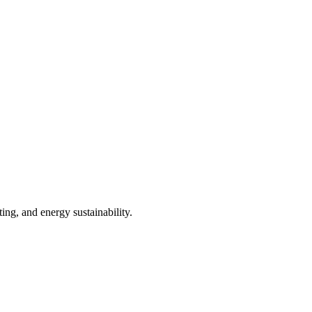
ng, and energy sustainability.