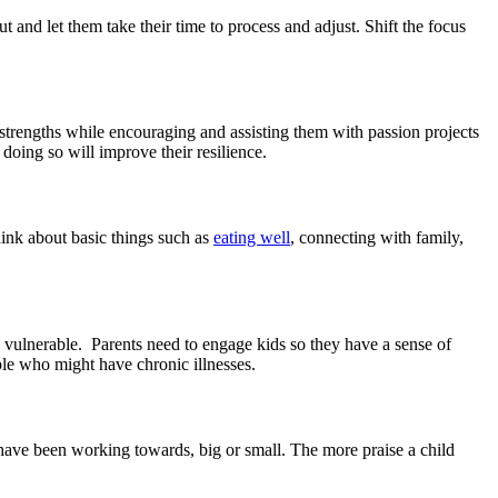
 and let them take their time to process and adjust. Shift the focus
strengths while encouraging and assisting them with passion projects
doing so will improve their resilience.
hink about basic things such as
eating well
, connecting with family,
e vulnerable. Parents need to engage kids so they have a sense of
le who might have chronic illnesses.
 have been working towards, big or small. The more praise a child