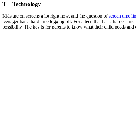
T – Technology
Kids are on screens a lot right now, and the question of
screen time li
teenager has a hard time logging off. For a teen that has a harder time g
possibility. The key is for parents to know what their child needs and 