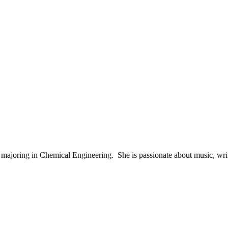
majoring in Chemical Engineering. She is passionate about music, writi