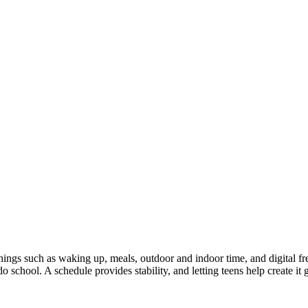
 Things such as waking up, meals, outdoor and indoor time, and digital fr
 school. A schedule provides stability, and letting teens help create i