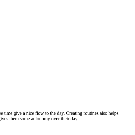
ee time give a nice flow to the day. Creating routines also helps
t gives them some autonomy over their day.