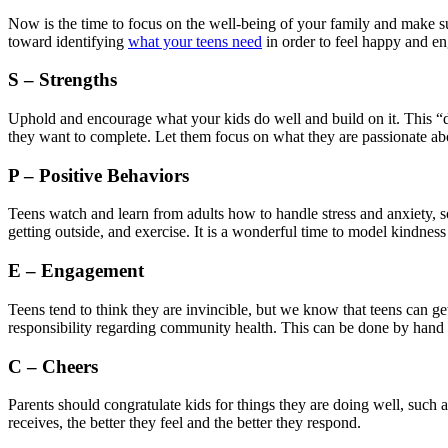
Now is the time to focus on the well-being of your family and make sur
toward identifying
what your teens need
in order to feel happy and e
S – Strengths
Uphold and encourage what your kids do well and build on it. This “d
they want to complete. Let them focus on what they are passionate abou
P – Positive Behaviors
Teens watch and learn from adults how to handle stress and anxiety, so
getting outside, and exercise. It is a wonderful time to model kindnes
E – Engagement
Teens tend to think they are invincible, but we know that teens can g
responsibility regarding community health. This can be done by hand 
C – Cheers
Parents should congratulate kids for things they are doing well, such
receives, the better they feel and the better they respond.