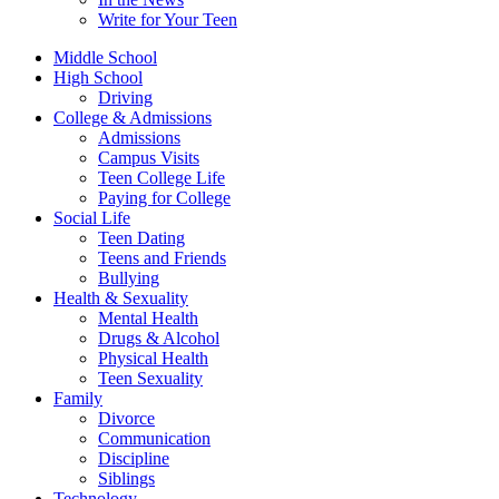
Write for Your Teen
Middle School
High School
Driving
College & Admissions
Admissions
Campus Visits
Teen College Life
Paying for College
Social Life
Teen Dating
Teens and Friends
Bullying
Health & Sexuality
Mental Health
Drugs & Alcohol
Physical Health
Teen Sexuality
Family
Divorce
Communication
Discipline
Siblings
Technology