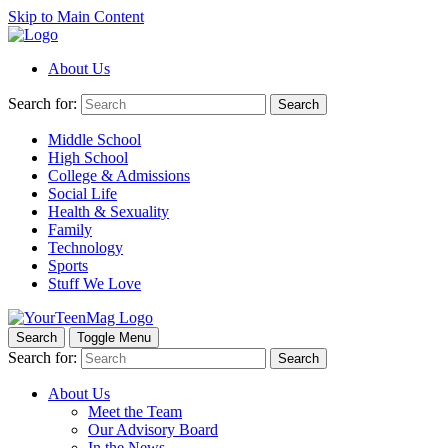
Skip to Main Content
About Us
Search for:
Search
Middle School
High School
College & Admissions
Social Life
Health & Sexuality
Family
Technology
Sports
Stuff We Love
Search
Toggle Menu
Search for:
Search
About Us
Meet the Team
Our Advisory Board
In the News